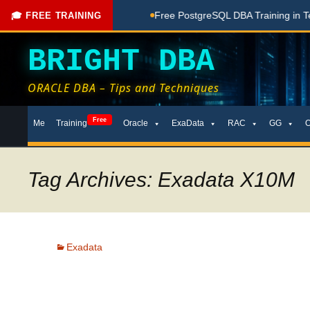
g Done Here
Free PostgreSQL DBA Training in Telugu for Beg
🎓 FREE TRAINING
BRIGHT DBA
ORACLE DBA – Tips and Techniques
Skip
Free
Me
Training
Oracle
ExaData
RAC
GG
to
content
Tag Archives: Exadata X10M
Exadata