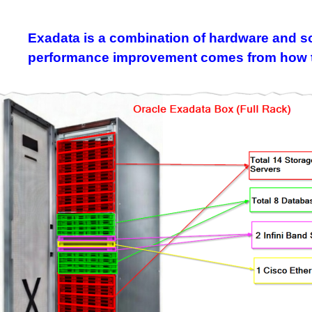
Exadata is a combination of hardware and sof
performance improvement comes from how the