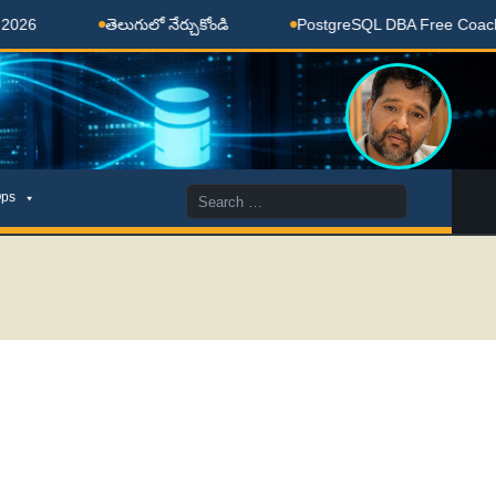
తెలుగులో నేర్చుకోండి
PostgreSQL DBA Free Coaching Done H
Search
ps
for: