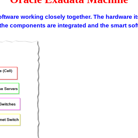
tware working closely together. The hardware its
 components are integrated and the smart softw