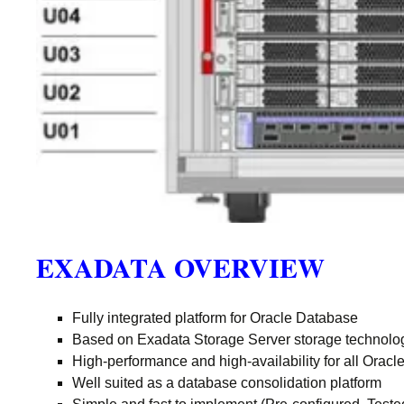
EXADATA OVERVIEW
Fully integrated platform for Oracle Database
Based on Exadata Storage Server storage technolo
High-performance and high-availability for all Orac
Well suited as a database consolidation platform