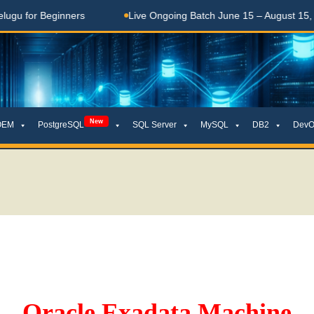
inners
Live Ongoing Batch June 15 – August 15, 2026
New
OEM
PostgreSQL
SQL Server
MySQL
DB2
DevO
Oracle Exadata Machine