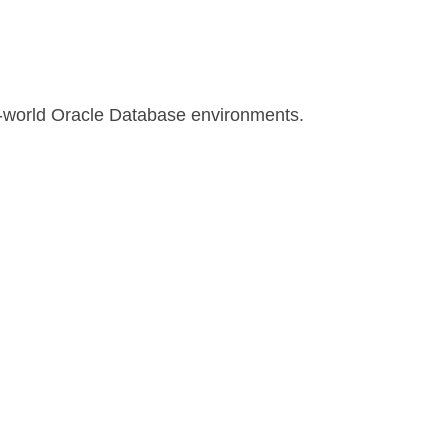
l-world Oracle Database environments.