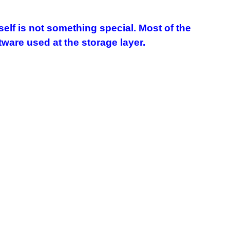
elf is not something special. Most of the
are used at the storage layer.