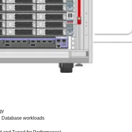
gy
le Database workloads