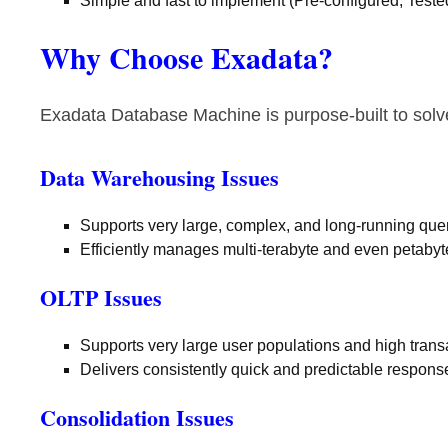
Simple and fast to implement (Pre-configured, Test
Why Choose Exadata?
Exadata Database Machine is purpose-built to sol
Data Warehousing Issues
Supports very large, complex, and long-running que
Efficiently manages multi-terabyte and even petaby
OLTP Issues
Supports very large user populations and high tran
Delivers consistently quick and predictable respons
Consolidation Issues