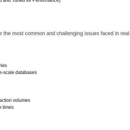
ed and Tuned for Performance)
ve the most common and challenging issues faced in rea
ries
te-scale databases
saction volumes
e times