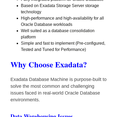
Based on Exadata Storage Server storage
technology
High-performance and high-availability for all
Oracle Database workloads
Well suited as a database consolidation
platform
Simple and fast to implement (Pre-configured,
Tested and Tuned for Performance)
Why Choose Exadata?
Exadata Database Machine is purpose-built to
solve the most common and challenging
issues faced in real-world Oracle Database
environments.
Data Warehousing Issues