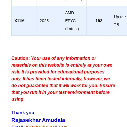
AMD
Up to 
X11M
2025
EPYC
192
TB
(Latest)
Caution:
Your use of any information or
materials on this website is entirely at your own
risk. It is provided for educational purposes
only. It has been tested internally, however, we
do not guarantee that it will work for you. Ensure
that you run it in your test environment before
using.
Thank you,
Rajasekhar Amudala