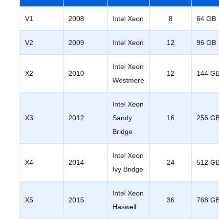
V1
2008
Intel Xeon
8
64 GB
V2
2009
Intel Xeon
12
96 GB
Intel Xeon
X2
2010
12
144 G
Westmere
Intel Xeon
X3
2012
Sandy
16
256 G
Bridge
Intel Xeon
X4
2014
24
512 G
Ivy Bridge
Intel Xeon
X5
2015
36
768 G
Haswell