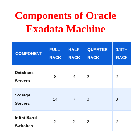
Components of Oracle
Exadata Machine
FULL
HALF
QUARTER
1/8TH
COMPONENT
RACK
RACK
RACK
RACK
Database
8
4
2
2
Servers
Storage
14
7
3
3
Servers
Infini Band
2
2
2
2
Switches