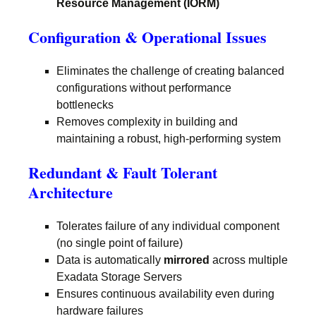
Resource Management (IORM)
Configuration & Operational Issues
Eliminates the challenge of creating balanced
configurations without performance
bottlenecks
Removes complexity in building and
maintaining a robust, high-performing system
Redundant & Fault Tolerant
Architecture
Tolerates failure of any individual component
(no single point of failure)
Data is automatically
mirrored
across multiple
Exadata Storage Servers
Ensures continuous availability even during
hardware failures