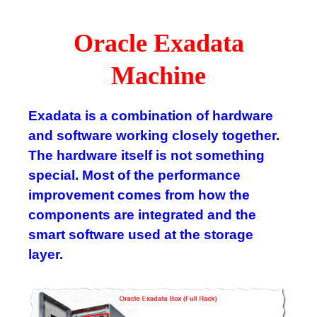
Oracle Exadata
Machine
Exadata is a combination of hardware
and software working closely together.
The hardware itself is not something
special. Most of the performance
improvement comes from how the
components are integrated and the
smart software used at the storage
layer.