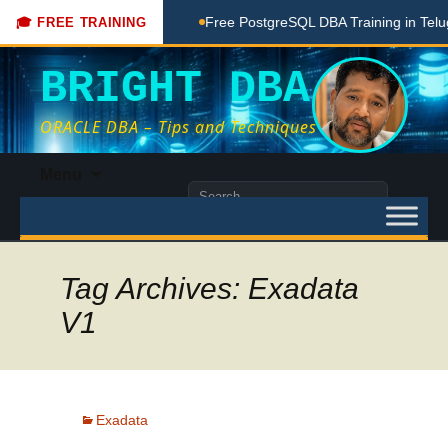
oaching Done Here
Free PostgreSQL DBA Training in Telugu 
🎓 FREE TRAINING
BRIGHT DBA
ORACLE DBA – Tips and Techniques
Skip
Menu
to
Search
content
for:
Tag Archives: Exadata
V1
Exadata