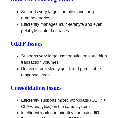
Supports very large, complex, and long-
running queries
Efficiently manages multi-terabyte and even
petabyte-scale databases
OLTP Issues
Supports very large user populations and high
transaction volumes
Delivers consistently quick and predictable
response times
Consolidation Issues
Efficiently supports mixed workloads (OLTP +
OLAP/analytics) on the same system
Intelligent workload prioritization using
I/O