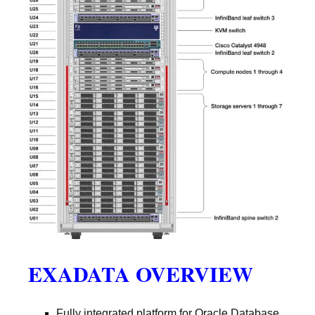
EXADATA OVERVIEW
Fully integrated platform for Oracle Database