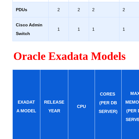
PDUs
2
2
2
2
Cisco Admin
1
1
1
1
Switch
Oracle Exadata Models
MA
CORES
EXADAT
RELEASE
MEMO
(PER DB
CPU
A MODEL
YEAR
(PER 
SERVER)
SERV