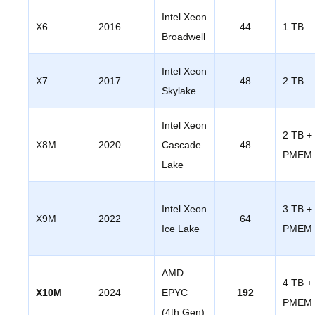
Intel Xeon
X6
2016
44
1 TB
Broadwell
Intel Xeon
X7
2017
48
2 TB
Skylake
Intel Xeon
2 TB +
X8M
2020
Cascade
48
PMEM
Lake
Intel Xeon
3 TB +
X9M
2022
64
Ice Lake
PMEM
AMD
4 TB +
X10M
2024
EPYC
192
PMEM
(4th Gen)