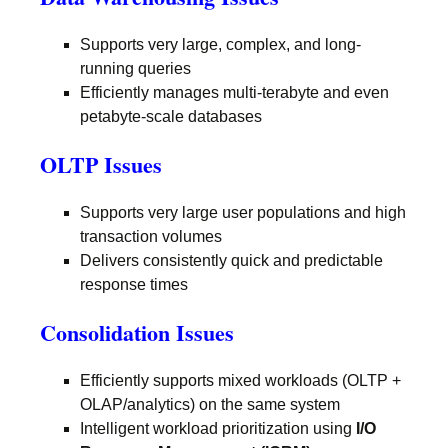
Supports very large, complex, and long-
running queries
Efficiently manages multi-terabyte and even
petabyte-scale databases
OLTP Issues
Supports very large user populations and high
transaction volumes
Delivers consistently quick and predictable
response times
Consolidation Issues
Efficiently supports mixed workloads (OLTP +
OLAP/analytics) on the same system
Intelligent workload prioritization using
I/O