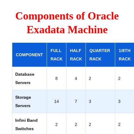
Components of Oracle
Exadata Machine
FULL
HALF
QUARTER
1/8TH
COMPONENT
RACK
RACK
RACK
RACK
Database
8
4
2
2
Servers
Storage
14
7
3
3
Servers
Infini Band
2
2
2
2
Switches