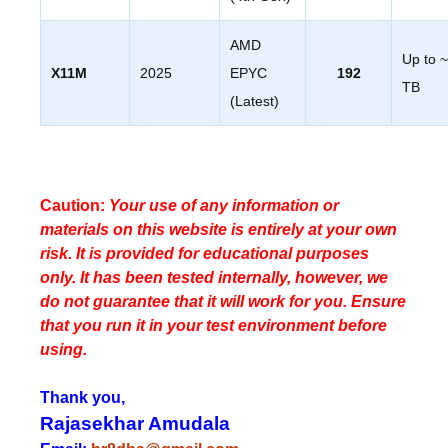
AMD
Up to 
X11M
2025
EPYC
192
TB
(Latest)
Caution:
Your use of any information or
materials on this website is entirely at your own
risk. It is provided for educational purposes
only. It has been tested internally, however, we
do not guarantee that it will work for you. Ensure
that you run it in your test environment before
using.
Thank you,
Rajasekhar Amudala