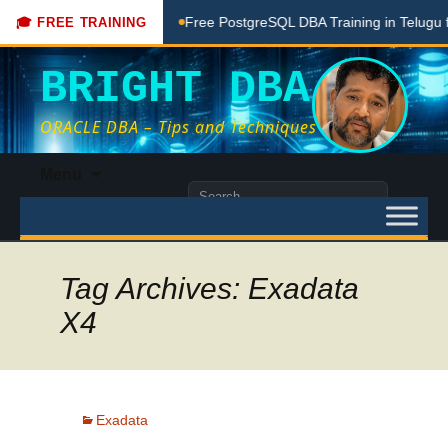
ing Done Here
Free PostgreSQL DBA Training in Telugu for 
🎓 FREE TRAINING
BRIGHT DBA
ORACLE DBA – Tips and Techniques
Skip
Menu
to
Search
content
for:
Tag Archives: Exadata
X4
Exadata