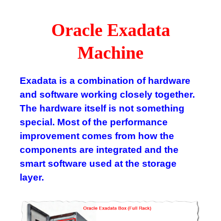
Oracle Exadata
Machine
Exadata is a combination of hardware
and software working closely together.
The hardware itself is not something
special. Most of the performance
improvement comes from how the
components are integrated and the
smart software used at the storage
layer.