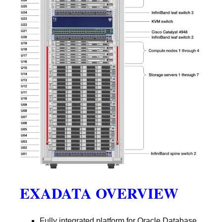
EXADATA OVERVIEW
Fully integrated platform for Oracle Database