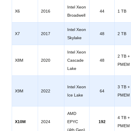
Intel Xeon
X6
2016
44
1 TB
Broadwell
Intel Xeon
X7
2017
48
2 TB
Skylake
Intel Xeon
2 TB +
X8M
2020
Cascade
48
PMEM
Lake
Intel Xeon
3 TB +
X9M
2022
64
Ice Lake
PMEM
AMD
4 TB +
X10M
2024
EPYC
192
PMEM
(4th Gen)