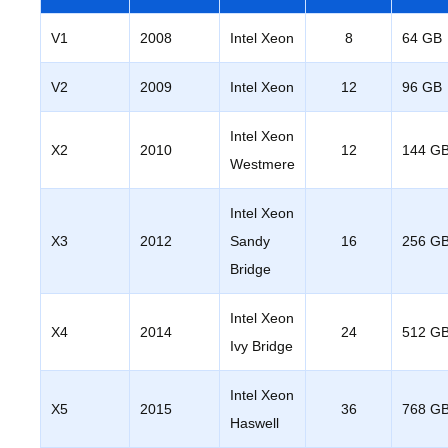
V1
2008
Intel Xeon
8
64 GB
V2
2009
Intel Xeon
12
96 GB
Intel Xeon
X2
2010
12
144 G
Westmere
Intel Xeon
X3
2012
Sandy
16
256 G
Bridge
Intel Xeon
X4
2014
24
512 G
Ivy Bridge
Intel Xeon
X5
2015
36
768 G
Haswell