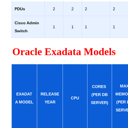
PDUs
2
2
2
2
Cisco Admin
1
1
1
1
Switch
Oracle Exadata Models
MA
CORES
EXADAT
RELEASE
MEMO
(PER DB
CPU
A MODEL
YEAR
(PER 
SERVER)
SERV