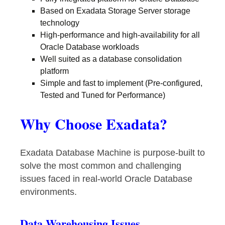
Based on Exadata Storage Server storage
technology
High-performance and high-availability for all
Oracle Database workloads
Well suited as a database consolidation
platform
Simple and fast to implement (Pre-configured,
Tested and Tuned for Performance)
Why Choose Exadata?
Exadata Database Machine is purpose-built to
solve the most common and challenging
issues faced in real-world Oracle Database
environments.
Data Warehousing Issues