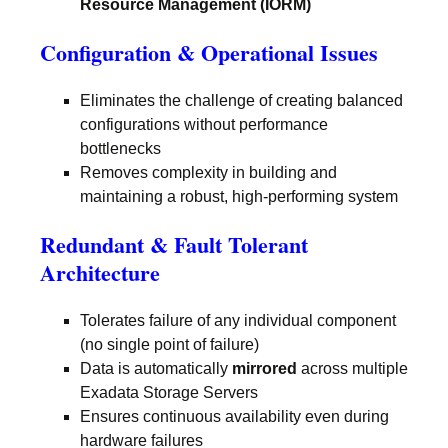
Resource Management (IORM)
Configuration & Operational Issues
Eliminates the challenge of creating balanced
configurations without performance
bottlenecks
Removes complexity in building and
maintaining a robust, high-performing system
Redundant & Fault Tolerant
Architecture
Tolerates failure of any individual component
(no single point of failure)
Data is automatically
mirrored
across multiple
Exadata Storage Servers
Ensures continuous availability even during
hardware failures