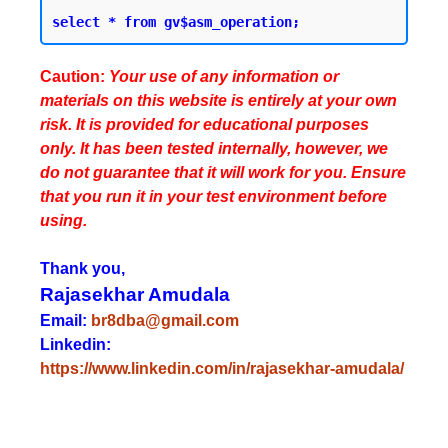
Caution:
Your use of any information or
materials on this website is entirely at your own
risk. It is provided for educational purposes
only. It has been tested internally, however, we
do not guarantee that it will work for you. Ensure
that you run it in your test environment before
using.
Thank you,
Rajasekhar Amudala
Email:
br8dba@gmail.com
Linkedin:
https://www.linkedin.com/in/rajasekhar-amudala/