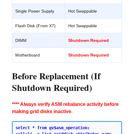
Single Power Supply
Hot Swappable
Flash Disk (From X7)
Hot Swappable
DIMM
Shutdown Required
Motherboard
Shutdown Required
Before Replacement (If
Shutdown Required)
**** Always verify ASM rebalance activity before
making grid disks inactive.
select * from gv$asm_operation;
