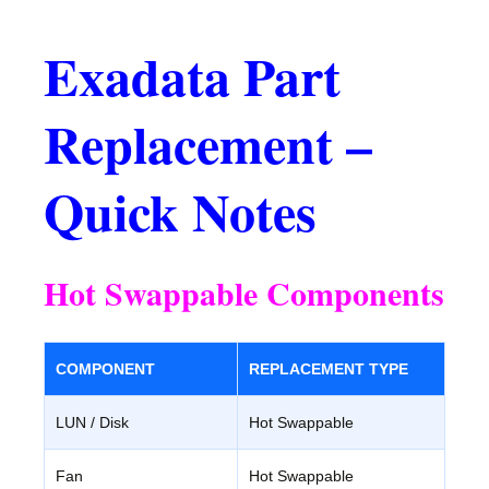
Exadata Part
Replacement –
Quick Notes
Hot Swappable Components
COMPONENT
REPLACEMENT TYPE
LUN / Disk
Hot Swappable
Fan
Hot Swappable