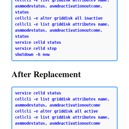
cellcli -e list griddisk attributes name, 
asmmodestatus, asmdeactivationoutcome, 
status 

cellcli -e alter griddisk all inactive 

cellcli -e list griddisk attributes name, 
asmmodestatus, asmdeactivationoutcome, 
status 

service celld status 

service celld stop 

After Replacement
service celld status 

cellcli -e list griddisk attributes name, 
asmmodestatus, asmdeactivationoutcome 

cellcli -e alter griddisk all active

cellcli -e list griddisk attributes name, 
asmmodestatus, asmdeactivationoutcome
