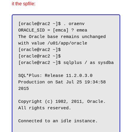
it the spfile:
[oracle@rac2 ~]$ . oraenv

ORACLE_SID = [emca] ? emea

The Oracle base remains unchanged 
with value /u01/app/oracle

[oracle@rac2 ~]$

[oracle@rac2 ~]$

[oracle@rac2 ~]$ sqlplus / as sysdba

SQL*Plus: Release 11.2.0.3.0 
Production on Sat Jul 25 19:34:58 
2015

Copyright (c) 1982, 2011, Oracle.  
All rights reserved.

Connected to an idle instance.
