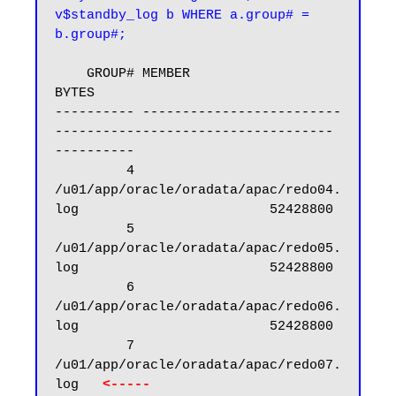
v$standby_log b WHERE a.group# = 
b.group#;
    GROUP# MEMBER                                                            
BYTES

---------- -------------------------
----------------------------------- 
----------

         4 
/u01/app/oracle/oradata/apac/redo04.
log                        52428800

         5 
/u01/app/oracle/oradata/apac/redo05.
log                        52428800

         6 
/u01/app/oracle/oradata/apac/redo06.
log                        52428800

         7 
/u01/app/oracle/oradata/apac/redo07.
log   
<----- 