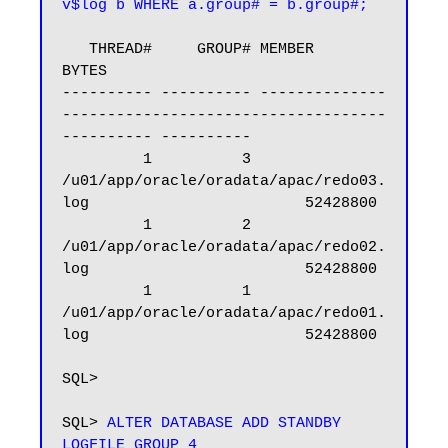
v$log b WHERE a.group# = b.group#;
   THREAD#     GROUP# MEMBER                                                            
BYTES

---------- ---------- --------------
------------------------------------
---------- ----------

         1          3 
/u01/app/oracle/oradata/apac/redo03.
log                        52428800

         1          2 
/u01/app/oracle/oradata/apac/redo02.
log                        52428800

         1          1 
/u01/app/oracle/oradata/apac/redo01.
log                        52428800

SQL>

SQL> 
ALTER DATABASE ADD STANDBY 
LOGFILE GROUP 4 