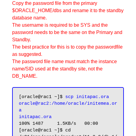
Copy the password file from the primary
$ORACLE_HOME/dbs and rename it to the standby
database name.
The username is required to be SYS and the
password needs to be the same on the Primary and
Standby.
The best practice for this is to copy the passwordfile
as suggested.
The password file name must match the instance
name/SID used at the standby site, not the
DB_NAME.
[oracle@rac1 ~]$ 
scp initapac.ora 
oracle@rac2:/home/oracle/initemea.or
a

initapac.ora
100% 1487     1.5KB/s   00:00

[oracle@rac1 ~]$ cd 