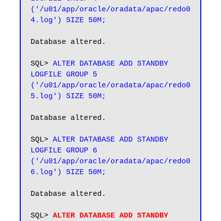
('/u01/app/oracle/oradata/apac/redo0
4.log') SIZE 50M;
Database altered.

SQL> 
ALTER DATABASE ADD STANDBY 
LOGFILE GROUP 5 
('/u01/app/oracle/oradata/apac/redo0
5.log') SIZE 50M;
Database altered.

SQL> 
ALTER DATABASE ADD STANDBY 
LOGFILE GROUP 6 
('/u01/app/oracle/oradata/apac/redo0
6.log') SIZE 50M;
Database altered.

SQL> 
ALTER DATABASE ADD STANDBY 