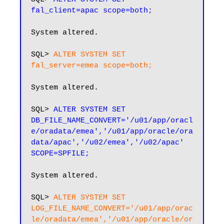
fal_client=apac scope=both;
System altered.

SQL> 
ALTER SYSTEM SET 
fal_server=emea scope=both;
System altered.

SQL> 
ALTER SYSTEM SET 
DB_FILE_NAME_CONVERT='/u01/app/oracl
e/oradata/emea','/u01/app/oracle/ora
data/apac','/u02/emea','/u02/apac' 
SCOPE=SPFILE;
System altered.

SQL>
 ALTER SYSTEM SET 
LOG_FILE_NAME_CONVERT='/u01/app/orac
le/oradata/emea','/u01/app/oracle/or