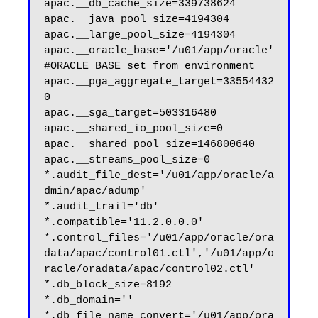
apac.__db_cache_size=339738624

apac.__java_pool_size=4194304

apac.__large_pool_size=4194304

apac.__oracle_base='/u01/app/oracle'
#ORACLE_BASE set from environment

apac.__pga_aggregate_target=33554432
0

apac.__sga_target=503316480

apac.__shared_io_pool_size=0

apac.__shared_pool_size=146800640

apac.__streams_pool_size=0

*.audit_file_dest='/u01/app/oracle/a
dmin/apac/adump'

*.audit_trail='db'

*.compatible='11.2.0.0.0'

*.control_files='/u01/app/oracle/ora
data/apac/control01.ctl','/u01/app/o
racle/oradata/apac/control02.ctl'

*.db_block_size=8192

*.db_domain=''

*.db_file_name_convert='/u01/app/ora