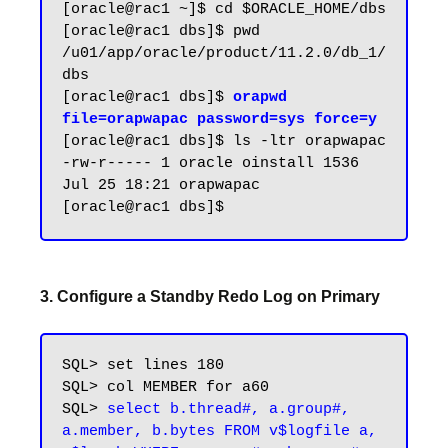
[oracle@rac1 ~]$ cd $ORACLE_HOME/dbs

[oracle@rac1 dbs]$ pwd

/u01/app/oracle/product/11.2.0/db_1/
dbs

[oracle@rac1 dbs]$ 
orapwd 
file=orapwapac password=sys force=y
[oracle@rac1 dbs]$ ls -ltr orapwapac

-rw-r----- 1 oracle oinstall 1536 
Jul 25 18:21 orapwapac

3. Configure a Standby Redo Log on Primary
SQL> set lines 180

SQL> col MEMBER for a60

SQL> 
select b.thread#, a.group#, 
a.member, b.bytes FROM v$logfile a, 