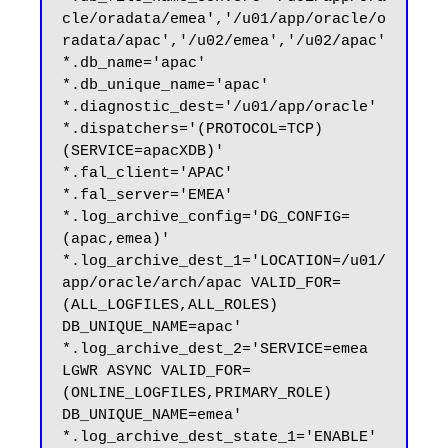
cle/oradata/emea','/u01/app/oracle/o
radata/apac','/u02/emea','/u02/apac'

*.db_name='apac'

*.db_unique_name='apac'

*.diagnostic_dest='/u01/app/oracle'

*.dispatchers='(PROTOCOL=TCP) 
(SERVICE=apacXDB)'

*.fal_client='APAC'

*.fal_server='EMEA'

*.log_archive_config='DG_CONFIG=
(apac,emea)'

*.log_archive_dest_1='LOCATION=/u01/
app/oracle/arch/apac VALID_FOR=
(ALL_LOGFILES,ALL_ROLES) 
DB_UNIQUE_NAME=apac'

*.log_archive_dest_2='SERVICE=emea 
LGWR ASYNC VALID_FOR=
(ONLINE_LOGFILES,PRIMARY_ROLE) 
DB_UNIQUE_NAME=emea'

*.log_archive_dest_state_1='ENABLE'
