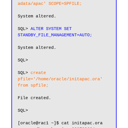
adata/apac' SCOPE=SPFILE;
System altered.

SQL> 
ALTER SYSTEM SET 
STANDBY_FILE_MANAGEMENT=AUTO;
System altered.

SQL>

SQL> 
create 
pfile='/home/oracle/initapac.ora' 
from spfile;
File created.

SQL>

[oracle@rac1 ~]$ cat initapac.ora 
