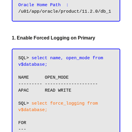
Oracle Home Path  :
1. Enable Forced Logging on Primary
SQL> 
select name, open_mode from 
v$database;
NAME      OPEN_MODE

--------- --------------------

APAC      READ WRITE

SQL> 
select force_logging from 
v$database;
FOR
