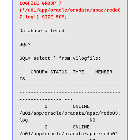
LOGFILE GROUP 7 
('/u01/app/oracle/oradata/apac/redo0
7.log') SIZE 50M;
Database altered.

SQL>

SQL> select * from v$logfile;

    GROUP# STATUS  TYPE    MEMBER                                                       
IS_

---------- ------- ------- ---------
------------------------------------
--------------- ---

         3         ONLINE  
/u01/app/oracle/oradata/apac/redo03.
log                      NO

         2         ONLINE  
/u01/app/oracle/oradata/apac/redo02.