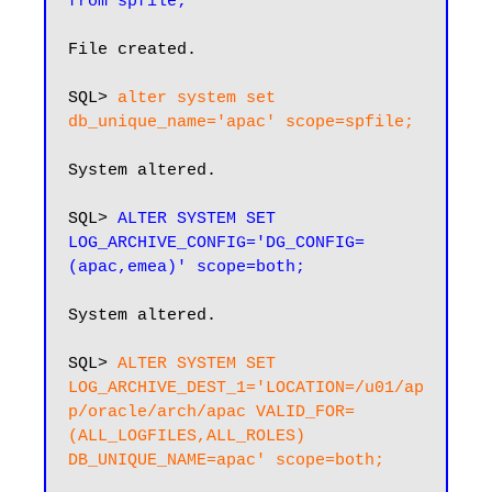
from spfile;
File created.

SQL> 
alter system set 
db_unique_name='apac' scope=spfile;
System altered.

SQL> 
ALTER SYSTEM SET 
LOG_ARCHIVE_CONFIG='DG_CONFIG=
(apac,emea)' scope=both;
System altered.

SQL> 
ALTER SYSTEM SET 
LOG_ARCHIVE_DEST_1='LOCATION=/u01/ap
p/oracle/arch/apac VALID_FOR=
(ALL_LOGFILES,ALL_ROLES) 
DB_UNIQUE_NAME=apac' scope=both;