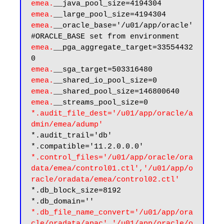
emea.
emea.
emea.
__oracle_base='/u01/app/oracle'
emea.
__pga_aggregate_target=33554432
emea.
emea.
emea.
emea.
*.audit_file_dest='/u01/app/oracle/a
dmin/emea/adump'
*.audit_trail='db'

*.control_files='/u01/app/oracle/ora
data/emea/control01.ctl','/u01/app/o
racle/oradata/emea/control02.ctl'
*.db_block_size=8192

*.db_file_name_convert='/u01/app/ora
cle/oradata/apac','/u01/app/oracle/o