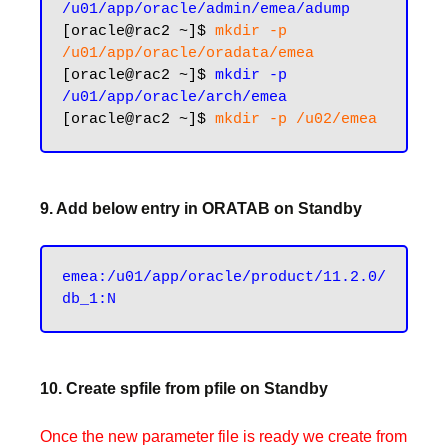
/u01/app/oracle/admin/emea/adump
[oracle@rac2 ~]$ 
mkdir -p 
/u01/app/oracle/oradata/emea
[oracle@rac2 ~]$ 
mkdir -p 
/u01/app/oracle/arch/emea
[oracle@rac2 ~]$ 
9. Add below entry in ORATAB on Standby
emea:/u01/app/oracle/product/11.2.0/
10. Create spfile from pfile on Standby
Once the new parameter file is ready we create from