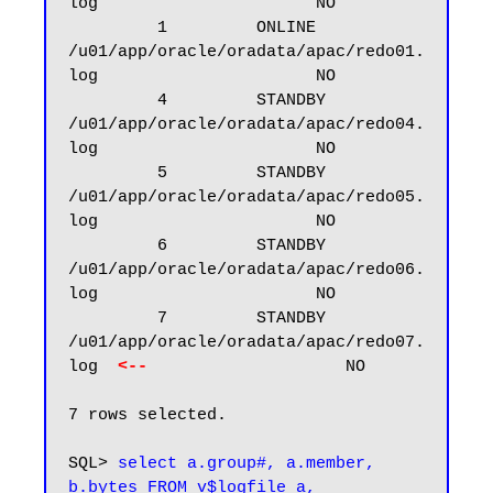
log                      NO

         1         ONLINE  
/u01/app/oracle/oradata/apac/redo01.
log                      NO

         4         STANDBY 
/u01/app/oracle/oradata/apac/redo04.
log                      NO

         5         STANDBY 
/u01/app/oracle/oradata/apac/redo05.
log                      NO

         6         STANDBY 
/u01/app/oracle/oradata/apac/redo06.
log                      NO

         7         STANDBY 
/u01/app/oracle/oradata/apac/redo07.
log  
<--
                    NO

7 rows selected.

SQL> 
select a.group#, a.member, 
b.bytes FROM v$logfile a, 