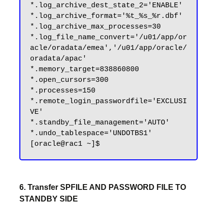
*.log_archive_dest_state_2='ENABLE'

*.log_archive_format='%t_%s_%r.dbf'

*.log_archive_max_processes=30

*.log_file_name_convert='/u01/app/or
acle/oradata/emea','/u01/app/oracle/
oradata/apac'

*.memory_target=838860800

*.open_cursors=300

*.processes=150

*.remote_login_passwordfile='EXCLUSI
VE'

*.standby_file_management='AUTO'

*.undo_tablespace='UNDOTBS1'

6. Transfer SPFILE AND PASSWORD FILE TO
STANDBY SIDE