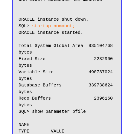
ORACLE instance shut down.

SQL> 
startup nomount;
ORACLE instance started.

Total System Global Area  835104768 
bytes

Fixed Size                  2232960 
bytes

Variable Size             490737024 
bytes

Database Buffers          339738624 
bytes

Redo Buffers                2396160 
bytes

SQL> show parameter pfile

NAME                                 
TYPE        VALUE
