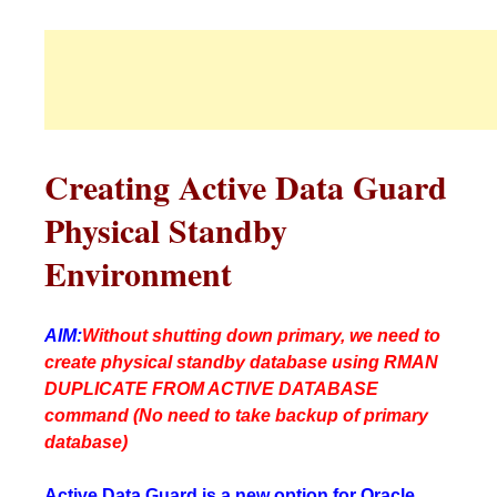
Creating Active Data Guard
Physical Standby
Environment
AIM:
Without shutting down primary, we need to
create physical standby database using RMAN
DUPLICATE FROM ACTIVE DATABASE
command (No need to take backup of primary
database)
Active Data Guard is a new option for Oracle