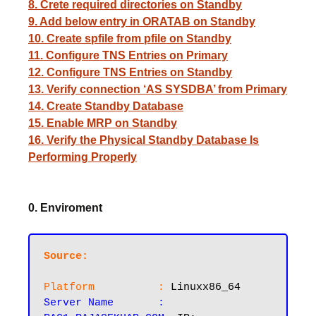
8. Crete required directories on Standby
9. Add below entry in ORATAB on Standby
10. Create spfile from pfile on Standby
11. Configure TNS Entries on Primary
12. Configure TNS Entries on Standby
13. Verify connection ‘AS SYSDBA’ from Primary
14. Create Standby Database
15. Enable MRP on Standby
16. Verify the Physical Standby Database Is
Performing Properly
0. Enviroment
Source:
Platform          :
Server Name       :