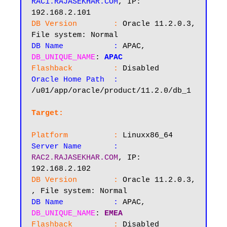
RAC1.RAJASEKHAR.COM
, IP: 
DB Version        :
 Oracle 11.2.0.3, 
DB Name           :
 APAC, 
DB_UNIQUE_NAME
: 
APAC
Flashback         :
Oracle Home Path  :
/u01/app/oracle/product/11.2.0/db_1

Target:
Platform          :
Server Name       :
RAC2.RAJASEKHAR.COM
, IP: 
DB Version        :
 Oracle 11.2.0.3, 
DB Name           :
 APAC, 
DB_UNIQUE_NAME
: 
EMEA
Flashback         :