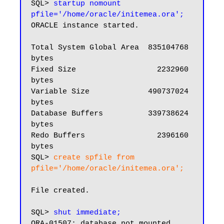
SQL> 
startup nomount 
pfile='/home/oracle/initemea.ora';
ORACLE instance started.

Total System Global Area  835104768 
bytes

Fixed Size                  2232960 
bytes

Variable Size             490737024 
bytes

Database Buffers          339738624 
bytes

Redo Buffers                2396160 
bytes

SQL> 
create spfile from 
pfile='/home/oracle/initemea.ora';
File created.

SQL> 
shut immediate;
ORA-01507: database not mounted
