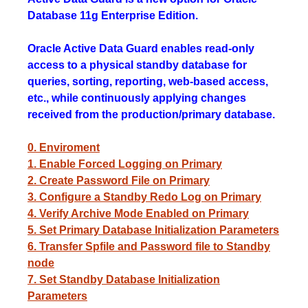
Database 11g Enterprise Edition.
Oracle Active Data Guard enables read-only
access to a physical standby database for
queries, sorting, reporting, web-based access,
etc., while continuously applying changes
received from the production/primary database.
0. Enviroment
1. Enable Forced Logging on Primary
2. Create Password File on Primary
3. Configure a Standby Redo Log on Primary
4. Verify Archive Mode Enabled on Primary
5. Set Primary Database Initialization Parameters
6. Transfer Spfile and Password file to Standby
node
7. Set Standby Database Initialization
Parameters