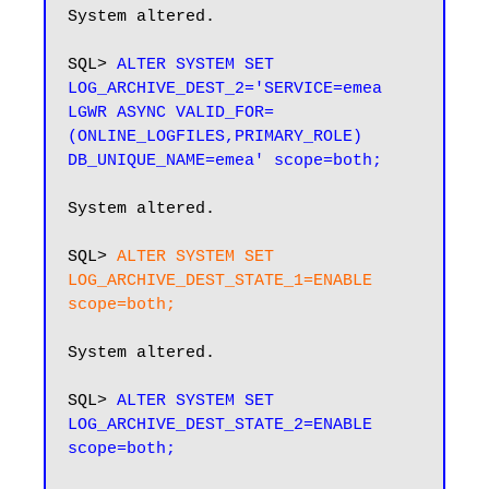
System altered.

SQL> 
ALTER SYSTEM SET 
LOG_ARCHIVE_DEST_2='SERVICE=emea 
LGWR ASYNC VALID_FOR=
(ONLINE_LOGFILES,PRIMARY_ROLE) 
System altered.

SQL> 
ALTER SYSTEM SET 
LOG_ARCHIVE_DEST_STATE_1=ENABLE 
scope=both;
System altered.

SQL> 
ALTER SYSTEM SET 
LOG_ARCHIVE_DEST_STATE_2=ENABLE 
scope=both;