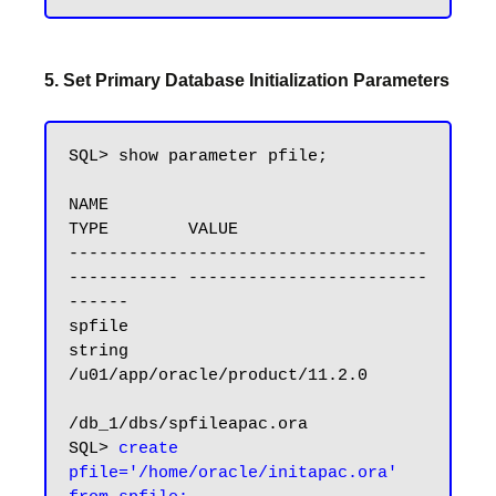
5. Set Primary Database Initialization Parameters
SQL> show parameter pfile;

NAME                                 
TYPE        VALUE

------------------------------------ 
----------- ------------------------
------

spfile                               
string      
/u01/app/oracle/product/11.2.0

/db_1/dbs/spfileapac.ora

SQL> 
create 
pfile='/home/oracle/initapac.ora' 