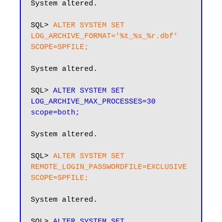
System altered.

SQL> 
ALTER SYSTEM SET 
LOG_ARCHIVE_FORMAT='%t_%s_%r.dbf' 
SCOPE=SPFILE;
System altered.

SQL> 
ALTER SYSTEM SET 
LOG_ARCHIVE_MAX_PROCESSES=30 
scope=both;
System altered.

SQL> 
ALTER SYSTEM SET 
REMOTE_LOGIN_PASSWORDFILE=EXCLUSIVE 
SCOPE=SPFILE;
System altered.

SQL> 
ALTER SYSTEM SET 