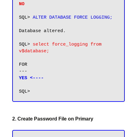
NO
SQL> 
ALTER DATABASE FORCE LOGGING;
Database altered.

SQL> 
select force_logging from 
v$database;
FOR

YES <----
2. Create Password File on Primary