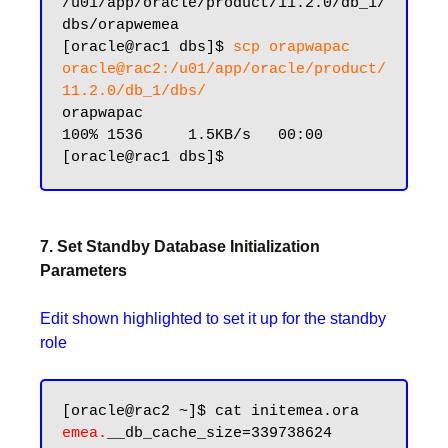
/u01/app/oracle/product/11.2.0/db_1/
dbs/orapwemea

[oracle@rac1 dbs]$ 
scp orapwapac 
oracle@rac2:/u01/app/oracle/product/
11.2.0/db_1/dbs/
orapwapac                                                    
100% 1536     1.5KB/s   00:00

7. Set Standby Database Initialization
Parameters
Edit shown highlighted to set it up for the standby
role
emea.