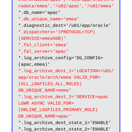
radata/emea','/u02/apac','/u02/emea'
*.db_unique_name='emea'
*.dispatchers='(PROTOCOL=TCP) 
(SERVICE=emeaXDB)'
*.fal_client='emea'

*.fal_server='apac'
*.log_archive_config='DG_CONFIG=
*.log_archive_dest_1='LOCATION=/u01/
app/oracle/arch/emea VALID_FOR=
(ALL_LOGFILES,ALL_ROLES) 
DB_UNIQUE_NAME=emea'

*.log_archive_dest_2='SERVICE=apac 
LGWR ASYNC VALID_FOR=
(ONLINE_LOGFILES,PRIMARY_ROLE) 
DB_UNIQUE_NAME=apac'
*.log_archive_dest_state_1='ENABLE'

*.log_archive_dest_state_2='ENABLE'
