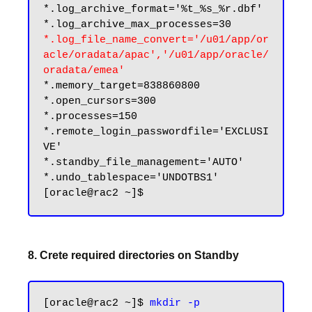
*.log_archive_format='%t_%s_%r.dbf'

*.log_file_name_convert='/u01/app/or
acle/oradata/apac','/u01/app/oracle/
oradata/emea'
*.memory_target=838860800

*.open_cursors=300

*.processes=150

*.remote_login_passwordfile='EXCLUSI
VE'

*.standby_file_management='AUTO'

*.undo_tablespace='UNDOTBS1'

8. Crete required directories on Standby
[oracle@rac2 ~]$ 
mkdir -p 