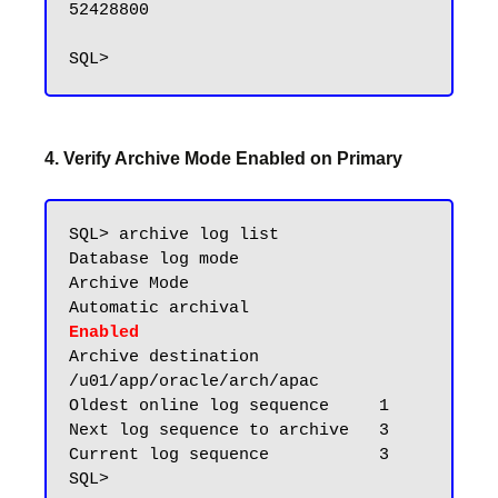
52428800

4. Verify Archive Mode Enabled on Primary
SQL> archive log list

Database log mode              
Archive Mode

Automatic archival             
Enabled
Archive destination            
/u01/app/oracle/arch/apac

Oldest online log sequence     1

Next log sequence to archive   3

Current log sequence           3
