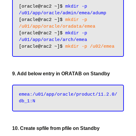
[oracle@rac2 ~]$ 
mkdir -p 
/u01/app/oracle/admin/emea/adump
[oracle@rac2 ~]$ 
mkdir -p 
/u01/app/oracle/oradata/emea
[oracle@rac2 ~]$ 
mkdir -p 
/u01/app/oracle/arch/emea
[oracle@rac2 ~]$ 
9. Add below entry in ORATAB on Standby
emea:/u01/app/oracle/product/11.2.0/
10. Create spfile from pfile on Standby