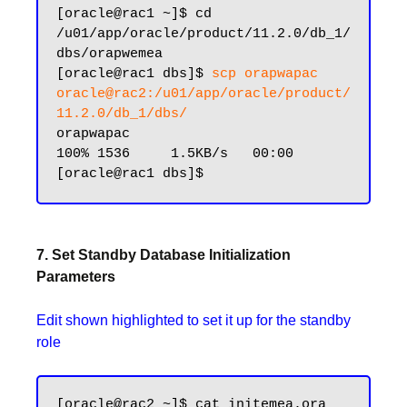
[oracle@rac1 ~]$ cd 
/u01/app/oracle/product/11.2.0/db_1/
dbs/orapwemea

[oracle@rac1 dbs]$ 
scp orapwapac 
oracle@rac2:/u01/app/oracle/product/
11.2.0/db_1/dbs/
orapwapac                                                    
100% 1536     1.5KB/s   00:00

7. Set Standby Database Initialization
Parameters
Edit shown highlighted to set it up for the standby
role