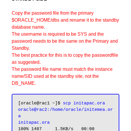
Copy the password file from the primary
$ORACLE_HOME/dbs and rename it to the standby
database name.
The username is required to be SYS and the
password needs to be the same on the Primary and
Standby.
The best practice for this is to copy the passwordfile
as suggested.
The password file name must match the instance
name/SID used at the standby site, not the
DB_NAME.
[oracle@rac1 ~]$ 
scp initapac.ora 
oracle@rac2:/home/oracle/initemea.or
a

initapac.ora
100% 1487     1.5KB/s   00:00
