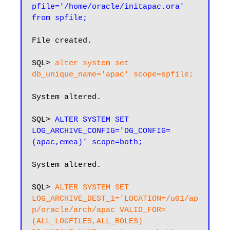
pfile='/home/oracle/initapac.ora' 
from spfile;
File created.

SQL> 
alter system set 
db_unique_name='apac' scope=spfile;
System altered.

SQL> 
ALTER SYSTEM SET 
LOG_ARCHIVE_CONFIG='DG_CONFIG=
(apac,emea)' scope=both;
System altered.

SQL> 
ALTER SYSTEM SET 
LOG_ARCHIVE_DEST_1='LOCATION=/u01/ap
p/oracle/arch/apac VALID_FOR=
(ALL_LOGFILES,ALL_ROLES) 