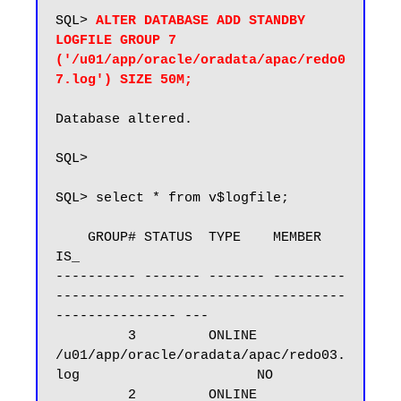
SQL> 
ALTER DATABASE ADD STANDBY 
LOGFILE GROUP 7 
('/u01/app/oracle/oradata/apac/redo0
7.log') SIZE 50M;
Database altered.

SQL>

SQL> select * from v$logfile;

    GROUP# STATUS  TYPE    MEMBER                                                       
IS_

---------- ------- ------- ---------
------------------------------------
--------------- ---

         3         ONLINE  
/u01/app/oracle/oradata/apac/redo03.
log                      NO

         2         ONLINE  