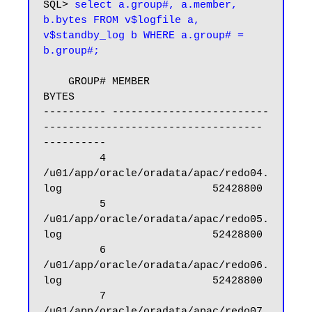
SQL> 
select a.group#, a.member, 
b.bytes FROM v$logfile a, 
v$standby_log b WHERE a.group# = 
b.group#;
    GROUP# MEMBER                                                            
BYTES

---------- -------------------------
----------------------------------- 
----------

         4 
/u01/app/oracle/oradata/apac/redo04.
log                        52428800

         5 
/u01/app/oracle/oradata/apac/redo05.
log                        52428800

         6 
/u01/app/oracle/oradata/apac/redo06.
log                        52428800

         7 
/u01/app/oracle/oradata/apac/redo07.