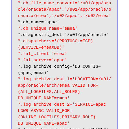
*.db_file_name_convert='/u01/app/ora
cle/oradata/apac','/u01/app/oracle/o
radata/emea','/u02/apac','/u02/emea'
*.db_unique_name='emea'
*.dispatchers='(PROTOCOL=TCP) 
(SERVICE=emeaXDB)'
*.fal_client='emea'

*.fal_server='apac'
*.log_archive_config='DG_CONFIG=
*.log_archive_dest_1='LOCATION=/u01/
app/oracle/arch/emea VALID_FOR=
(ALL_LOGFILES,ALL_ROLES) 
DB_UNIQUE_NAME=emea'

*.log_archive_dest_2='SERVICE=apac 
LGWR ASYNC VALID_FOR=
(ONLINE_LOGFILES,PRIMARY_ROLE) 
DB_UNIQUE_NAME=apac'