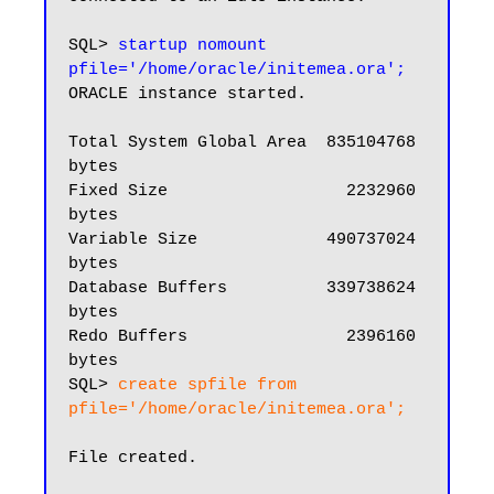
SQL> 
startup nomount 
pfile='/home/oracle/initemea.ora';
ORACLE instance started.

Total System Global Area  835104768 
bytes

Fixed Size                  2232960 
bytes

Variable Size             490737024 
bytes

Database Buffers          339738624 
bytes

Redo Buffers                2396160 
bytes

SQL> 
create spfile from 
pfile='/home/oracle/initemea.ora';
File created.
