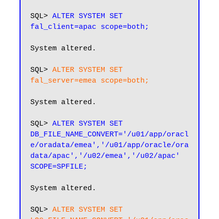
SQL> 
ALTER SYSTEM SET 
fal_client=apac scope=both;
System altered.

SQL> 
ALTER SYSTEM SET 
fal_server=emea scope=both;
System altered.

SQL> 
ALTER SYSTEM SET 
DB_FILE_NAME_CONVERT='/u01/app/oracl
e/oradata/emea','/u01/app/oracle/ora
data/apac','/u02/emea','/u02/apac' 
SCOPE=SPFILE;
System altered.

SQL>
 ALTER SYSTEM SET 