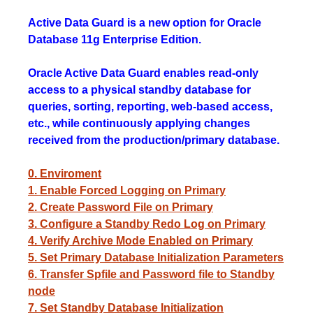
Active Data Guard is a new option for Oracle
Database 11g Enterprise Edition.
Oracle Active Data Guard enables read-only
access to a physical standby database for
queries, sorting, reporting, web-based access,
etc., while continuously applying changes
received from the production/primary database.
0. Enviroment
1. Enable Forced Logging on Primary
2. Create Password File on Primary
3. Configure a Standby Redo Log on Primary
4. Verify Archive Mode Enabled on Primary
5. Set Primary Database Initialization Parameters
6. Transfer Spfile and Password file to Standby
node
7. Set Standby Database Initialization