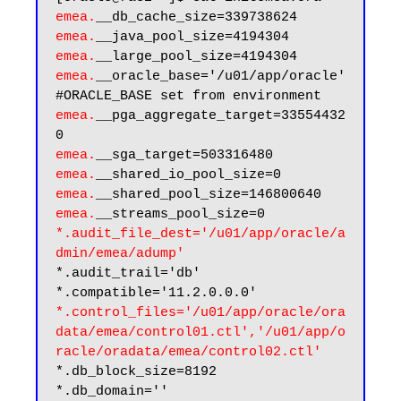
emea.
emea.
emea.
emea.
__oracle_base='/u01/app/oracle'
emea.
__pga_aggregate_target=33554432
emea.
emea.
emea.
emea.
*.audit_file_dest='/u01/app/oracle/a
dmin/emea/adump'
*.audit_trail='db'

*.control_files='/u01/app/oracle/ora
data/emea/control01.ctl','/u01/app/o
racle/oradata/emea/control02.ctl'
*.db_block_size=8192
