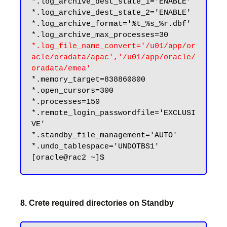
*.log_archive_dest_state_1='ENABLE'

*.log_archive_dest_state_2='ENABLE'

*.log_archive_format='%t_%s_%r.dbf'

*.log_file_name_convert='/u01/app/or
acle/oradata/apac','/u01/app/oracle/
oradata/emea'
*.memory_target=838860800

*.open_cursors=300

*.processes=150

*.remote_login_passwordfile='EXCLUSI
VE'

*.standby_file_management='AUTO'

*.undo_tablespace='UNDOTBS1'

8. Crete required directories on Standby