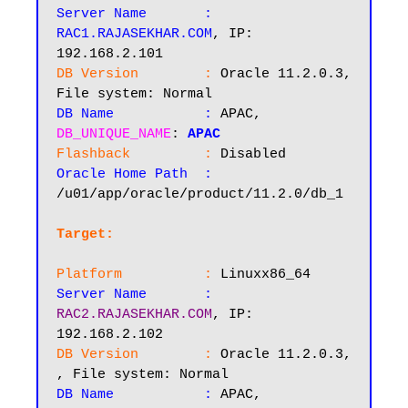
Server Name       :
RAC1.RAJASEKHAR.COM
, IP: 
DB Version        :
 Oracle 11.2.0.3, 
DB Name           :
 APAC, 
DB_UNIQUE_NAME
: 
APAC
Flashback         :
Oracle Home Path  :
/u01/app/oracle/product/11.2.0/db_1

Target:
Platform          :
Server Name       :
RAC2.RAJASEKHAR.COM
, IP: 
DB Version        :
 Oracle 11.2.0.3, 
DB Name           :
 APAC, 