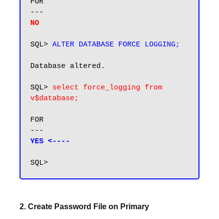
FOR

NO
SQL> 
ALTER DATABASE FORCE LOGGING;
Database altered.

SQL> 
select force_logging from 
v$database;
FOR

YES <----
2. Create Password File on Primary