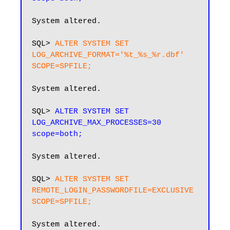
System altered.

SQL> 
ALTER SYSTEM SET 
LOG_ARCHIVE_FORMAT='%t_%s_%r.dbf' 
SCOPE=SPFILE;
System altered.

SQL> 
ALTER SYSTEM SET 
LOG_ARCHIVE_MAX_PROCESSES=30 
scope=both;
System altered.

SQL> 
ALTER SYSTEM SET 
REMOTE_LOGIN_PASSWORDFILE=EXCLUSIVE 
SCOPE=SPFILE;
System altered.
