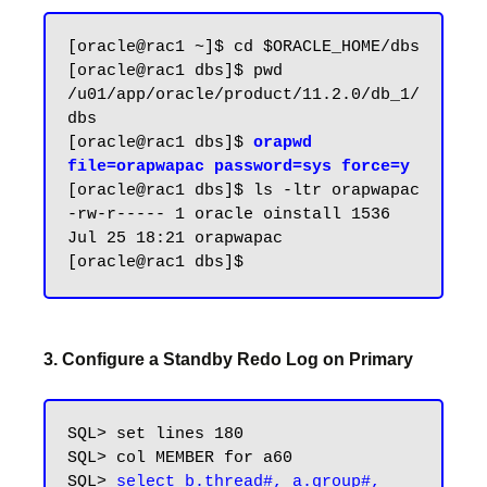
[oracle@rac1 ~]$ cd $ORACLE_HOME/dbs

[oracle@rac1 dbs]$ pwd

/u01/app/oracle/product/11.2.0/db_1/
dbs

[oracle@rac1 dbs]$ 
orapwd 
file=orapwapac password=sys force=y
[oracle@rac1 dbs]$ ls -ltr orapwapac

-rw-r----- 1 oracle oinstall 1536 
Jul 25 18:21 orapwapac

3. Configure a Standby Redo Log on Primary
SQL> set lines 180

SQL> col MEMBER for a60

SQL> 
select b.thread#, a.group#, 