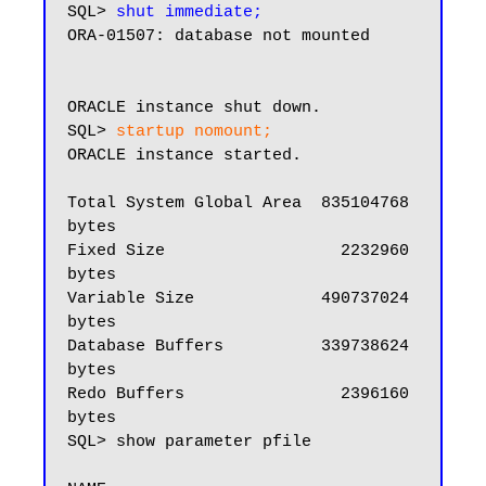
SQL> 
shut immediate;
ORA-01507: database not mounted

ORACLE instance shut down.

SQL> 
startup nomount;
ORACLE instance started.

Total System Global Area  835104768 
bytes

Fixed Size                  2232960 
bytes

Variable Size             490737024 
bytes

Database Buffers          339738624 
bytes

Redo Buffers                2396160 
bytes

SQL> show parameter pfile
