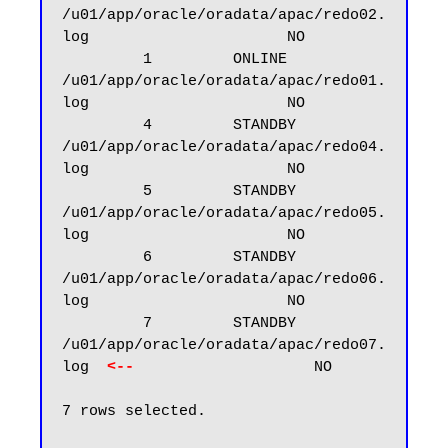
/u01/app/oracle/oradata/apac/redo02.
log                      NO

         1         ONLINE  
/u01/app/oracle/oradata/apac/redo01.
log                      NO

         4         STANDBY 
/u01/app/oracle/oradata/apac/redo04.
log                      NO

         5         STANDBY 
/u01/app/oracle/oradata/apac/redo05.
log                      NO

         6         STANDBY 
/u01/app/oracle/oradata/apac/redo06.
log                      NO

         7         STANDBY 
/u01/app/oracle/oradata/apac/redo07.
log  
<--
                    NO

7 rows selected.
