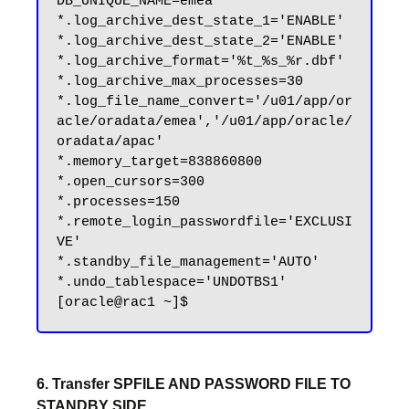
DB_UNIQUE_NAME=emea'

*.log_archive_dest_state_1='ENABLE'

*.log_archive_dest_state_2='ENABLE'

*.log_archive_format='%t_%s_%r.dbf'

*.log_archive_max_processes=30

*.log_file_name_convert='/u01/app/or
acle/oradata/emea','/u01/app/oracle/
oradata/apac'

*.memory_target=838860800

*.open_cursors=300

*.processes=150

*.remote_login_passwordfile='EXCLUSI
VE'

*.standby_file_management='AUTO'

*.undo_tablespace='UNDOTBS1'

6. Transfer SPFILE AND PASSWORD FILE TO
STANDBY SIDE