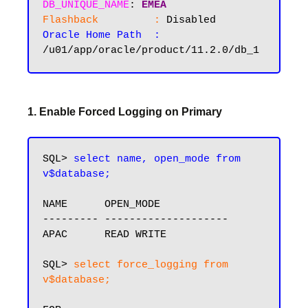
DB_UNIQUE_NAME
: 
EMEA
Flashback         :
Oracle Home Path  :
1. Enable Forced Logging on Primary
SQL> 
select name, open_mode from 
v$database;
NAME      OPEN_MODE

--------- --------------------

APAC      READ WRITE

SQL> 
select force_logging from 
v$database;