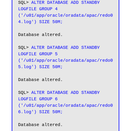
SQL> 
ALTER DATABASE ADD STANDBY 
LOGFILE GROUP 4 
('/u01/app/oracle/oradata/apac/redo0
4.log') SIZE 50M;
Database altered.

SQL> 
ALTER DATABASE ADD STANDBY 
LOGFILE GROUP 5 
('/u01/app/oracle/oradata/apac/redo0
5.log') SIZE 50M;
Database altered.

SQL> 
ALTER DATABASE ADD STANDBY 
LOGFILE GROUP 6 
('/u01/app/oracle/oradata/apac/redo0
6.log') SIZE 50M;
Database altered.
