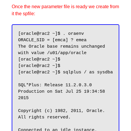
Once the new parameter file is ready we create from
it the spfile:
[oracle@rac2 ~]$ . oraenv

ORACLE_SID = [emca] ? emea

The Oracle base remains unchanged 
with value /u01/app/oracle

[oracle@rac2 ~]$

[oracle@rac2 ~]$

[oracle@rac2 ~]$ sqlplus / as sysdba

SQL*Plus: Release 11.2.0.3.0 
Production on Sat Jul 25 19:34:58 
2015

Copyright (c) 1982, 2011, Oracle.  
All rights reserved.

Connected to an idle instance.
