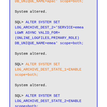
DB_UNIQUE_NAME=apac' scope=both;
System altered.

SQL> 
ALTER SYSTEM SET 
LOG_ARCHIVE_DEST_2='SERVICE=emea 
LGWR ASYNC VALID_FOR=
(ONLINE_LOGFILES,PRIMARY_ROLE) 
System altered.

SQL> 
ALTER SYSTEM SET 
LOG_ARCHIVE_DEST_STATE_1=ENABLE 
scope=both;
System altered.

SQL> 
ALTER SYSTEM SET 
LOG_ARCHIVE_DEST_STATE_2=ENABLE 
scope=both;