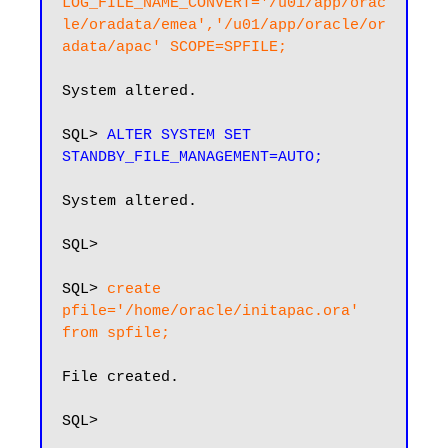
LOG_FILE_NAME_CONVERT='/u01/app/orac
le/oradata/emea','/u01/app/oracle/or
adata/apac' SCOPE=SPFILE;
System altered.

SQL> 
ALTER SYSTEM SET 
STANDBY_FILE_MANAGEMENT=AUTO;
System altered.

SQL>

SQL> 
create 
pfile='/home/oracle/initapac.ora' 
from spfile;
File created.

SQL>
