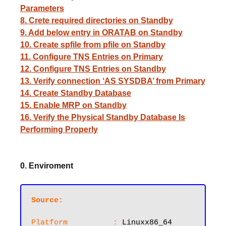
Parameters
8. Crete required directories on Standby
9. Add below entry in ORATAB on Standby
10. Create spfile from pfile on Standby
11. Configure TNS Entries on Primary
12. Configure TNS Entries on Standby
13. Verify connection ‘AS SYSDBA’ from Primary
14. Create Standby Database
15. Enable MRP on Standby
16. Verify the Physical Standby Database Is
Performing Properly
0. Enviroment
Source:
Platform          :