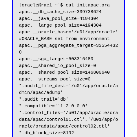
[oracle@rac1 ~]$ cat initapac.ora 

apac.__db_cache_size=339738624

apac.__java_pool_size=4194304

apac.__large_pool_size=4194304

apac.__oracle_base='/u01/app/oracle'
#ORACLE_BASE set from environment

apac.__pga_aggregate_target=33554432
0

apac.__sga_target=503316480

apac.__shared_io_pool_size=0

apac.__shared_pool_size=146800640

apac.__streams_pool_size=0

*.audit_file_dest='/u01/app/oracle/a
dmin/apac/adump'

*.audit_trail='db'

*.compatible='11.2.0.0.0'

*.control_files='/u01/app/oracle/ora
data/apac/control01.ctl','/u01/app/o
racle/oradata/apac/control02.ctl'

*.db_block_size=8192
