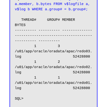
a.member, b.bytes FROM v$logfile a, 
v$log b WHERE a.group# = b.group#;
   THREAD#     GROUP# MEMBER                                                            
BYTES

---------- ---------- --------------
------------------------------------
---------- ----------

         1          3 
/u01/app/oracle/oradata/apac/redo03.
log                        52428800

         1          2 
/u01/app/oracle/oradata/apac/redo02.
log                        52428800

         1          1 
/u01/app/oracle/oradata/apac/redo01.
log                        52428800

SQL>
