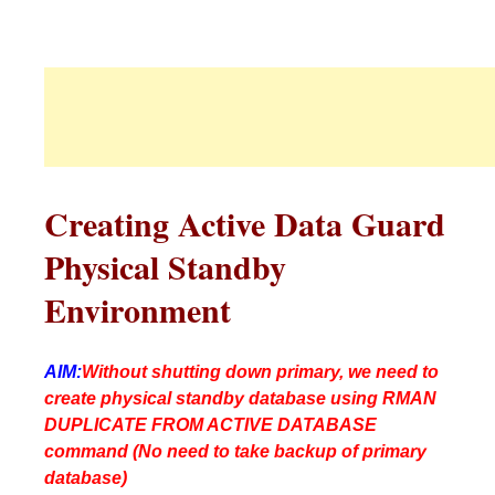
Creating Active Data Guard
Physical Standby
Environment
AIM:
Without shutting down primary, we need to
create physical standby database using RMAN
DUPLICATE FROM ACTIVE DATABASE
command (No need to take backup of primary
database)