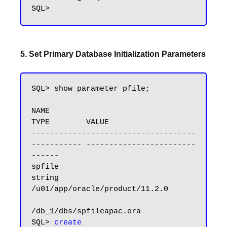
5. Set Primary Database Initialization Parameters
SQL> show parameter pfile;

NAME                                 
TYPE        VALUE

------------------------------------ 
----------- ------------------------
------

spfile                               
string      
/u01/app/oracle/product/11.2.0

/db_1/dbs/spfileapac.ora

SQL> 
create 