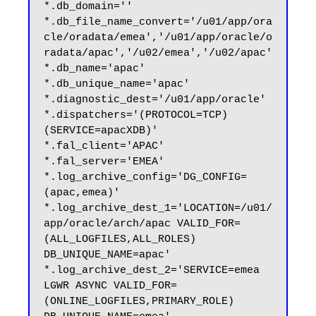
*.db_domain=''

*.db_file_name_convert='/u01/app/ora
cle/oradata/emea','/u01/app/oracle/o
radata/apac','/u02/emea','/u02/apac'

*.db_name='apac'

*.db_unique_name='apac'

*.diagnostic_dest='/u01/app/oracle'

*.dispatchers='(PROTOCOL=TCP) 
(SERVICE=apacXDB)'

*.fal_client='APAC'

*.fal_server='EMEA'

*.log_archive_config='DG_CONFIG=
(apac,emea)'

*.log_archive_dest_1='LOCATION=/u01/
app/oracle/arch/apac VALID_FOR=
(ALL_LOGFILES,ALL_ROLES) 
DB_UNIQUE_NAME=apac'

*.log_archive_dest_2='SERVICE=emea 
LGWR ASYNC VALID_FOR=
(ONLINE_LOGFILES,PRIMARY_ROLE) 