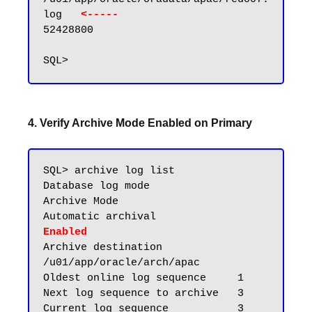
log   
<----- 
52428800

4. Verify Archive Mode Enabled on Primary
SQL> archive log list

Database log mode              
Archive Mode

Automatic archival             
Enabled
Archive destination            
/u01/app/oracle/arch/apac

Oldest online log sequence     1

Next log sequence to archive   3

Current log sequence           3
