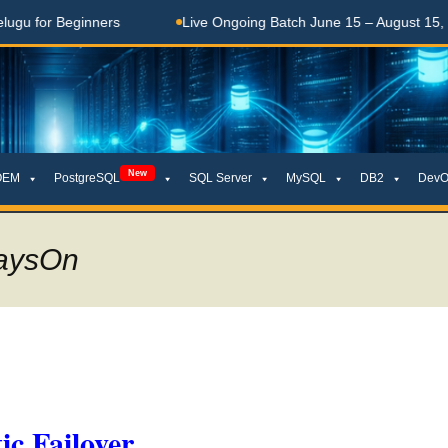
 Beginners
Live Ongoing Batch June 15 – August 15, 2026
New
OEM
PostgreSQL
SQL Server
MySQL
DB2
DevO
waysOn
c Failover