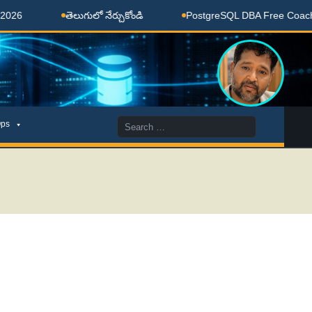
తెలుగులో నేర్చుకోండి
PostgreSQL DBA Free Coaching Don
Search
ps
for: