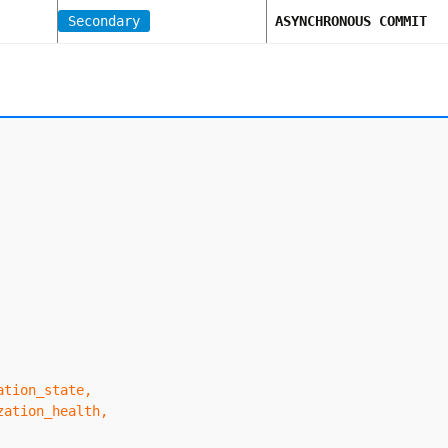
Secondary
ASYNCHRONOUS COMMIT