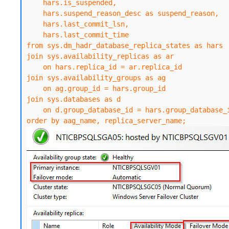
    hars.is_suspended,

    hars.suspend_reason_desc as suspend_reason,

    hars.last_commit_lsn,

    hars.last_commit_time

from sys.dm_hadr_database_replica_states as hars

join sys.availability_replicas as ar

    on hars.replica_id = ar.replica_id

join sys.availability_groups as ag

    on ag.group_id = hars.group_id

join sys.databases as d

    on d.group_database_id = hars.group_database_id

order by aag_name, replica_server_name;