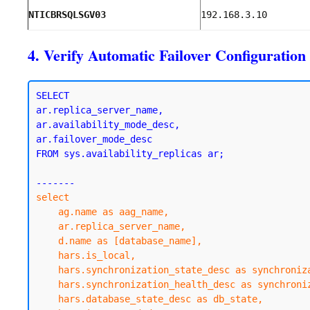
NTICBRSQLSGV03
192.168.3.10
4. Verify Automatic Failover Configuration
SELECT 

ar.replica_server_name,

ar.availability_mode_desc,

ar.failover_mode_desc

FROM sys.availability_replicas ar;

select

    ag.name as aag_name,

    ar.replica_server_name,

    d.name as [database_name],

    hars.is_local,

    hars.synchronization_state_desc as synchronization_state,

    hars.synchronization_health_desc as synchronization_health,

    hars.database_state_desc as db_state,
