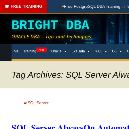
hing Done Here
Free PostgreSQL DBA Training in Telugu for
🎓 FREE TRAINING
BRIGHT DBA
ORACLE DBA – Tips and Techniques
Skip
Free
Me
Training
Oracle
ExaData
RAC
GG
to
content
Tag Archives: SQL Server Al
SQL Server
SQL Server AlwaysOn Automati