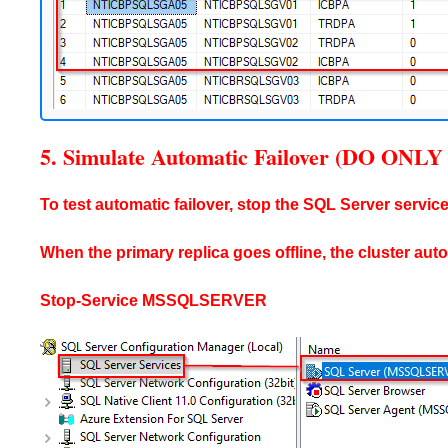
5. Simulate Automatic Failover (DO O
To test automatic failover, stop the SQL Server service
When the primary replica goes offline, the cluster aut
Stop-Service MSSQLSERVER