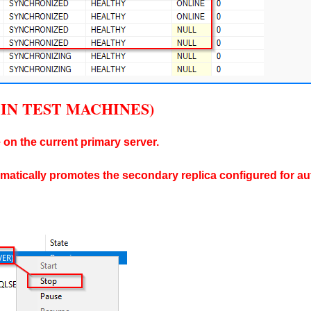
NLY IN TEST MACHINES)
 on the current primary server.
omatically promotes the secondary replica configured for aut