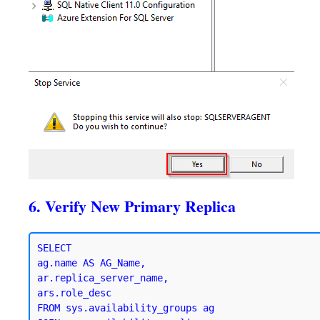
6. Verify New Primary Replica
SELECT 

ag.name AS AG_Name,

ar.replica_server_name,

ars.role_desc

FROM sys.availability_groups ag
