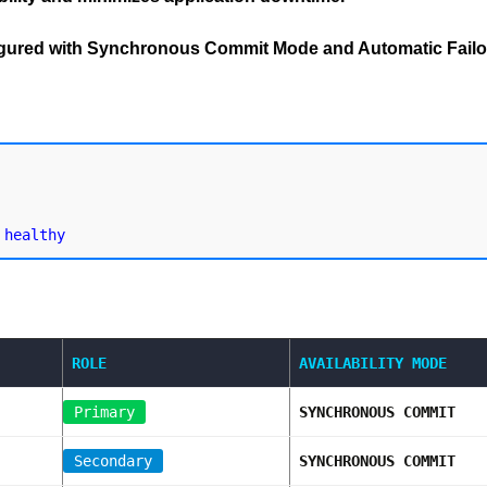
figured with Synchronous Commit Mode and Automatic Failo
ROLE
AVAILABILITY MODE
Primary
SYNCHRONOUS COMMIT
Secondary
SYNCHRONOUS COMMIT