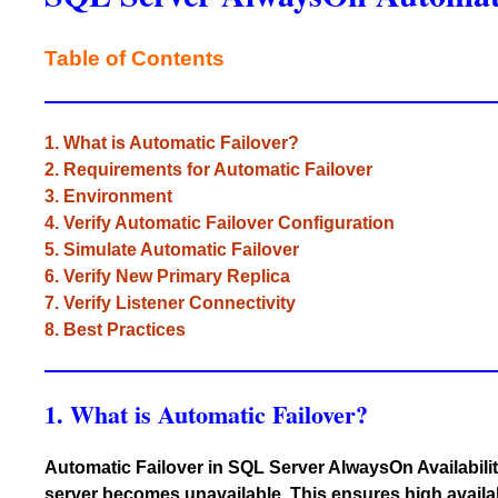
Table of Contents
1. What is Automatic Failover?
2. Requirements for Automatic Failover
3. Environment
4. Verify Automatic Failover Configuration
5. Simulate Automatic Failover
6. Verify New Primary Replica
7. Verify Listener Connectivity
8. Best Practices
1. What is Automatic Failover?
Automatic Failover in SQL Server AlwaysOn Availabilit
server becomes unavailable. This ensures high availa