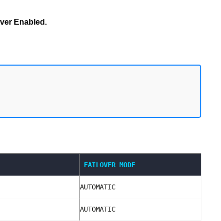
ver Enabled.
FAILOVER MODE
AUTOMATIC
AUTOMATIC