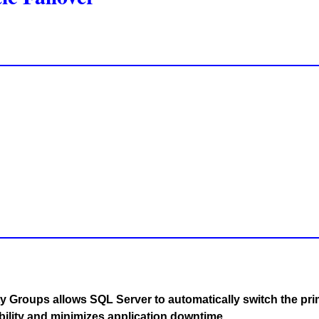
y Groups allows SQL Server to automatically switch the pri
bility and minimizes application downtime.