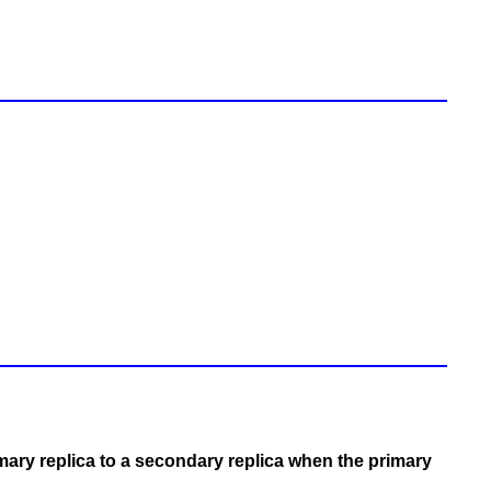
mary replica to a secondary replica when the primary