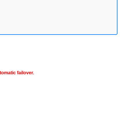
omatic failover.