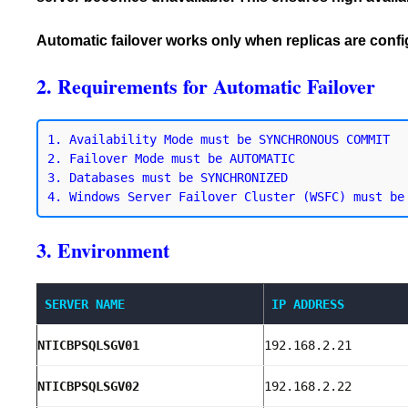
Automatic failover works only when replicas are con
2. Requirements for Automatic Failover
1. Availability Mode must be SYNCHRONOUS COMMIT

2. Failover Mode must be AUTOMATIC

3. Databases must be SYNCHRONIZED

3. Environment
SERVER NAME
IP ADDRESS
NTICBPSQLSGV01
192.168.2.21
NTICBPSQLSGV02
192.168.2.22