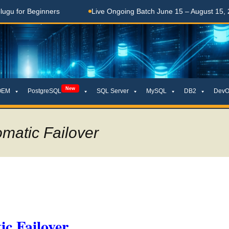
Beginners
Live Ongoing Batch June 15 – August 15, 2026
New
OEM
PostgreSQL
SQL Server
MySQL
DB2
DevO
matic Failover
c Failover