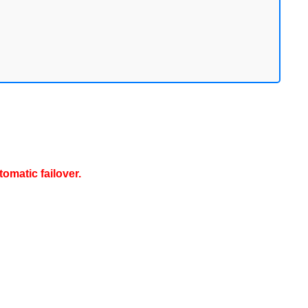
omatic failover.