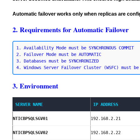
Automatic failover works only when replicas are con
2. Requirements for Automatic Failover
1. Availability Mode must be SYNCHRONOUS COMMIT

2. Failover Mode must be AUTOMATIC

3. Databases must be SYNCHRONIZED

3. Environment
SERVER NAME
IP ADDRESS
NTICBPSQLSGV01
192.168.2.21
NTICBPSQLSGV02
192.168.2.22