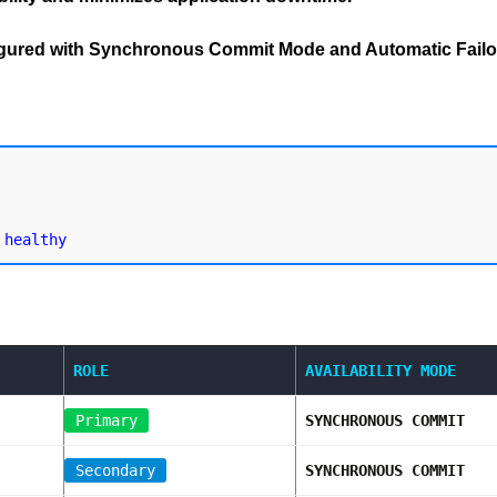
figured with Synchronous Commit Mode and Automatic Failo
ROLE
AVAILABILITY MODE
Primary
SYNCHRONOUS COMMIT
Secondary
SYNCHRONOUS COMMIT