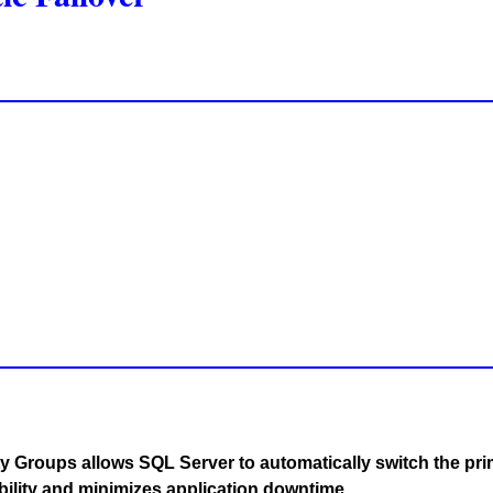
y Groups allows SQL Server to automatically switch the pri
bility and minimizes application downtime.