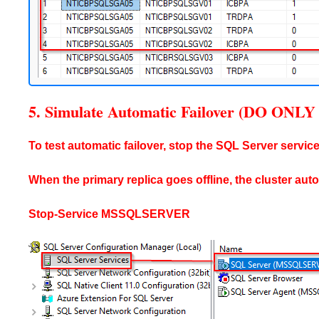
5. Simulate Automatic Failover (DO O
To test automatic failover, stop the SQL Server service
When the primary replica goes offline, the cluster aut
Stop-Service MSSQLSERVER