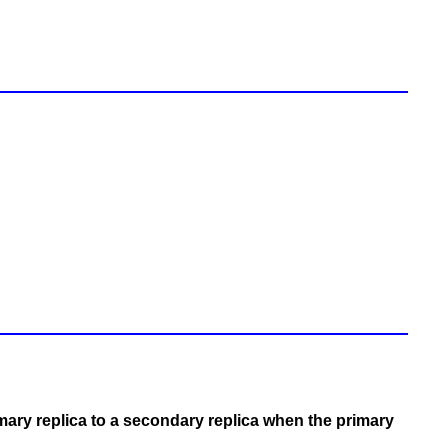
mary replica to a secondary replica when the primary