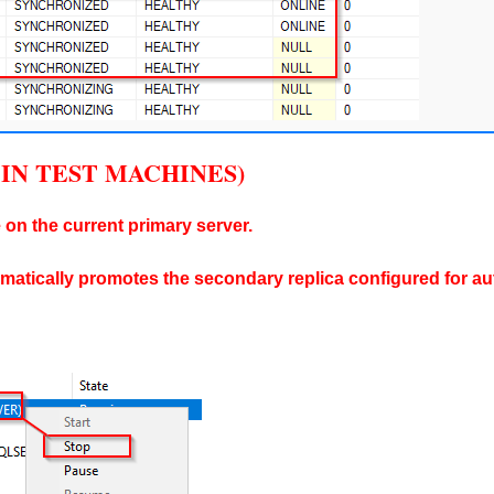
NLY IN TEST MACHINES)
 on the current primary server.
omatically promotes the secondary replica configured for aut