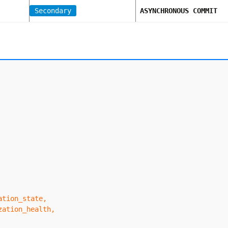
Secondary
ASYNCHRONOUS COMMIT