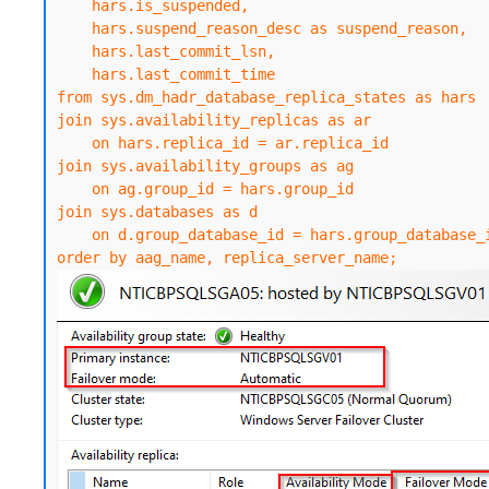
    hars.is_suspended,

    hars.suspend_reason_desc as suspend_reason,

    hars.last_commit_lsn,

    hars.last_commit_time

from sys.dm_hadr_database_replica_states as hars

join sys.availability_replicas as ar

    on hars.replica_id = ar.replica_id

join sys.availability_groups as ag

    on ag.group_id = hars.group_id

join sys.databases as d

    on d.group_database_id = hars.group_database_id

order by aag_name, replica_server_name;