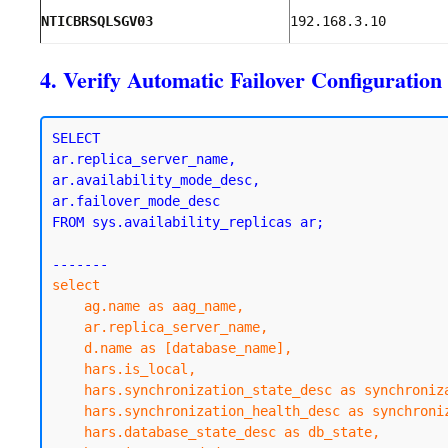
NTICBRSQLSGV03
192.168.3.10
4. Verify Automatic Failover Configuration
SELECT 

ar.replica_server_name,

ar.availability_mode_desc,

ar.failover_mode_desc

FROM sys.availability_replicas ar;

select

    ag.name as aag_name,

    ar.replica_server_name,

    d.name as [database_name],

    hars.is_local,

    hars.synchronization_state_desc as synchronization_state,

    hars.synchronization_health_desc as synchronization_health,

    hars.database_state_desc as db_state,
