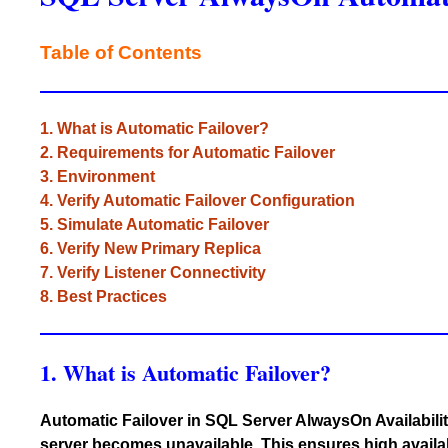
Table of Contents
1. What is Automatic Failover?
2. Requirements for Automatic Failover
3. Environment
4. Verify Automatic Failover Configuration
5. Simulate Automatic Failover
6. Verify New Primary Replica
7. Verify Listener Connectivity
8. Best Practices
1. What is Automatic Failover?
Automatic Failover in SQL Server AlwaysOn Availabilit
server becomes unavailable. This ensures high availa