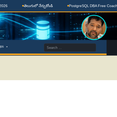
తెలుగులో నేర్చుకోండి
PostgreSQL DBA Free Coaching Done
Search
ps
for: