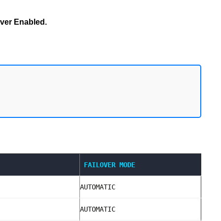
ver Enabled.
FAILOVER MODE
AUTOMATIC
AUTOMATIC