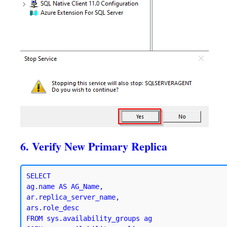
6. Verify New Primary Replica
SELECT 

ag.name AS AG_Name,

ar.replica_server_name,

ars.role_desc

FROM sys.availability_groups ag
