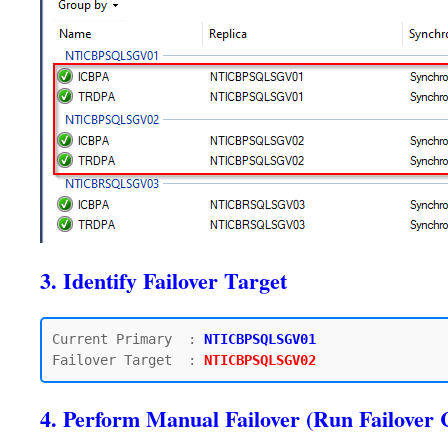
3. Identify Failover Target
Current Primary  : 
NTICBPSQLSGV01
Failover Target  : 
4. Perform Manual Failover (Run Failo