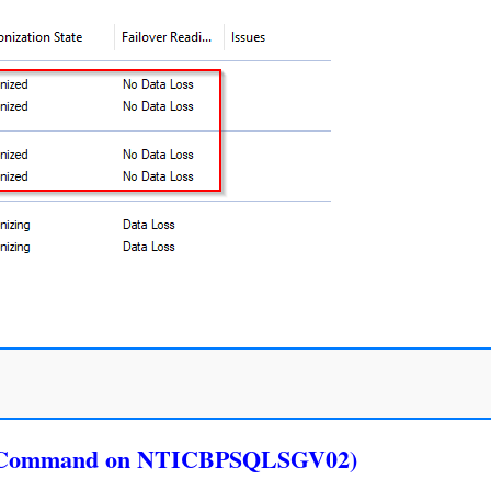
ver Command on NTICBPSQLSGV02)