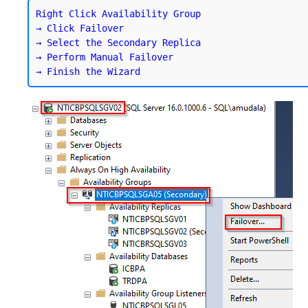
Right Click Availability Group

→ Click Failover

→ Select the Secondary Replica

→ Perform Manual Failover
