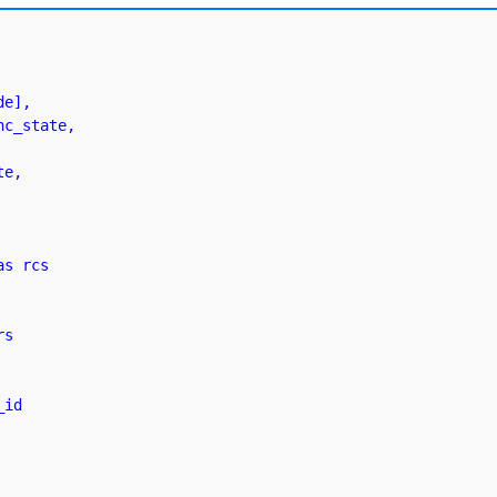
s rcs

s
