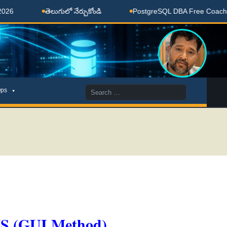
తెలుగులో నేర్చుకోండి
PostgreSQL DBA Free Coaching Done
Search
ps
for:
MS (GUI Method)