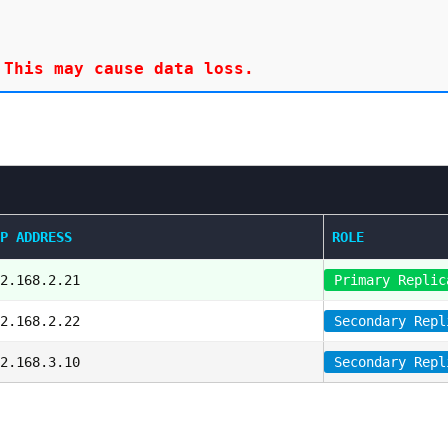
P ADDRESS
ROLE
2.168.2.21
Primary Replic
2.168.2.22
Secondary Repl
2.168.3.10
Secondary Repl