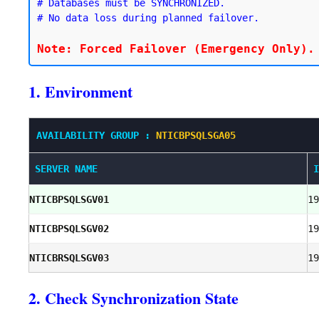
# Databases must be SYNCHRONIZED.

# No data loss during planned failover.
1. Environment
AVAILABILITY GROUP :
NTICBPSQLSGA05
SERVER NAME
I
NTICBPSQLSGV01
19
NTICBPSQLSGV02
19
NTICBRSQLSGV03
19
2. Check Synchronization State