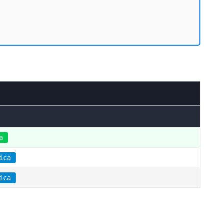
a
ica
ica