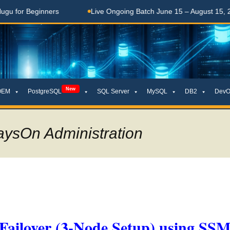
Beginners
Live Ongoing Batch June 15 – August 15, 2026
New
OEM
PostgreSQL
SQL Server
MySQL
DB2
DevO
aysOn Administration
ailover (3-Node Setup) using SS