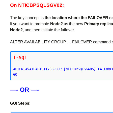
On NTICBPSQLSGV02:
The key concept is
the location where the FAILOVER 
If you want to promote
Node2
as the new
Primary replica
Node2
, and then initiate the failover.
ALTER AVAILABILITY GROUP … FAILOVER command does no
T-SQL
ALTER AVAILABILITY GROUP [NTICBPSQLSGA05] FAILOVER
—- OR —-
GUI Steps: