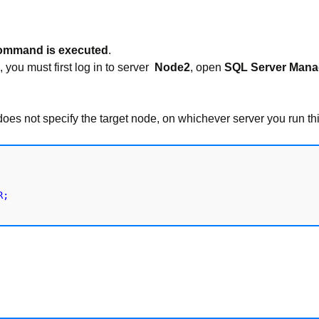
command is executed
.
, you must first log in to server
Node2
, open
SQL Server Mana
t specify the target node, on whichever server you run th
;
