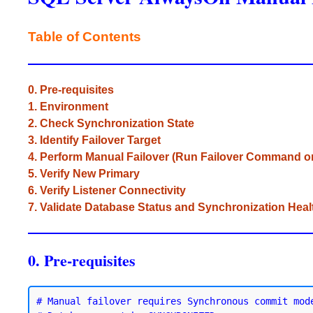
Table of Contents
0. Pre-requisites
1. Environment
2. Check Synchronization State
3. Identify Failover Target
4. Perform Manual Failover (Run Failover Comman
5. Verify New Primary
6. Verify Listener Connectivity
7. Validate Database Status and Synchronization Heal
0. Pre-requisites
# Manual failover requires Synchronous commit mode