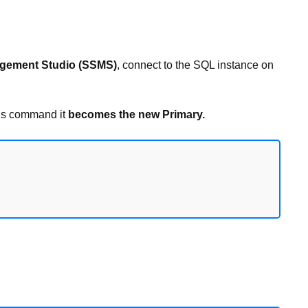
gement Studio (SSMS)
, connect to the SQL instance on
is command it
becomes the new Primary.