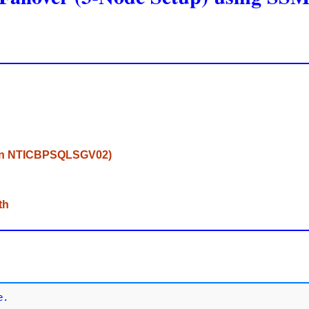
d on NTICBPSQLSGV02)
th
.
