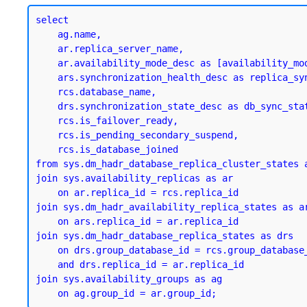
select

    ag.name,

    ar.replica_server_name,

    ar.availability_mode_desc as [availability_mode],

    ars.synchronization_health_desc as replica_sync_state,

    rcs.database_name,

    drs.synchronization_state_desc as db_sync_state,

    rcs.is_failover_ready,

    rcs.is_pending_secondary_suspend,

    rcs.is_database_joined

from sys.dm_hadr_database_replica_cluster_states a
join sys.availability_replicas as ar

    on ar.replica_id = rcs.replica_id

join sys.dm_hadr_availability_replica_states as ar
    on ars.replica_id = ar.replica_id

join sys.dm_hadr_database_replica_states as drs

    on drs.group_database_id = rcs.group_database_id

    and drs.replica_id = ar.replica_id

join sys.availability_groups as ag
