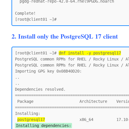
  pgdg-redhat-repo-42.0-64.rhel9PGDG.noarch

Complete!

2. Install only the PostgreSQL 17 client
[root@client01 ~]# 
dnf install -y postgresql17
PostgreSQL common RPMs for RHEL / Rocky Linux / Al
PostgreSQL common RPMs for RHEL / Rocky Linux / Al
Importing GPG key 0x08B40D20:

..

..

Dependencies resolved.

==================================================
 Package                    Architecture    Version                        Repository       Size

==================================================
Installing:

postgresql17
Installing dependencies: