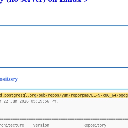
ository
d.postgresql.org/pub/repos/yum/reporpms/EL-9-x86_64/pgdg
 22 Jun 2026 05:19:56 PM.

                                                         
=========================================================