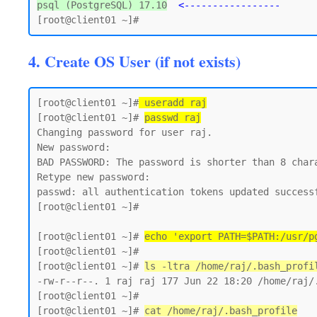
psql (PostgreSQL) 17.10
<-----------------
4. Create OS User (if not exists)
[root@client01 ~]#
 useradd raj
[root@client01 ~]# 
passwd raj
Changing password for user raj.

New password:

BAD PASSWORD: The password is shorter than 8 chara
Retype new password:

passwd: all authentication tokens updated successf
[root@client01 ~]#

[root@client01 ~]# 
echo 'export PATH=$PATH:/usr/p
[root@client01 ~]#

[root@client01 ~]# 
ls -ltra /home/raj/.bash_profi
-rw-r--r--. 1 raj raj 177 Jun 22 18:20 /home/raj/.
[root@client01 ~]#

[root@client01 ~]# 
cat /home/raj/.bash_profile