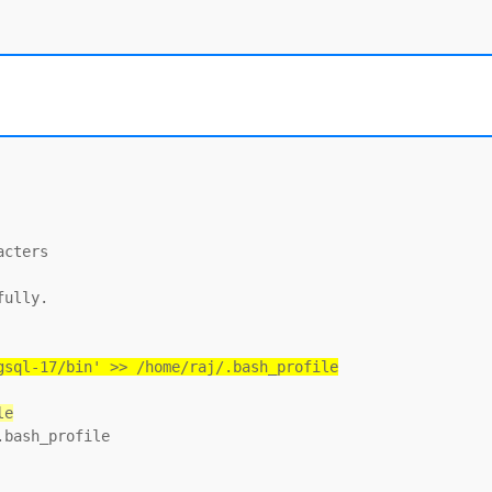
cters

ully.

gsql-17/bin' >> /home/raj/.bash_profile
le
bash_profile
