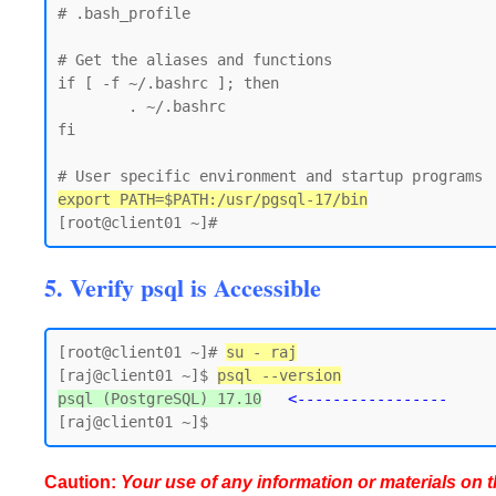
# .bash_profile

# Get the aliases and functions

if [ -f ~/.bashrc ]; then

        . ~/.bashrc

fi

export PATH=$PATH:/usr/pgsql-17/bin
5. Verify psql is Accessible
[root@client01 ~]# 
su - raj
[raj@client01 ~]$ 
psql --version
psql (PostgreSQL) 17.10
<-----------------
Caution:
Your use of any information or materials on thi