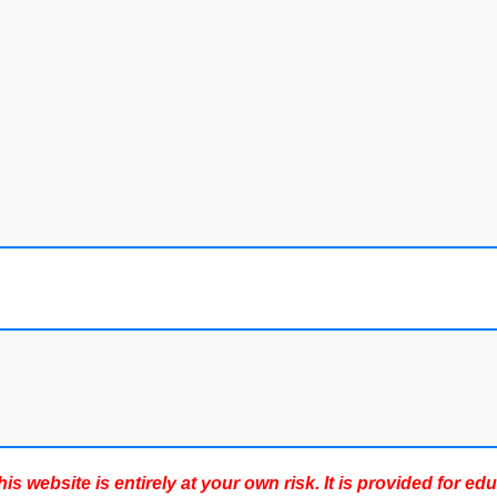
s website is entirely at your own risk. It is provided for ed