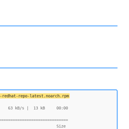
-redhat-repo-latest.noarch.rpm
   63 kB/s |  13 kB     00:00

=============================
