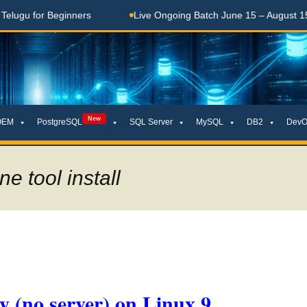
for Beginners
Live Ongoing Batch June 15 – August 15, 2026
New
OEM
PostgreSQL
SQL Server
MySQL
DB2
DevO
e tool install
ly (no server) on Linux 9