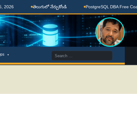
తెలుగులో నేర్చుకోండి
PostgreSQL DBA Free Coaching D
Search
ps
for: