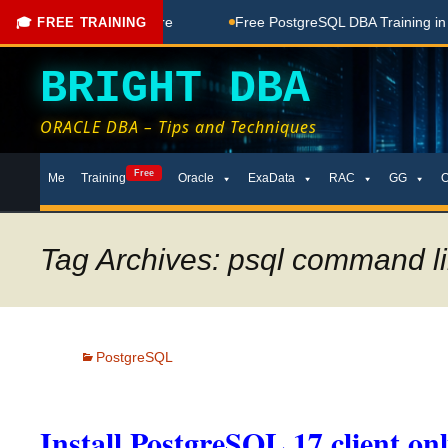
oaching Done Here
Free PostgreSQL DBA Training in Telugu 
🎓 FREE TRAINING
BRIGHT DBA
ORACLE DBA – Tips and Techniques
Skip
Free
Me
Training
Oracle
ExaData
RAC
GG
to
content
Tag Archives: psql command lin
PostgreSQL
Install PostgreSQL 17 client on