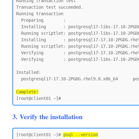
Running transaction test

Transaction test succeeded.

Running transaction

  Preparing        :                                                                         1/1

  Installing       : postgresql17-libs-17.10-2PGDG.rhel9.8.x86_64                            1/2

  Running scriptlet: postgresql17-libs-17.10-2PGDG.rhel9.8.x86_64                            1/2

  Installing       : postgresql17-17.10-2PGDG.rhel9.8.x86_64                                 2/2

  Running scriptlet: postgresql17-17.10-2PGDG.rhel9.8.x86_64                                 2/2

  Verifying        : postgresql17-17.10-2PGDG.rhel9.8.x86_64                                 1/2

  Verifying        : postgresql17-libs-17.10-2PGDG.rhel9.8.x86_64                            2/2

Installed:

  postgresql17-17.10-2PGDG.rhel9.8.x86_64      postgresql17-libs-17.10-2PGDG.rhel9.8.x86_64

Complete!
3. Verify the installation
[root@client01 ~]# 
psql --version