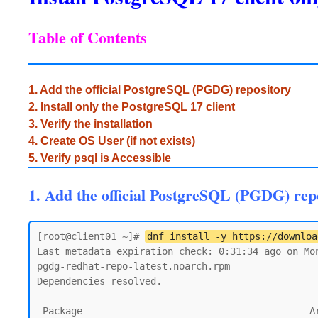
Table of Contents
1. Add the official PostgreSQL (PGDG) repository
2. Install only the PostgreSQL 17 client
3. Verify the installation
4. Create OS User (if not exists)
5. Verify psql is Accessible
1. Add the official PostgreSQL (PGDG) rep
[root@client01 ~]# 
dnf install -y https://downloa
Last metadata expiration check: 0:31:34 ago on Mon
pgdg-redhat-repo-latest.noarch.rpm               
Dependencies resolved.

=================================================
 Package                                        Architecture    Version               Repository                                  Size
