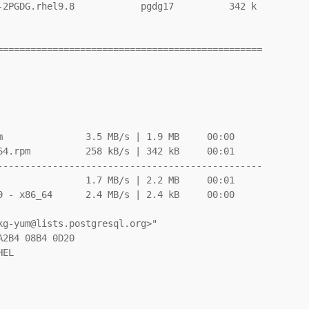
-2PGDG.rhel9.8            pgdg17          342 k

===============================================

               3.5 MB/s | 1.9 MB     00:00

4.rpm          258 kB/s | 342 kB     00:01

-----------------------------------------------

               1.7 MB/s | 2.2 MB     00:01

 - x86_64      2.4 MB/s | 2.4 kB     00:00
