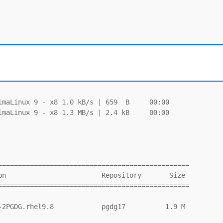
maLinux 9 - x8 1.0 kB/s | 659  B     00:00

maLinux 9 - x8 1.3 MB/s | 2.4 kB     00:00

===============================================

===============================================
