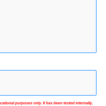
ucational purposes only. It has been tested internally,