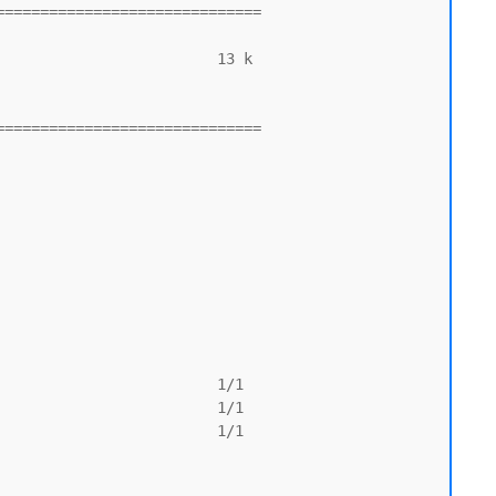
=============================

=============================
