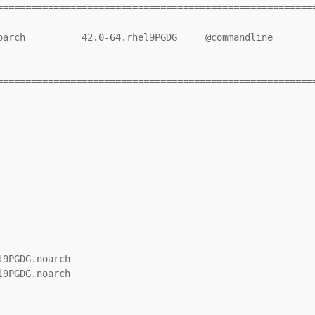
=========================================================
=========================================================