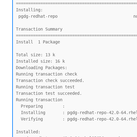
=================================================
Installing:

 pgdg-redhat-repo                               noarch          42.0-64.rhel9PGDG     @commandline                                13 k

Transaction Summary

=================================================
Install  1 Package

Total size: 13 k

Installed size: 16 k

Downloading Packages:

Running transaction check

Transaction check succeeded.

Running transaction test

Transaction test succeeded.

Running transaction

  Preparing        :                                                                                                              1/1

  Installing       : pgdg-redhat-repo-42.0-64.rhel9PGDG.noarch                                                                    1/1

  Verifying        : pgdg-redhat-repo-42.0-64.rhel9PGDG.noarch                                                                    1/1

Installed:
