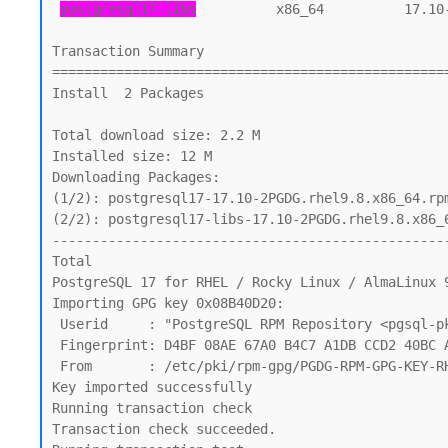
postgresql17-libs
          x86_64          17.10
Transaction Summary

==================================================
Install  2 Packages

Total download size: 2.2 M

Installed size: 12 M

Downloading Packages:

(1/2): postgresql17-17.10-2PGDG.rhel9.8.x86_64.rpm
(2/2): postgresql17-libs-17.10-2PGDG.rhel9.8.x86_6
--------------------------------------------------
Total                                             
PostgreSQL 17 for RHEL / Rocky Linux / AlmaLinux 9
Importing GPG key 0x08B40D20:

 Userid     : "PostgreSQL RPM Repository <pgsql-pkg-yum@lists.postgresql.org>"

 Fingerprint: D4BF 08AE 67A0 B4C7 A1DB CCD2 40BC A2B4 08B4 0D20

 From       : /etc/pki/rpm-gpg/PGDG-RPM-GPG-KEY-RHEL

Key imported successfully

Running transaction check

Transaction check succeeded.
