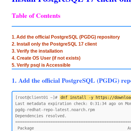
Table of Contents
1. Add the official PostgreSQL (PGDG) repository
2. Install only the PostgreSQL 17 client
3. Verify the installation
4. Create OS User (if not exists)
5. Verify psql is Accessible
1. Add the official PostgreSQL (PGDG) rep
[root@client01 ~]# 
dnf install -y https://downloa
Last metadata expiration check: 0:31:34 ago on Mon
pgdg-redhat-repo-latest.noarch.rpm               
Dependencies resolved.

=================================================
 Package                                        Architecture    Version               Repository                                  Size
