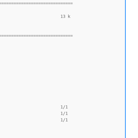
=============================

=============================
