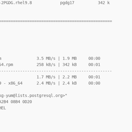
-2PGDG.rhel9.8            pgdg17          342 k

===============================================

               3.5 MB/s | 1.9 MB     00:00

4.rpm          258 kB/s | 342 kB     00:01

-----------------------------------------------

               1.7 MB/s | 2.2 MB     00:01

 - x86_64      2.4 MB/s | 2.4 kB     00:00
