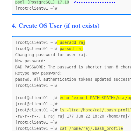
psql (PostgreSQL) 17.10
<-----------------
4. Create OS User (if not exists)
[root@client01 ~]#
 useradd raj
[root@client01 ~]# 
passwd raj
Changing password for user raj.

New password:

BAD PASSWORD: The password is shorter than 8 chara
Retype new password:

passwd: all authentication tokens updated successf
[root@client01 ~]#

[root@client01 ~]# 
echo 'export PATH=$PATH:/usr/p
[root@client01 ~]#

[root@client01 ~]# 
ls -ltra /home/raj/.bash_profi
-rw-r--r--. 1 raj raj 177 Jun 22 18:20 /home/raj/.
[root@client01 ~]#

[root@client01 ~]# 
cat /home/raj/.bash_profile