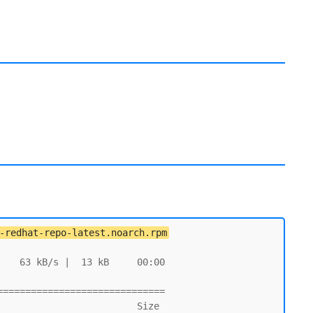
-redhat-repo-latest.noarch.rpm
   63 kB/s |  13 kB     00:00

=============================
