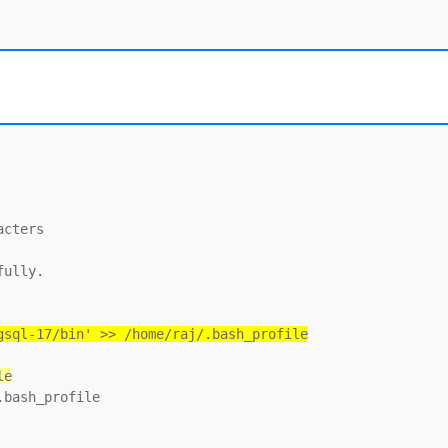
cters

ully.

gsql-17/bin' >> /home/raj/.bash_profile
le
bash_profile
