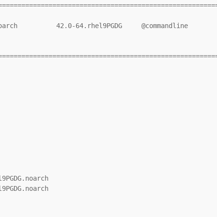
=========================================================
=========================================================