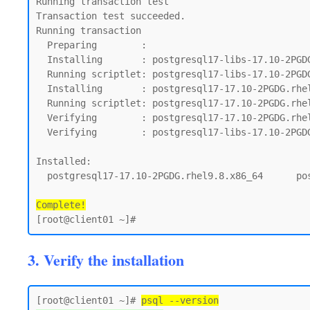
Running transaction test

Transaction test succeeded.

Running transaction

  Preparing        :                                                                         1/1

  Installing       : postgresql17-libs-17.10-2PGDG.rhel9.8.x86_64                            1/2

  Running scriptlet: postgresql17-libs-17.10-2PGDG.rhel9.8.x86_64                            1/2

  Installing       : postgresql17-17.10-2PGDG.rhel9.8.x86_64                                 2/2

  Running scriptlet: postgresql17-17.10-2PGDG.rhel9.8.x86_64                                 2/2

  Verifying        : postgresql17-17.10-2PGDG.rhel9.8.x86_64                                 1/2

  Verifying        : postgresql17-libs-17.10-2PGDG.rhel9.8.x86_64                            2/2

Installed:

  postgresql17-17.10-2PGDG.rhel9.8.x86_64      postgresql17-libs-17.10-2PGDG.rhel9.8.x86_64

Complete!
3. Verify the installation
[root@client01 ~]# 
psql --version