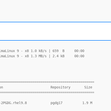
maLinux 9 - x8 1.0 kB/s | 659  B     00:00

maLinux 9 - x8 1.3 MB/s | 2.4 kB     00:00

===============================================

===============================================
