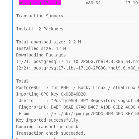
postgresql17-libs
          x86_64          17.10
Transaction Summary

==================================================
Install  2 Packages

Total download size: 2.2 M

Installed size: 12 M

Downloading Packages:

(1/2): postgresql17-17.10-2PGDG.rhel9.8.x86_64.rpm
(2/2): postgresql17-libs-17.10-2PGDG.rhel9.8.x86_6
--------------------------------------------------
Total                                             
PostgreSQL 17 for RHEL / Rocky Linux / AlmaLinux 9
Importing GPG key 0x08B40D20:

 Userid     : "PostgreSQL RPM Repository <pgsql-pkg-yum@lists.postgresql.org>"

 Fingerprint: D4BF 08AE 67A0 B4C7 A1DB CCD2 40BC A2B4 08B4 0D20

 From       : /etc/pki/rpm-gpg/PGDG-RPM-GPG-KEY-RHEL

Key imported successfully

Running transaction check

Transaction check succeeded.
