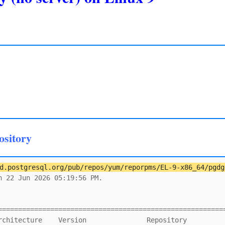
ository
d.postgresql.org/pub/repos/yum/reporpms/EL-9-x86_64/pgdg
 22 Jun 2026 05:19:56 PM.

                                                         
=========================================================