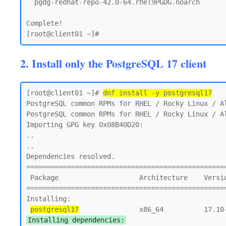
  pgdg-redhat-repo-42.0-64.rhel9PGDG.noarch

Complete!

2. Install only the PostgreSQL 17 client
[root@client01 ~]# 
dnf install -y postgresql17
PostgreSQL common RPMs for RHEL / Rocky Linux / Al
PostgreSQL common RPMs for RHEL / Rocky Linux / Al
Importing GPG key 0x08B40D20:

..

..

Dependencies resolved.

==================================================
 Package                    Architecture    Version                        Repository       Size

==================================================
Installing:

postgresql17
Installing dependencies: