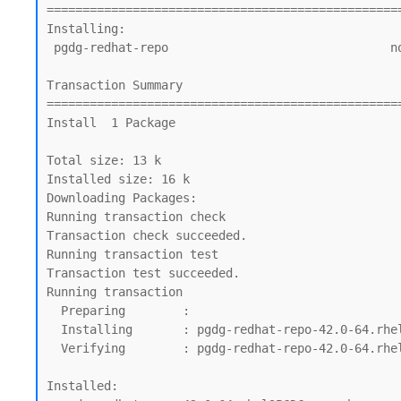
=================================================
Installing:

 pgdg-redhat-repo                               noarch          42.0-64.rhel9PGDG     @commandline                                13 k

Transaction Summary

=================================================
Install  1 Package

Total size: 13 k

Installed size: 16 k

Downloading Packages:

Running transaction check

Transaction check succeeded.

Running transaction test

Transaction test succeeded.

Running transaction

  Preparing        :                                                                                                              1/1

  Installing       : pgdg-redhat-repo-42.0-64.rhel9PGDG.noarch                                                                    1/1

  Verifying        : pgdg-redhat-repo-42.0-64.rhel9PGDG.noarch                                                                    1/1

Installed:
