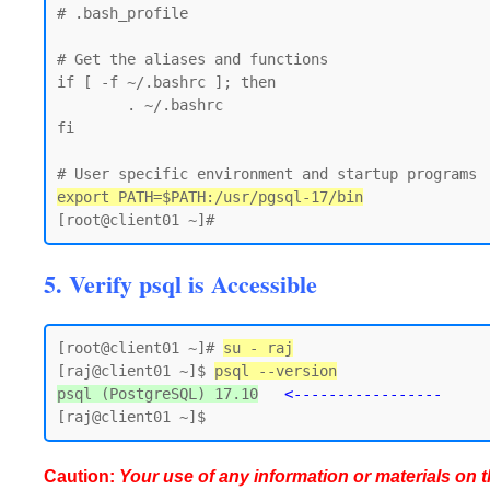
# .bash_profile

# Get the aliases and functions

if [ -f ~/.bashrc ]; then

        . ~/.bashrc

fi

export PATH=$PATH:/usr/pgsql-17/bin
5. Verify psql is Accessible
[root@client01 ~]# 
su - raj
[raj@client01 ~]$ 
psql --version
psql (PostgreSQL) 17.10
<-----------------
Caution:
Your use of any information or materials on thi