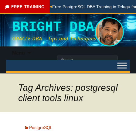
ng Done Here
Free PostgreSQL DBA Training in Telugu for Be
🎓 FREE TRAINING
BRIGHT DBA
ORACLE DBA – Tips and Techniques
Skip
Menu
to
Search
content
for:
Tag Archives: postgresql
client tools linux
PostgreSQL