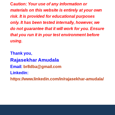
Caution:
Your use of any information or
materials on this website is entirely at your own
risk. It is provided for educational purposes
only. It has been tested internally, however, we
do not guarantee that it will work for you. Ensure
that you run it in your test environment before
using.
Thank you,
Rajasekhar Amudala
Email:
br8dba@gmail.com
Linkedin:
https://www.linkedin.com/in/rajasekhar-amudala/