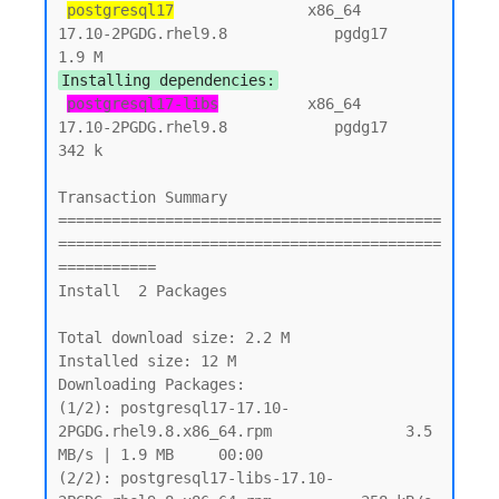
postgresql17
               x86_64          
17.10-2PGDG.rhel9.8            pgdg17          
Installing dependencies:
postgresql17-libs
          x86_64          
17.10-2PGDG.rhel9.8            pgdg17          
342 k

Transaction Summary

===========================================
===========================================
===========

Install  2 Packages

Total download size: 2.2 M

Installed size: 12 M

Downloading Packages:

(1/2): postgresql17-17.10-
2PGDG.rhel9.8.x86_64.rpm               3.5 
MB/s | 1.9 MB     00:00

(2/2): postgresql17-libs-17.10-