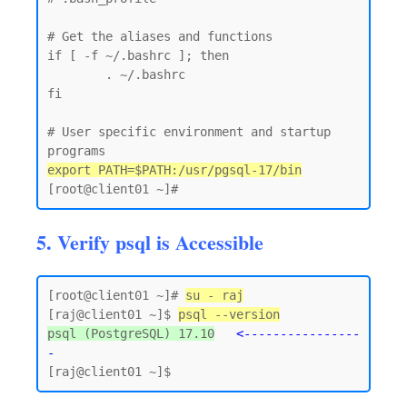
# Get the aliases and functions

if [ -f ~/.bashrc ]; then

        . ~/.bashrc

fi

# User specific environment and startup 
export PATH=$PATH:/usr/pgsql-17/bin
5. Verify psql is Accessible
[root@client01 ~]# 
su - raj
[raj@client01 ~]$ 
psql --version
psql (PostgreSQL) 17.10
<----------------
-