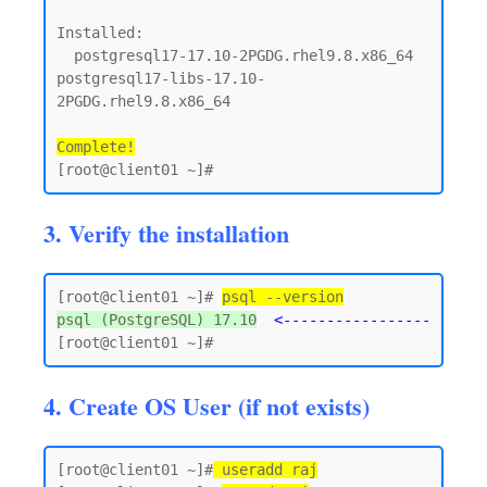
Installed:

  postgresql17-17.10-2PGDG.rhel9.8.x86_64      
postgresql17-libs-17.10-
2PGDG.rhel9.8.x86_64

Complete!
3. Verify the installation
[root@client01 ~]# 
psql --version
psql (PostgreSQL) 17.10
<-----------------
4. Create OS User (if not exists)
[root@client01 ~]#
 useradd raj