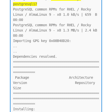
postgresql17
PostgreSQL common RPMs for RHEL / Rocky 
Linux / AlmaLinux 9 - x8 1.0 kB/s | 659  B     
00:00

PostgreSQL common RPMs for RHEL / Rocky 
Linux / AlmaLinux 9 - x8 1.3 MB/s | 2.4 kB     
00:00

Importing GPG key 0x08B40D20:

..

..

Dependencies resolved.

===========================================
===========================================
===========

 Package                    Architecture    
Version                        Repository       
Size

===========================================
===========================================
===========

Installing:
