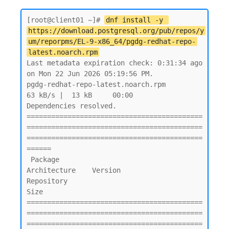
[root@client01 ~]# 
dnf install -y 
https://download.postgresql.org/pub/repos/y
um/reporpms/EL-9-x86_64/pgdg-redhat-repo-
latest.noarch.rpm
Last metadata expiration check: 0:31:34 ago 
on Mon 22 Jun 2026 05:19:56 PM.

pgdg-redhat-repo-latest.noarch.rpm                                                                           
63 kB/s |  13 kB     00:00

Dependencies resolved.

===========================================
===========================================
===========================================
======

 Package                                        
Architecture    Version               
Repository                                  
Size

===========================================
===========================================
===========================================