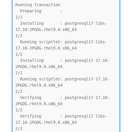
Running transaction

  Preparing        :                                                                         
1/1

  Installing       : postgresql17-libs-
17.10-2PGDG.rhel9.8.x86_64                            
1/2

  Running scriptlet: postgresql17-libs-
17.10-2PGDG.rhel9.8.x86_64                            
1/2

  Installing       : postgresql17-17.10-
2PGDG.rhel9.8.x86_64                                 
2/2

  Running scriptlet: postgresql17-17.10-
2PGDG.rhel9.8.x86_64                                 
2/2

  Verifying        : postgresql17-17.10-
2PGDG.rhel9.8.x86_64                                 
1/2

  Verifying        : postgresql17-libs-
17.10-2PGDG.rhel9.8.x86_64                            
2/2
