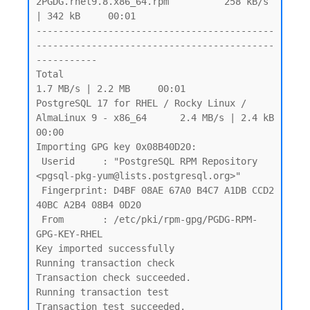
2PGDG.rhel9.8.x86_64.rpm          258 kB/s 
| 342 kB     00:01

-------------------------------------------
-------------------------------------------
-----------

Total                                                            
1.7 MB/s | 2.2 MB     00:01

PostgreSQL 17 for RHEL / Rocky Linux / 
AlmaLinux 9 - x86_64      2.4 MB/s | 2.4 kB     
00:00

Importing GPG key 0x08B40D20:

 Userid     : "PostgreSQL RPM Repository 
<pgsql-pkg-yum@lists.postgresql.org>"

 Fingerprint: D4BF 08AE 67A0 B4C7 A1DB CCD2 
40BC A2B4 08B4 0D20

 From       : /etc/pki/rpm-gpg/PGDG-RPM-
GPG-KEY-RHEL

Key imported successfully

Running transaction check

Transaction check succeeded.

Running transaction test

Transaction test succeeded.
