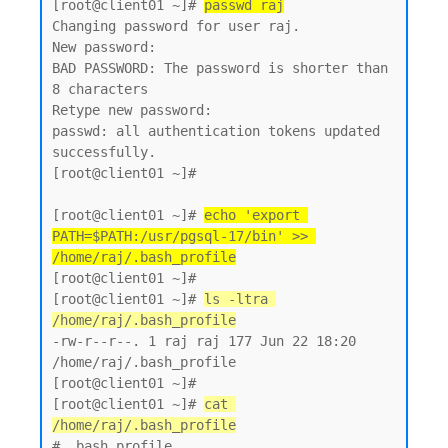
[root@client01 ~]# 
passwd raj
Changing password for user raj.

New password:

BAD PASSWORD: The password is shorter than 
8 characters

Retype new password:

passwd: all authentication tokens updated 
successfully.

[root@client01 ~]#

[root@client01 ~]# 
echo 'export 
PATH=$PATH:/usr/pgsql-17/bin' >> 
/home/raj/.bash_profile
[root@client01 ~]#

[root@client01 ~]# 
ls -ltra 
/home/raj/.bash_profile
-rw-r--r--. 1 raj raj 177 Jun 22 18:20 
/home/raj/.bash_profile

[root@client01 ~]#

[root@client01 ~]# 
cat 
/home/raj/.bash_profile
# .bash_profile
