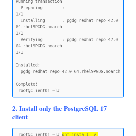
Running transaction

  Preparing        :                                                                                                              
1/1

  Installing       : pgdg-redhat-repo-42.0-
64.rhel9PGDG.noarch                                                                    
1/1

  Verifying        : pgdg-redhat-repo-42.0-
64.rhel9PGDG.noarch                                                                    
1/1

Installed:

  pgdg-redhat-repo-42.0-64.rhel9PGDG.noarch

Complete!

2. Install only the PostgreSQL 17
client
[root@client01 ~]# 
dnf install -y 