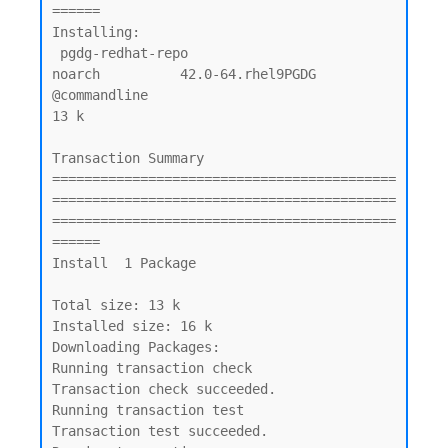
======

Installing:

 pgdg-redhat-repo                               
noarch          42.0-64.rhel9PGDG     
@commandline                                
13 k

Transaction Summary

===========================================
===========================================
===========================================
======

Install  1 Package

Total size: 13 k

Installed size: 16 k

Downloading Packages:

Running transaction check

Transaction check succeeded.

Running transaction test

Transaction test succeeded.
