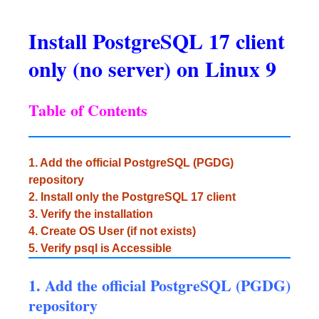
Install PostgreSQL 17 client
only (no server) on Linux 9
Table of Contents
1. Add the official PostgreSQL (PGDG)
repository
2. Install only the PostgreSQL 17 client
3. Verify the installation
4. Create OS User (if not exists)
5. Verify psql is Accessible
1. Add the official PostgreSQL (PGDG)
repository