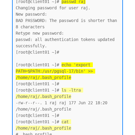
[root@client01 ~]# 
passwd raj
Changing password for user raj.

New password:

BAD PASSWORD: The password is shorter than 
8 characters

Retype new password:

passwd: all authentication tokens updated 
successfully.

[root@client01 ~]#

[root@client01 ~]# 
echo 'export 
PATH=$PATH:/usr/pgsql-17/bin' >> 
/home/raj/.bash_profile
[root@client01 ~]#

[root@client01 ~]# 
ls -ltra 
/home/raj/.bash_profile
-rw-r--r--. 1 raj raj 177 Jun 22 18:20 
/home/raj/.bash_profile

[root@client01 ~]#

[root@client01 ~]# 
cat 
/home/raj/.bash_profile
# .bash_profile
