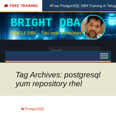
aching Done Here
Free PostgreSQL DBA Training in Telugu f
🎓 FREE TRAINING
BRIGHT DBA
ORACLE DBA – Tips and Techniques
Skip
Menu
to
Search
content
for:
Tag Archives: postgresql
yum repository rhel
PostgreSQL