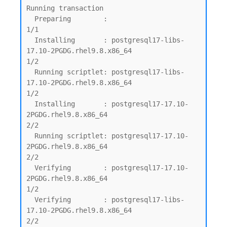
Running transaction

  Preparing        :                                                                         
1/1

  Installing       : postgresql17-libs-
17.10-2PGDG.rhel9.8.x86_64                            
1/2

  Running scriptlet: postgresql17-libs-
17.10-2PGDG.rhel9.8.x86_64                            
1/2

  Installing       : postgresql17-17.10-
2PGDG.rhel9.8.x86_64                                 
2/2

  Running scriptlet: postgresql17-17.10-
2PGDG.rhel9.8.x86_64                                 
2/2

  Verifying        : postgresql17-17.10-
2PGDG.rhel9.8.x86_64                                 
1/2

  Verifying        : postgresql17-libs-
17.10-2PGDG.rhel9.8.x86_64                            
2/2
