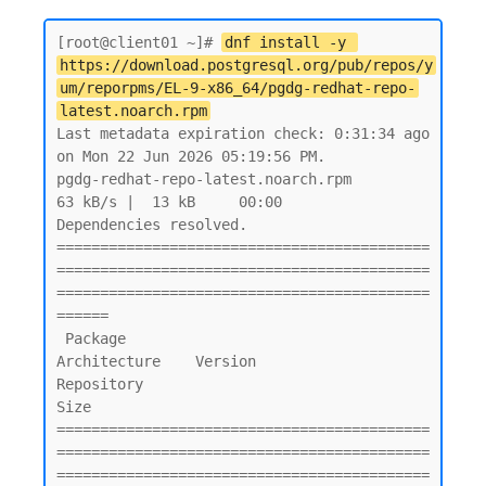
[root@client01 ~]# 
dnf install -y 
https://download.postgresql.org/pub/repos/y
um/reporpms/EL-9-x86_64/pgdg-redhat-repo-
latest.noarch.rpm
Last metadata expiration check: 0:31:34 ago 
on Mon 22 Jun 2026 05:19:56 PM.

pgdg-redhat-repo-latest.noarch.rpm                                                                           
63 kB/s |  13 kB     00:00

Dependencies resolved.

===========================================
===========================================
===========================================
======

 Package                                        
Architecture    Version               
Repository                                  
Size

===========================================
===========================================
===========================================