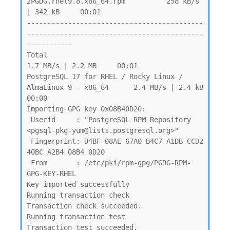
2PGDG.rhel9.8.x86_64.rpm          258 kB/s 
| 342 kB     00:01

-------------------------------------------
-------------------------------------------
-----------

Total                                                            
1.7 MB/s | 2.2 MB     00:01

PostgreSQL 17 for RHEL / Rocky Linux / 
AlmaLinux 9 - x86_64      2.4 MB/s | 2.4 kB     
00:00

Importing GPG key 0x08B40D20:

 Userid     : "PostgreSQL RPM Repository 
<pgsql-pkg-yum@lists.postgresql.org>"

 Fingerprint: D4BF 08AE 67A0 B4C7 A1DB CCD2 
40BC A2B4 08B4 0D20

 From       : /etc/pki/rpm-gpg/PGDG-RPM-
GPG-KEY-RHEL

Key imported successfully

Running transaction check

Transaction check succeeded.

Running transaction test

Transaction test succeeded.
