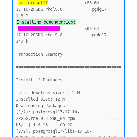
postgresql17
               x86_64          
17.10-2PGDG.rhel9.8            pgdg17          
Installing dependencies:
postgresql17-libs
          x86_64          
17.10-2PGDG.rhel9.8            pgdg17          
342 k

Transaction Summary

===========================================
===========================================
===========

Install  2 Packages

Total download size: 2.2 M

Installed size: 12 M

Downloading Packages:

(1/2): postgresql17-17.10-
2PGDG.rhel9.8.x86_64.rpm               3.5 
MB/s | 1.9 MB     00:00

(2/2): postgresql17-libs-17.10-