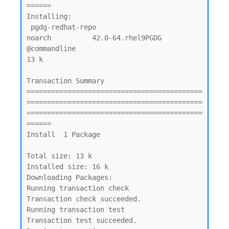
======

Installing:

 pgdg-redhat-repo                               
noarch          42.0-64.rhel9PGDG     
@commandline                                
13 k

Transaction Summary

===========================================
===========================================
===========================================
======

Install  1 Package

Total size: 13 k

Installed size: 16 k

Downloading Packages:

Running transaction check

Transaction check succeeded.

Running transaction test

Transaction test succeeded.
