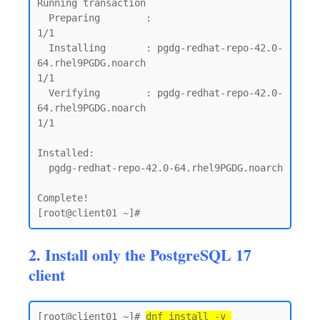
Running transaction

  Preparing        :                                                                                                              
1/1

  Installing       : pgdg-redhat-repo-42.0-
64.rhel9PGDG.noarch                                                                    
1/1

  Verifying        : pgdg-redhat-repo-42.0-
64.rhel9PGDG.noarch                                                                    
1/1

Installed:

  pgdg-redhat-repo-42.0-64.rhel9PGDG.noarch

Complete!

2. Install only the PostgreSQL 17
client
[root@client01 ~]# 
dnf install -y 