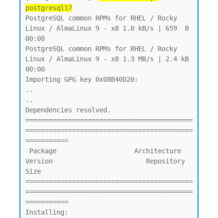
postgresql17
PostgreSQL common RPMs for RHEL / Rocky 
Linux / AlmaLinux 9 - x8 1.0 kB/s | 659  B     
00:00

PostgreSQL common RPMs for RHEL / Rocky 
Linux / AlmaLinux 9 - x8 1.3 MB/s | 2.4 kB     
00:00

Importing GPG key 0x08B40D20:

..

..

Dependencies resolved.

===========================================
===========================================
===========

 Package                    Architecture    
Version                        Repository       
Size

===========================================
===========================================
===========

Installing:
