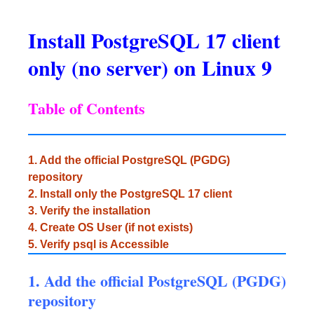
Install PostgreSQL 17 client
only (no server) on Linux 9
Table of Contents
1. Add the official PostgreSQL (PGDG)
repository
2. Install only the PostgreSQL 17 client
3. Verify the installation
4. Create OS User (if not exists)
5. Verify psql is Accessible
1. Add the official PostgreSQL (PGDG)
repository