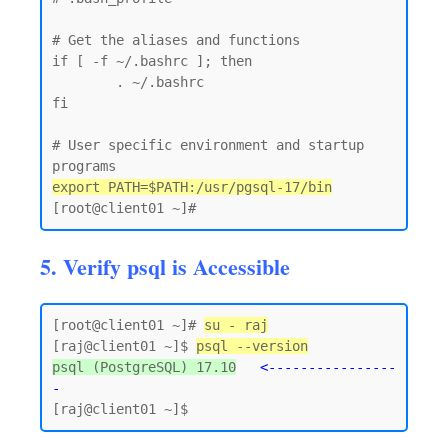
# Get the aliases and functions

if [ -f ~/.bashrc ]; then

        . ~/.bashrc

fi

# User specific environment and startup 
export PATH=$PATH:/usr/pgsql-17/bin
5. Verify psql is Accessible
[root@client01 ~]# 
su - raj
[raj@client01 ~]$ 
psql --version
psql (PostgreSQL) 17.10
<----------------
-