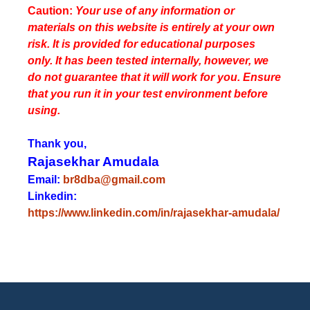
Caution:
Your use of any information or
materials on this website is entirely at your own
risk. It is provided for educational purposes
only. It has been tested internally, however, we
do not guarantee that it will work for you. Ensure
that you run it in your test environment before
using.
Thank you,
Rajasekhar Amudala
Email:
br8dba@gmail.com
Linkedin:
https://www.linkedin.com/in/rajasekhar-amudala/