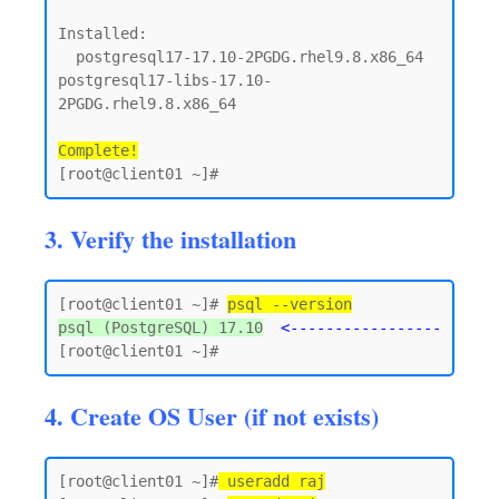
Installed:

  postgresql17-17.10-2PGDG.rhel9.8.x86_64      
postgresql17-libs-17.10-
2PGDG.rhel9.8.x86_64

Complete!
3. Verify the installation
[root@client01 ~]# 
psql --version
psql (PostgreSQL) 17.10
<-----------------
4. Create OS User (if not exists)
[root@client01 ~]#
 useradd raj