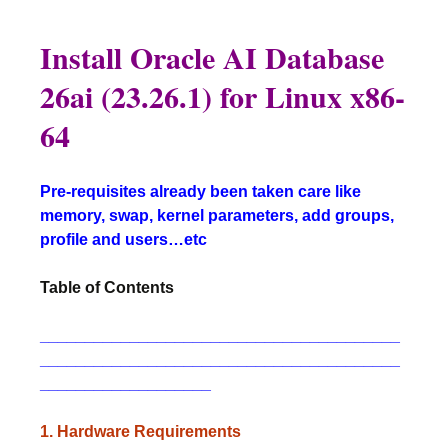
Install Oracle AI Database
26ai (23.26.1) for Linux x86-
64
Pre-requisites already been taken care like
memory, swap, kernel parameters, add groups,
profile and users…etc
Table of Contents
________________________________________
________________________________________
___________________
1. Hardware Requirements