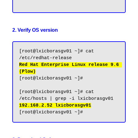
2. Verify OS version
[root@lxicborasgv01 ~]# cat 
Red Hat Enterprise Linux release 9.6 
(Plow)
[root@lxicborasgv01 ~]#

[root@lxicborasgv01 ~]# cat 
192.168.2.52 lxicborasgv01