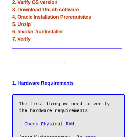
2. Verify OS version
3. Download 19c db software
4. Oracle Installation Prerequisites
5. Unzip
6. Invoke ./runInstaller
7. Verify
________________________________________
________________________________________
___________________
1. Hardware Requirements
The first thing we need to verify 
the hardware requirements

— Check Physical RAM.