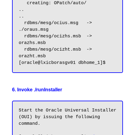
   creating: OPatch/auto/

..

..

  rdbms/mesg/ocius.msg   -> 
./oraus.msg

  rdbms/mesg/ocizhs.msb  -> 
orazhs.msb

  rdbms/mesg/ocizht.msb  -> 
orazht.msb

6. Invoke ./runInstaller
Start the Oracle Universal Installer 
(OUI) by issuing the following 
command.
