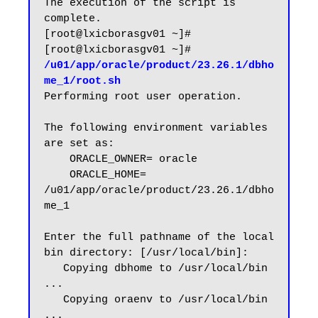
The execution of the script is 
complete.

[root@lxicborasgv01 ~]#

[root@lxicborasgv01 ~]# 
/u01/app/oracle/product/23.26.1/dbho
me_1/root.sh
Performing root user operation.

The following environment variables 
are set as:

    ORACLE_OWNER= oracle

    ORACLE_HOME=  
/u01/app/oracle/product/23.26.1/dbho
me_1

Enter the full pathname of the local 
bin directory: [/usr/local/bin]:

   Copying dbhome to /usr/local/bin 
...

   Copying oraenv to /usr/local/bin 
...
