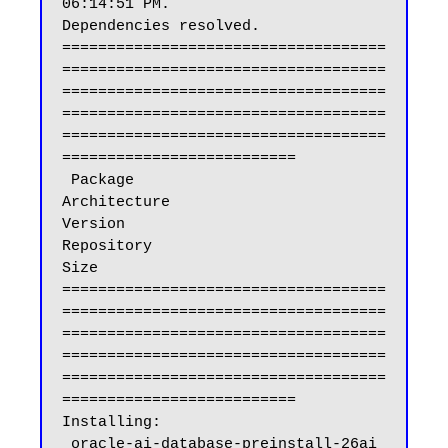
06:14:51 PM.

Dependencies resolved.

====================================
====================================
====================================
====================================
====================================
==========================

 Package                                                           
Architecture                          
Version                                           
Repository                                    
Size

====================================
====================================
====================================
====================================
====================================
==========================

Installing:

 oracle-ai-database-preinstall-26ai                                