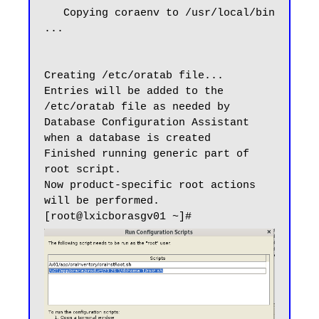
   Copying coraenv to /usr/local/bin 
...

Creating /etc/oratab file...

Entries will be added to the 
/etc/oratab file as needed by

Database Configuration Assistant 
when a database is created

Finished running generic part of 
root script.

Now product-specific root actions 
will be performed.
