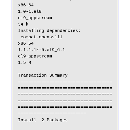
x86_64                                
1.0-1.el9                                         
ol9_appstream                                 
34 k

Installing dependencies:

 compat-openssl11                                                  
x86_64                                
1:1.1.1k-5.el9_6.1                                
ol9_appstream                                
1.5 M

Transaction Summary

====================================
====================================
====================================
====================================
====================================
==========================

Install  2 Packages
