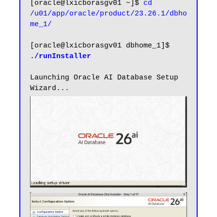
[oracle@lxicborasgv01 ~]$ 
cd 
/u01/app/oracle/product/23.26.1/dbho
me_1/
[oracle@lxicborasgv01 dbhome_1]$ 
./runInstaller
Launching Oracle AI Database Setup 