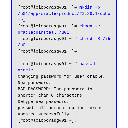
[root@lxicborasgv01 ~]# 
mkdir -p 
/u01/app/oracle/product/23.26.1/dbho
me_1
[root@lxicborasgv01 ~]# 
chown -R 
oracle:oinstall /u01
[root@lxicborasgv01 ~]# 
chmod -R 775 
/u01
[root@lxicborasgv01 ~]#

[root@lxicborasgv01 ~]# 
passwd 
oracle
Changing password for user oracle.

New password:

BAD PASSWORD: The password is 
shorter than 8 characters

Retype new password:

passwd: all authentication tokens 
updated successfully.

[root@lxicborasgv01 ~]#
