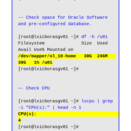
-– Check space for Oracle Software 
and pre-configured database.
[root@lxicborasgv01 ~]# 
df -h /u01
Filesystem              Size  Used 
/dev/mapper/ol_10-home   30G  246M   
30G   1% /u01
[root@lxicborasgv01 ~]#

—- Check CPU 
[root@lxicborasgv01 ~]# 
lscpu | grep 
-i "CPU(s):" | head -n 1
CPU(s):                                  
4
[root@lxicborasgv01 ~]#
