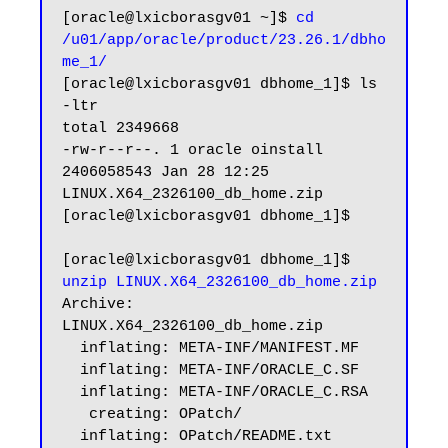
[oracle@lxicborasgv01 ~]$ 
cd 
/u01/app/oracle/product/23.26.1/dbho
me_1/
[oracle@lxicborasgv01 dbhome_1]$ ls 
-ltr

total 2349668

-rw-r--r--. 1 oracle oinstall 
2406058543 Jan 28 12:25 
LINUX.X64_2326100_db_home.zip

[oracle@lxicborasgv01 dbhome_1]$

[oracle@lxicborasgv01 dbhome_1]$ 
unzip LINUX.X64_2326100_db_home.zip
Archive:  
LINUX.X64_2326100_db_home.zip

  inflating: META-INF/MANIFEST.MF

  inflating: META-INF/ORACLE_C.SF

  inflating: META-INF/ORACLE_C.RSA

   creating: OPatch/

  inflating: OPatch/README.txt
