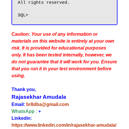
All rights reserved.

Caution:
Your use of any information or
materials on this website is entirely at your own
risk. It is provided for educational purposes
only. It has been tested internally, however, we
do not guarantee that it will work for you. Ensure
that you run it in your test environment before
using.
Thank you,
Rajasekhar Amudala
Email:
br8dba@gmail.com
WhatsApp :
+
Linkedin:
https://www.linkedin.com/in/rajasekhar-amudala/