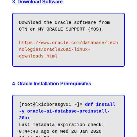
3. Download Software
Download the Oracle software from 
OTN or MY ORACLE SUPPORT (MOS).

https://www.oracle.com/database/tech
nologies/oracle26ai-linux-
downloads.html
4. Oracle Installation Prerequisites
[root@lxicborasgv01 ~]# 
dnf install 
-y oracle-ai-database-preinstall-
26ai
Last metadata expiration check: 
0:44:40 ago on Wed 28 Jan 2026 