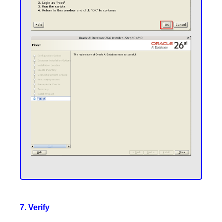
7. Verify