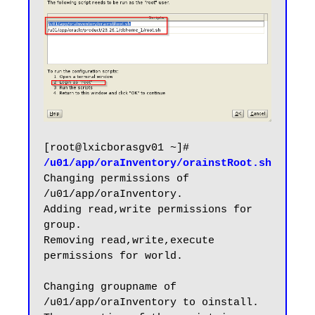
[root@lxicborasgv01 ~]# 
/u01/app/oraInventory/orainstRoot.sh
Changing permissions of 
/u01/app/oraInventory.

Adding read,write permissions for 
group.

Removing read,write,execute 
permissions for world.

Changing groupname of 
/u01/app/oraInventory to oinstall.
