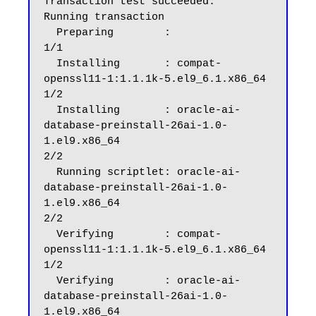
Transaction test succeeded.

Running transaction

  Preparing        :                                                                                                                                                                                      
1/1

  Installing       : compat-
openssl11-1:1.1.1k-5.el9_6.1.x86_64                                                                                                                                           
1/2

  Installing       : oracle-ai-
database-preinstall-26ai-1.0-
1.el9.x86_64                                                                                                                                  
2/2

  Running scriptlet: oracle-ai-
database-preinstall-26ai-1.0-
1.el9.x86_64                                                                                                                                  
2/2

  Verifying        : compat-
openssl11-1:1.1.1k-5.el9_6.1.x86_64                                                                                                                                           
1/2

  Verifying        : oracle-ai-
database-preinstall-26ai-1.0-
1.el9.x86_64                                                                                                                                  