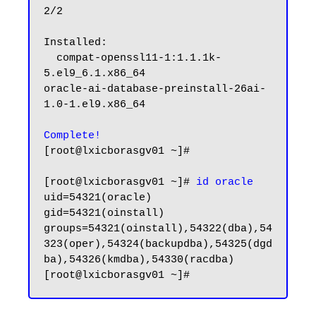
2/2

Installed:

  compat-openssl11-1:1.1.1k-
5.el9_6.1.x86_64                                                        
oracle-ai-database-preinstall-26ai-
1.0-1.el9.x86_64

Complete!
[root@lxicborasgv01 ~]#

[root@lxicborasgv01 ~]# 
id oracle
uid=54321(oracle) 
gid=54321(oinstall) 
groups=54321(oinstall),54322(dba),54
323(oper),54324(backupdba),54325(dgd
ba),54326(kmdba),54330(racdba)
