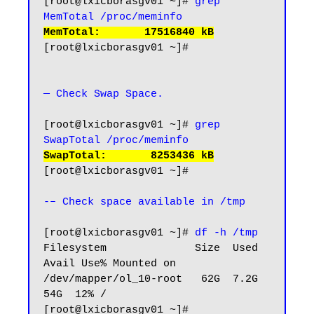
[root@lxicborasgv01 ~]# 
grep 
MemTotal /proc/meminfo
MemTotal:       17516840 kB
[root@lxicborasgv01 ~]#

— Check Swap Space.
[root@lxicborasgv01 ~]# 
grep 
SwapTotal /proc/meminfo
SwapTotal:       8253436 kB
[root@lxicborasgv01 ~]#

-– Check space available in /tmp
[root@lxicborasgv01 ~]# 
df -h /tmp
Filesystem              Size  Used 
Avail Use% Mounted on

/dev/mapper/ol_10-root   62G  7.2G   
54G  12% /

[root@lxicborasgv01 ~]#
