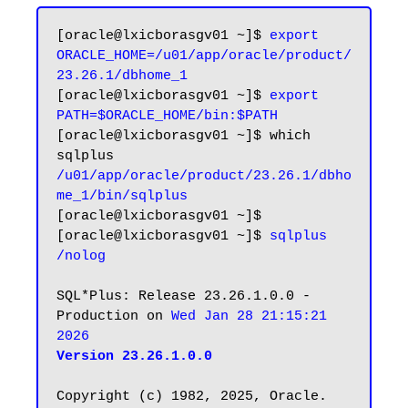
[oracle@lxicborasgv01 ~]$ 
export 
ORACLE_HOME=/u01/app/oracle/product/
23.26.1/dbhome_1
[oracle@lxicborasgv01 ~]$ 
export 
PATH=$ORACLE_HOME/bin:$PATH
[oracle@lxicborasgv01 ~]$ which 
/u01/app/oracle/product/23.26.1/dbho
me_1/bin/sqlplus
[oracle@lxicborasgv01 ~]$

[oracle@lxicborasgv01 ~]$ 
sqlplus 
/nolog
SQL*Plus: Release 23.26.1.0.0 - 
Production on 
Wed Jan 28 21:15:21 
2026
Version 23.26.1.0.0
Copyright (c) 1982, 2025, Oracle.  