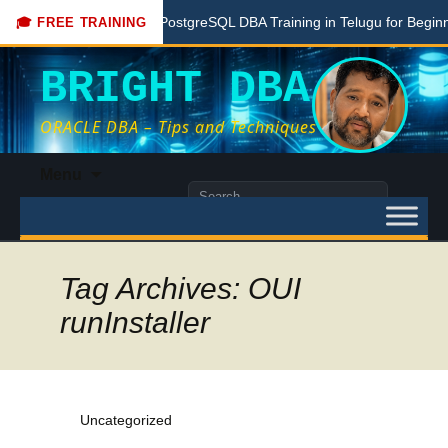
e
Free PostgreSQL DBA Training in Telugu for Beginners
🎓 FREE TRAINING
BRIGHT DBA
ORACLE DBA – Tips and Techniques
Skip
Menu
to
Search
content
for:
Tag Archives: OUI
runInstaller
Uncategorized