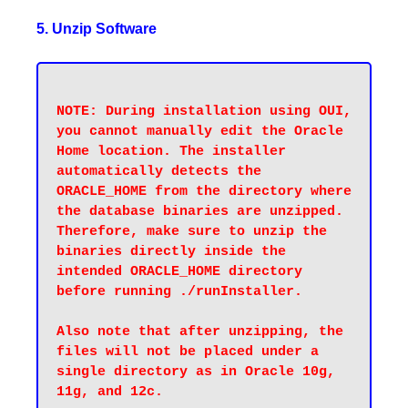
5. Unzip Software
NOTE: During installation using OUI, 
you cannot manually edit the Oracle 
Home location. The installer 
automatically detects the 
ORACLE_HOME from the directory where 
the database binaries are unzipped. 
Therefore, make sure to unzip the 
binaries directly inside the 
intended ORACLE_HOME directory 
before running ./runInstaller.

Also note that after unzipping, the 
files will not be placed under a 
single directory as in Oracle 10g, 
11g, and 12c.
