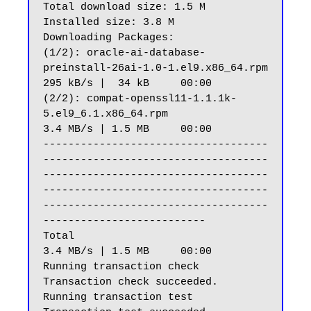
Total download size: 1.5 M

Installed size: 3.8 M

Downloading Packages:

(1/2): oracle-ai-database-
preinstall-26ai-1.0-1.el9.x86_64.rpm                                                                                                                
295 kB/s |  34 kB     00:00

(2/2): compat-openssl11-1.1.1k-
5.el9_6.1.x86_64.rpm                                                                                                                           
3.4 MB/s | 1.5 MB     00:00

------------------------------------
------------------------------------
------------------------------------
------------------------------------
------------------------------------
--------------------------

Total                                                                                                                                                                         
3.4 MB/s | 1.5 MB     00:00

Running transaction check

Transaction check succeeded.

Running transaction test
