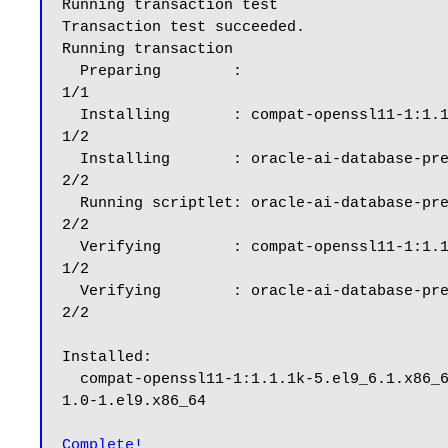
Running transaction test

Transaction test succeeded.

Running transaction

  Preparing        :                                                                                                                                                                                      
1/1

  Installing       : compat-openssl11-1:1.1.1k-5.el9_6.1.x86_64                                                                                                                                           
1/2

  Installing       : oracle-ai-database-preinstall-26ai-1.0-1.el9.x86_64                                                                                                                                  
2/2

  Running scriptlet: oracle-ai-database-preinstall-26ai-1.0-1.el9.x86_64                                                                                                                                  
2/2

  Verifying        : compat-openssl11-1:1.1.1k-5.el9_6.1.x86_64                                                                                                                                           
1/2

  Verifying        : oracle-ai-database-preinstall-26ai-1.0-1.el9.x86_64                                                                                                                                  
2/2

Installed:

  compat-openssl11-1:1.1.1k-5.el9_6.1.x86_64                                                        oracle-ai-database-preinstall-26ai-
1.0-1.el9.x86_64

Complete!