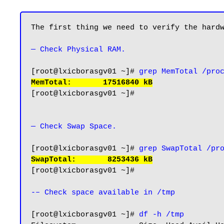
The first thing we need to verify the hardw
— Check Physical RAM.
[root@lxicborasgv01 ~]# 
grep MemTotal /pro
MemTotal:       17516840 kB
[root@lxicborasgv01 ~]#

— Check Swap Space.
[root@lxicborasgv01 ~]# 
grep SwapTotal /pr
SwapTotal:       8253436 kB
[root@lxicborasgv01 ~]#

-– Check space available in /tmp
[root@lxicborasgv01 ~]# 
df -h /tmp