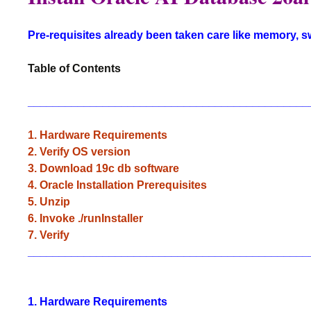
Pre-requisites already been taken care like memory, 
Table of Contents
_____________________________________________
1. Hardware Requirements
2. Verify OS version
3. Download 19c db software
4. Oracle Installation Prerequisites
5. Unzip
6. Invoke ./runInstaller
7. Verify
_____________________________________________
1. Hardware Requirements