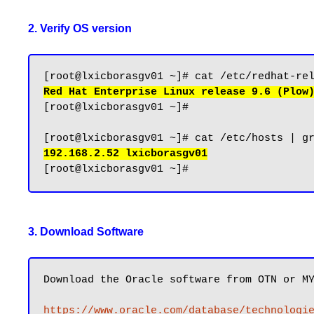
2. Verify OS version
Red Hat Enterprise Linux release 9.6 (Plow
[root@lxicborasgv01 ~]#

192.168.2.52 lxicborasgv01
3. Download Software
Download the Oracle software from OTN or MY
https://www.oracle.com/database/technologi