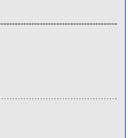
===========================================
-------------------------------------------