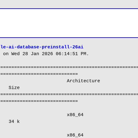
cle-ai-database-preinstall-26ai
 on Wed 28 Jan 2026 06:14:51 PM.

==================================================
============================

   Size

==================================================
============================

   34 k
