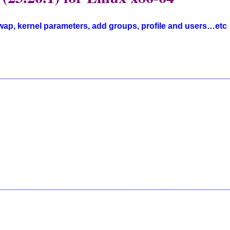
swap, kernel parameters, add groups, profile and users…etc
__________________________________________________
__________________________________________________