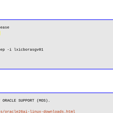
)
 ORACLE SUPPORT (MOS).

es/oracle26ai-linux-downloads.html