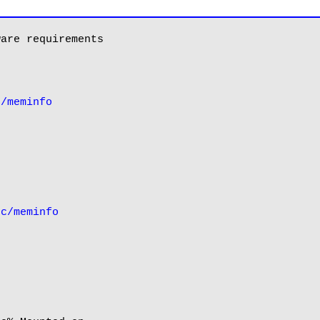
are requirements

c/meminfo
oc/meminfo