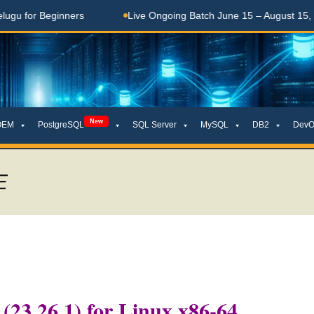
 Beginners
Live Ongoing Batch June 15 – August 15, 2026
New
OEM
PostgreSQL
SQL Server
MySQL
DB2
DevO
E
 (23.26.1) for Linux x86-64