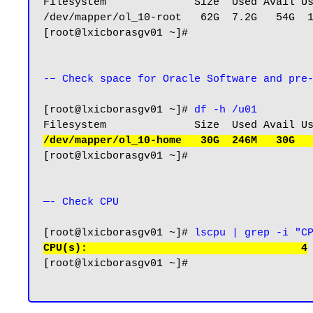
Filesystem              Size  Used Avail Us
/dev/mapper/ol_10-root   62G  7.2G   54G  1
[root@lxicborasgv01 ~]#

-– Check space for Oracle Software and pre
[root@lxicborasgv01 ~]# 
df -h /u01
/dev/mapper/ol_10-home   30G  246M   30G  
[root@lxicborasgv01 ~]#

—- Check CPU 
[root@lxicborasgv01 ~]# 
lscpu | grep -i "C
CPU(s):                                  4
[root@lxicborasgv01 ~]#
