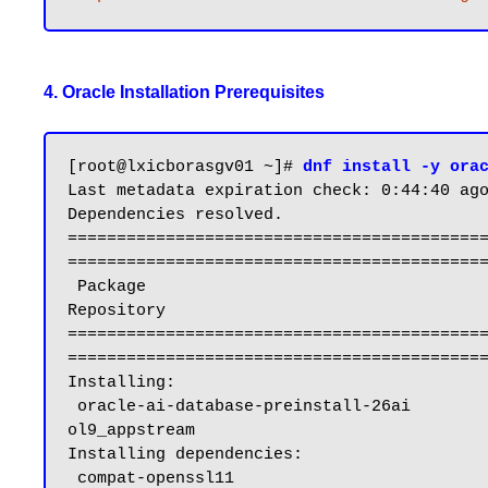
4. Oracle Installation Prerequisites
[root@lxicborasgv01 ~]# 
dnf install -y ora
Last metadata expiration check: 0:44:40 ago
Dependencies resolved.

==========================================
===========================================
 Package                                                           Architecture                          Version                                           
Repository                                 
==========================================
===========================================
Installing:

 oracle-ai-database-preinstall-26ai                                x86_64                                1.0-1.el9                                         
ol9_appstream                              
Installing dependencies:

 compat-openssl11                                                  x86_64                                1:1.1.1k-5.el9_6.1                                