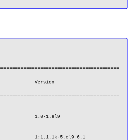
===========================================
===========================================