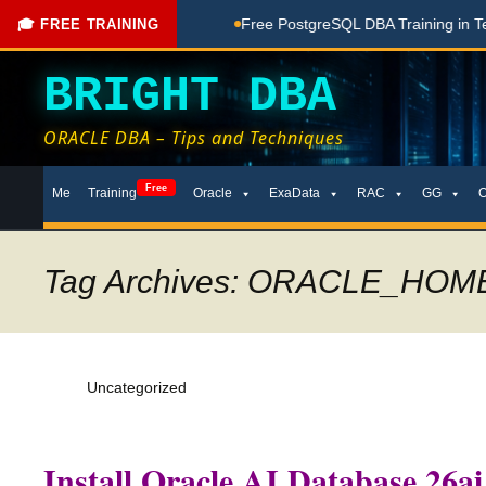
hing Done Here
Free PostgreSQL DBA Training in Telugu for
🎓 FREE TRAINING
BRIGHT DBA
ORACLE DBA – Tips and Techniques
Skip
Free
Me
Training
Oracle
ExaData
RAC
GG
to
content
Tag Archives: ORACLE_HOM
Uncategorized
Install Oracle AI Database 26ai