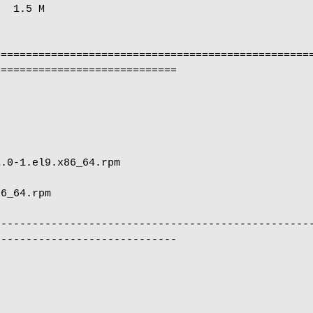
  1.5 M

==================================================
============================

                                                      
                            
--------------------------------------------------
----------------------------
