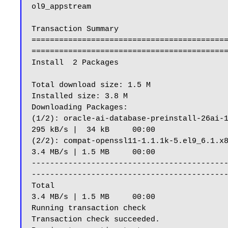
ol9_appstream                              
Transaction Summary

==========================================
===========================================
Install  2 Packages

Total download size: 1.5 M

Installed size: 3.8 M

Downloading Packages:

(1/2): oracle-ai-database-preinstall-26ai-1.0-1.el9.x86_64.rpm                                                          
295 kB/s |  34 kB     00:00

(2/2): compat-openssl11-1.1.1k-5.el9_6.1.x86_64.rpm                                                                                               
3.4 MB/s | 1.5 MB     00:00

------------------------------------------
-------------------------------------------
Total                                                                                                                                                                         
3.4 MB/s | 1.5 MB     00:00

Running transaction check

Transaction check succeeded.
