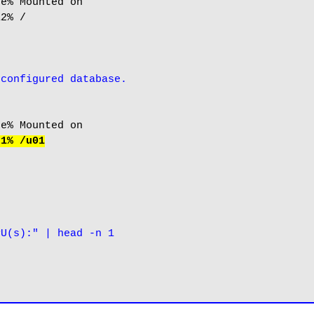
e% Mounted on

2% /

-configured database.
 1% /u01
PU(s):" | head -n 1