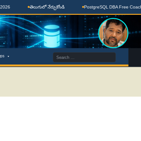
తెలుగులో నేర్చుకోండి
PostgreSQL DBA Free Coaching Don
Search
ps
for: