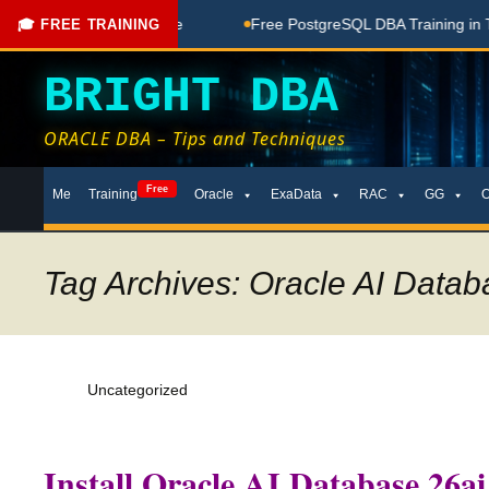
ching Done Here
Free PostgreSQL DBA Training in Telugu fo
🎓 FREE TRAINING
BRIGHT DBA
ORACLE DBA – Tips and Techniques
Skip
Free
Me
Training
Oracle
ExaData
RAC
GG
to
content
Tag Archives: Oracle AI Datab
Uncategorized
Install Oracle AI Database 26ai