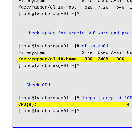
Filesystem              Size  Used Avail Us
/dev/mapper/ol_10-root   62G  7.2G   54G  1
[root@lxicborasgv01 ~]#

-– Check space for Oracle Software and pre
[root@lxicborasgv01 ~]# 
df -h /u01
/dev/mapper/ol_10-home   30G  246M   30G  
[root@lxicborasgv01 ~]#

—- Check CPU 
[root@lxicborasgv01 ~]# 
lscpu | grep -i "C
CPU(s):                                  4
[root@lxicborasgv01 ~]#
