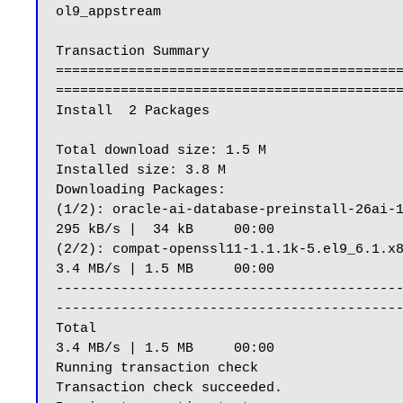
ol9_appstream                              
Transaction Summary

==========================================
===========================================
Install  2 Packages

Total download size: 1.5 M

Installed size: 3.8 M

Downloading Packages:

(1/2): oracle-ai-database-preinstall-26ai-1.0-1.el9.x86_64.rpm                                                          
295 kB/s |  34 kB     00:00

(2/2): compat-openssl11-1.1.1k-5.el9_6.1.x86_64.rpm                                                                                               
3.4 MB/s | 1.5 MB     00:00

------------------------------------------
-------------------------------------------
Total                                                                                                                                                                         
3.4 MB/s | 1.5 MB     00:00

Running transaction check

Transaction check succeeded.
