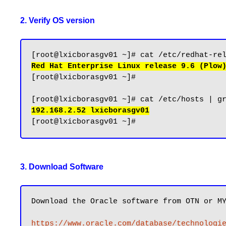
2. Verify OS version
Red Hat Enterprise Linux release 9.6 (Plow
[root@lxicborasgv01 ~]#

192.168.2.52 lxicborasgv01
3. Download Software
Download the Oracle software from OTN or MY
https://www.oracle.com/database/technologi