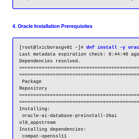
4. Oracle Installation Prerequisites
[root@lxicborasgv01 ~]# 
dnf install -y ora
Last metadata expiration check: 0:44:40 ago
Dependencies resolved.

==========================================
===========================================
 Package                                                           Architecture                          Version                                           
Repository                                 
==========================================
===========================================
Installing:

 oracle-ai-database-preinstall-26ai                                x86_64                                1.0-1.el9                                         
ol9_appstream                              
Installing dependencies:

 compat-openssl11                                                  x86_64                                1:1.1.1k-5.el9_6.1                                