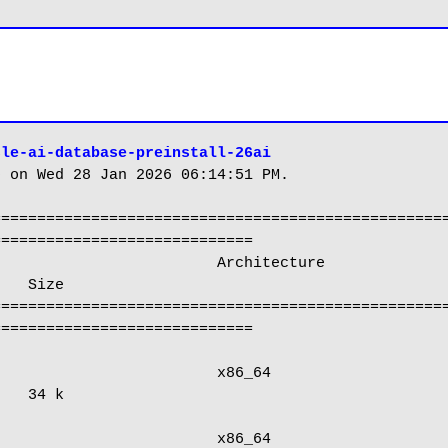
cle-ai-database-preinstall-26ai
 on Wed 28 Jan 2026 06:14:51 PM.

==================================================
============================

   Size

==================================================
============================

   34 k
