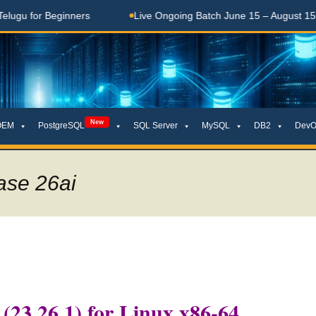
r Beginners
Live Ongoing Batch June 15 – August 15, 2026
New
OEM
PostgreSQL
SQL Server
MySQL
DB2
DevO
ase 26ai
 (23.26.1) for Linux x86-64