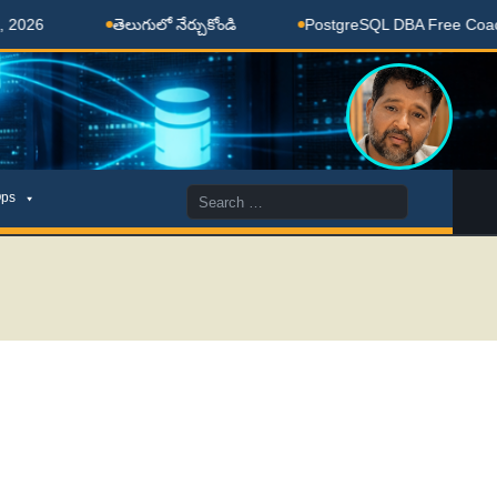
తెలుగులో నేర్చుకోండి
PostgreSQL DBA Free Coaching Do
Search
ps
for: