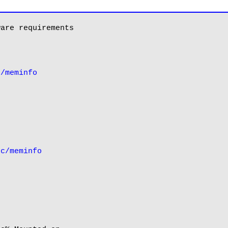
are requirements

c/meminfo
oc/meminfo