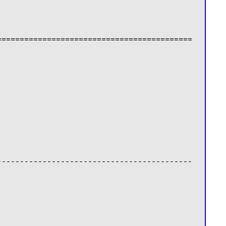
===========================================
-------------------------------------------