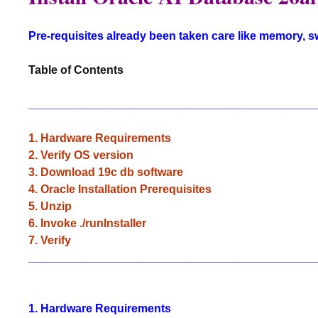
Pre-requisites already been taken care like memory, 
Table of Contents
_____________________________________________
1. Hardware Requirements
2. Verify OS version
3. Download 19c db software
4. Oracle Installation Prerequisites
5. Unzip
6. Invoke ./runInstaller
7. Verify
_____________________________________________
1. Hardware Requirements