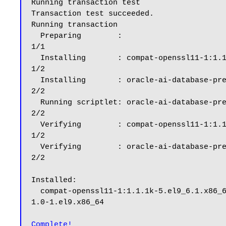
Running transaction test

Transaction test succeeded.

Running transaction

  Preparing        :                                                                                                                                                                                      
1/1

  Installing       : compat-openssl11-1:1.1.1k-5.el9_6.1.x86_64                                                                                                                                           
1/2

  Installing       : oracle-ai-database-preinstall-26ai-1.0-1.el9.x86_64                                                                                                                                  
2/2

  Running scriptlet: oracle-ai-database-preinstall-26ai-1.0-1.el9.x86_64                                                                                                                                  
2/2

  Verifying        : compat-openssl11-1:1.1.1k-5.el9_6.1.x86_64                                                                                                                                           
1/2

  Verifying        : oracle-ai-database-preinstall-26ai-1.0-1.el9.x86_64                                                                                                                                  
2/2

Installed:

  compat-openssl11-1:1.1.1k-5.el9_6.1.x86_64                                                        oracle-ai-database-preinstall-26ai-
1.0-1.el9.x86_64

Complete!