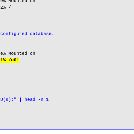
e% Mounted on

2% /

-configured database.
 1% /u01
PU(s):" | head -n 1