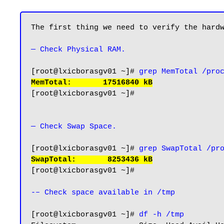
The first thing we need to verify the hardw
— Check Physical RAM.
[root@lxicborasgv01 ~]# 
grep MemTotal /pro
MemTotal:       17516840 kB
[root@lxicborasgv01 ~]#

— Check Swap Space.
[root@lxicborasgv01 ~]# 
grep SwapTotal /pr
SwapTotal:       8253436 kB
[root@lxicborasgv01 ~]#

-– Check space available in /tmp
[root@lxicborasgv01 ~]# 
df -h /tmp