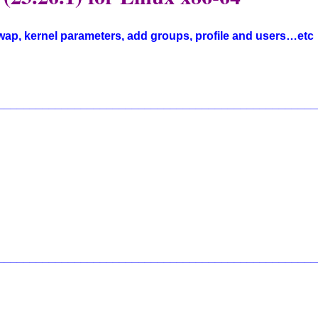
swap, kernel parameters, add groups, profile and users…etc
__________________________________________________
__________________________________________________