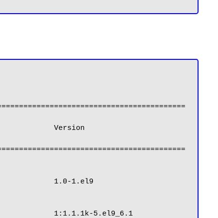
===========================================
===========================================