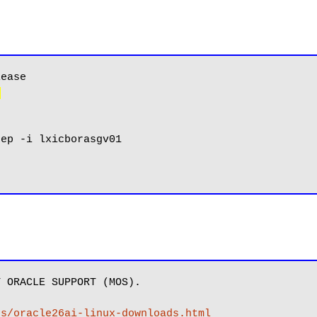
)
 ORACLE SUPPORT (MOS).

es/oracle26ai-linux-downloads.html