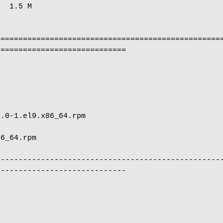
  1.5 M

==================================================
============================

                                                      
                            
--------------------------------------------------
----------------------------
