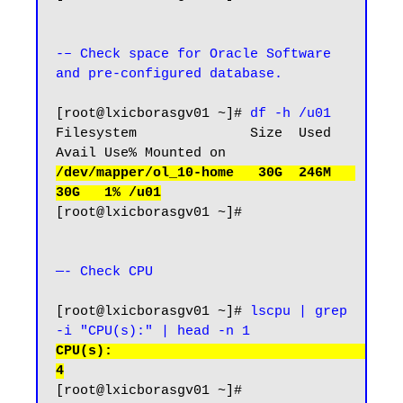
-– Check space for Oracle Software 
and pre-configured database.
[root@lxicborasgv01 ~]# 
df -h /u01
Filesystem              Size  Used 
/dev/mapper/ol_10-home   30G  246M   
30G   1% /u01
[root@lxicborasgv01 ~]#

—- Check CPU 
[root@lxicborasgv01 ~]# 
lscpu | grep 
-i "CPU(s):" | head -n 1
CPU(s):                                  
4
[root@lxicborasgv01 ~]#
