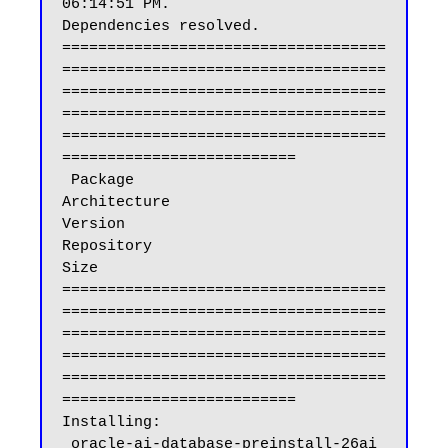
06:14:51 PM.

Dependencies resolved.

====================================
====================================
====================================
====================================
====================================
==========================

 Package                                                           
Architecture                          
Version                                           
Repository                                    
Size

====================================
====================================
====================================
====================================
====================================
==========================

Installing:

 oracle-ai-database-preinstall-26ai                                