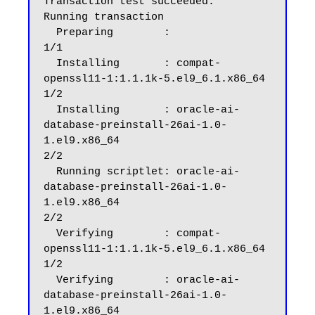
Transaction test succeeded.

Running transaction

  Preparing        :                                                                                                                                                                                      
1/1

  Installing       : compat-
openssl11-1:1.1.1k-5.el9_6.1.x86_64                                                                                                                                           
1/2

  Installing       : oracle-ai-
database-preinstall-26ai-1.0-
1.el9.x86_64                                                                                                                                  
2/2

  Running scriptlet: oracle-ai-
database-preinstall-26ai-1.0-
1.el9.x86_64                                                                                                                                  
2/2

  Verifying        : compat-
openssl11-1:1.1.1k-5.el9_6.1.x86_64                                                                                                                                           
1/2

  Verifying        : oracle-ai-
database-preinstall-26ai-1.0-
1.el9.x86_64                                                                                                                                  