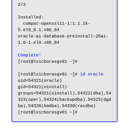
2/2

Installed:

  compat-openssl11-1:1.1.1k-
5.el9_6.1.x86_64                                                        
oracle-ai-database-preinstall-26ai-
1.0-1.el9.x86_64

Complete!
[root@lxicborasgv01 ~]#

[root@lxicborasgv01 ~]# 
id oracle
uid=54321(oracle) 
gid=54321(oinstall) 
groups=54321(oinstall),54322(dba),54
323(oper),54324(backupdba),54325(dgd
ba),54326(kmdba),54330(racdba)
