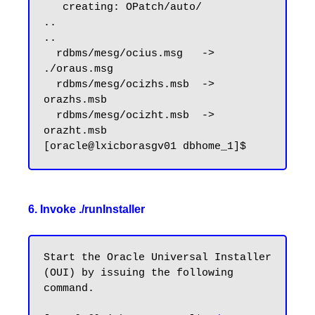
   creating: OPatch/auto/

..

..

  rdbms/mesg/ocius.msg   -> 
./oraus.msg

  rdbms/mesg/ocizhs.msb  -> 
orazhs.msb

  rdbms/mesg/ocizht.msb  -> 
orazht.msb

6. Invoke ./runInstaller
Start the Oracle Universal Installer 
(OUI) by issuing the following 
command.
