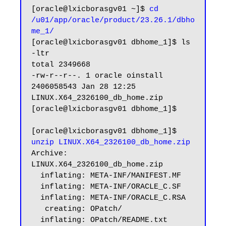
[oracle@lxicborasgv01 ~]$ 
cd 
/u01/app/oracle/product/23.26.1/dbho
me_1/
[oracle@lxicborasgv01 dbhome_1]$ ls 
-ltr

total 2349668

-rw-r--r--. 1 oracle oinstall 
2406058543 Jan 28 12:25 
LINUX.X64_2326100_db_home.zip

[oracle@lxicborasgv01 dbhome_1]$

[oracle@lxicborasgv01 dbhome_1]$ 
unzip LINUX.X64_2326100_db_home.zip
Archive:  
LINUX.X64_2326100_db_home.zip

  inflating: META-INF/MANIFEST.MF

  inflating: META-INF/ORACLE_C.SF

  inflating: META-INF/ORACLE_C.RSA

   creating: OPatch/

  inflating: OPatch/README.txt
