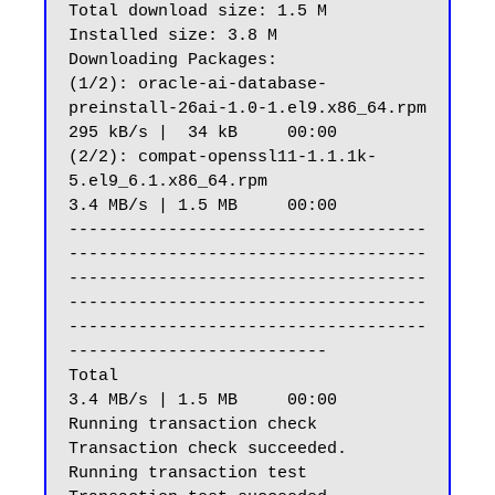
Total download size: 1.5 M

Installed size: 3.8 M

Downloading Packages:

(1/2): oracle-ai-database-
preinstall-26ai-1.0-1.el9.x86_64.rpm                                                                                                                
295 kB/s |  34 kB     00:00

(2/2): compat-openssl11-1.1.1k-
5.el9_6.1.x86_64.rpm                                                                                                                           
3.4 MB/s | 1.5 MB     00:00

------------------------------------
------------------------------------
------------------------------------
------------------------------------
------------------------------------
--------------------------

Total                                                                                                                                                                         
3.4 MB/s | 1.5 MB     00:00

Running transaction check

Transaction check succeeded.

Running transaction test
