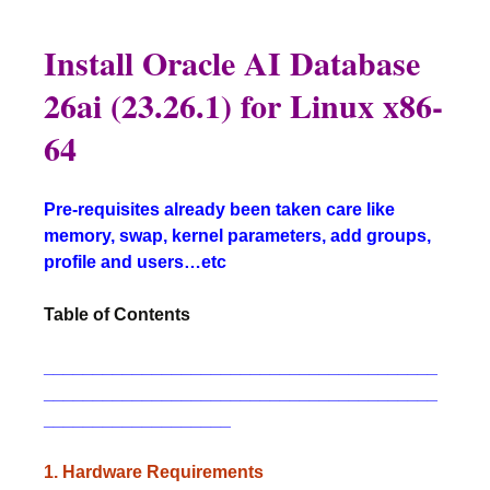
Install Oracle AI Database
26ai (23.26.1) for Linux x86-
64
Pre-requisites already been taken care like
memory, swap, kernel parameters, add groups,
profile and users…etc
Table of Contents
________________________________________
________________________________________
___________________
1. Hardware Requirements