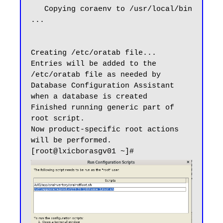
   Copying coraenv to /usr/local/bin 
...

Creating /etc/oratab file...

Entries will be added to the 
/etc/oratab file as needed by

Database Configuration Assistant 
when a database is created

Finished running generic part of 
root script.

Now product-specific root actions 
will be performed.
