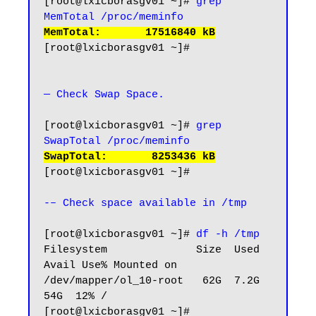
[root@lxicborasgv01 ~]# 
grep 
MemTotal /proc/meminfo
MemTotal:       17516840 kB
[root@lxicborasgv01 ~]#

— Check Swap Space.
[root@lxicborasgv01 ~]# 
grep 
SwapTotal /proc/meminfo
SwapTotal:       8253436 kB
[root@lxicborasgv01 ~]#

-– Check space available in /tmp
[root@lxicborasgv01 ~]# 
df -h /tmp
Filesystem              Size  Used 
Avail Use% Mounted on

/dev/mapper/ol_10-root   62G  7.2G   
54G  12% /

[root@lxicborasgv01 ~]#
