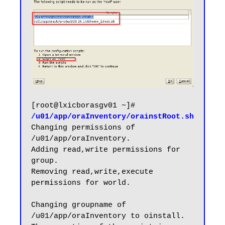
[root@lxicborasgv01 ~]# 
/u01/app/oraInventory/orainstRoot.sh
Changing permissions of 
/u01/app/oraInventory.

Adding read,write permissions for 
group.

Removing read,write,execute 
permissions for world.

Changing groupname of 
/u01/app/oraInventory to oinstall.
