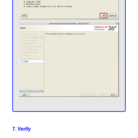
7. Verify