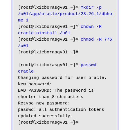
[root@lxicborasgv01 ~]# 
mkdir -p 
/u01/app/oracle/product/23.26.1/dbho
me_1
[root@lxicborasgv01 ~]# 
chown -R 
oracle:oinstall /u01
[root@lxicborasgv01 ~]# 
chmod -R 775 
/u01
[root@lxicborasgv01 ~]#

[root@lxicborasgv01 ~]# 
passwd 
oracle
Changing password for user oracle.

New password:

BAD PASSWORD: The password is 
shorter than 8 characters

Retype new password:

passwd: all authentication tokens 
updated successfully.

[root@lxicborasgv01 ~]#
