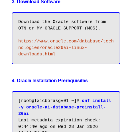
3. Download Software
Download the Oracle software from 
OTN or MY ORACLE SUPPORT (MOS).

https://www.oracle.com/database/tech
nologies/oracle26ai-linux-
downloads.html
4. Oracle Installation Prerequisites
[root@lxicborasgv01 ~]# 
dnf install 
-y oracle-ai-database-preinstall-
26ai
Last metadata expiration check: 
0:44:40 ago on Wed 28 Jan 2026 