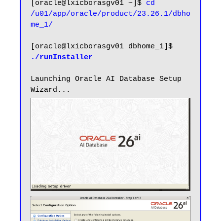
[oracle@lxicborasgv01 ~]$ 
cd 
/u01/app/oracle/product/23.26.1/dbho
me_1/
[oracle@lxicborasgv01 dbhome_1]$ 
./runInstaller
Launching Oracle AI Database Setup 