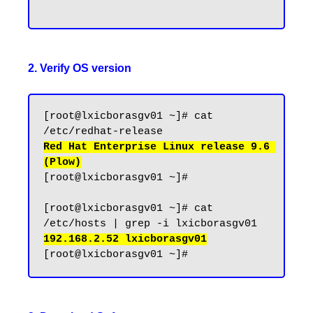
2. Verify OS version
[root@lxicborasgv01 ~]# cat 
Red Hat Enterprise Linux release 9.6 
(Plow)
[root@lxicborasgv01 ~]#

[root@lxicborasgv01 ~]# cat 
192.168.2.52 lxicborasgv01