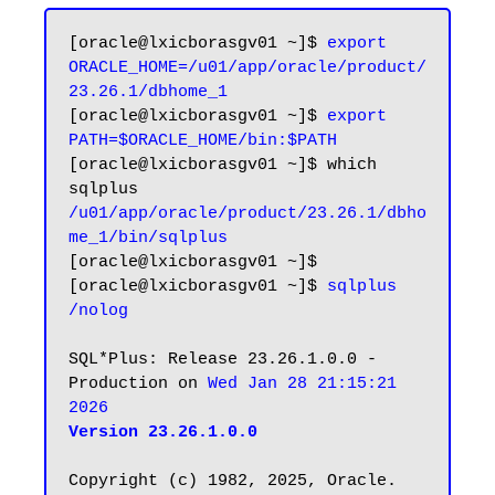
[oracle@lxicborasgv01 ~]$ 
export 
ORACLE_HOME=/u01/app/oracle/product/
23.26.1/dbhome_1
[oracle@lxicborasgv01 ~]$ 
export 
PATH=$ORACLE_HOME/bin:$PATH
[oracle@lxicborasgv01 ~]$ which 
/u01/app/oracle/product/23.26.1/dbho
me_1/bin/sqlplus
[oracle@lxicborasgv01 ~]$

[oracle@lxicborasgv01 ~]$ 
sqlplus 
/nolog
SQL*Plus: Release 23.26.1.0.0 - 
Production on 
Wed Jan 28 21:15:21 
2026
Version 23.26.1.0.0
Copyright (c) 1982, 2025, Oracle.  