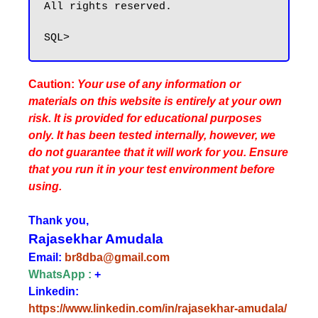
All rights reserved.

Caution:
Your use of any information or
materials on this website is entirely at your own
risk. It is provided for educational purposes
only. It has been tested internally, however, we
do not guarantee that it will work for you. Ensure
that you run it in your test environment before
using.
Thank you,
Rajasekhar Amudala
Email:
br8dba@gmail.com
WhatsApp :
+
Linkedin:
https://www.linkedin.com/in/rajasekhar-amudala/