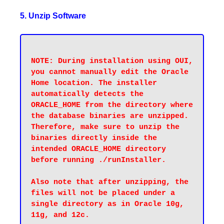
5. Unzip Software
NOTE: During installation using OUI, 
you cannot manually edit the Oracle 
Home location. The installer 
automatically detects the 
ORACLE_HOME from the directory where 
the database binaries are unzipped. 
Therefore, make sure to unzip the 
binaries directly inside the 
intended ORACLE_HOME directory 
before running ./runInstaller.

Also note that after unzipping, the 
files will not be placed under a 
single directory as in Oracle 10g, 
11g, and 12c.
