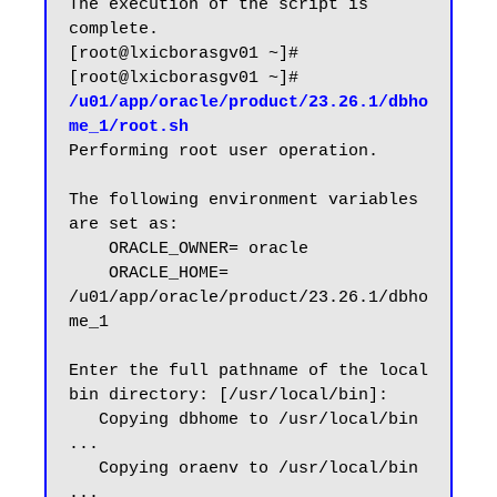
The execution of the script is 
complete.

[root@lxicborasgv01 ~]#

[root@lxicborasgv01 ~]# 
/u01/app/oracle/product/23.26.1/dbho
me_1/root.sh
Performing root user operation.

The following environment variables 
are set as:

    ORACLE_OWNER= oracle

    ORACLE_HOME=  
/u01/app/oracle/product/23.26.1/dbho
me_1

Enter the full pathname of the local 
bin directory: [/usr/local/bin]:

   Copying dbhome to /usr/local/bin 
...

   Copying oraenv to /usr/local/bin 
...
