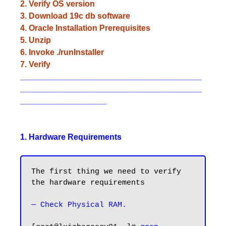
2. Verify OS version
3. Download 19c db software
4. Oracle Installation Prerequisites
5. Unzip
6. Invoke ./runInstaller
7. Verify
________________________________________
________________________________________
___________________
1. Hardware Requirements
The first thing we need to verify 
the hardware requirements

— Check Physical RAM.