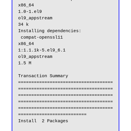
x86_64                                
1.0-1.el9                                         
ol9_appstream                                 
34 k

Installing dependencies:

 compat-openssl11                                                  
x86_64                                
1:1.1.1k-5.el9_6.1                                
ol9_appstream                                
1.5 M

Transaction Summary

====================================
====================================
====================================
====================================
====================================
==========================

Install  2 Packages
