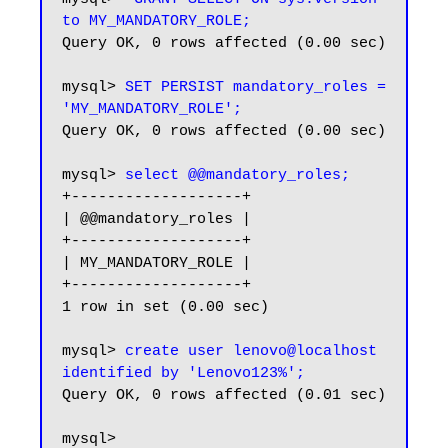
to MY_MANDATORY_ROLE;
Query OK, 0 rows affected (0.00 sec)

mysql> 
SET PERSIST mandatory_roles = 
'MY_MANDATORY_ROLE';
Query OK, 0 rows affected (0.00 sec)

mysql> 
select @@mandatory_roles;
+-------------------+

| @@mandatory_roles |

+-------------------+

| MY_MANDATORY_ROLE |

+-------------------+

1 row in set (0.00 sec)

mysql> 
create user lenovo@localhost 
identified by 'Lenovo123%';
Query OK, 0 rows affected (0.01 sec)

mysql>
