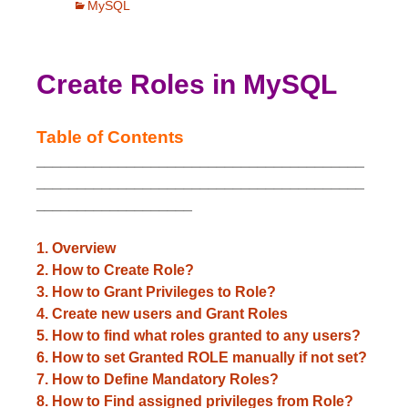
MySQL
Create Roles in MySQL
Table of Contents
________________________________________
________________________________________
___________________
1. Overview
2. How to Create Role?
3. How to Grant Privileges to Role?
4. Create new users and Grant Roles
5. How to find what roles granted to any users?
6. How to set Granted ROLE manually if not set?
7. How to Define Mandatory Roles?
8. How to Find assigned privileges from Role?