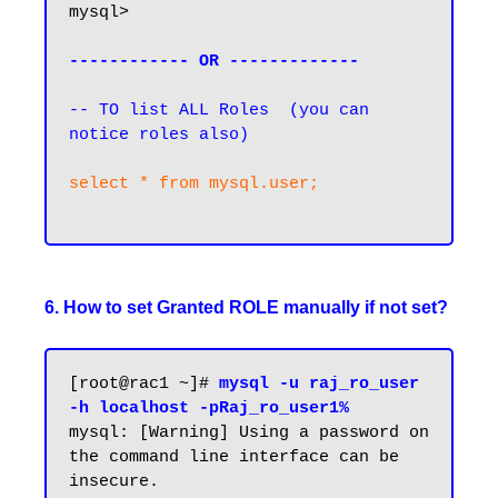
mysql>

------------ OR -------------
-- TO list ALL Roles  (you can 
notice roles also)
select * from mysql.user;

6. How to set Granted ROLE manually if not set?
[root@rac1 ~]# 
mysql -u raj_ro_user 
-h localhost -pRaj_ro_user1%
mysql: [Warning] Using a password on 
the command line interface can be 
insecure.
