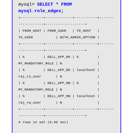
mysql> 
SELECT * FROM 
mysql.role_edges;
+-----------+-------------+-----------+-------
------------+-------------------+

| FROM_HOST | FROM_USER   | TO_HOST   | 
TO_USER           | WITH_ADMIN_OPTION |

+-----------+-------------+-----------+-------
------------+-------------------+

| %         | DELL_APP_RO | %         | 
MY_MANDATORY_ROLE | N                 |

| %         | DELL_APP_RO | localhost | 
raj_ro_user       | N                 |

| %         | DELL_APP_RW | %         | 
MY_MANDATORY_ROLE | N                 |

| %         | DELL_APP_RW | localhost | 
raj_rw_user       | N                 |

+-----------+-------------+-----------+-------
------------+-------------------+

4 rows in set (0.00 sec)