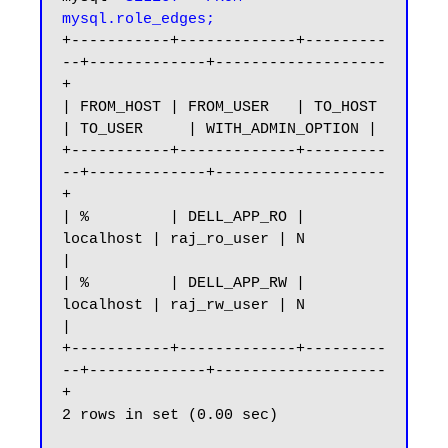
mysql.role_edges;
+-----------+-------------+---------
--+-------------+-------------------
+

| FROM_HOST | FROM_USER   | TO_HOST   
| TO_USER     | WITH_ADMIN_OPTION |

+-----------+-------------+---------
--+-------------+-------------------
+

| %         | DELL_APP_RO | 
localhost | raj_ro_user | N                 
|

| %         | DELL_APP_RW | 
localhost | raj_rw_user | N                 
|

+-----------+-------------+---------
--+-------------+-------------------
+

2 rows in set (0.00 sec)
