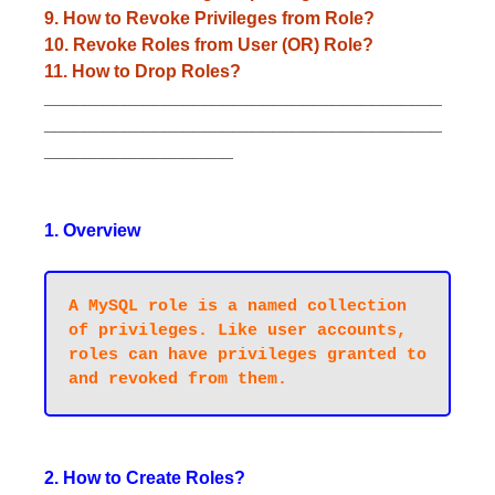
9. How to Revoke Privileges from Role?
10. Revoke Roles from User (OR) Role?
11. How to Drop Roles?
________________________________________
________________________________________
___________________
1. Overview
A MySQL role is a named collection 
of privileges. Like user accounts, 
roles can have privileges granted to 
2. How to Create Roles?