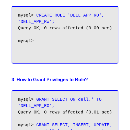
mysql>
 CREATE ROLE 'DELL_APP_RO', 
'DELL_APP_RW';
Query OK, 0 rows affected (0.00 sec)

mysql>

3. How to Grant Privileges to Role?
mysql> 
GRANT SELECT ON dell.* TO 
'DELL_APP_RO';
Query OK, 0 rows affected (0.01 sec)

mysql> 
GRANT SELECT, INSERT, UPDATE, 