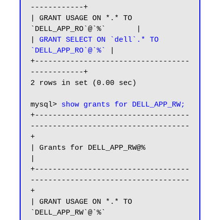
------------+

| GRANT USAGE ON *.* TO 
`DELL_APP_RO`@`%`       |

| 
GRANT SELECT ON `dell`.* TO 
`DELL_APP_RO`@`%`
 |

+-----------------------------------
------------+

2 rows in set (0.00 sec)

mysql> 
show grants for DELL_APP_RW;
+-----------------------------------
------------------------------------
+

| Grants for DELL_APP_RW@%                                              
|

+-----------------------------------
------------------------------------
+

| GRANT USAGE ON *.* TO 
`DELL_APP_RW`@`%`                               