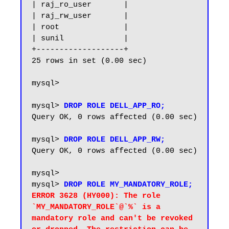
| raj_ro_user       |

| raj_rw_user       |

| root              |

| sunil             |

+-------------------+

25 rows in set (0.00 sec)

mysql>

mysql> 
DROP ROLE DELL_APP_RO;
Query OK, 0 rows affected (0.00 sec)

mysql> 
DROP ROLE DELL_APP_RW;
Query OK, 0 rows affected (0.00 sec)

mysql>

mysql> 
DROP ROLE MY_MANDATORY_ROLE;
ERROR 3628 (HY000): The role 
`MY_MANDATORY_ROLE`@`%` is a 
mandatory role and can't be revoked 