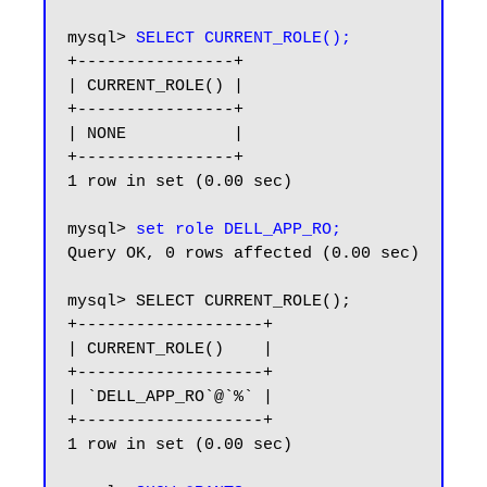
mysql> 
SELECT CURRENT_ROLE();
+----------------+

| CURRENT_ROLE() |

+----------------+

| NONE           |

+----------------+

1 row in set (0.00 sec)

mysql> 
set role DELL_APP_RO;
Query OK, 0 rows affected (0.00 sec)

mysql> SELECT CURRENT_ROLE();

+-------------------+

| CURRENT_ROLE()    |

+-------------------+

| `DELL_APP_RO`@`%` |

+-------------------+

1 row in set (0.00 sec)
