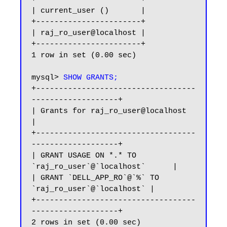
| current_user ()       |

+-----------------------+

| raj_ro_user@localhost |

+-----------------------+

1 row in set (0.00 sec)

mysql> 
SHOW GRANTS;
+-----------------------------------
-------------------+

| Grants for raj_ro_user@localhost                     
|

+-----------------------------------
-------------------+

| GRANT USAGE ON *.* TO 
`raj_ro_user`@`localhost`      |

| GRANT `DELL_APP_RO`@`%` TO 
`raj_ro_user`@`localhost` |

+-----------------------------------
-------------------+

2 rows in set (0.00 sec)
