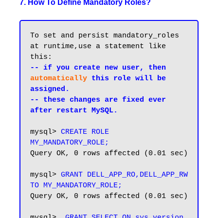
7. How To Define Mandatory Roles?
To set and persist mandatory_roles 
at runtime,use a statement like 
-- if you create new user, then 
automatically
 this role will be 
assigned.

-- these changes are fixed ever 
after restart MySQL.
mysql> 
CREATE ROLE 
MY_MANDATORY_ROLE;
Query OK, 0 rows affected (0.01 sec)

mysql> 
GRANT DELL_APP_RO,DELL_APP_RW 
TO MY_MANDATORY_ROLE;
Query OK, 0 rows affected (0.01 sec)

mysql>  
GRANT SELECT ON sys.version 