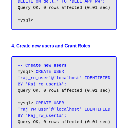
DELETE ON dell.* TO 'DELL_APP_RW';
Query OK, 0 rows affected (0.01 sec)

4. Create new users and Grant Roles
-- Create new users
mysql> 
CREATE USER 
'raj_ro_user'@'localhost' IDENTIFIED 
BY 'Raj_ro_user1%';
Query OK, 0 rows affected (0.01 sec)

mysql> 
CREATE USER 
'raj_rw_user'@'localhost' IDENTIFIED 
BY 'Raj_rw_user1%';
Query OK, 0 rows affected (0.01 sec)
