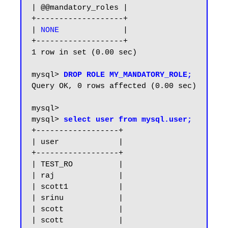
| @@mandatory_roles |

+-------------------+

| 
NONE             
 |

+-------------------+

1 row in set (0.00 sec)

mysql> 
DROP ROLE MY_MANDATORY_ROLE;
Query OK, 0 rows affected (0.00 sec)

mysql>

mysql> 
select user from mysql.user;
+------------------+

| user             |

+------------------+

| TEST_RO          |

| raj              |

| scott1           |

| srinu            |

| scott            |

| scott            |
