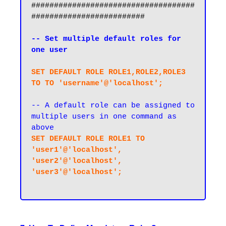
####################################
#########################

-- Set multiple default roles for 
one user
SET DEFAULT ROLE ROLE1,ROLE2,ROLE3 
TO TO 'username'@'localhost';
-- A default role can be assigned to 
multiple users in one command as 
above
SET DEFAULT ROLE ROLE1 TO 
'user1'@'localhost', 
'user2'@'localhost', 
'user3'@'localhost';
