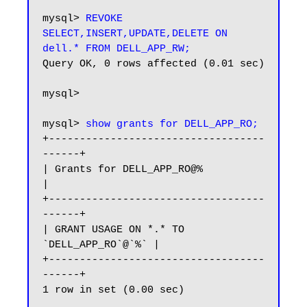
mysql> 
REVOKE 
SELECT,INSERT,UPDATE,DELETE ON 
dell.* FROM DELL_APP_RW;
Query OK, 0 rows affected (0.01 sec)

mysql>

mysql> 
show grants for DELL_APP_RO;
+-----------------------------------
------+

| Grants for DELL_APP_RO@%                
|

+-----------------------------------
------+

| GRANT USAGE ON *.* TO 
`DELL_APP_RO`@`%` |

+-----------------------------------
------+

1 row in set (0.00 sec)
