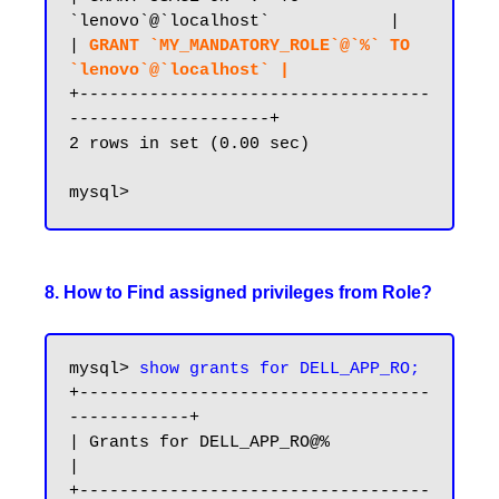
`lenovo`@`localhost`            |

| 
GRANT `MY_MANDATORY_ROLE`@`%` TO 
`lenovo`@`localhost` |
+-----------------------------------
--------------------+

2 rows in set (0.00 sec)

8. How to Find assigned privileges from Role?
mysql> 
show grants for DELL_APP_RO;
+-----------------------------------
------------+

| Grants for DELL_APP_RO@%                      
|

+-----------------------------------