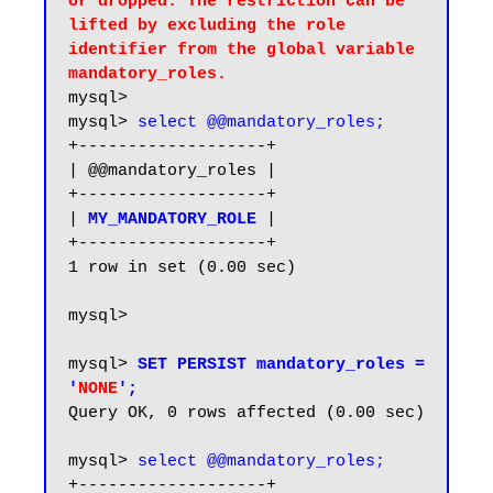
or dropped. The restriction can be 
lifted by excluding the role 
identifier from the global variable 
mandatory_roles.
mysql>

mysql> 
select @@mandatory_roles;
+-------------------+

| @@mandatory_roles |

+-------------------+

| 
MY_MANDATORY_ROLE
|

+-------------------+

1 row in set (0.00 sec)

mysql>

mysql> 
SET PERSIST mandatory_roles = 
'
NONE
';
Query OK, 0 rows affected (0.00 sec)

mysql> 
select @@mandatory_roles;
+-------------------+
