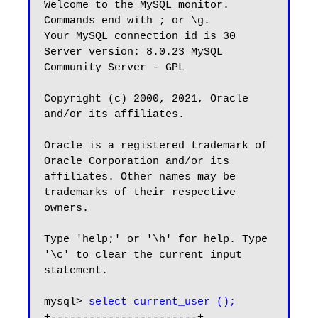
Welcome to the MySQL monitor.  
Commands end with ; or \g.

Your MySQL connection id is 30

Server version: 8.0.23 MySQL 
Community Server - GPL

Copyright (c) 2000, 2021, Oracle 
and/or its affiliates.

Oracle is a registered trademark of 
Oracle Corporation and/or its

affiliates. Other names may be 
trademarks of their respective

owners.

Type 'help;' or '\h' for help. Type 
'\c' to clear the current input 
statement.

mysql> 
select current_user ();
+-----------------------+
