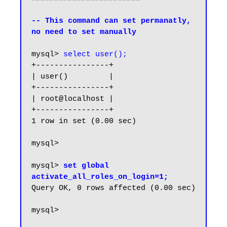
-- This command can set permanatly, 
no need to set manually
mysql> 
select user();
+----------------+

| user()         |

+----------------+

| root@localhost |

+----------------+

1 row in set (0.00 sec)

mysql>

mysql> 
set global 
activate_all_roles_on_login=1;
Query OK, 0 rows affected (0.00 sec)

mysql> 
