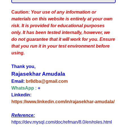
Caution:
Your use of any information or
materials on this website is entirely at your own
risk. It is provided for educational purposes
only. It has been tested internally, however, we
do not guarantee that it will work for you. Ensure
that you run it in your test environment before
using.
Thank you,
Rajasekhar Amudala
Email:
br8dba@gmail.com
WhatsApp :
+
Linkedin:
https://www.linkedin.com/in/rajasekhar-amudala/
Reference:
https://dev.mysql.com/doc/refman/8.0/en/roles.html