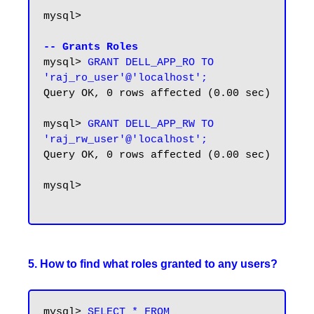
mysql>

-- Grants Roles
mysql> 
GRANT DELL_APP_RO TO 
'raj_ro_user'@'localhost';
Query OK, 0 rows affected (0.00 sec)

mysql> 
GRANT DELL_APP_RW TO 
'raj_rw_user'@'localhost';
Query OK, 0 rows affected (0.00 sec)

mysql>

5. How to find what roles granted to any users?
mysql> 
SELECT * FROM 