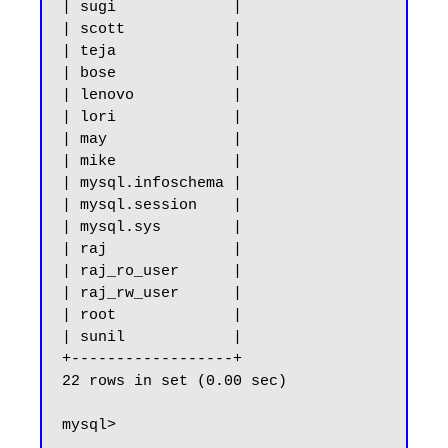
| sugi             |

| scott            |

| teja             |

| bose             |

| lenovo           |

| lori             |

| may              |

| mike             |

| mysql.infoschema |

| mysql.session    |

| mysql.sys        |

| raj              |

| raj_ro_user      |

| raj_rw_user      |

| root             |

| sunil            |

+------------------+

22 rows in set (0.00 sec)
