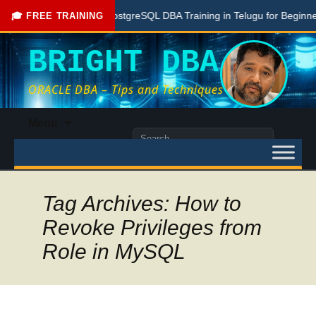
Free PostgreSQL DBA Training in Telugu for Beginners
🎓 FREE TRAINING
BRIGHT DBA
ORACLE DBA – Tips and Techniques
Skip
Menu
to
Search
content
for:
Tag Archives: How to
Revoke Privileges from
Role in MySQL