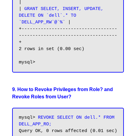
|

|
 GRANT SELECT, INSERT, UPDATE, 
DELETE ON `dell`.* TO 
`DELL_APP_RW`@`%`
 |

+-----------------------------------
------------------------------------
+

2 rows in set (0.00 sec)

9. How to Revoke Privileges from Role? and
Revoke Roles from User?
mysql> 
REVOKE SELECT ON dell.* FROM 
DELL_APP_RO;
Query OK, 0 rows affected (0.01 sec)
