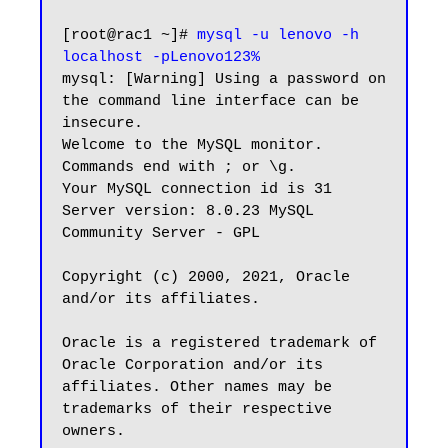
[root@rac1 ~]# 
mysql -u lenovo -h 
localhost -pLenovo123%
mysql: [Warning] Using a password on 
the command line interface can be 
insecure.

Welcome to the MySQL monitor.  
Commands end with ; or \g.

Your MySQL connection id is 31

Server version: 8.0.23 MySQL 
Community Server - GPL

Copyright (c) 2000, 2021, Oracle 
and/or its affiliates.

Oracle is a registered trademark of 
Oracle Corporation and/or its

affiliates. Other names may be 
trademarks of their respective

owners.
