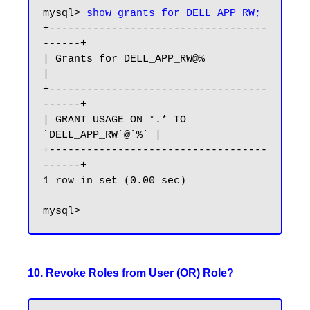
mysql> 
show grants for DELL_APP_RW;
+-----------------------------------
------+

| Grants for DELL_APP_RW@%                
|

+-----------------------------------
------+

| GRANT USAGE ON *.* TO 
`DELL_APP_RW`@`%` |

+-----------------------------------
------+

1 row in set (0.00 sec)

10. Revoke Roles from User (OR) Role?