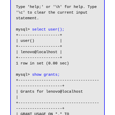
Type 'help;' or '\h' for help. Type 
'\c' to clear the current input 
statement.

mysql> 
select user();
+------------------+

| user()           |

+------------------+

| lenovo@localhost |

+------------------+

1 row in set (0.00 sec)

mysql> 
show grants;
+-----------------------------------
--------------------+

| Grants for lenovo@localhost                           
|

+-----------------------------------
--------------------+

| GRANT USAGE ON *.* TO 