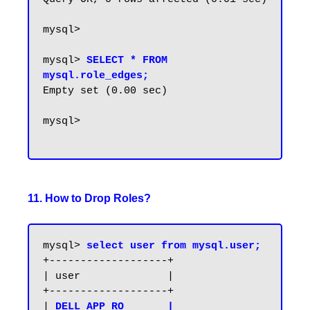
mysql>

mysql> 
SELECT * FROM 
mysql.role_edges;
Empty set (0.00 sec)

mysql>

11. How to Drop Roles?
mysql> 
select user from mysql.user;
+-------------------+

| user              |

+-------------------+

| 
DELL_APP_RO       |
