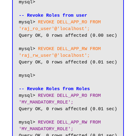
mysql>

-- Revoke Roles from user
mysql> 
REVOKE DELL_APP_RO FROM 
'raj_ro_user'@'localhost';
Query OK, 0 rows affected (0.00 sec)

mysql> 
REVOKE DELL_APP_RW FROM 
'raj_rw_user'@'localhost';
Query OK, 0 rows affected (0.01 sec)

mysql> 

-- Revoke Roles from Roles
mysql> 
REVOKE DELL_APP_RO FROM 
'MY_MANDATORY_ROLE';
Query OK, 0 rows affected (0.01 sec)

mysql> 
REVOKE DELL_APP_RW FROM 
'MY_MANDATORY_ROLE';
Query OK, 0 rows affected (0.01 sec)
