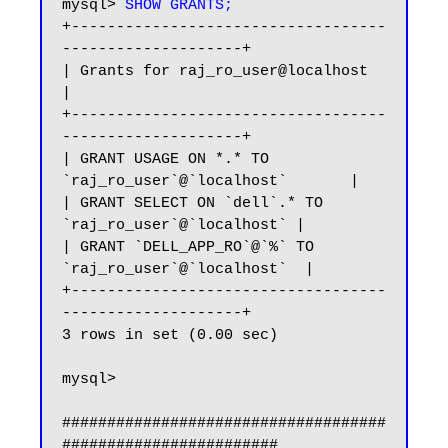
mysql> 
SHOW GRANTS;
+-----------------------------------
--------------------+

| Grants for raj_ro_user@localhost                      
|

+-----------------------------------
--------------------+

| GRANT USAGE ON *.* TO 
`raj_ro_user`@`localhost`       |

| GRANT SELECT ON `dell`.* TO 
`raj_ro_user`@`localhost` |

| GRANT `DELL_APP_RO`@`%` TO 
`raj_ro_user`@`localhost`  |

+-----------------------------------
--------------------+

3 rows in set (0.00 sec)

mysql>

####################################
########################
