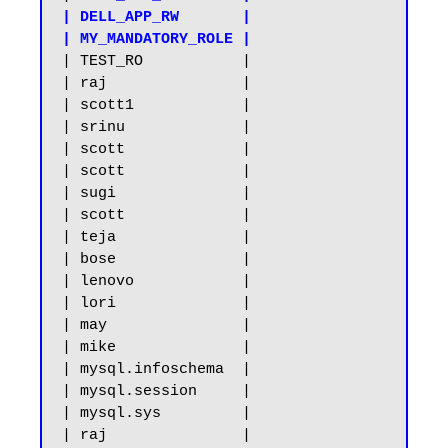
| DELL_APP_RW       |

| MY_MANDATORY_ROLE |
| TEST_RO           |

| raj               |

| scott1            |

| srinu             |

| scott             |

| scott             |

| sugi              |

| scott             |

| teja              |

| bose              |

| lenovo            |

| lori              |

| may               |

| mike              |

| mysql.infoschema  |

| mysql.session     |

| mysql.sys         |

| raj               |
