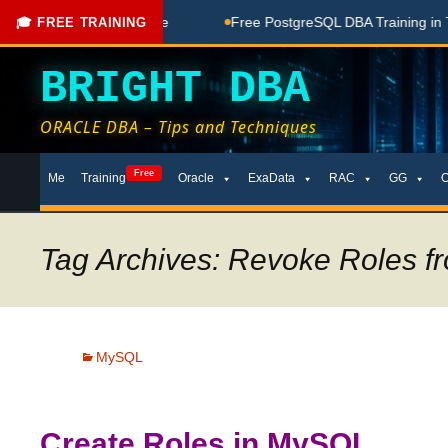
oaching Done Here
Free PostgreSQL DBA Training in Telugu 
🎓 FREE TRAINING
BRIGHT DBA
ORACLE DBA – Tips and Techniques
Skip
Free
Me
Training
Oracle
ExaData
RAC
GG
to
content
Tag Archives: Revoke Roles f
MySQL
Create Roles in MySQL