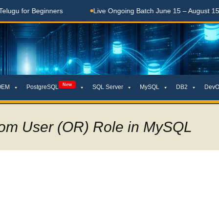
for Beginners
Live Ongoing Batch June 15 – August 15, 2026
New
OEM
PostgreSQL
SQL Server
MySQL
DB2
DevO
rom User (OR) Role in MySQL