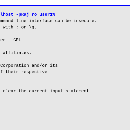
alhost -pRaj_ro_user1%
mmand line interface can be insecure.

 with ; or \g.

er - GPL

 affiliates.

Corporation and/or its

f their respective

 clear the current input statement.
