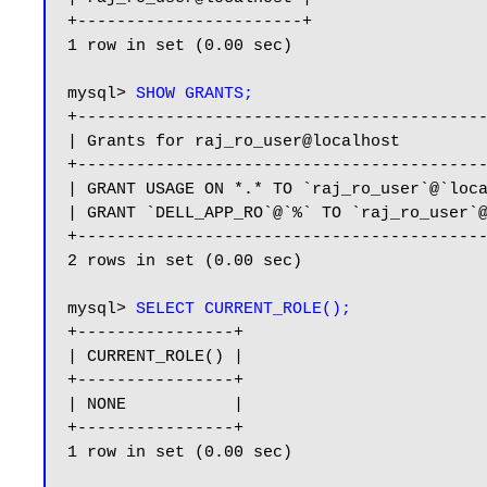
+-----------------------+

1 row in set (0.00 sec)

mysql> 
SHOW GRANTS;
+------------------------------------------
| Grants for raj_ro_user@localhost         
+------------------------------------------
| GRANT USAGE ON *.* TO `raj_ro_user`@`loca
| GRANT `DELL_APP_RO`@`%` TO `raj_ro_user`@
+------------------------------------------
2 rows in set (0.00 sec)

mysql> 
SELECT CURRENT_ROLE();
+----------------+

| CURRENT_ROLE() |

+----------------+

| NONE           |

+----------------+

1 row in set (0.00 sec)
