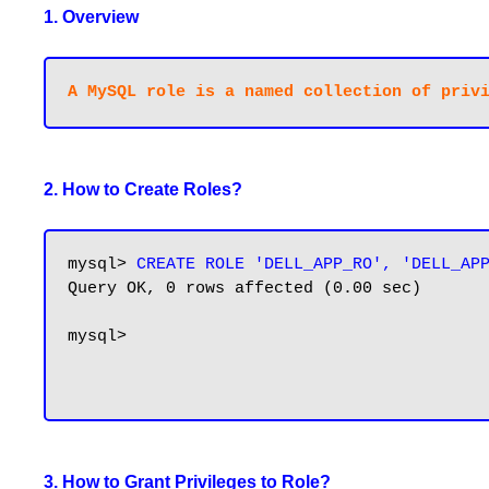
1. Overview
2. How to Create Roles?
mysql>
 CREATE ROLE 'DELL_APP_RO', 'DELL_AP
Query OK, 0 rows affected (0.00 sec)

mysql>

3. How to Grant Privileges to Role?