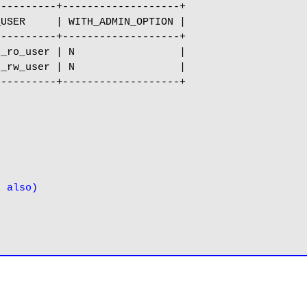
---------+-------------------+

USER     | WITH_ADMIN_OPTION |

---------+-------------------+

_ro_user | N                 |

_rw_user | N                 |

---------+-------------------+

s also)