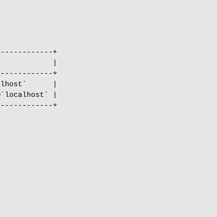
------------+

            |

------------+

lhost`      |

`localhost` |

------------+
