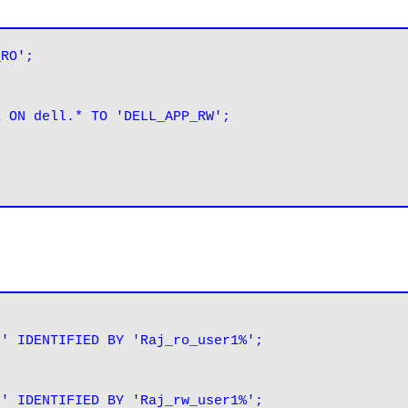
_RO';
E ON dell.* TO 'DELL_APP_RW';
t' IDENTIFIED BY 'Raj_ro_user1%';
t' IDENTIFIED BY 'Raj_rw_user1%';