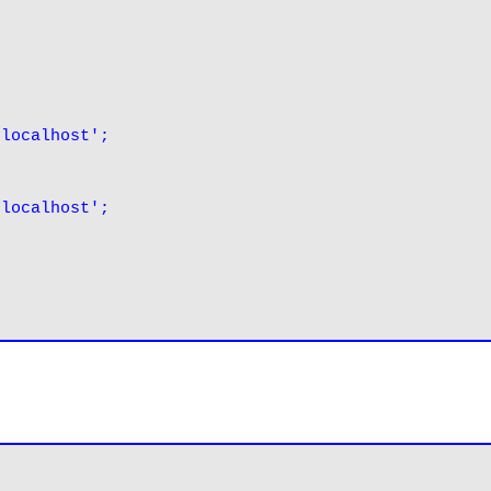
'localhost';
'localhost';