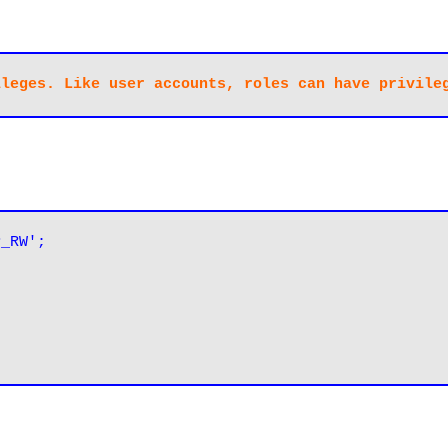
P_RW';