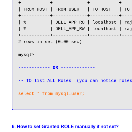
+-----------+-------------+-----------+----
| FROM_HOST | FROM_USER   | TO_HOST   | TO_
+-----------+-------------+-----------+----
| %         | DELL_APP_RO | localhost | raj
| %         | DELL_APP_RW | localhost | raj
+-----------+-------------+-----------+----
2 rows in set (0.00 sec)

mysql>

------------ OR -------------
-- TO list ALL Roles  (you can notice role
select * from mysql.user;

6. How to set Granted ROLE manually if not set?