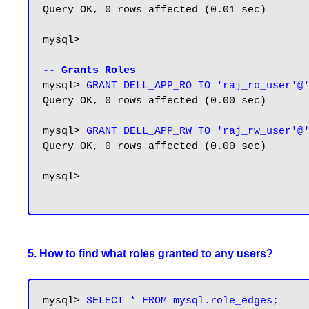
Query OK, 0 rows affected (0.01 sec)

mysql>

-- Grants Roles
mysql> 
GRANT DELL_APP_RO TO 'raj_ro_user'@
Query OK, 0 rows affected (0.00 sec)

mysql> 
GRANT DELL_APP_RW TO 'raj_rw_user'@
Query OK, 0 rows affected (0.00 sec)

mysql>

5. How to find what roles granted to any users?
mysql> 
SELECT * FROM mysql.role_edges;