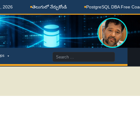
తెలుగులో నేర్చుకోండి
PostgreSQL DBA Free Coaching D
Search
ps
for: