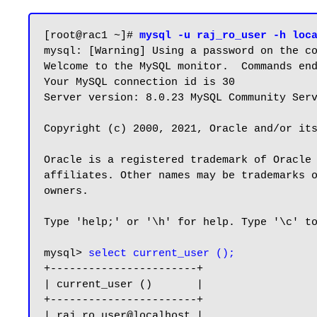
[root@rac1 ~]# 
mysql -u raj_ro_user -h loc
mysql: [Warning] Using a password on the co
Welcome to the MySQL monitor.  Commands end
Your MySQL connection id is 30

Server version: 8.0.23 MySQL Community Serv
Copyright (c) 2000, 2021, Oracle and/or its
Oracle is a registered trademark of Oracle 
affiliates. Other names may be trademarks o
owners.

Type 'help;' or '\h' for help. Type '\c' to
mysql> 
select current_user ();
+-----------------------+

| current_user ()       |

+-----------------------+

| raj_ro_user@localhost |
