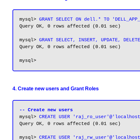
mysql> 
GRANT SELECT ON dell.* TO 'DELL_APP
Query OK, 0 rows affected (0.01 sec)

mysql> 
GRANT SELECT, INSERT, UPDATE, DELET
Query OK, 0 rows affected (0.01 sec)

4. Create new users and Grant Roles
-- Create new users
mysql> 
CREATE USER 'raj_ro_user'@'localhos
Query OK, 0 rows affected (0.01 sec)

mysql> 
CREATE USER 'raj_rw_user'@'localhos