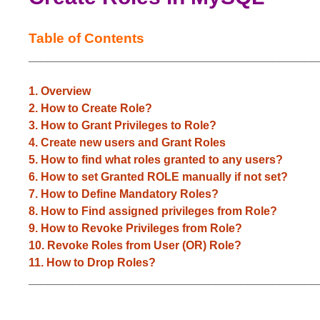
Table of Contents
_____________________________________________
1. Overview
2. How to Create Role?
3. How to Grant Privileges to Role?
4. Create new users and Grant Roles
5. How to find what roles granted to any users?
6. How to set Granted ROLE manually if not set?
7. How to Define Mandatory Roles?
8. How to Find assigned privileges from Role?
9. How to Revoke Privileges from Role?
10. Revoke Roles from User (OR) Role?
11. How to Drop Roles?
_____________________________________________