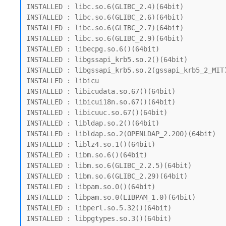
INSTALLED : libc.so.6(GLIBC_2.4)(64bit)

INSTALLED : libc.so.6(GLIBC_2.6)(64bit)

INSTALLED : libc.so.6(GLIBC_2.7)(64bit)

INSTALLED : libc.so.6(GLIBC_2.9)(64bit)

INSTALLED : libecpg.so.6()(64bit)

INSTALLED : libgssapi_krb5.so.2()(64bit)

INSTALLED : libgssapi_krb5.so.2(gssapi_krb5_2_MIT)
INSTALLED : libicu

INSTALLED : libicudata.so.67()(64bit)

INSTALLED : libicui18n.so.67()(64bit)

INSTALLED : libicuuc.so.67()(64bit)

INSTALLED : libldap.so.2()(64bit)

INSTALLED : libldap.so.2(OPENLDAP_2.200)(64bit)

INSTALLED : liblz4.so.1()(64bit)

INSTALLED : libm.so.6()(64bit)

INSTALLED : libm.so.6(GLIBC_2.2.5)(64bit)

INSTALLED : libm.so.6(GLIBC_2.29)(64bit)

INSTALLED : libpam.so.0()(64bit)

INSTALLED : libpam.so.0(LIBPAM_1.0)(64bit)

INSTALLED : libperl.so.5.32()(64bit)

INSTALLED : libpgtypes.so.3()(64bit)
