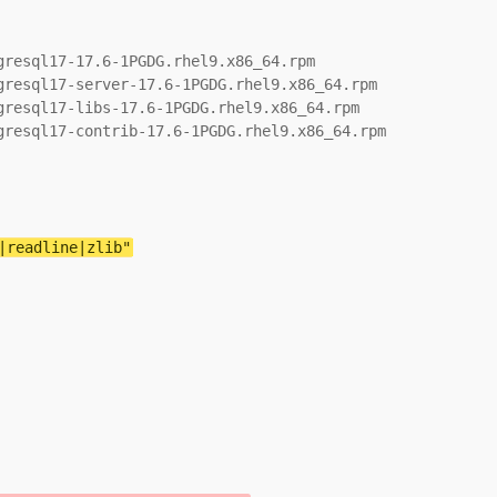
resql17-17.6-1PGDG.rhel9.x86_64.rpm

resql17-server-17.6-1PGDG.rhel9.x86_64.rpm

resql17-libs-17.6-1PGDG.rhel9.x86_64.rpm

resql17-contrib-17.6-1PGDG.rhel9.x86_64.rpm

|readline|zlib"