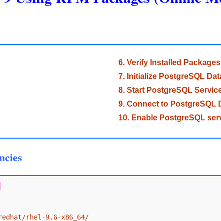
6. Verify Installed Packages
7. Initialize PostgreSQL Da
8. Start PostgreSQL Servic
9. Connect to PostgreSQL 
10. Enable PostgreSQL serv
ncies
redhat/rhel-9.6-x86_64/