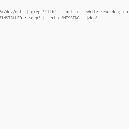
2>/dev/null | grep "^lib" | sort -u | while read dep; do

INSTALLED : $dep" || echo "MISSING : $dep"
