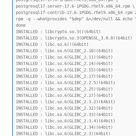
postgresql17-server-17.6-1PGDG.rhel9.x86_64.rpm \

postgresql17-contrib-17.6-1PGDG.rhel9.x86_64.rpm 
rpm -q --whatprovides "$dep" &>/dev/null && echo "
done

INSTALLED : libcrypto.so.3()(64bit)

INSTALLED : libcrypto.so.3(OPENSSL_3.0.0)(64bit)

INSTALLED : libc.so.6()(64bit)

INSTALLED : libc.so.6(GLIBC_2.10)(64bit)

INSTALLED : libc.so.6(GLIBC_2.11)(64bit)

INSTALLED : libc.so.6(GLIBC_2.14)(64bit)

INSTALLED : libc.so.6(GLIBC_2.15)(64bit)

INSTALLED : libc.so.6(GLIBC_2.17)(64bit)

INSTALLED : libc.so.6(GLIBC_2.2.5)(64bit)

INSTALLED : libc.so.6(GLIBC_2.25)(64bit)

INSTALLED : libc.so.6(GLIBC_2.27)(64bit)

INSTALLED : libc.so.6(GLIBC_2.3.2)(64bit)

INSTALLED : libc.so.6(GLIBC_2.32)(64bit)

INSTALLED : libc.so.6(GLIBC_2.33)(64bit)

INSTALLED : libc.so.6(GLIBC_2.3.4)(64bit)

INSTALLED : libc.so.6(GLIBC_2.34)(64bit)

INSTALLED : libc.so.6(GLIBC_2.3)(64bit)
