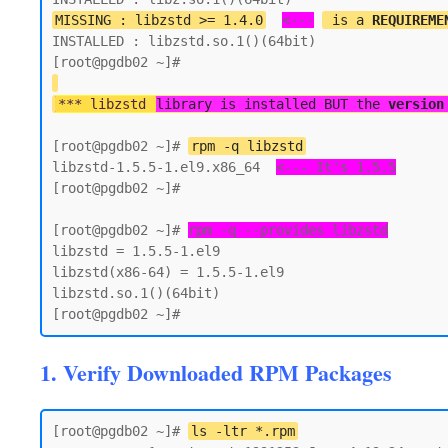
MISSING : libzstd >= 1.4.0
<---
 is a 
REQUIREME
INSTALLED : libzstd.so.1()(64bit)

*** libzstd 
library is installed BUT the 
version
[root@pgdb02 ~]# 
rpm -q libzstd
libzstd-1.5.5-1.el9.x86_64  
<--- It's 1.5.5
[root@pgdb02 ~]#

[root@pgdb02 ~]# 
rpm -q --provides libzstd
libzstd = 1.5.5-1.el9

libzstd(x86-64) = 1.5.5-1.el9

libzstd.so.1()(64bit)

1. Verify Downloaded RPM Packages
[root@pgdb02 ~]# 
ls -ltr *.rpm