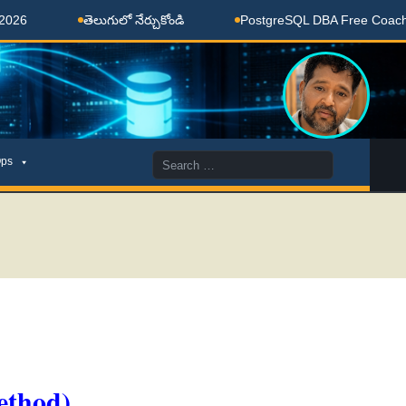
తెలుగులో నేర్చుకోండి
PostgreSQL DBA Free Coaching Done
Search
ps
for:
ethod)