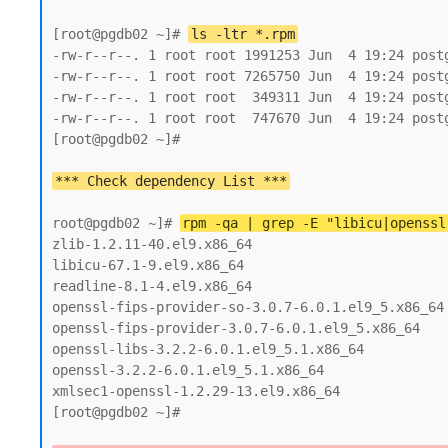
[root@pgdb02 ~]# 
ls -ltr *.rpm
-rw-r--r--. 1 root root 1991253 Jun  4 19:24 postg
-rw-r--r--. 1 root root 7265750 Jun  4 19:24 postg
-rw-r--r--. 1 root root  349311 Jun  4 19:24 postg
-rw-r--r--. 1 root root  747670 Jun  4 19:24 postg
[root@pgdb02 ~]#

root@pgdb02 ~]# 
rpm -qa | grep -E "libicu|openssl
zlib-1.2.11-40.el9.x86_64

libicu-67.1-9.el9.x86_64

readline-8.1-4.el9.x86_64

openssl-fips-provider-so-3.0.7-6.0.1.el9_5.x86_64

openssl-fips-provider-3.0.7-6.0.1.el9_5.x86_64

openssl-libs-3.2.2-6.0.1.el9_5.1.x86_64

openssl-3.2.2-6.0.1.el9_5.1.x86_64

xmlsec1-openssl-1.2.29-13.el9.x86_64

[root@pgdb02 ~]#
