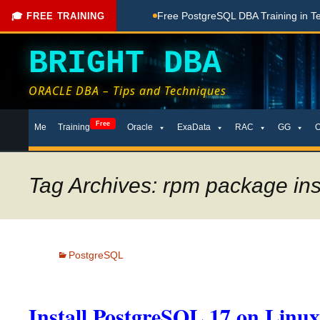
hing Done Here
Free PostgreSQL DBA Training in Telugu for 
🎓 FREE TRAINING
BRIGHT DBA
ORACLE DBA – Tips and Techniques
Skip
Free
Me
Training
Oracle
ExaData
RAC
GG
to
content
Tag Archives: rpm package inst
PostgreSQL
Install PostgreSQL 17 on Linu