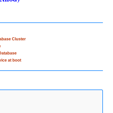
tabase Cluster
e
Database
ice at boot