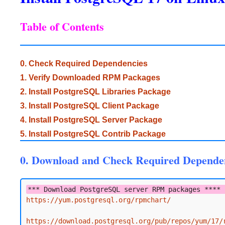
Table of Contents
0. Check Required Dependencies
1. Verify Downloaded RPM Packages
2. Install PostgreSQL Libraries Package
3. Install PostgreSQL Client Package
4. Install PostgreSQL Server Package
5. Install PostgreSQL Contrib Package
0. Download and Check Required Depende
*** Download PostgreSQL server RPM packages **** 
https://yum.postgresql.org/rpmchart/
https://download.postgresql.org/pub/repos/yum/17/