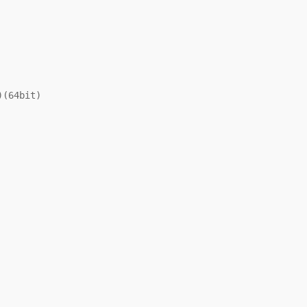
(64bit)
