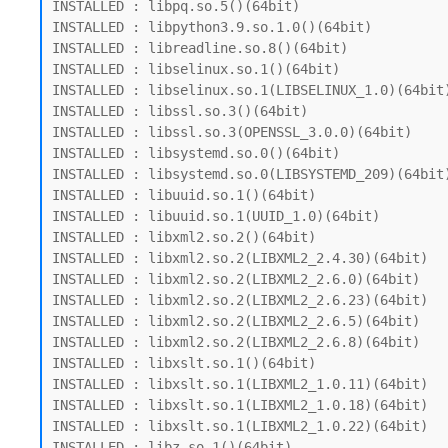
INSTALLED : libpq.so.5()(64bit)

INSTALLED : libpython3.9.so.1.0()(64bit)

INSTALLED : libreadline.so.8()(64bit)

INSTALLED : libselinux.so.1()(64bit)

INSTALLED : libselinux.so.1(LIBSELINUX_1.0)(64bit)
INSTALLED : libssl.so.3()(64bit)

INSTALLED : libssl.so.3(OPENSSL_3.0.0)(64bit)

INSTALLED : libsystemd.so.0()(64bit)

INSTALLED : libsystemd.so.0(LIBSYSTEMD_209)(64bit)
INSTALLED : libuuid.so.1()(64bit)

INSTALLED : libuuid.so.1(UUID_1.0)(64bit)

INSTALLED : libxml2.so.2()(64bit)

INSTALLED : libxml2.so.2(LIBXML2_2.4.30)(64bit)

INSTALLED : libxml2.so.2(LIBXML2_2.6.0)(64bit)

INSTALLED : libxml2.so.2(LIBXML2_2.6.23)(64bit)

INSTALLED : libxml2.so.2(LIBXML2_2.6.5)(64bit)

INSTALLED : libxml2.so.2(LIBXML2_2.6.8)(64bit)

INSTALLED : libxslt.so.1()(64bit)

INSTALLED : libxslt.so.1(LIBXML2_1.0.11)(64bit)

INSTALLED : libxslt.so.1(LIBXML2_1.0.18)(64bit)

INSTALLED : libxslt.so.1(LIBXML2_1.0.22)(64bit)
