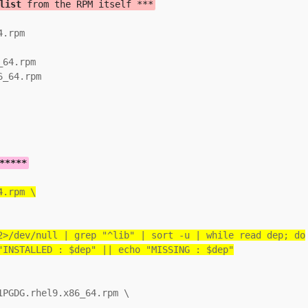
list
 from the RPM itself ***
.rpm

64.rpm

_64.rpm

*****
4.rpm \
2>/dev/null | grep "^lib" | sort -u | while read dep; do
"INSTALLED : $dep" || echo "MISSING : $dep"
PGDG.rhel9.x86_64.rpm \
