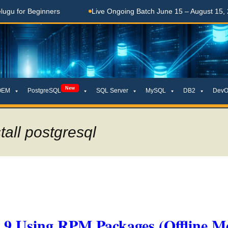
Beginners
Live Ongoing Batch June 15 – August 15, 2026
New
OEM
PostgreSQL
SQL Server
MySQL
DB2
DevO
all postgresql
x 9 Using RPM Packages (Offline M