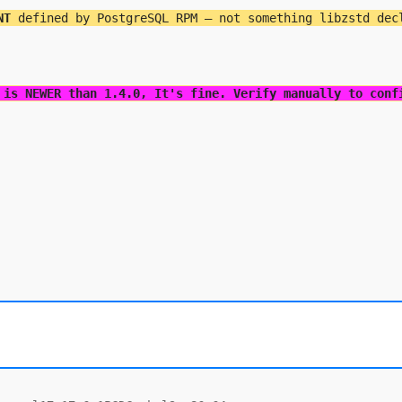
NT
 defined by PostgreSQL RPM — not something libzstd dec
 is NEWER than 1.4.0, It's fine. Verify manually to conf