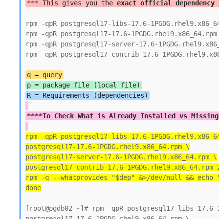
*** This gives you the 
exact official dependency 
rpm -qpR postgresql17-libs-17.6-1PGDG.rhel9.x86_64
rpm -qpR postgresql17-17.6-1PGDG.rhel9.x86_64.rpm

rpm -qpR postgresql17-server-17.6-1PGDG.rhel9.x86_
rpm -qpR postgresql17-contrib-17.6-1PGDG.rhel9.x86
q = query
p = package file (local file)
****To Check What is Already Installed vs Missing
rpm -qpR postgresql17-libs-17.6-1PGDG.rhel9.x86_6
postgresql17-17.6-1PGDG.rhel9.x86_64.rpm \
postgresql17-server-17.6-1PGDG.rhel9.x86_64.rpm \
postgresql17-contrib-17.6-1PGDG.rhel9.x86_64.rpm 
rpm -q --whatprovides "$dep" &>/dev/null && echo 
done
[root@pgdb02 ~]# rpm -qpR postgresql17-libs-17.6-1
postgresql17-17.6-1PGDG.rhel9.x86_64.rpm \
