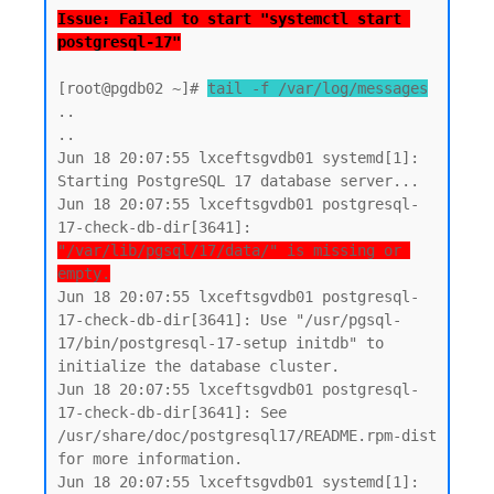
Issue: Failed to start "systemctl start 
postgresql-17"
[root@pgdb02 ~]# 
tail -f /var/log/messages
..

..

Jun 18 20:07:55 lxceftsgvdb01 systemd[1]: 
Starting PostgreSQL 17 database server...

Jun 18 20:07:55 lxceftsgvdb01 postgresql-
17-check-db-dir[3641]: 
"/var/lib/pgsql/17/data/" is missing or 
empty.
Jun 18 20:07:55 lxceftsgvdb01 postgresql-
17-check-db-dir[3641]: Use "/usr/pgsql-
17/bin/postgresql-17-setup initdb" to 
initialize the database cluster.

Jun 18 20:07:55 lxceftsgvdb01 postgresql-
17-check-db-dir[3641]: See 
/usr/share/doc/postgresql17/README.rpm-dist 
for more information.

Jun 18 20:07:55 lxceftsgvdb01 systemd[1]: 