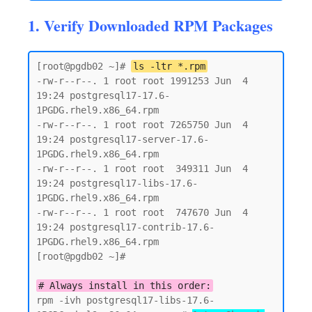
1. Verify Downloaded RPM Packages
[root@pgdb02 ~]# 
ls -ltr *.rpm
-rw-r--r--. 1 root root 1991253 Jun  4 
19:24 postgresql17-17.6-
1PGDG.rhel9.x86_64.rpm

-rw-r--r--. 1 root root 7265750 Jun  4 
19:24 postgresql17-server-17.6-
1PGDG.rhel9.x86_64.rpm

-rw-r--r--. 1 root root  349311 Jun  4 
19:24 postgresql17-libs-17.6-
1PGDG.rhel9.x86_64.rpm

-rw-r--r--. 1 root root  747670 Jun  4 
19:24 postgresql17-contrib-17.6-
1PGDG.rhel9.x86_64.rpm

[root@pgdb02 ~]#

# Always install in this order:
rpm -ivh postgresql17-libs-17.6-