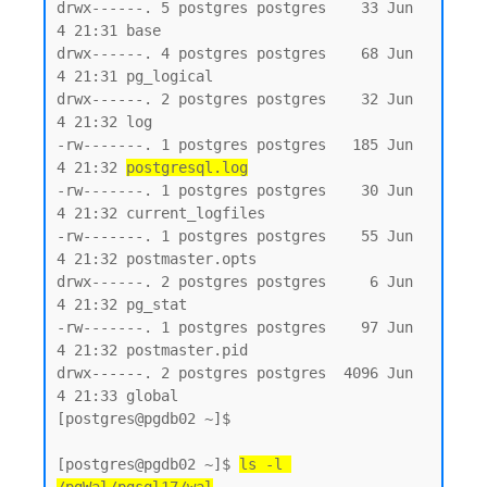
drwx------. 5 postgres postgres    33 Jun  
4 21:31 base

drwx------. 4 postgres postgres    68 Jun  
4 21:31 pg_logical

drwx------. 2 postgres postgres    32 Jun  
4 21:32 log

-rw-------. 1 postgres postgres   185 Jun  
4 21:32 
postgresql.log
-rw-------. 1 postgres postgres    30 Jun  
4 21:32 current_logfiles

-rw-------. 1 postgres postgres    55 Jun  
4 21:32 postmaster.opts

drwx------. 2 postgres postgres     6 Jun  
4 21:32 pg_stat

-rw-------. 1 postgres postgres    97 Jun  
4 21:32 postmaster.pid

drwx------. 2 postgres postgres  4096 Jun  
4 21:33 global

[postgres@pgdb02 ~]$

[postgres@pgdb02 ~]$ 
ls -l 