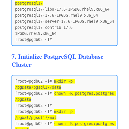
postgresql17
postgresql17-libs-17.6-1PGDG.rhel9.x86_64

postgresql17-17.6-1PGDG.rhel9.x86_64

postgresql17-server-17.6-1PGDG.rhel9.x86_64

postgresql17-contrib-17.6-
1PGDG.rhel9.x86_64

7. Initialize PostgreSQL Database
Cluster
[root@pgdb02 ~]# 
mkdir -p 
/pgData/pgsql17/data
[root@pgdb02 ~]# 
chown -R postgres:postgres 
/pgData
[root@pgdb02 ~]#

[root@pgdb02 ~]# 
mkdir -p 
/pgWal/pgsql17/wal
[root@pgdb02 ~]# 
chown -R postgres:postgres 