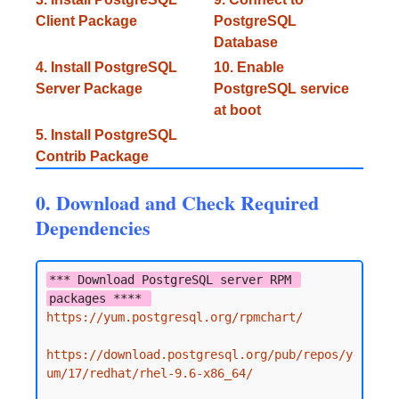
Client Package
PostgreSQL
Database
4. Install PostgreSQL
10. Enable
Server Package
PostgreSQL service
at boot
5. Install PostgreSQL
Contrib Package
0. Download and Check Required
Dependencies
*** Download PostgreSQL server RPM 
packages **** 
https://yum.postgresql.org/rpmchart/
https://download.postgresql.org/pub/repos/y
um/17/redhat/rhel-9.6-x86_64/