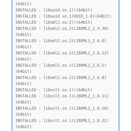
(64bit)

INSTALLED : libuuid.so.1()(64bit)

INSTALLED : libuuid.so.1(UUID_1.0)(64bit)

INSTALLED : libxml2.so.2()(64bit)

INSTALLED : libxml2.so.2(LIBXML2_2.4.30)
(64bit)

INSTALLED : libxml2.so.2(LIBXML2_2.6.0)
(64bit)

INSTALLED : libxml2.so.2(LIBXML2_2.6.23)
(64bit)

INSTALLED : libxml2.so.2(LIBXML2_2.6.5)
(64bit)

INSTALLED : libxml2.so.2(LIBXML2_2.6.8)
(64bit)

INSTALLED : libxslt.so.1()(64bit)

INSTALLED : libxslt.so.1(LIBXML2_1.0.11)
(64bit)

INSTALLED : libxslt.so.1(LIBXML2_1.0.18)
(64bit)

INSTALLED : libxslt.so.1(LIBXML2_1.0.22)
(64bit)
