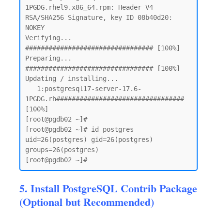
1PGDG.rhel9.x86_64.rpm: Header V4 
RSA/SHA256 Signature, key ID 08b40d20: 
NOKEY

Verifying...                          
################################# [100%]

Preparing...                          
################################# [100%]

Updating / installing...

   1:postgresql17-server-17.6-
1PGDG.rh################################# 
[100%]

[root@pgdb02 ~]# 

[root@pgdb02 ~]# id postgres

uid=26(postgres) gid=26(postgres) 
groups=26(postgres)

5. Install PostgreSQL Contrib Package
(Optional but Recommended)