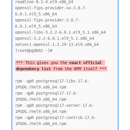
readline-8.1-4.el9.x86_64

openssl-fips-provider-so-3.0.7-
6.0.1.el9_5.x86_64

openssl-fips-provider-3.0.7-
6.0.1.el9_5.x86_64

openssl-libs-3.2.2-6.0.1.el9_5.1.x86_64

openssl-3.2.2-6.0.1.el9_5.1.x86_64

xmlsec1-openssl-1.2.29-13.el9.x86_64

[root@pgdb02 ~]#

*** This gives you the 
exact official 
dependency list
 from the RPM itself ***
rpm -qpR postgresql17-libs-17.6-
1PGDG.rhel9.x86_64.rpm

rpm -qpR postgresql17-17.6-
1PGDG.rhel9.x86_64.rpm

rpm -qpR postgresql17-server-17.6-
1PGDG.rhel9.x86_64.rpm

rpm -qpR postgresql17-contrib-17.6-
1PGDG.rhel9.x86_64.rpm
