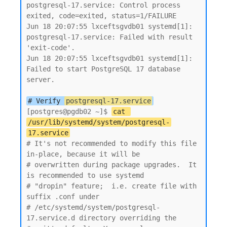
postgresql-17.service: Control process 
exited, code=exited, status=1/FAILURE

Jun 18 20:07:55 lxceftsgvdb01 systemd[1]: 
postgresql-17.service: Failed with result 
'exit-code'.

Jun 18 20:07:55 lxceftsgvdb01 systemd[1]: 
Failed to start PostgreSQL 17 database 
server.

# Verify 
postgresql-17.service
[postgres@pgdb02 ~]$ 
cat 
/usr/lib/systemd/system/postgresql-
17.service
# It's not recommended to modify this file 
in-place, because it will be

# overwritten during package upgrades.  It 
is recommended to use systemd

# "dropin" feature;  i.e. create file with 
suffix .conf under

# /etc/systemd/system/postgresql-
17.service.d directory overriding the
