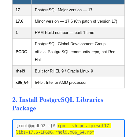
17
PostgreSQL Major version — 17
17.6
Minor version — 17.6 (6th patch of version 17)
1
RPM Build number — built 1 time
PostgreSQL Global Development Group —
PGDG
official PostgreSQL community repo, not Red
Hat
rhel9
Built for RHEL 9 / Oracle Linux 9
x86_64
64-bit Intel or AMD processor
2. Install PostgreSQL Libraries
Package
[root@pgdb02 ~]# 
rpm -ivh postgresql17-
libs-17.6-1PGDG.rhel9.x86_64.rpm