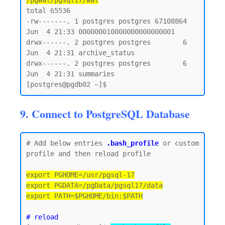
/pgWal/pgsql17/wal
total 65536

-rw-------. 1 postgres postgres 67108864 
Jun  4 21:33 000000010000000000000001

drwx------. 2 postgres postgres        6 
Jun  4 21:31 archive_status

drwx------. 2 postgres postgres        6 
Jun  4 21:31 summaries

9. Connect to PostgreSQL Database
# Add below entries 
.bash_profile
 or custom 
profile and then reload profile

export PGHOME=/usr/pgsql-17

export PGDATA=/pgData/pgsql17/data

export PATH=$PGHOME/bin:$PATH
# reload