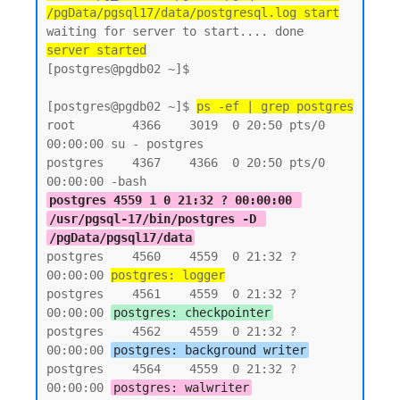
/pgData/pgsql17/data/postgresql.log start
server started
[postgres@pgdb02 ~]$

[postgres@pgdb02 ~]$ 
ps -ef | grep postgres
root        4366    3019  0 20:50 pts/0    
00:00:00 su - postgres

postgres    4367    4366  0 20:50 pts/0    
postgres 4559 1 0 21:32 ? 00:00:00 
/usr/pgsql-17/bin/postgres -D 
/pgData/pgsql17/data
postgres    4560    4559  0 21:32 ?        
00:00:00 
postgres: logger
postgres    4561    4559  0 21:32 ?        
00:00:00 
postgres: checkpointer
postgres    4562    4559  0 21:32 ?        
00:00:00 
postgres: background writer
postgres    4564    4559  0 21:32 ?        
00:00:00 
postgres: walwriter