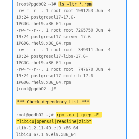
[root@pgdb02 ~]# 
ls -ltr *.rpm
-rw-r--r--. 1 root root 1991253 Jun  4 
19:24 postgresql17-17.6-
1PGDG.rhel9.x86_64.rpm

-rw-r--r--. 1 root root 7265750 Jun  4 
19:24 postgresql17-server-17.6-
1PGDG.rhel9.x86_64.rpm

-rw-r--r--. 1 root root  349311 Jun  4 
19:24 postgresql17-libs-17.6-
1PGDG.rhel9.x86_64.rpm

-rw-r--r--. 1 root root  747670 Jun  4 
19:24 postgresql17-contrib-17.6-
1PGDG.rhel9.x86_64.rpm

[root@pgdb02 ~]#

root@pgdb02 ~]# 
rpm -qa | grep -E 
"libicu|openssl|readline|zlib"
zlib-1.2.11-40.el9.x86_64

libicu-67.1-9.el9.x86_64
