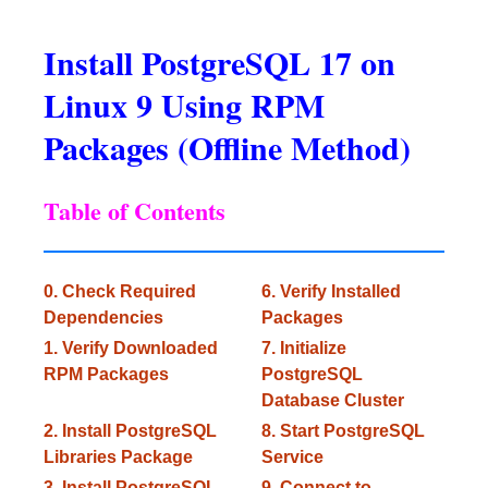
Install PostgreSQL 17 on
Linux 9 Using RPM
Packages (Offline Method)
Table of Contents
0. Check Required
6. Verify Installed
Dependencies
Packages
1. Verify Downloaded
7. Initialize
RPM Packages
PostgreSQL
Database Cluster
2. Install PostgreSQL
8. Start PostgreSQL
Libraries Package
Service
3. Install PostgreSQL
9. Connect to