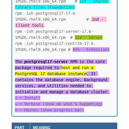
1PGDG.rhel9.x86_64.rpm    # 
1st - Shared 
library files (Foundation)
rpm -ivh postgresql17-17.6-
1PGDG.rhel9.x86_64.rpm         # 
2nd - 
Client tools
rpm -ivh postgresql17-server-17.6-
1PGDG.rhel9.x86_64.rpm  # 
3rd - Server
rpm -ivh postgresql17-contrib-17.6-
1PGDG.rhel9.x86_64.rpm # 
4th - Extensions

The 
postgresql17-server
 RPM is the core 
package required to 
host and run a 
PostgreSQL 17 database instance
. It 
contains the database engine, background 
services, and utilities needed to 
initialize and manage a database cluster.
i = Install

v = Verbose (show me what's happening)

PART
MEANING