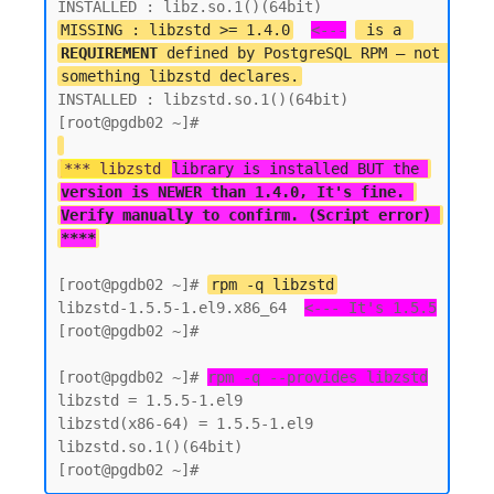
MISSING : libzstd >= 1.4.0
<---
 is a 
REQUIREMENT
 defined by PostgreSQL RPM — not 
something libzstd declares.
INSTALLED : libzstd.so.1()(64bit)

*** libzstd 
library is installed BUT the 
version is NEWER than 1.4.0, It's fine. 
Verify manually to confirm. (Script error) 
****
[root@pgdb02 ~]# 
rpm -q libzstd
libzstd-1.5.5-1.el9.x86_64  
<--- It's 1.5.5
[root@pgdb02 ~]#

[root@pgdb02 ~]# 
rpm -q --provides libzstd
libzstd = 1.5.5-1.el9

libzstd(x86-64) = 1.5.5-1.el9

libzstd.so.1()(64bit)
