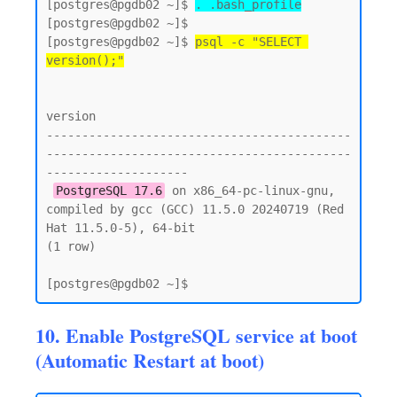
[postgres@pgdb02 ~]$ 
. .bash_profile
[postgres@pgdb02 ~]$

[postgres@pgdb02 ~]$ 
psql -c "SELECT 
version();"
version

-------------------------------------------
-------------------------------------------
--------------------

PostgreSQL 17.6
 on x86_64-pc-linux-gnu, 
compiled by gcc (GCC) 11.5.0 20240719 (Red 
Hat 11.5.0-5), 64-bit

(1 row)

10. Enable PostgreSQL service at boot
(Automatic Restart at boot)