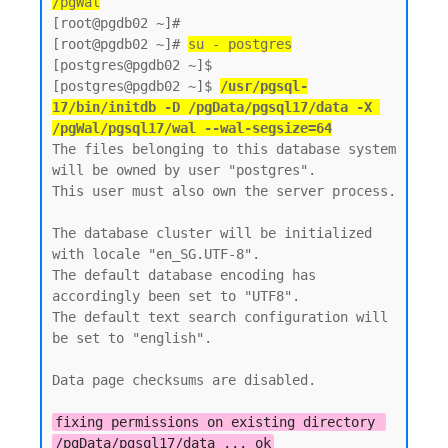
/pgWal
[root@pgdb02 ~]#

[root@pgdb02 ~]# 
su - postgres
[postgres@pgdb02 ~]$  

[postgres@pgdb02 ~]$ 
/usr/pgsql-
17/bin/initdb -D /pgData/pgsql17/data -X 
/pgWal/pgsql17/wal --wal-segsize=64
The files belonging to this database system 
will be owned by user "postgres".

This user must also own the server process.

The database cluster will be initialized 
with locale "en_SG.UTF-8".

The default database encoding has 
accordingly been set to "UTF8".

The default text search configuration will 
be set to "english".

Data page checksums are disabled.

fixing permissions on existing directory 
/pgData/pgsql17/data ... ok