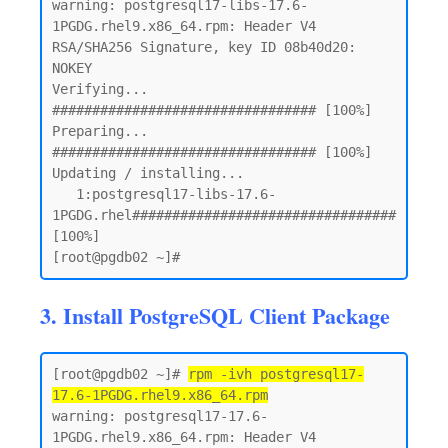
warning: postgresql17-libs-17.6-
1PGDG.rhel9.x86_64.rpm: Header V4 
RSA/SHA256 Signature, key ID 08b40d20: 
NOKEY

Verifying...                          
################################# [100%]

Preparing...                          
################################# [100%]

Updating / installing...

   1:postgresql17-libs-17.6-
1PGDG.rhel################################# 
[100%]

3. Install PostgreSQL Client Package
[root@pgdb02 ~]# 
rpm -ivh postgresql17-
17.6-1PGDG.rhel9.x86_64.rpm
warning: postgresql17-17.6-
1PGDG.rhel9.x86_64.rpm: Header V4 