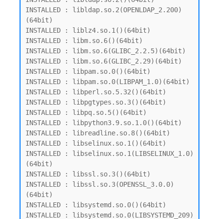
INSTALLED : libldap.so.2(OPENLDAP_2.200)
(64bit)

INSTALLED : liblz4.so.1()(64bit)

INSTALLED : libm.so.6()(64bit)

INSTALLED : libm.so.6(GLIBC_2.2.5)(64bit)

INSTALLED : libm.so.6(GLIBC_2.29)(64bit)

INSTALLED : libpam.so.0()(64bit)

INSTALLED : libpam.so.0(LIBPAM_1.0)(64bit)

INSTALLED : libperl.so.5.32()(64bit)

INSTALLED : libpgtypes.so.3()(64bit)

INSTALLED : libpq.so.5()(64bit)

INSTALLED : libpython3.9.so.1.0()(64bit)

INSTALLED : libreadline.so.8()(64bit)

INSTALLED : libselinux.so.1()(64bit)

INSTALLED : libselinux.so.1(LIBSELINUX_1.0)
(64bit)

INSTALLED : libssl.so.3()(64bit)

INSTALLED : libssl.so.3(OPENSSL_3.0.0)
(64bit)

INSTALLED : libsystemd.so.0()(64bit)

INSTALLED : libsystemd.so.0(LIBSYSTEMD_209)