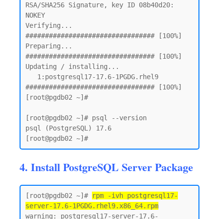
RSA/SHA256 Signature, key ID 08b40d20: 
NOKEY

Verifying...                          
################################# [100%]

Preparing...                          
################################# [100%]

Updating / installing...

   1:postgresql17-17.6-1PGDG.rhel9    
################################# [100%]

[root@pgdb02 ~]#

[root@pgdb02 ~]# psql --version

psql (PostgreSQL) 17.6

4. Install PostgreSQL Server Package
[root@pgdb02 ~]# 
rpm -ivh postgresql17-
server-17.6-1PGDG.rhel9.x86_64.rpm
warning: postgresql17-server-17.6-