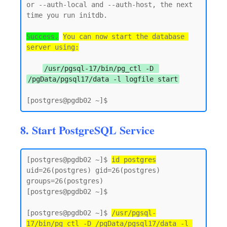
or --auth-local and --auth-host, the next 
time you run initdb.

Success.
You can now start the database 
server using:
/usr/pgsql-17/bin/pg_ctl -D 
/pgData/pgsql17/data -l logfile start
8. Start PostgreSQL Service
[postgres@pgdb02 ~]$ 
id postgres
uid=26(postgres) gid=26(postgres) 
groups=26(postgres)

[postgres@pgdb02 ~]$

[postgres@pgdb02 ~]$ 
/usr/pgsql-
17/bin/pg_ctl -D /pgData/pgsql17/data -l 