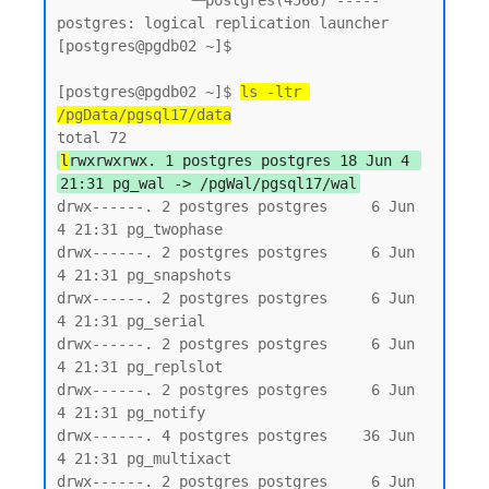
               └─postgres(4566) ----- 
postgres: logical replication launcher

[postgres@pgdb02 ~]$

[postgres@pgdb02 ~]$ 
ls -ltr 
/pgData/pgsql17/data
l
rwxrwxrwx. 1 postgres postgres 18 Jun 4 
21:31 pg_wal -> /pgWal/pgsql17/wal
drwx------. 2 postgres postgres     6 Jun  
4 21:31 pg_twophase

drwx------. 2 postgres postgres     6 Jun  
4 21:31 pg_snapshots

drwx------. 2 postgres postgres     6 Jun  
4 21:31 pg_serial

drwx------. 2 postgres postgres     6 Jun  
4 21:31 pg_replslot

drwx------. 2 postgres postgres     6 Jun  
4 21:31 pg_notify

drwx------. 4 postgres postgres    36 Jun  
4 21:31 pg_multixact

drwx------. 2 postgres postgres     6 Jun  