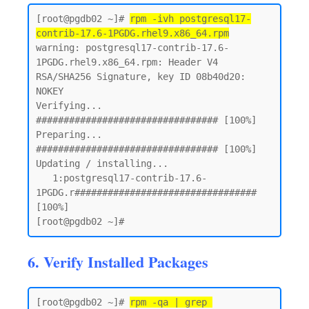
[root@pgdb02 ~]# 
rpm -ivh postgresql17-
contrib-17.6-1PGDG.rhel9.x86_64.rpm
warning: postgresql17-contrib-17.6-
1PGDG.rhel9.x86_64.rpm: Header V4 
RSA/SHA256 Signature, key ID 08b40d20: 
NOKEY

Verifying...                          
################################# [100%]

Preparing...                          
################################# [100%]

Updating / installing...

   1:postgresql17-contrib-17.6-
1PGDG.r################################# 
[100%]

6. Verify Installed Packages
[root@pgdb02 ~]# 
rpm -qa | grep 