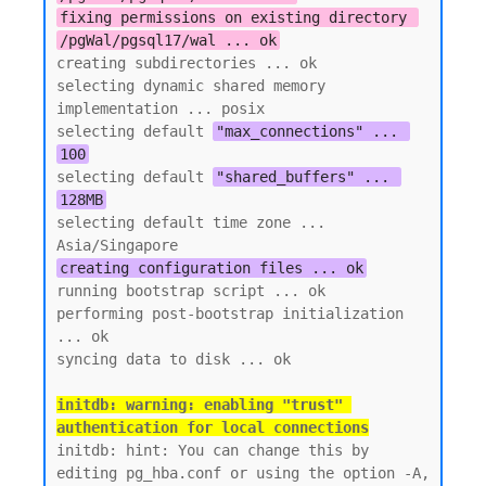
fixing permissions on existing directory 
/pgWal/pgsql17/wal ... ok
creating subdirectories ... ok

selecting dynamic shared memory 
implementation ... posix

selecting default 
"max_connections" ... 
100
selecting default 
"shared_buffers" ... 
128MB
selecting default time zone ... 
creating configuration files ... ok
running bootstrap script ... ok

performing post-bootstrap initialization 
... ok

initdb: warning: enabling "trust" 
authentication for local connections
initdb: hint: You can change this by 
editing pg_hba.conf or using the option -A, 