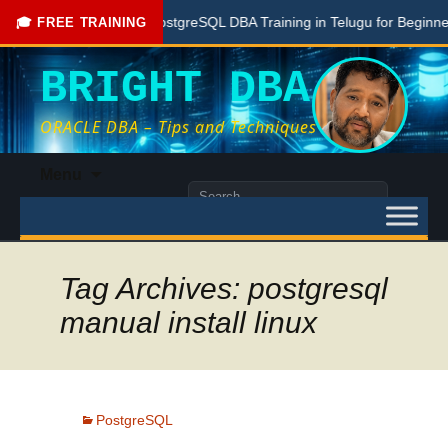
Free PostgreSQL DBA Training in Telugu for Beginners
🎓 FREE TRAINING
BRIGHT DBA
ORACLE DBA – Tips and Techniques
Skip
Menu
to
Search
content
for:
Tag Archives: postgresql
manual install linux
PostgreSQL