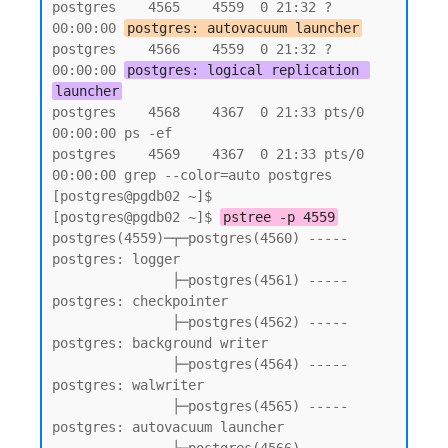
postgres    4565    4559  0 21:32 ?        
00:00:00 
postgres: autovacuum launcher
postgres    4566    4559  0 21:32 ?        
00:00:00 
postgres: logical replication 
launcher
postgres    4568    4367  0 21:33 pts/0    
00:00:00 ps -ef

postgres    4569    4367  0 21:33 pts/0    
00:00:00 grep --color=auto postgres

[postgres@pgdb02 ~]$

[postgres@pgdb02 ~]$ 
pstree -p 4559
postgres(4559)─┬─postgres(4560) ----- 
postgres: logger

               ├─postgres(4561) ----- 
postgres: checkpointer

               ├─postgres(4562) ----- 
postgres: background writer

               ├─postgres(4564) ----- 
postgres: walwriter

               ├─postgres(4565) ----- 
postgres: autovacuum launcher
