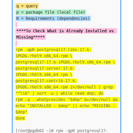
q = query
p = package file (local file)
****To Check What is Already Installed vs 
Missing*****
rpm -qpR postgresql17-libs-17.6-
1PGDG.rhel9.x86_64.rpm \
postgresql17-17.6-1PGDG.rhel9.x86_64.rpm \
postgresql17-server-17.6-
1PGDG.rhel9.x86_64.rpm \
postgresql17-contrib-17.6-
1PGDG.rhel9.x86_64.rpm 2>/dev/null | grep 
"^lib" | sort -u | while read dep; do
rpm -q --whatprovides "$dep" &>/dev/null && 
echo "INSTALLED : $dep" || echo "MISSING : 
$dep"
done
[root@pgdb02 ~]# rpm -qpR postgresql17-