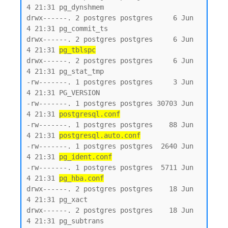
4 21:31 pg_dynshmem

drwx------. 2 postgres postgres     6 Jun  
4 21:31 pg_commit_ts

drwx------. 2 postgres postgres     6 Jun  
4 21:31 
pg_tblspc
drwx------. 2 postgres postgres     6 Jun  
4 21:31 pg_stat_tmp

-rw-------. 1 postgres postgres     3 Jun  
4 21:31 PG_VERSION

-rw-------. 1 postgres postgres 30703 Jun  
4 21:31 
postgresql.conf
-rw-------. 1 postgres postgres    88 Jun  
4 21:31 
postgresql.auto.conf
-rw-------. 1 postgres postgres  2640 Jun  
4 21:31 
pg_ident.conf
-rw-------. 1 postgres postgres  5711 Jun  
4 21:31 
pg_hba.conf
drwx------. 2 postgres postgres    18 Jun  
4 21:31 pg_xact

drwx------. 2 postgres postgres    18 Jun  
4 21:31 pg_subtrans
