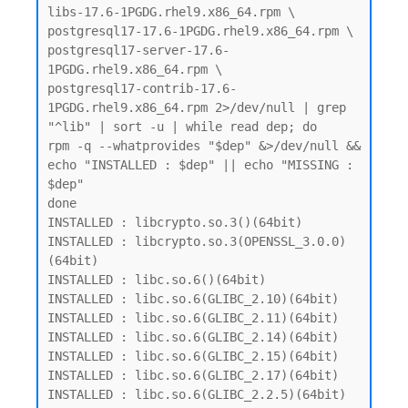
libs-17.6-1PGDG.rhel9.x86_64.rpm \

postgresql17-17.6-1PGDG.rhel9.x86_64.rpm \

postgresql17-server-17.6-
1PGDG.rhel9.x86_64.rpm \

postgresql17-contrib-17.6-
1PGDG.rhel9.x86_64.rpm 2>/dev/null | grep 
"^lib" | sort -u | while read dep; do

rpm -q --whatprovides "$dep" &>/dev/null && 
echo "INSTALLED : $dep" || echo "MISSING : 
$dep"

done

INSTALLED : libcrypto.so.3()(64bit)

INSTALLED : libcrypto.so.3(OPENSSL_3.0.0)
(64bit)

INSTALLED : libc.so.6()(64bit)

INSTALLED : libc.so.6(GLIBC_2.10)(64bit)

INSTALLED : libc.so.6(GLIBC_2.11)(64bit)

INSTALLED : libc.so.6(GLIBC_2.14)(64bit)

INSTALLED : libc.so.6(GLIBC_2.15)(64bit)

INSTALLED : libc.so.6(GLIBC_2.17)(64bit)

INSTALLED : libc.so.6(GLIBC_2.2.5)(64bit)
