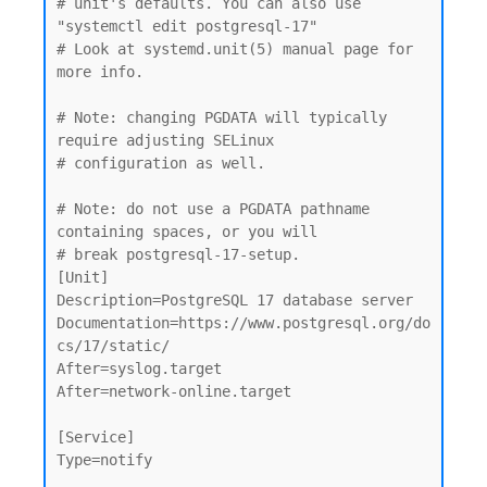
# unit's defaults. You can also use 
"systemctl edit postgresql-17"

# Look at systemd.unit(5) manual page for 
more info.

# Note: changing PGDATA will typically 
require adjusting SELinux

# configuration as well.

# Note: do not use a PGDATA pathname 
containing spaces, or you will

# break postgresql-17-setup.

[Unit]

Description=PostgreSQL 17 database server

Documentation=https://www.postgresql.org/do
cs/17/static/

After=syslog.target

After=network-online.target

[Service]

Type=notify
