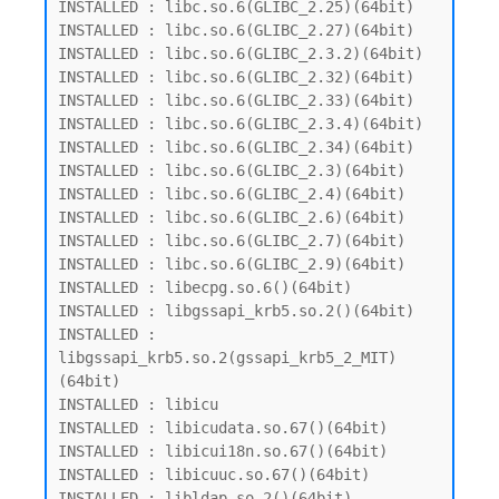
INSTALLED : libc.so.6(GLIBC_2.25)(64bit)

INSTALLED : libc.so.6(GLIBC_2.27)(64bit)

INSTALLED : libc.so.6(GLIBC_2.3.2)(64bit)

INSTALLED : libc.so.6(GLIBC_2.32)(64bit)

INSTALLED : libc.so.6(GLIBC_2.33)(64bit)

INSTALLED : libc.so.6(GLIBC_2.3.4)(64bit)

INSTALLED : libc.so.6(GLIBC_2.34)(64bit)

INSTALLED : libc.so.6(GLIBC_2.3)(64bit)

INSTALLED : libc.so.6(GLIBC_2.4)(64bit)

INSTALLED : libc.so.6(GLIBC_2.6)(64bit)

INSTALLED : libc.so.6(GLIBC_2.7)(64bit)

INSTALLED : libc.so.6(GLIBC_2.9)(64bit)

INSTALLED : libecpg.so.6()(64bit)

INSTALLED : libgssapi_krb5.so.2()(64bit)

INSTALLED : 
libgssapi_krb5.so.2(gssapi_krb5_2_MIT)
(64bit)

INSTALLED : libicu

INSTALLED : libicudata.so.67()(64bit)

INSTALLED : libicui18n.so.67()(64bit)

INSTALLED : libicuuc.so.67()(64bit)

INSTALLED : libldap.so.2()(64bit)
