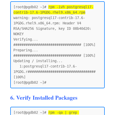
[root@pgdb02 ~]# 
rpm -ivh postgresql17-
contrib-17.6-1PGDG.rhel9.x86_64.rpm
warning: postgresql17-contrib-17.6-
1PGDG.rhel9.x86_64.rpm: Header V4 
RSA/SHA256 Signature, key ID 08b40d20: 
NOKEY

Verifying...                          
################################# [100%]

Preparing...                          
################################# [100%]

Updating / installing...

   1:postgresql17-contrib-17.6-
1PGDG.r################################# 
[100%]

6. Verify Installed Packages
[root@pgdb02 ~]# 
rpm -qa | grep 