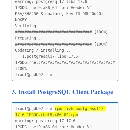
warning: postgresql17-libs-17.6-
1PGDG.rhel9.x86_64.rpm: Header V4 
RSA/SHA256 Signature, key ID 08b40d20: 
NOKEY

Verifying...                          
################################# [100%]

Preparing...                          
################################# [100%]

Updating / installing...

   1:postgresql17-libs-17.6-
1PGDG.rhel################################# 
[100%]

3. Install PostgreSQL Client Package
[root@pgdb02 ~]# 
rpm -ivh postgresql17-
17.6-1PGDG.rhel9.x86_64.rpm
warning: postgresql17-17.6-
1PGDG.rhel9.x86_64.rpm: Header V4 