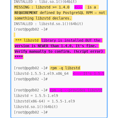
MISSING : libzstd >= 1.4.0
<---
 is a 
REQUIREMENT
 defined by PostgreSQL RPM — not 
something libzstd declares.
INSTALLED : libzstd.so.1()(64bit)

*** libzstd 
library is installed BUT the 
version is NEWER than 1.4.0, It's fine. 
Verify manually to confirm. (Script error) 
****
[root@pgdb02 ~]# 
rpm -q libzstd
libzstd-1.5.5-1.el9.x86_64  
<--- It's 1.5.5
[root@pgdb02 ~]#

[root@pgdb02 ~]# 
rpm -q --provides libzstd
libzstd = 1.5.5-1.el9

libzstd(x86-64) = 1.5.5-1.el9

libzstd.so.1()(64bit)
