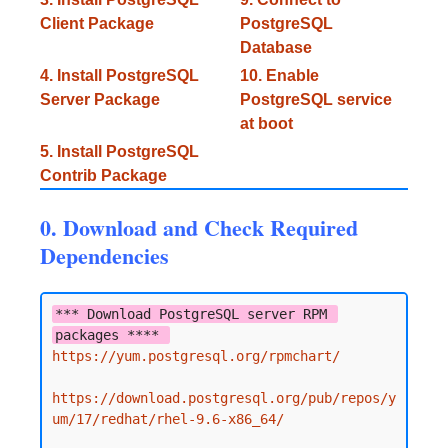
Client Package
PostgreSQL
Database
4. Install PostgreSQL
10. Enable
Server Package
PostgreSQL service
at boot
5. Install PostgreSQL
Contrib Package
0. Download and Check Required
Dependencies
*** Download PostgreSQL server RPM 
packages **** 
https://yum.postgresql.org/rpmchart/
https://download.postgresql.org/pub/repos/y
um/17/redhat/rhel-9.6-x86_64/