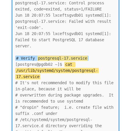
postgresql-17.service: Control process 
exited, code=exited, status=1/FAILURE

Jun 18 20:07:55 lxceftsgvdb01 systemd[1]: 
postgresql-17.service: Failed with result 
'exit-code'.

Jun 18 20:07:55 lxceftsgvdb01 systemd[1]: 
Failed to start PostgreSQL 17 database 
server.

# Verify 
postgresql-17.service
[postgres@pgdb02 ~]$ 
cat 
/usr/lib/systemd/system/postgresql-
17.service
# It's not recommended to modify this file 
in-place, because it will be

# overwritten during package upgrades.  It 
is recommended to use systemd

# "dropin" feature;  i.e. create file with 
suffix .conf under

# /etc/systemd/system/postgresql-
17.service.d directory overriding the
