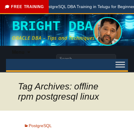
Free PostgreSQL DBA Training in Telugu for Beginners
🎓 FREE TRAINING
BRIGHT DBA
ORACLE DBA – Tips and Techniques
Skip
Menu
to
Search
content
for:
Tag Archives: offline
rpm postgresql linux
PostgreSQL