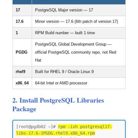
17
PostgreSQL Major version — 17
17.6
Minor version — 17.6 (6th patch of version 17)
1
RPM Build number — built 1 time
PostgreSQL Global Development Group —
PGDG
official PostgreSQL community repo, not Red
Hat
rhel9
Built for RHEL 9 / Oracle Linux 9
x86_64
64-bit Intel or AMD processor
2. Install PostgreSQL Libraries
Package
[root@pgdb02 ~]# 
rpm -ivh postgresql17-
libs-17.6-1PGDG.rhel9.x86_64.rpm