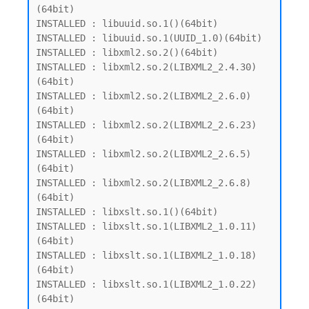
(64bit)

INSTALLED : libuuid.so.1()(64bit)

INSTALLED : libuuid.so.1(UUID_1.0)(64bit)

INSTALLED : libxml2.so.2()(64bit)

INSTALLED : libxml2.so.2(LIBXML2_2.4.30)
(64bit)

INSTALLED : libxml2.so.2(LIBXML2_2.6.0)
(64bit)

INSTALLED : libxml2.so.2(LIBXML2_2.6.23)
(64bit)

INSTALLED : libxml2.so.2(LIBXML2_2.6.5)
(64bit)

INSTALLED : libxml2.so.2(LIBXML2_2.6.8)
(64bit)

INSTALLED : libxslt.so.1()(64bit)

INSTALLED : libxslt.so.1(LIBXML2_1.0.11)
(64bit)

INSTALLED : libxslt.so.1(LIBXML2_1.0.18)
(64bit)

INSTALLED : libxslt.so.1(LIBXML2_1.0.22)
(64bit)
