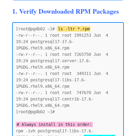
1. Verify Downloaded RPM Packages
[root@pgdb02 ~]# 
ls -ltr *.rpm
-rw-r--r--. 1 root root 1991253 Jun  4 
19:24 postgresql17-17.6-
1PGDG.rhel9.x86_64.rpm

-rw-r--r--. 1 root root 7265750 Jun  4 
19:24 postgresql17-server-17.6-
1PGDG.rhel9.x86_64.rpm

-rw-r--r--. 1 root root  349311 Jun  4 
19:24 postgresql17-libs-17.6-
1PGDG.rhel9.x86_64.rpm

-rw-r--r--. 1 root root  747670 Jun  4 
19:24 postgresql17-contrib-17.6-
1PGDG.rhel9.x86_64.rpm

[root@pgdb02 ~]#

# Always install in this order:
rpm -ivh postgresql17-libs-17.6-