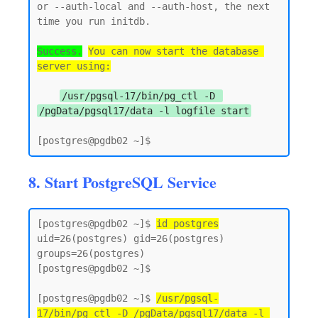
or --auth-local and --auth-host, the next 
time you run initdb.

Success.
You can now start the database 
server using:
/usr/pgsql-17/bin/pg_ctl -D 
/pgData/pgsql17/data -l logfile start
8. Start PostgreSQL Service
[postgres@pgdb02 ~]$ 
id postgres
uid=26(postgres) gid=26(postgres) 
groups=26(postgres)

[postgres@pgdb02 ~]$

[postgres@pgdb02 ~]$ 
/usr/pgsql-
17/bin/pg_ctl -D /pgData/pgsql17/data -l 