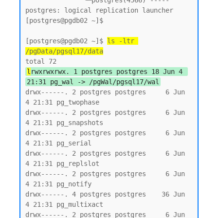
               └─postgres(4566) ----- 
postgres: logical replication launcher

[postgres@pgdb02 ~]$

[postgres@pgdb02 ~]$ 
ls -ltr 
/pgData/pgsql17/data
l
rwxrwxrwx. 1 postgres postgres 18 Jun 4 
21:31 pg_wal -> /pgWal/pgsql17/wal
drwx------. 2 postgres postgres     6 Jun  
4 21:31 pg_twophase

drwx------. 2 postgres postgres     6 Jun  
4 21:31 pg_snapshots

drwx------. 2 postgres postgres     6 Jun  
4 21:31 pg_serial

drwx------. 2 postgres postgres     6 Jun  
4 21:31 pg_replslot

drwx------. 2 postgres postgres     6 Jun  
4 21:31 pg_notify

drwx------. 4 postgres postgres    36 Jun  
4 21:31 pg_multixact

drwx------. 2 postgres postgres     6 Jun  