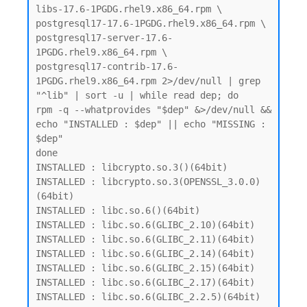
libs-17.6-1PGDG.rhel9.x86_64.rpm \

postgresql17-17.6-1PGDG.rhel9.x86_64.rpm \

postgresql17-server-17.6-
1PGDG.rhel9.x86_64.rpm \

postgresql17-contrib-17.6-
1PGDG.rhel9.x86_64.rpm 2>/dev/null | grep 
"^lib" | sort -u | while read dep; do

rpm -q --whatprovides "$dep" &>/dev/null && 
echo "INSTALLED : $dep" || echo "MISSING : 
$dep"

done

INSTALLED : libcrypto.so.3()(64bit)

INSTALLED : libcrypto.so.3(OPENSSL_3.0.0)
(64bit)

INSTALLED : libc.so.6()(64bit)

INSTALLED : libc.so.6(GLIBC_2.10)(64bit)

INSTALLED : libc.so.6(GLIBC_2.11)(64bit)

INSTALLED : libc.so.6(GLIBC_2.14)(64bit)

INSTALLED : libc.so.6(GLIBC_2.15)(64bit)

INSTALLED : libc.so.6(GLIBC_2.17)(64bit)

INSTALLED : libc.so.6(GLIBC_2.2.5)(64bit)
