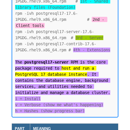
1PGDG.rhel9.x86_64.rpm    # 
1st - Shared 
library files (Foundation)
rpm -ivh postgresql17-17.6-
1PGDG.rhel9.x86_64.rpm         # 
2nd - 
Client tools
rpm -ivh postgresql17-server-17.6-
1PGDG.rhel9.x86_64.rpm  # 
3rd - Server
rpm -ivh postgresql17-contrib-17.6-
1PGDG.rhel9.x86_64.rpm # 
4th - Extensions

The 
postgresql17-server
 RPM is the core 
package required to 
host and run a 
PostgreSQL 17 database instance
. It 
contains the database engine, background 
services, and utilities needed to 
initialize and manage a database cluster.
i = Install

v = Verbose (show me what's happening)

PART
MEANING