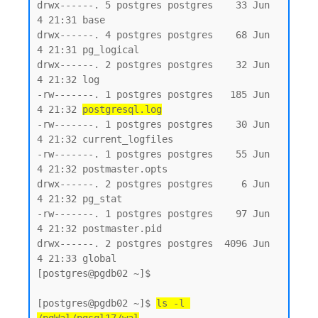
drwx------. 5 postgres postgres    33 Jun  
4 21:31 base

drwx------. 4 postgres postgres    68 Jun  
4 21:31 pg_logical

drwx------. 2 postgres postgres    32 Jun  
4 21:32 log

-rw-------. 1 postgres postgres   185 Jun  
4 21:32 
postgresql.log
-rw-------. 1 postgres postgres    30 Jun  
4 21:32 current_logfiles

-rw-------. 1 postgres postgres    55 Jun  
4 21:32 postmaster.opts

drwx------. 2 postgres postgres     6 Jun  
4 21:32 pg_stat

-rw-------. 1 postgres postgres    97 Jun  
4 21:32 postmaster.pid

drwx------. 2 postgres postgres  4096 Jun  
4 21:33 global

[postgres@pgdb02 ~]$

[postgres@pgdb02 ~]$ 
ls -l 