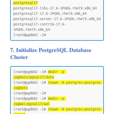
postgresql17
postgresql17-libs-17.6-1PGDG.rhel9.x86_64

postgresql17-17.6-1PGDG.rhel9.x86_64

postgresql17-server-17.6-1PGDG.rhel9.x86_64

postgresql17-contrib-17.6-
1PGDG.rhel9.x86_64

7. Initialize PostgreSQL Database
Cluster
[root@pgdb02 ~]# 
mkdir -p 
/pgData/pgsql17/data
[root@pgdb02 ~]# 
chown -R postgres:postgres 
/pgData
[root@pgdb02 ~]#

[root@pgdb02 ~]# 
mkdir -p 
/pgWal/pgsql17/wal
[root@pgdb02 ~]# 
chown -R postgres:postgres 