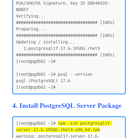
RSA/SHA256 Signature, key ID 08b40d20: 
NOKEY

Verifying...                          
################################# [100%]

Preparing...                          
################################# [100%]

Updating / installing...

   1:postgresql17-17.6-1PGDG.rhel9    
################################# [100%]

[root@pgdb02 ~]#

[root@pgdb02 ~]# psql --version

psql (PostgreSQL) 17.6

4. Install PostgreSQL Server Package
[root@pgdb02 ~]# 
rpm -ivh postgresql17-
server-17.6-1PGDG.rhel9.x86_64.rpm
warning: postgresql17-server-17.6-