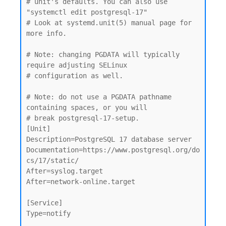
# unit's defaults. You can also use 
"systemctl edit postgresql-17"

# Look at systemd.unit(5) manual page for 
more info.

# Note: changing PGDATA will typically 
require adjusting SELinux

# configuration as well.

# Note: do not use a PGDATA pathname 
containing spaces, or you will

# break postgresql-17-setup.

[Unit]

Description=PostgreSQL 17 database server

Documentation=https://www.postgresql.org/do
cs/17/static/

After=syslog.target

After=network-online.target

[Service]

Type=notify
