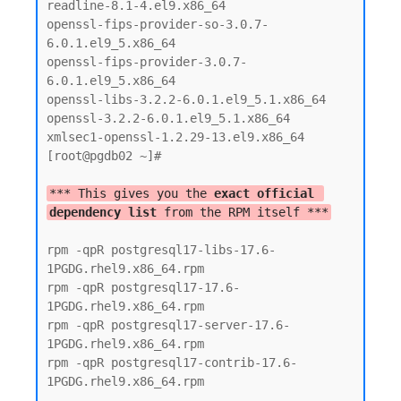
readline-8.1-4.el9.x86_64

openssl-fips-provider-so-3.0.7-
6.0.1.el9_5.x86_64

openssl-fips-provider-3.0.7-
6.0.1.el9_5.x86_64

openssl-libs-3.2.2-6.0.1.el9_5.1.x86_64

openssl-3.2.2-6.0.1.el9_5.1.x86_64

xmlsec1-openssl-1.2.29-13.el9.x86_64

[root@pgdb02 ~]#

*** This gives you the 
exact official 
dependency list
 from the RPM itself ***
rpm -qpR postgresql17-libs-17.6-
1PGDG.rhel9.x86_64.rpm

rpm -qpR postgresql17-17.6-
1PGDG.rhel9.x86_64.rpm

rpm -qpR postgresql17-server-17.6-
1PGDG.rhel9.x86_64.rpm

rpm -qpR postgresql17-contrib-17.6-
1PGDG.rhel9.x86_64.rpm
