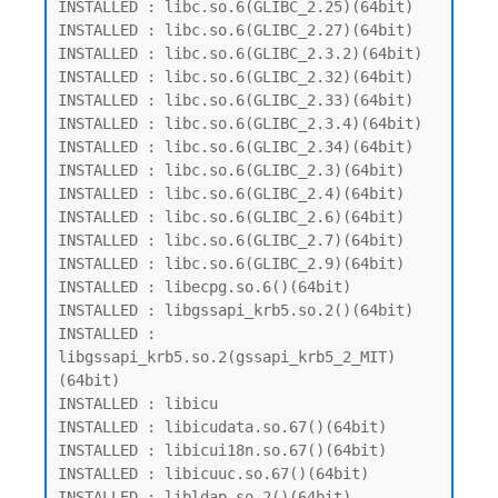
INSTALLED : libc.so.6(GLIBC_2.25)(64bit)

INSTALLED : libc.so.6(GLIBC_2.27)(64bit)

INSTALLED : libc.so.6(GLIBC_2.3.2)(64bit)

INSTALLED : libc.so.6(GLIBC_2.32)(64bit)

INSTALLED : libc.so.6(GLIBC_2.33)(64bit)

INSTALLED : libc.so.6(GLIBC_2.3.4)(64bit)

INSTALLED : libc.so.6(GLIBC_2.34)(64bit)

INSTALLED : libc.so.6(GLIBC_2.3)(64bit)

INSTALLED : libc.so.6(GLIBC_2.4)(64bit)

INSTALLED : libc.so.6(GLIBC_2.6)(64bit)

INSTALLED : libc.so.6(GLIBC_2.7)(64bit)

INSTALLED : libc.so.6(GLIBC_2.9)(64bit)

INSTALLED : libecpg.so.6()(64bit)

INSTALLED : libgssapi_krb5.so.2()(64bit)

INSTALLED : 
libgssapi_krb5.so.2(gssapi_krb5_2_MIT)
(64bit)

INSTALLED : libicu

INSTALLED : libicudata.so.67()(64bit)

INSTALLED : libicui18n.so.67()(64bit)

INSTALLED : libicuuc.so.67()(64bit)

INSTALLED : libldap.so.2()(64bit)
