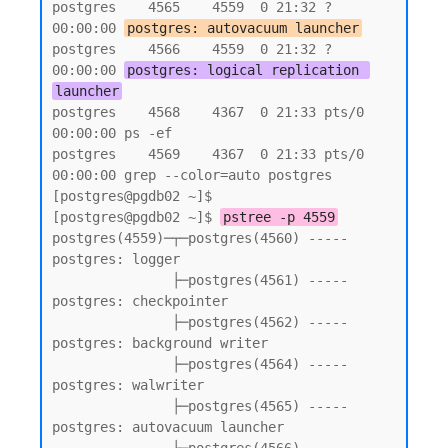
postgres    4565    4559  0 21:32 ?        
00:00:00 
postgres: autovacuum launcher
postgres    4566    4559  0 21:32 ?        
00:00:00 
postgres: logical replication 
launcher
postgres    4568    4367  0 21:33 pts/0    
00:00:00 ps -ef

postgres    4569    4367  0 21:33 pts/0    
00:00:00 grep --color=auto postgres

[postgres@pgdb02 ~]$

[postgres@pgdb02 ~]$ 
pstree -p 4559
postgres(4559)─┬─postgres(4560) ----- 
postgres: logger

               ├─postgres(4561) ----- 
postgres: checkpointer

               ├─postgres(4562) ----- 
postgres: background writer

               ├─postgres(4564) ----- 
postgres: walwriter

               ├─postgres(4565) ----- 
postgres: autovacuum launcher
