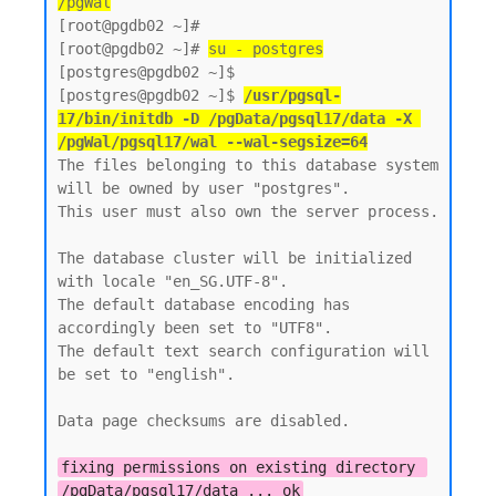
/pgWal
[root@pgdb02 ~]#

[root@pgdb02 ~]# 
su - postgres
[postgres@pgdb02 ~]$  

[postgres@pgdb02 ~]$ 
/usr/pgsql-
17/bin/initdb -D /pgData/pgsql17/data -X 
/pgWal/pgsql17/wal --wal-segsize=64
The files belonging to this database system 
will be owned by user "postgres".

This user must also own the server process.

The database cluster will be initialized 
with locale "en_SG.UTF-8".

The default database encoding has 
accordingly been set to "UTF8".

The default text search configuration will 
be set to "english".

Data page checksums are disabled.

fixing permissions on existing directory 
/pgData/pgsql17/data ... ok