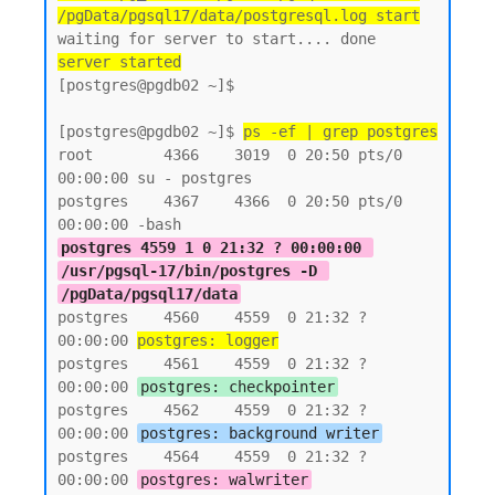
/pgData/pgsql17/data/postgresql.log start
server started
[postgres@pgdb02 ~]$

[postgres@pgdb02 ~]$ 
ps -ef | grep postgres
root        4366    3019  0 20:50 pts/0    
00:00:00 su - postgres

postgres    4367    4366  0 20:50 pts/0    
postgres 4559 1 0 21:32 ? 00:00:00 
/usr/pgsql-17/bin/postgres -D 
/pgData/pgsql17/data
postgres    4560    4559  0 21:32 ?        
00:00:00 
postgres: logger
postgres    4561    4559  0 21:32 ?        
00:00:00 
postgres: checkpointer
postgres    4562    4559  0 21:32 ?        
00:00:00 
postgres: background writer
postgres    4564    4559  0 21:32 ?        
00:00:00 
postgres: walwriter