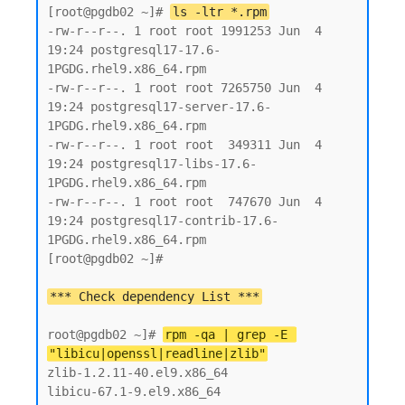
[root@pgdb02 ~]# 
ls -ltr *.rpm
-rw-r--r--. 1 root root 1991253 Jun  4 
19:24 postgresql17-17.6-
1PGDG.rhel9.x86_64.rpm

-rw-r--r--. 1 root root 7265750 Jun  4 
19:24 postgresql17-server-17.6-
1PGDG.rhel9.x86_64.rpm

-rw-r--r--. 1 root root  349311 Jun  4 
19:24 postgresql17-libs-17.6-
1PGDG.rhel9.x86_64.rpm

-rw-r--r--. 1 root root  747670 Jun  4 
19:24 postgresql17-contrib-17.6-
1PGDG.rhel9.x86_64.rpm

[root@pgdb02 ~]#

root@pgdb02 ~]# 
rpm -qa | grep -E 
"libicu|openssl|readline|zlib"
zlib-1.2.11-40.el9.x86_64

libicu-67.1-9.el9.x86_64
