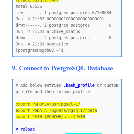
/pgWal/pgsql17/wal
total 65536

-rw-------. 1 postgres postgres 67108864 
Jun  4 21:33 000000010000000000000001

drwx------. 2 postgres postgres        6 
Jun  4 21:31 archive_status

drwx------. 2 postgres postgres        6 
Jun  4 21:31 summaries

9. Connect to PostgreSQL Database
# Add below entries 
.bash_profile
 or custom 
profile and then reload profile

export PGHOME=/usr/pgsql-17

export PGDATA=/pgData/pgsql17/data

export PATH=$PGHOME/bin:$PATH
# reload