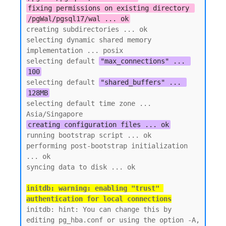
fixing permissions on existing directory 
/pgWal/pgsql17/wal ... ok
creating subdirectories ... ok

selecting dynamic shared memory 
implementation ... posix

selecting default 
"max_connections" ... 
100
selecting default 
"shared_buffers" ... 
128MB
selecting default time zone ... 
creating configuration files ... ok
running bootstrap script ... ok

performing post-bootstrap initialization 
... ok

initdb: warning: enabling "trust" 
authentication for local connections
initdb: hint: You can change this by 
editing pg_hba.conf or using the option -A, 