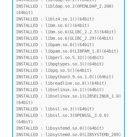
INSTALLED : libldap.so.2(OPENLDAP_2.200)
(64bit)

INSTALLED : liblz4.so.1()(64bit)

INSTALLED : libm.so.6()(64bit)

INSTALLED : libm.so.6(GLIBC_2.2.5)(64bit)

INSTALLED : libm.so.6(GLIBC_2.29)(64bit)

INSTALLED : libpam.so.0()(64bit)

INSTALLED : libpam.so.0(LIBPAM_1.0)(64bit)

INSTALLED : libperl.so.5.32()(64bit)

INSTALLED : libpgtypes.so.3()(64bit)

INSTALLED : libpq.so.5()(64bit)

INSTALLED : libpython3.9.so.1.0()(64bit)

INSTALLED : libreadline.so.8()(64bit)

INSTALLED : libselinux.so.1()(64bit)

INSTALLED : libselinux.so.1(LIBSELINUX_1.0)
(64bit)

INSTALLED : libssl.so.3()(64bit)

INSTALLED : libssl.so.3(OPENSSL_3.0.0)
(64bit)

INSTALLED : libsystemd.so.0()(64bit)

INSTALLED : libsystemd.so.0(LIBSYSTEMD_209)