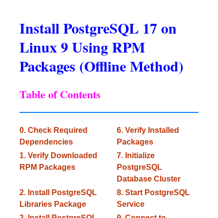
Install PostgreSQL 17 on
Linux 9 Using RPM
Packages (Offline Method)
Table of Contents
0. Check Required
6. Verify Installed
Dependencies
Packages
1. Verify Downloaded
7. Initialize
RPM Packages
PostgreSQL
Database Cluster
2. Install PostgreSQL
8. Start PostgreSQL
Libraries Package
Service
3. Install PostgreSQL
9. Connect to