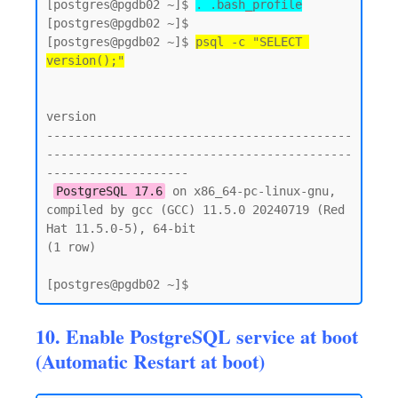
[postgres@pgdb02 ~]$ 
. .bash_profile
[postgres@pgdb02 ~]$

[postgres@pgdb02 ~]$ 
psql -c "SELECT 
version();"
version

-------------------------------------------
-------------------------------------------
--------------------

PostgreSQL 17.6
 on x86_64-pc-linux-gnu, 
compiled by gcc (GCC) 11.5.0 20240719 (Red 
Hat 11.5.0-5), 64-bit

(1 row)

10. Enable PostgreSQL service at boot
(Automatic Restart at boot)