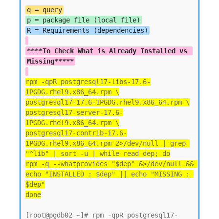
q = query
p = package file (local file)
****To Check What is Already Installed vs 
Missing*****
rpm -qpR postgresql17-libs-17.6-
1PGDG.rhel9.x86_64.rpm \
postgresql17-17.6-1PGDG.rhel9.x86_64.rpm \
postgresql17-server-17.6-
1PGDG.rhel9.x86_64.rpm \
postgresql17-contrib-17.6-
1PGDG.rhel9.x86_64.rpm 2>/dev/null | grep 
"^lib" | sort -u | while read dep; do
rpm -q --whatprovides "$dep" &>/dev/null && 
echo "INSTALLED : $dep" || echo "MISSING : 
$dep"
done
[root@pgdb02 ~]# rpm -qpR postgresql17-