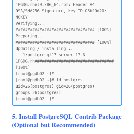
1PGDG.rhel9.x86_64.rpm: Header V4 
RSA/SHA256 Signature, key ID 08b40d20: 
NOKEY

Verifying...                          
################################# [100%]

Preparing...                          
################################# [100%]

Updating / installing...

   1:postgresql17-server-17.6-
1PGDG.rh################################# 
[100%]

[root@pgdb02 ~]# 

[root@pgdb02 ~]# id postgres

uid=26(postgres) gid=26(postgres) 
groups=26(postgres)

5. Install PostgreSQL Contrib Package
(Optional but Recommended)