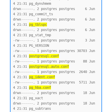
4 21:31 pg_dynshmem

drwx------. 2 postgres postgres     6 Jun  
4 21:31 pg_commit_ts

drwx------. 2 postgres postgres     6 Jun  
4 21:31 
pg_tblspc
drwx------. 2 postgres postgres     6 Jun  
4 21:31 pg_stat_tmp

-rw-------. 1 postgres postgres     3 Jun  
4 21:31 PG_VERSION

-rw-------. 1 postgres postgres 30703 Jun  
4 21:31 
postgresql.conf
-rw-------. 1 postgres postgres    88 Jun  
4 21:31 
postgresql.auto.conf
-rw-------. 1 postgres postgres  2640 Jun  
4 21:31 
pg_ident.conf
-rw-------. 1 postgres postgres  5711 Jun  
4 21:31 
pg_hba.conf
drwx------. 2 postgres postgres    18 Jun  
4 21:31 pg_xact

drwx------. 2 postgres postgres    18 Jun  
4 21:31 pg_subtrans
