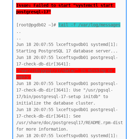
Issue: Failed to start "systemctl start 
postgresql-17"
[root@pgdb02 ~]# 
tail -f /var/log/messages
..

..

Jun 18 20:07:55 lxceftsgvdb01 systemd[1]: 
Starting PostgreSQL 17 database server...

Jun 18 20:07:55 lxceftsgvdb01 postgresql-
17-check-db-dir[3641]: 
"/var/lib/pgsql/17/data/" is missing or 
empty.
Jun 18 20:07:55 lxceftsgvdb01 postgresql-
17-check-db-dir[3641]: Use "/usr/pgsql-
17/bin/postgresql-17-setup initdb" to 
initialize the database cluster.

Jun 18 20:07:55 lxceftsgvdb01 postgresql-
17-check-db-dir[3641]: See 
/usr/share/doc/postgresql17/README.rpm-dist 
for more information.

Jun 18 20:07:55 lxceftsgvdb01 systemd[1]: 