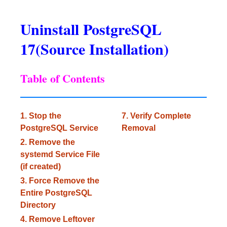
Uninstall PostgreSQL
17(Source Installation)
Table of Contents
1. Stop the
7. Verify Complete
PostgreSQL Service
Removal
2. Remove the
systemd Service File
(if created)
3. Force Remove the
Entire PostgreSQL
Directory
4. Remove Leftover