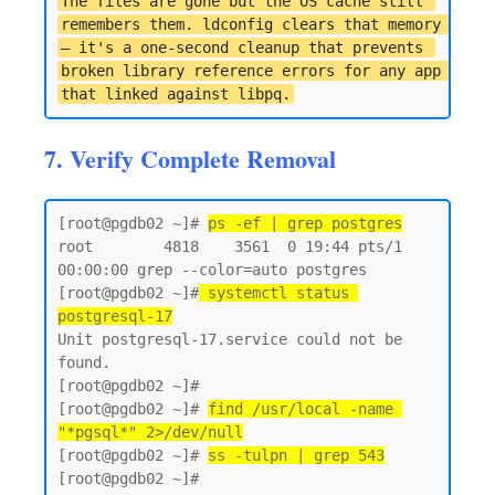
The files are gone but the OS cache still 
remembers them. ldconfig clears that memory 
— it's a one-second cleanup that prevents 
broken library reference errors for any app 
that linked against libpq.
7. Verify Complete Removal
[root@pgdb02 ~]# 
ps -ef | grep postgres
root        4818    3561  0 19:44 pts/1    
00:00:00 grep --color=auto postgres

[root@pgdb02 ~]#
 systemctl status 
postgresql-17
Unit postgresql-17.service could not be 
found.

[root@pgdb02 ~]#

[root@pgdb02 ~]# 
find /usr/local -name 
"*pgsql*" 2>/dev/null
[root@pgdb02 ~]# 
ss -tulpn | grep 543