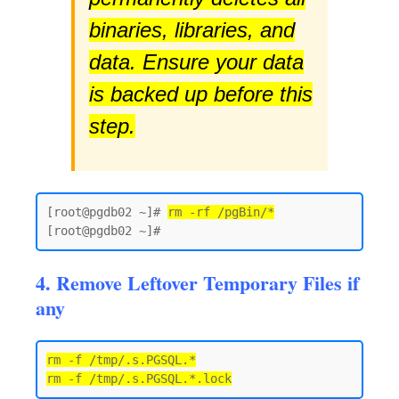
binaries, libraries, and
data. Ensure your data
is backed up before this
step.
[root@pgdb02 ~]# 
rm -rf /pgBin/*
4. Remove Leftover Temporary Files if
any
rm -f /tmp/.s.PGSQL.*
