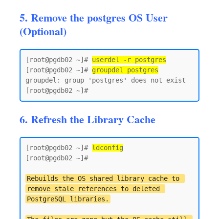
5. Remove the postgres OS User
(Optional)
[root@pgdb02 ~]# 
userdel -r postgres
[root@pgdb02 ~]# 
groupdel postgres
groupdel: group 'postgres' does not exist

6. Refresh the Library Cache
[root@pgdb02 ~]# 
ldconfig
[root@pgdb02 ~]#

Rebuilds the OS shared library cache to 
remove stale references to deleted 
PostgreSQL libraries.