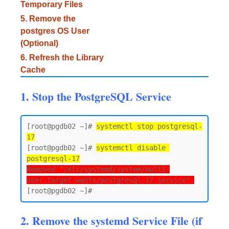
Temporary Files
5. Remove the
postgres OS User
(Optional)
6. Refresh the Library
Cache
1. Stop the PostgreSQL Service
[root@pgdb02 ~]# 
systemctl stop postgresql-
17
[root@pgdb02 ~]# 
systemctl disable 
postgresql-17
Removed "/etc/systemd/system/multi-
user.target.wants/postgresql-17.service".
2. Remove the systemd Service File (if