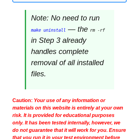
Note:
No need to run
— the
make uninstall
rm -rf
in Step 3 already
handles complete
removal of all installed
files.
Caution:
Your use of any information or
materials on this website is entirely at your own
risk. It is provided for educational purposes
only. It has been tested internally, however, we
do not guarantee that it will work for you. Ensure
that you run it in your test environment before