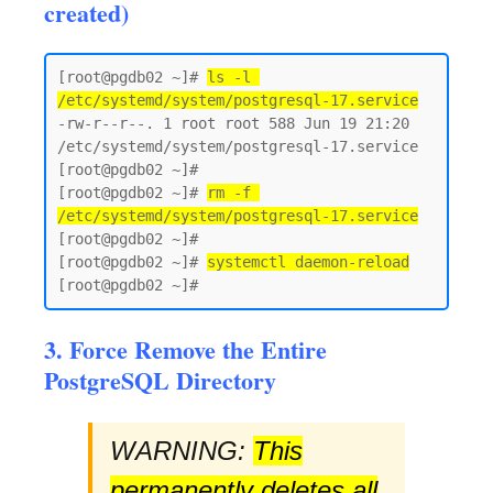
created)
[root@pgdb02 ~]# 
ls -l 
/etc/systemd/system/postgresql-17.service
-rw-r--r--. 1 root root 588 Jun 19 21:20 
/etc/systemd/system/postgresql-17.service

[root@pgdb02 ~]#

[root@pgdb02 ~]# 
rm -f 
/etc/systemd/system/postgresql-17.service
[root@pgdb02 ~]#

[root@pgdb02 ~]# 
systemctl daemon-reload
3. Force Remove the Entire
PostgreSQL Directory
WARNING:
This
permanently deletes all