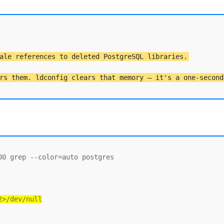
ale references to deleted PostgreSQL libraries.
rs them. ldconfig clears that memory — it's a one-second
0 grep --color=auto postgres

2>/dev/null