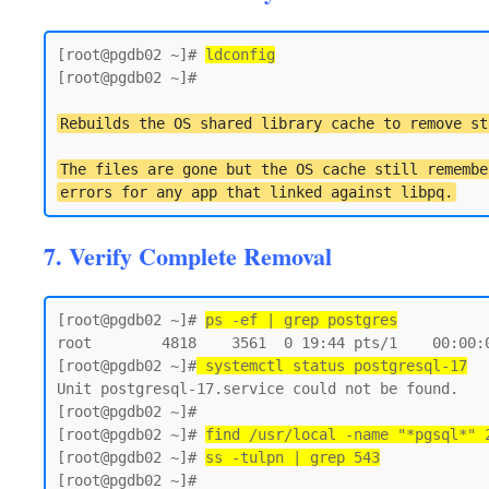
[root@pgdb02 ~]# 
ldconfig
[root@pgdb02 ~]#

Rebuilds the OS shared library cache to remove st
The files are gone but the OS cache still remembe
errors for any app that linked against libpq.
7. Verify Complete Removal
[root@pgdb02 ~]# 
ps -ef | grep postgres
root        4818    3561  0 19:44 pts/1    00:00:0
[root@pgdb02 ~]#
 systemctl status postgresql-17
Unit postgresql-17.service could not be found.

[root@pgdb02 ~]#

[root@pgdb02 ~]# 
find /usr/local -name "*pgsql*" 
[root@pgdb02 ~]# 
ss -tulpn | grep 543