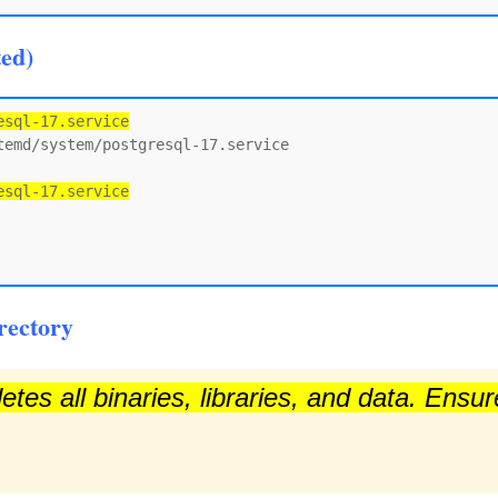
ted)
esql-17.service
emd/system/postgresql-17.service

esql-17.service
rectory
tes all binaries, libraries, and data. Ensu