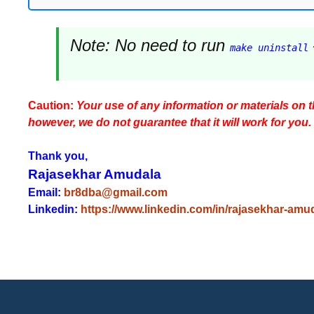
Note:
No need to run
make uninstall
Caution:
Your use of any information or materials on thi
however, we do not guarantee that it will work for you.
Thank you,
Rajasekhar Amudala
Email:
br8dba@gmail.com
Linkedin:
https://www.linkedin.com/in/rajasekhar-amu