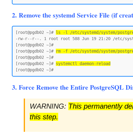
2. Remove the systemd Service File (if crea
[root@pgdb02 ~]# 
ls -l /etc/systemd/system/postgr
-rw-r--r--. 1 root root 588 Jun 19 21:20 /etc/syst
[root@pgdb02 ~]#

[root@pgdb02 ~]# 
rm -f /etc/systemd/system/postgr
[root@pgdb02 ~]#

[root@pgdb02 ~]# 
systemctl daemon-reload
3. Force Remove the Entire PostgreSQL Di
WARNING:
This permanently dele
this step.