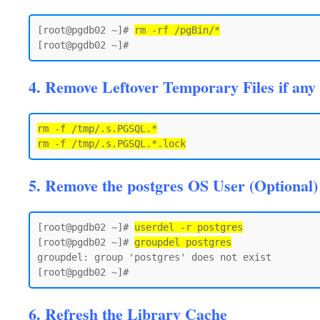
[root@pgdb02 ~]# 
rm -rf /pgBin/*
4. Remove Leftover Temporary Files if any
rm -f /tmp/.s.PGSQL.*

5. Remove the postgres OS User (Optional)
[root@pgdb02 ~]# 
userdel -r postgres
[root@pgdb02 ~]# 
groupdel postgres
groupdel: group 'postgres' does not exist

6. Refresh the Library Cache