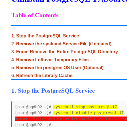
Table of Contents
1. Stop the PostgreSQL Service
2. Remove the systemd Service File (if created)
3. Force Remove the Entire PostgreSQL Directory
4. Remove Leftover Temporary Files
5. Remove the postgres OS User (Optional)
6. Refresh the Library Cache
1. Stop the PostgreSQL Service
[root@pgdb02 ~]# 
systemctl stop postgresql-17
[root@pgdb02 ~]# 
systemctl disable postgresql-17
Removed "/etc/systemd/system/multi-user.target.wa