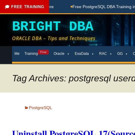
e Coaching Done Here
Free PostgreSQL DBA Training in Telu
🎓 FREE TRAINING
BRIGHT DBA
ORACLE DBA – Tips and Techniques
Skip
Free
Me
Training
Oracle
ExaData
RAC
GG
to
content
Tag Archives: postgresql userd
PostgreSQL
Uninstall PostgreSQL 17(Source