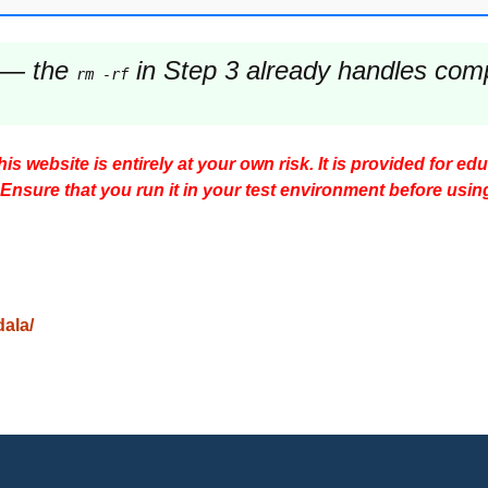
— the
in Step 3 already handles comple
rm -rf
s website is entirely at your own risk. It is provided for ed
 Ensure that you run it in your test environment before usin
dala/