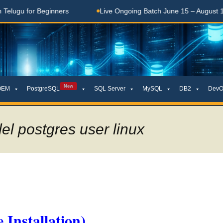
gu for Beginners
Live Ongoing Batch June 15 – August 15, 20
New
OEM
PostgreSQL
SQL Server
MySQL
DB2
DevO
el postgres user linux
 Installation)