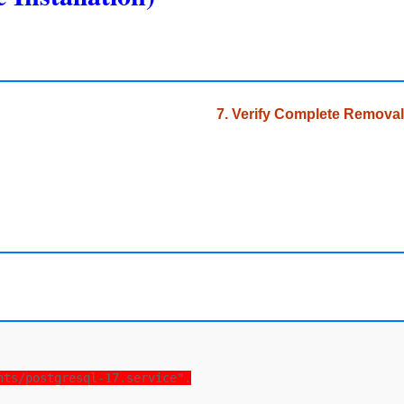
7. Verify Complete Removal
nts/postgresql-17.service".