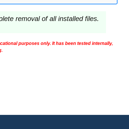
te removal of all installed files.
ucational purposes only. It has been tested internally,
g.