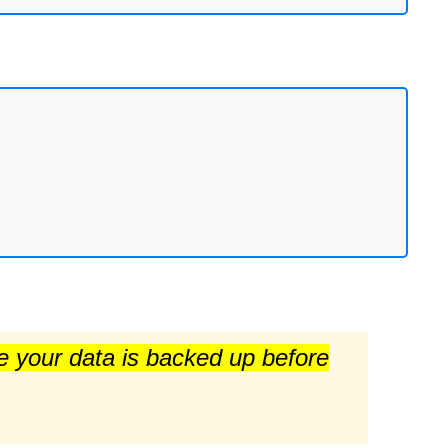
re your data is backed up before