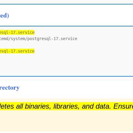
ted)
esql-17.service
emd/system/postgresql-17.service

esql-17.service
rectory
tes all binaries, libraries, and data. Ensu