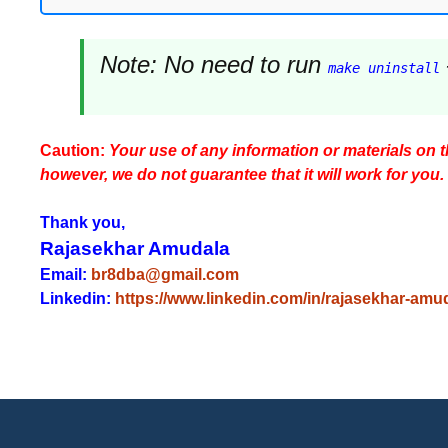
Note:
No need to run
make uninstall
Caution:
Your use of any information or materials on thi
however, we do not guarantee that it will work for you.
Thank you,
Rajasekhar Amudala
Email:
br8dba@gmail.com
Linkedin:
https://www.linkedin.com/in/rajasekhar-amu