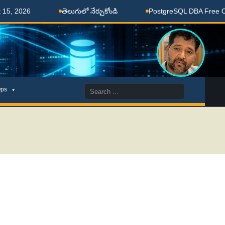
2026
తెలుగులో నేర్చుకోండి
PostgreSQL DBA Free Coach
Search
ps
for: