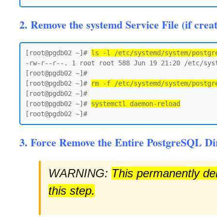
2. Remove the systemd Service File (if crea
[root@pgdb02 ~]# 
ls -l /etc/systemd/system/postgr
-rw-r--r--. 1 root root 588 Jun 19 21:20 /etc/syst
[root@pgdb02 ~]#

[root@pgdb02 ~]# 
rm -f /etc/systemd/system/postgr
[root@pgdb02 ~]#

[root@pgdb02 ~]# 
systemctl daemon-reload
3. Force Remove the Entire PostgreSQL Di
WARNING:
This permanently dele
this step.