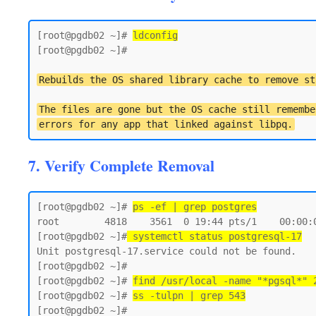
[root@pgdb02 ~]# 
ldconfig
[root@pgdb02 ~]#

Rebuilds the OS shared library cache to remove st
The files are gone but the OS cache still remembe
errors for any app that linked against libpq.
7. Verify Complete Removal
[root@pgdb02 ~]# 
ps -ef | grep postgres
root        4818    3561  0 19:44 pts/1    00:00:0
[root@pgdb02 ~]#
 systemctl status postgresql-17
Unit postgresql-17.service could not be found.

[root@pgdb02 ~]#

[root@pgdb02 ~]# 
find /usr/local -name "*pgsql*" 
[root@pgdb02 ~]# 
ss -tulpn | grep 543