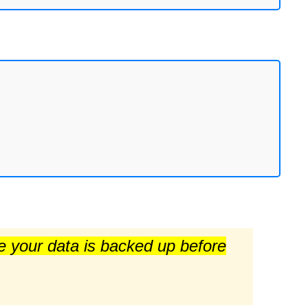
re your data is backed up before