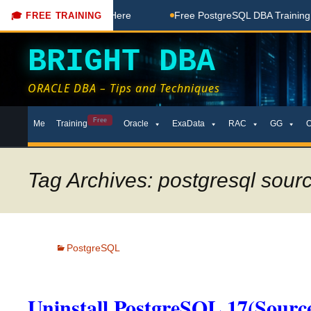
ee Coaching Done Here
Free PostgreSQL DBA Training in Tel
🎓 FREE TRAINING
BRIGHT DBA
ORACLE DBA – Tips and Techniques
Skip
Free
Me
Training
Oracle
ExaData
RAC
GG
to
content
Tag Archives: postgresql sour
PostgreSQL
Uninstall PostgreSQL 17(Source