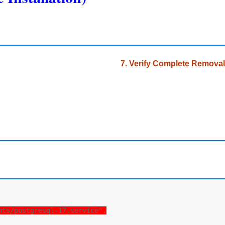
7. Verify Complete Removal
nts/postgresql-17.service".