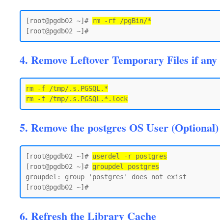
[root@pgdb02 ~]# 
rm -rf /pgBin/*
4. Remove Leftover Temporary Files if any
rm -f /tmp/.s.PGSQL.*

5. Remove the postgres OS User (Optional)
[root@pgdb02 ~]# 
userdel -r postgres
[root@pgdb02 ~]# 
groupdel postgres
groupdel: group 'postgres' does not exist

6. Refresh the Library Cache