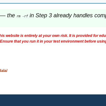
— the
in Step 3 already handles comple
rm -rf
s website is entirely at your own risk. It is provided for ed
 Ensure that you run it in your test environment before usin
dala/