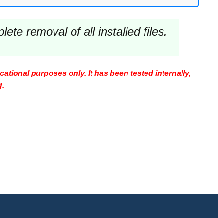
te removal of all installed files.
ucational purposes only. It has been tested internally,
g.