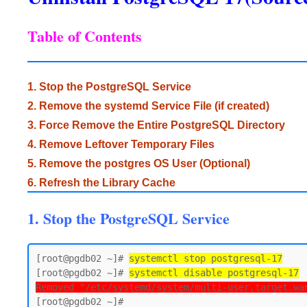
Table of Contents
1. Stop the PostgreSQL Service
2. Remove the systemd Service File (if created)
3. Force Remove the Entire PostgreSQL Directory
4. Remove Leftover Temporary Files
5. Remove the postgres OS User (Optional)
6. Refresh the Library Cache
1. Stop the PostgreSQL Service
[root@pgdb02 ~]# 
systemctl stop postgresql-17
[root@pgdb02 ~]# 
systemctl disable postgresql-17
Removed "/etc/systemd/system/multi-user.target.wa