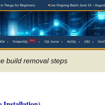
ugu for Beginners
Live Ongoing Batch June 15 – August 15, 
New
OEM
PostgreSQL
SQL Server
MySQL
DB2
DevO
ce build removal steps
 Installation)