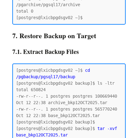
/pgarchive/pgsql17/archive

total 0

7. Restore Backup on Target
7.1. Extract Backup Files
[postgres@lxicbpgdsgv02 ~]$ 
cd 
/pgbackup/pgsql17/backup
[postgres@lxicbpgdsgv02 backup]$ ls -ltr

total 650824

-rw-r--r--. 1 postgres postgres 100669440 
Oct 12 22:38 archive_bkp12OCT2025.tar

-rw-r--r--. 1 postgres postgres 565770240 
Oct 12 22:38 base_bkp12OCT2025.tar

[postgres@lxicbpgdsgv02 backup]$

[postgres@lxicbpgdsgv02 backup]$ 
tar -xvf 
base_bkp12OCT2025.tar