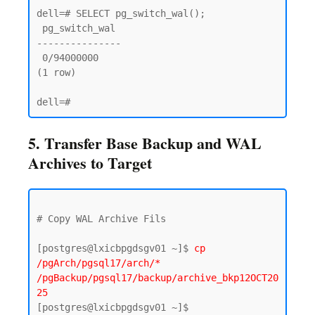
dell=# SELECT pg_switch_wal();

 pg_switch_wal

---------------

 0/94000000

(1 row)

5. Transfer Base Backup and WAL
Archives to Target
# Copy WAL Archive Fils 

[postgres@lxicbpgdsgv01 ~]$ 
cp 
/pgArch/pgsql17/arch/* 
/pgBackup/pgsql17/backup/archive_bkp12OCT20
25
[postgres@lxicbpgdsgv01 ~]$ 
