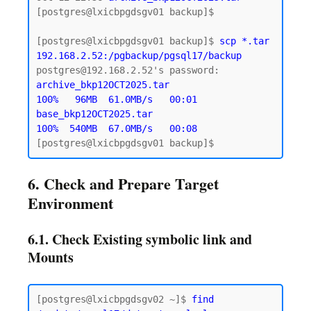
[postgres@lxicbpgdsgv01 backup]$

[postgres@lxicbpgdsgv01 backup]$ 
scp *.tar 
192.168.2.52:/pgbackup/pgsql17/backup
archive_bkp12OCT2025.tar                   
100%   96MB  61.0MB/s   00:01

base_bkp12OCT2025.tar                      
100%  540MB  67.0MB/s   00:08
6. Check and Prepare Target
Environment
6.1. Check Existing symbolic link and
Mounts
[postgres@lxicbpgdsgv02 ~]$ 
find 