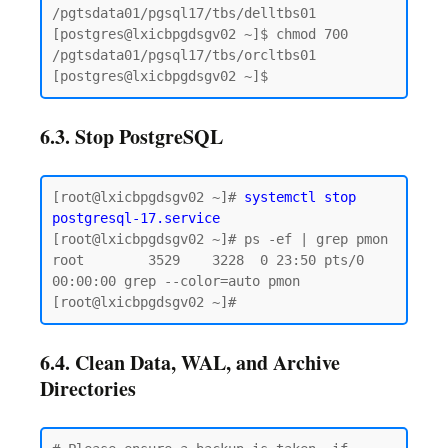
/pgtsdata01/pgsql17/tbs/delltbs01

[postgres@lxicbpgdsgv02 ~]$ chmod 700 
/pgtsdata01/pgsql17/tbs/orcltbs01

6.3. Stop PostgreSQL
[root@lxicbpgdsgv02 ~]# 
systemctl stop 
postgresql-17.service
[root@lxicbpgdsgv02 ~]# ps -ef | grep pmon

root        3529    3228  0 23:50 pts/0    
00:00:00 grep --color=auto pmon

6.4. Clean Data, WAL, and Archive
Directories