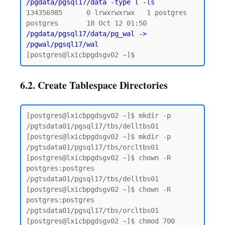
/pgdata/pgsql17/data -type l -ls
134356985      0 lrwxrwxrwx   1 postgres 
postgres       18 Oct 12 01:50 
/pgdata/pgsql17/data/pg_wal -> 
/pgwal/pgsql17/wal
6.2. Create Tablespace Directories
[postgres@lxicbpgdsgv02 ~]$ mkdir -p 
/pgtsdata01/pgsql17/tbs/delltbs01

[postgres@lxicbpgdsgv02 ~]$ mkdir -p 
/pgtsdata01/pgsql17/tbs/orcltbs01

[postgres@lxicbpgdsgv02 ~]$ chown -R 
postgres:postgres 
/pgtsdata01/pgsql17/tbs/delltbs01

[postgres@lxicbpgdsgv02 ~]$ chown -R 
postgres:postgres 
/pgtsdata01/pgsql17/tbs/orcltbs01

[postgres@lxicbpgdsgv02 ~]$ chmod 700 