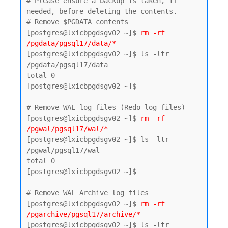
# Please ensure a backup is taken, if 
needed, before deleting the contents.

# Remove $PGDATA contents

[postgres@lxicbpgdsgv02 ~]$ 
rm -rf 
/pgdata/pgsql17/data/*
[postgres@lxicbpgdsgv02 ~]$ ls -ltr 
/pgdata/pgsql17/data

total 0

[postgres@lxicbpgdsgv02 ~]$

# Remove WAL log files (Redo log files)

[postgres@lxicbpgdsgv02 ~]$ 
rm -rf 
/pgwal/pgsql17/wal/*
[postgres@lxicbpgdsgv02 ~]$ ls -ltr 
/pgwal/pgsql17/wal

total 0

[postgres@lxicbpgdsgv02 ~]$

# Remove WAL Archive log files 

[postgres@lxicbpgdsgv02 ~]$
 rm -rf 
/pgarchive/pgsql17/archive/*
[postgres@lxicbpgdsgv02 ~]$ ls -ltr 