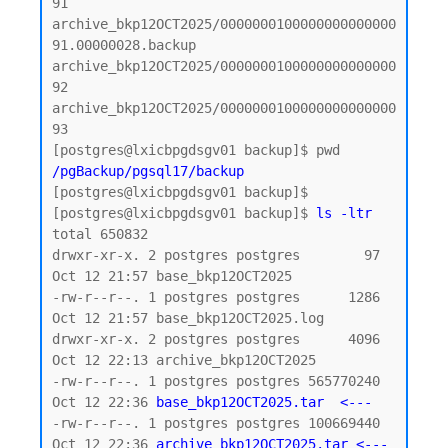
91

archive_bkp12OCT2025/0000000100000000000000
91.00000028.backup

archive_bkp12OCT2025/0000000100000000000000
92

archive_bkp12OCT2025/0000000100000000000000
93

/pgBackup/pgsql17/backup
[postgres@lxicbpgdsgv01 backup]$

[postgres@lxicbpgdsgv01 backup]$ 
ls -ltr
total 650832

drwxr-xr-x. 2 postgres postgres        97 
Oct 12 21:57 base_bkp12OCT2025

-rw-r--r--. 1 postgres postgres      1286 
Oct 12 21:57 base_bkp12OCT2025.log

drwxr-xr-x. 2 postgres postgres      4096 
Oct 12 22:13 archive_bkp12OCT2025

-rw-r--r--. 1 postgres postgres 565770240 
Oct 12 22:36 
base_bkp12OCT2025.tar  <--- 
-rw-r--r--. 1 postgres postgres 100669440 
Oct 12 22:36 
archive_bkp12OCT2025.tar <--- 