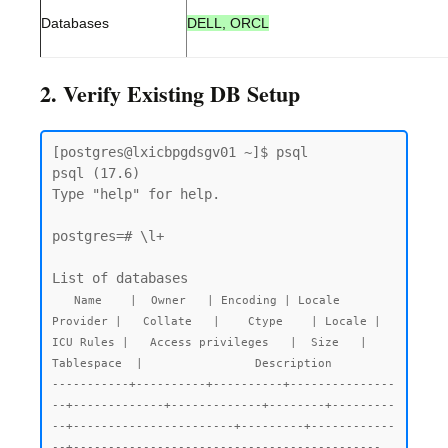
Databases
DELL, ORCL
2. Verify Existing DB Setup
[postgres@lxicbpgdsgv01 ~]$ psql

psql (17.6)

Type "help" for help.

postgres=# \l+

List of databases

  Name    |  Owner   | Encoding | Locale 
Provider |   Collate   |    Ctype    | Locale | 
ICU Rules |   Access privileges   |  Size   |  
Tablespace  |                Description

-----------+----------+----------+---------------
--+-------------+-------------+--------+---------
--+-----------------------+---------+------------