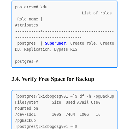
postgres=# \du

                             List of roles

 Role name |                         
Attributes

-----------+-------------------------------
-----------------------------

 postgres  | 
Superuser
, Create role, Create 
DB, Replication, Bypass RLS

3.4. Verify Free Space for Backup
[postgres@lxicbpgdsgv01 ~]$ df -h /pgBackup

Filesystem      Size  Used Avail Use% 
Mounted on

/dev/sdd1       100G  746M  100G   1% 
/pgBackup

[postgres@lxicbpgdsgv01 ~]$
