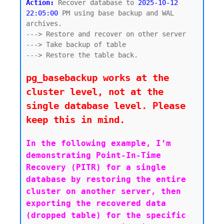
Action:
 Recover database to 
2025-10-12 
22:05:00
 PM using base backup and WAL 
archives. 

---> Restore and recover on other server

---> Take backup of table

---> Restore the table back.

pg_basebackup works at the 
cluster level, not at the 
single database level. Please 
keep this in mind.
In the following example, I’m 
demonstrating Point-In-Time 
Recovery (PITR) for a single 
database by restoring the entire 
cluster on another server, then 
exporting the recovered data 
(dropped table) for the specific 