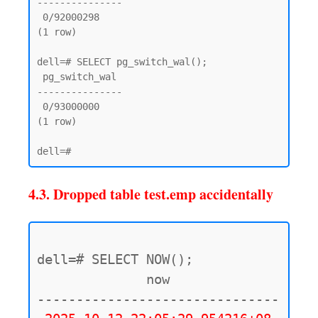
---------------

 0/92000298

(1 row)

dell=# SELECT pg_switch_wal();

 pg_switch_wal

---------------

 0/93000000

(1 row)

4.3. Dropped table test.emp accidentally
dell=# SELECT NOW();

              now

-------------------------------
