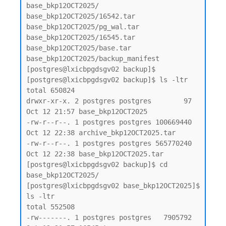
base_bkp12OCT2025/

base_bkp12OCT2025/16542.tar

base_bkp12OCT2025/pg_wal.tar

base_bkp12OCT2025/16545.tar

base_bkp12OCT2025/base.tar

base_bkp12OCT2025/backup_manifest

[postgres@lxicbpgdsgv02 backup]$

[postgres@lxicbpgdsgv02 backup]$ ls -ltr

total 650824

drwxr-xr-x. 2 postgres postgres        97 
Oct 12 21:57 base_bkp12OCT2025

-rw-r--r--. 1 postgres postgres 100669440 
Oct 12 22:38 archive_bkp12OCT2025.tar

-rw-r--r--. 1 postgres postgres 565770240 
Oct 12 22:38 base_bkp12OCT2025.tar

[postgres@lxicbpgdsgv02 backup]$ cd 
base_bkp12OCT2025/

[postgres@lxicbpgdsgv02 base_bkp12OCT2025]$ 
ls -ltr

total 552508

-rw-------. 1 postgres postgres   7905792 