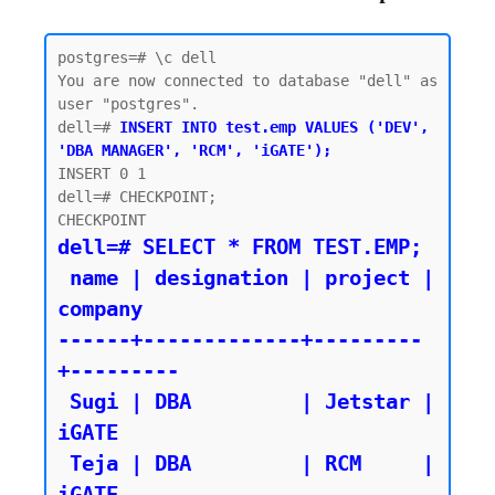
postgres=# \c dell

You are now connected to database "dell" as 
user "postgres".

dell=# 
INSERT INTO test.emp VALUES ('DEV', 
'DBA MANAGER', 'RCM', 'iGATE');
INSERT 0 1

dell=# CHECKPOINT;

dell=# SELECT * FROM TEST.EMP;

 name | designation | project | 
company

------+-------------+---------
+---------

 Sugi | DBA         | Jetstar | 
iGATE

 Teja | DBA         | RCM     | 
iGATE
