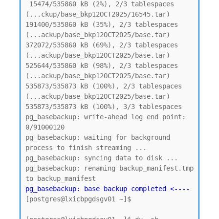
 15474/535860 kB (2%), 2/3 tablespaces 
(...ckup/base_bkp12OCT2025/16545.tar)

191400/535860 kB (35%), 2/3 tablespaces 
(...ackup/base_bkp12OCT2025/base.tar)

372072/535860 kB (69%), 2/3 tablespaces 
(...ackup/base_bkp12OCT2025/base.tar)

525644/535860 kB (98%), 2/3 tablespaces 
(...ackup/base_bkp12OCT2025/base.tar)

535873/535873 kB (100%), 2/3 tablespaces 
(...ackup/base_bkp12OCT2025/base.tar)

535873/535873 kB (100%), 3/3 tablespaces

pg_basebackup: write-ahead log end point: 
0/91000120

pg_basebackup: waiting for background 
process to finish streaming ...

pg_basebackup: syncing data to disk ...

pg_basebackup: renaming backup_manifest.tmp 
pg_basebackup: base backup completed <----
[postgres@lxicbpgdsgv01 ~]$
