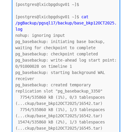
[postgres@lxicbpgdsgv01 ~]$

[postgres@lxicbpgdsgv01 ~]$ 
cat 
/pgBackup/pgsql17/backup/base_bkp12OCT2025.
log
nohup: ignoring input

pg_basebackup: initiating base backup, 
waiting for checkpoint to complete

pg_basebackup: checkpoint completed

pg_basebackup: write-ahead log start point: 
0/91000028 on timeline 1

pg_basebackup: starting background WAL 
receiver

pg_basebackup: created temporary 
replication slot "pg_basebackup_3350"

  7754/535860 kB (1%), 0/3 tablespaces 
(...ckup/base_bkp12OCT2025/16542.tar)

  7754/535860 kB (1%), 1/3 tablespaces 
(...ckup/base_bkp12OCT2025/16542.tar)

 15474/535860 kB (2%), 1/3 tablespaces 
(...ckup/base_bkp12OCT2025/16545.tar)
