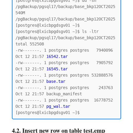
[postgres@lxicbpgdsgv01 ~]$ du -sh 
/pgBackup/pgsql17/backup/base_bkp12OCT2025

540M    
/pgBackup/pgsql17/backup/base_bkp12OCT2025

[postgres@lxicbpgdsgv01 ~]$

[postgres@lxicbpgdsgv01 ~]$ ls -ltr 
/pgBackup/pgsql17/backup/base_bkp12OCT2025

total 552508

-rw-------. 1 postgres postgres   7940096 
Oct 12 21:57 
16542.tar
-rw-------. 1 postgres postgres   7905792 
Oct 12 21:57 
16545.tar
-rw-------. 1 postgres postgres 532888576 
Oct 12 21:57 
base.tar
-rw-------. 1 postgres postgres    243763 
Oct 12 21:57 backup_manifest

-rw-------. 1 postgres postgres  16778752 
Oct 12 21:57 
pg_wal.tar
4.2. Insert new row on table test.emp