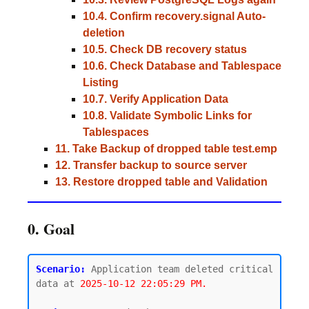
10.4. Confirm recovery.signal Auto-
deletion
10.5. Check DB recovery status
10.6. Check Database and Tablespace
Listing
10.7. Verify Application Data
10.8. Validate Symbolic Links for
Tablespaces
11. Take Backup of dropped table test.emp
12. Transfer backup to source server
13. Restore dropped table and Validation
0. Goal
Scenario:
 Application team deleted critical 
data at 
2025-10-12 22:05:29 PM.