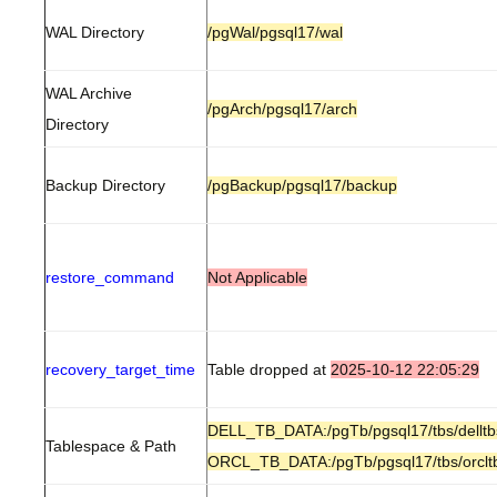
WAL Directory
/pgWal/pgsql17/wal
WAL Archive
/pgArch/pgsql17/arch
Directory
Backup Directory
/pgBackup/pgsql17/backup
restore_command
Not Applicable
recovery_target_time
Table dropped at
2025-10-12 22:05:29
DELL_TB_DATA:/pgTb/pgsql17/tbs/delltb
Tablespace & Path
ORCL_TB_DATA:/pgTb/pgsql17/tbs/orclt