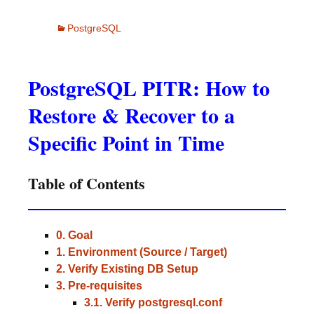
PostgreSQL
PostgreSQL PITR: How to
Restore & Recover to a
Specific Point in Time
Table of Contents
0. Goal
1. Environment (Source / Target)
2. Verify Existing DB Setup
3. Pre-requisites
3.1. Verify postgresql.conf