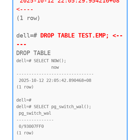
2025-10-12 22:05:29.954216+08 
<----
(1 row)

dell=#
 DROP TABLE TEST.EMP; <--
---
DROP TABLE
dell=# SELECT NOW();

              now

-------------------------------

 2025-10-12 22:05:42.890468+08

(1 row)

dell=#

dell=# SELECT pg_switch_wal();

 pg_switch_wal

---------------

 0/93007FF0

(1 row)
