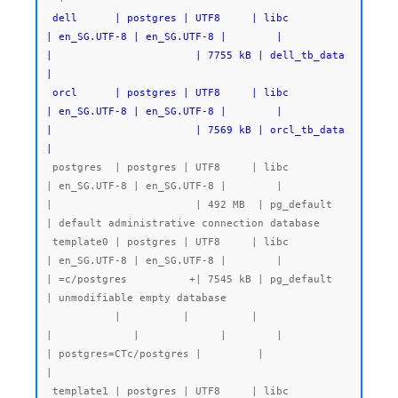
 dell      | postgres | UTF8     | libc            
| en_SG.UTF-8 | en_SG.UTF-8 |        |           
|                       | 7755 kB | dell_tb_data 
|

 orcl      | postgres | UTF8     | libc            
| en_SG.UTF-8 | en_SG.UTF-8 |        |           
|                       | 7569 kB | orcl_tb_data 
|
 postgres  | postgres | UTF8     | libc            
| en_SG.UTF-8 | en_SG.UTF-8 |        |           
|                       | 492 MB  | pg_default   
| default administrative connection database

 template0 | postgres | UTF8     | libc            
| en_SG.UTF-8 | en_SG.UTF-8 |        |           
| =c/postgres          +| 7545 kB | pg_default   
| unmodifiable empty database

           |          |          |                 
|             |             |        |           
| postgres=CTc/postgres |         |              
|

 template1 | postgres | UTF8     | libc            