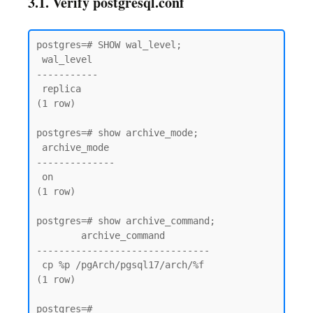
3.1. Verify postgresql.conf
postgres=# SHOW wal_level;

 wal_level

-----------

 replica

(1 row)

postgres=# show archive_mode;

 archive_mode

--------------

 on

(1 row)

postgres=# show archive_command;

        archive_command

-------------------------------

 cp %p /pgArch/pgsql17/arch/%f

(1 row)
