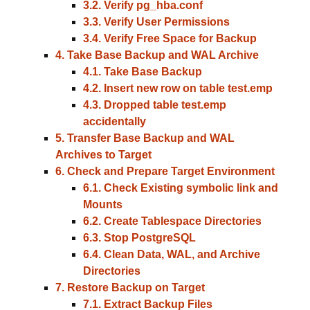
3.2. Verify pg_hba.conf
3.3. Verify User Permissions
3.4. Verify Free Space for Backup
4. Take Base Backup and WAL Archive
4.1. Take Base Backup
4.2. Insert new row on table test.emp
4.3. Dropped table test.emp
accidentally
5. Transfer Base Backup and WAL
Archives to Target
6. Check and Prepare Target Environment
6.1. Check Existing symbolic link and
Mounts
6.2. Create Tablespace Directories
6.3. Stop PostgreSQL
6.4. Clean Data, WAL, and Archive
Directories
7. Restore Backup on Target
7.1. Extract Backup Files