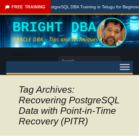
Free PostgreSQL DBA Training in Telugu for Beginners
🎓 FREE TRAINING
BRIGHT DBA
ORACLE DBA – Tips and Techniques
Skip
Menu
to
Search
content
for:
Tag Archives:
Recovering PostgreSQL
Data with Point-in-Time
Recovery (PITR)