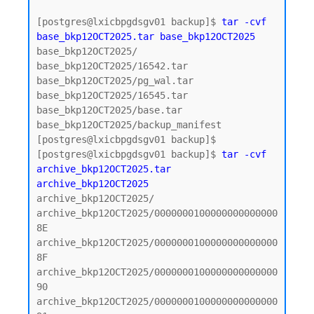
[postgres@lxicbpgdsgv01 backup]$ 
tar -cvf 
base_bkp12OCT2025.tar base_bkp12OCT2025
base_bkp12OCT2025/

base_bkp12OCT2025/16542.tar

base_bkp12OCT2025/pg_wal.tar

base_bkp12OCT2025/16545.tar

base_bkp12OCT2025/base.tar

base_bkp12OCT2025/backup_manifest

[postgres@lxicbpgdsgv01 backup]$

[postgres@lxicbpgdsgv01 backup]$ 
tar -cvf 
archive_bkp12OCT2025.tar 
archive_bkp12OCT2025
archive_bkp12OCT2025/

archive_bkp12OCT2025/0000000100000000000000
8E

archive_bkp12OCT2025/0000000100000000000000
8F

archive_bkp12OCT2025/0000000100000000000000
90

archive_bkp12OCT2025/0000000100000000000000