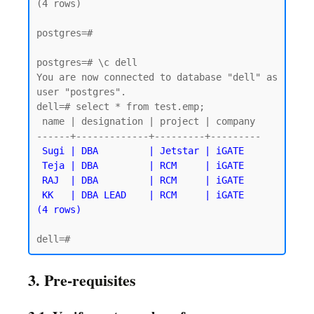
(4 rows)

postgres=#

postgres=# \c dell

You are now connected to database "dell" as 
user "postgres".

dell=# select * from test.emp;

 name | designation | project | company

------+-------------+---------+---------

Sugi | DBA         | Jetstar | iGATE

 Teja | DBA         | RCM     | iGATE

 RAJ  | DBA         | RCM     | iGATE

 KK   | DBA LEAD    | RCM     | iGATE

3. Pre-requisites