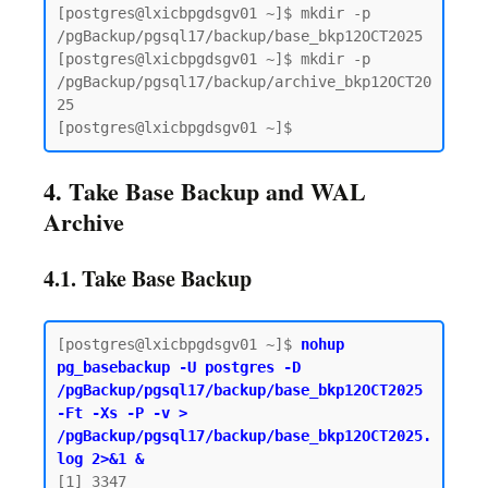
[postgres@lxicbpgdsgv01 ~]$ mkdir -p 
/pgBackup/pgsql17/backup/base_bkp12OCT2025

[postgres@lxicbpgdsgv01 ~]$ mkdir -p 
/pgBackup/pgsql17/backup/archive_bkp12OCT20
25

4. Take Base Backup and WAL
Archive
4.1. Take Base Backup
[postgres@lxicbpgdsgv01 ~]$ 
nohup 
pg_basebackup -U postgres -D 
/pgBackup/pgsql17/backup/base_bkp12OCT2025 
-Ft -Xs -P -v > 
/pgBackup/pgsql17/backup/base_bkp12OCT2025.
log 2>&1 &
[1] 3347
