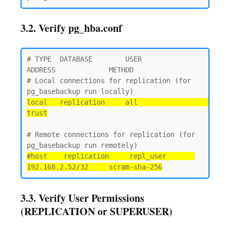
3.2. Verify pg_hba.conf
# TYPE  DATABASE        USER            
ADDRESS             METHOD

# Local connections for replication (for 
local   replication     all                                 
trust
# Remote connections for replication (for 
#host    replication     repl_user       
192.168.2.52/32     scram-sha-256
3.3. Verify User Permissions
(REPLICATION or SUPERUSER)