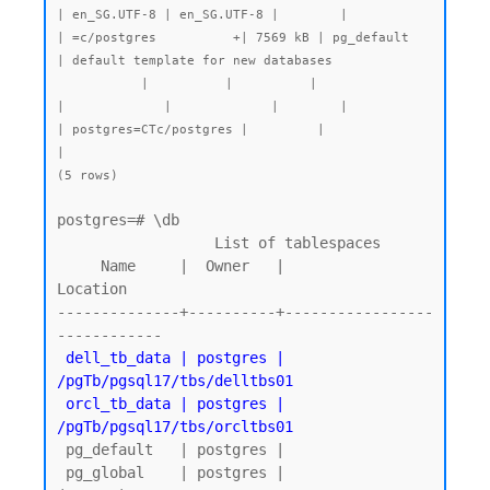
| en_SG.UTF-8 | en_SG.UTF-8 |        |           
| =c/postgres          +| 7569 kB | pg_default   
| default template for new databases

           |          |          |                 
|             |             |        |           
| postgres=CTc/postgres |         |              
|

postgres=# \db

                  List of tablespaces

     Name     |  Owner   |          
Location

--------------+----------+-----------------
------------

dell_tb_data | postgres | 
/pgTb/pgsql17/tbs/delltbs01

 orcl_tb_data | postgres | 
/pgTb/pgsql17/tbs/orcltbs01
 pg_default   | postgres |

 pg_global    | postgres |
