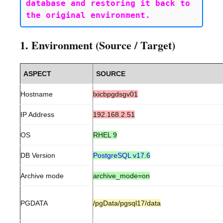
database and restoring it back to 
1. Environment (Source / Target)
ASPECT
SOURCE
Hostname
lxicbpgdsgv01
IP Address
192.168.2.51
OS
RHEL 9
DB Version
PostgreSQL v17.6
Archive mode
archive_mode=on
PGDATA
/pgData/pgsql17/data