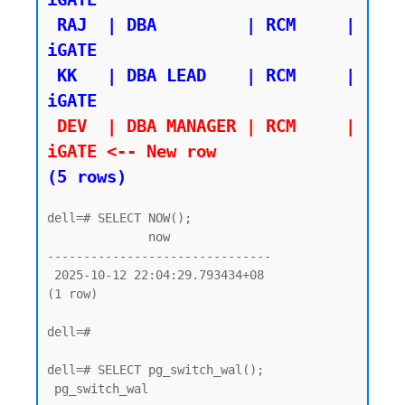
 RAJ  | DBA         | RCM     | 
iGATE

 KK   | DBA LEAD    | RCM     | 
 DEV  | DBA MANAGER | RCM     | 
iGATE <-- New row 
(5 rows)
dell=# SELECT NOW();

              now

-------------------------------

 2025-10-12 22:04:29.793434+08

(1 row)

dell=#

dell=# SELECT pg_switch_wal();

 pg_switch_wal
