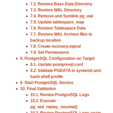
7.2. Restore Base Data Directory
7.3. Restore WAL Directory
7.4. Remove and Symlink pg_wal
7.5. Update tablespace_map
7.6. Restore Tablespace Data
7.7. Restore WAL Archive files to
backup location
7.8. Create recovery.signal
7.9. Set Permissions
8. PostgreSQL Configuration on Target
8.1. Update postgresql.conf
8.2. Validate PGDATA in systemd and
bash shell profile
9. Start PostgreSQL Service
10. Final Validation
10.1. Review PostgreSQL Logs
10.2. Execute
pg_wal_replay_resume()
10.3. Review PostgreSQL Logs again