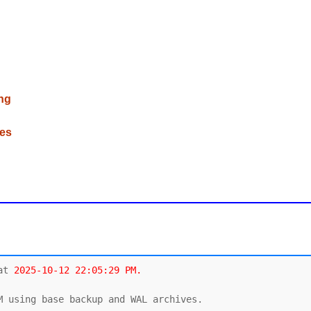
ng
ces
at 
2025-10-12 22:05:29 PM.
M using base backup and WAL archives. 
