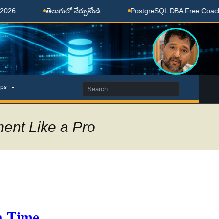
తెలుగులో నేర్చుకోండి
PostgreSQL DBA Free Coaching Done
Search
ps
for:
ent Like a Pro
n Time