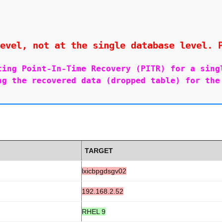
evel, not at the single database level. 
ting Point-In-Time Recovery (PITR) for a singl
ng the recovered data (dropped table) for the 
TARGET
lxicbpgdsgv02
192.168.2.52
RHEL 9