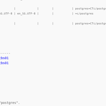
-----

bs01

tbs01
postgres".
