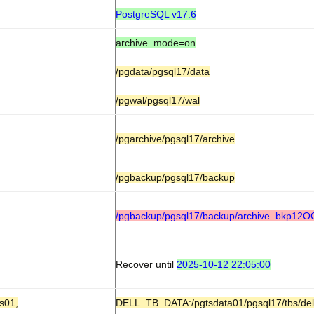
PostgreSQL v17.6
archive_mode=on
/pgdata/pgsql17/data
/pgwal/pgsql17/wal
/pgarchive/pgsql17/archive
/pgbackup/pgsql17/backup
/pgbackup/pgsql17/backup/archive_bkp12
Recover until
2025-10-12 22:05:00
s01,
DELL_TB_DATA:/pgtsdata01/pgsql17/tbs/del