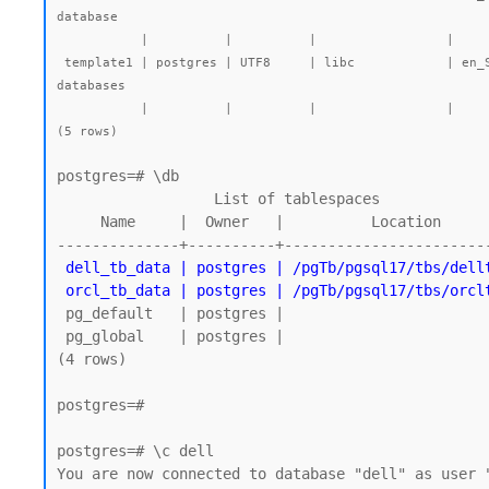
database

           |          |          |                 |             |             |        |           | postgres=CTc/postgres |         |              |

 template1 | postgres | UTF8     | libc            | en_SG.UTF-8 | en_SG.UTF-8 |        |           | =c/postgres          +| 7569 kB | pg_default   | default template for new 
databases

           |          |          |                 |             |             |        |           | postgres=CTc/postgres |         |              |

postgres=# \db

                  List of tablespaces

     Name     |  Owner   |          Location

--------------+----------+------------------------
dell_tb_data | postgres | /pgTb/pgsql17/tbs/dellt
 orcl_tb_data | postgres | /pgTb/pgsql17/tbs/orcl
 pg_default   | postgres |

 pg_global    | postgres |

(4 rows)

postgres=#

postgres=# \c dell

You are now connected to database "dell" as user "