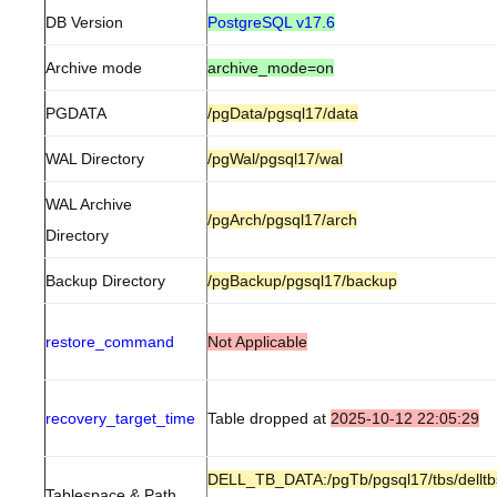
DB Version
PostgreSQL v17.6
Archive mode
archive_mode=on
PGDATA
/pgData/pgsql17/data
WAL Directory
/pgWal/pgsql17/wal
WAL Archive
/pgArch/pgsql17/arch
Directory
Backup Directory
/pgBackup/pgsql17/backup
restore_command
Not Applicable
recovery_target_time
Table dropped at
2025-10-12 22:05:29
DELL_TB_DATA:/pgTb/pgsql17/tbs/delltb
Tablespace & Path