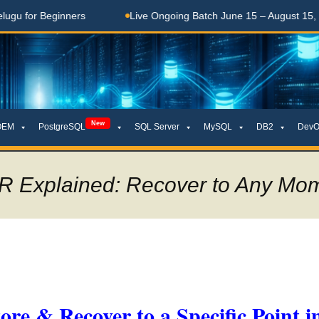
Beginners
Live Ongoing Batch June 15 – August 15, 2026
New
OEM
PostgreSQL
SQL Server
MySQL
DB2
DevO
R Explained: Recover to Any Mom
e & Recover to a Specific Point i