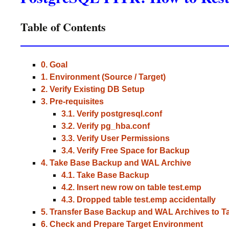
Table of Contents
0. Goal
1. Environment (Source / Target)
2. Verify Existing DB Setup
3. Pre-requisites
3.1. Verify postgresql.conf
3.2. Verify pg_hba.conf
3.3. Verify User Permissions
3.4. Verify Free Space for Backup
4. Take Base Backup and WAL Archive
4.1. Take Base Backup
4.2. Insert new row on table test.emp
4.3. Dropped table test.emp accidentally
5. Transfer Base Backup and WAL Archives to T
6. Check and Prepare Target Environment