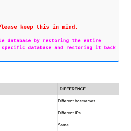
Please keep this in mind.
e database by restoring the entire 
specific database and restoring it back 
DIFFERENCE
Different hostnames
Different IPs
Same