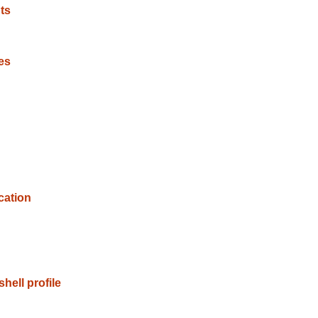
ts
es
cation
hell profile