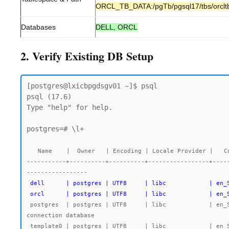
ORCL_TB_DATA:/pgTb/pgsql17/tbs/orclt
Databases
DELL, ORCL
2. Verify Existing DB Setup
[postgres@lxicbpgdsgv01 ~]$ psql

psql (17.6)

Type "help" for help.

postgres=# \l+

                                                           
  Name    |  Owner   | Encoding | Locale Provider |   C
-----------+----------+----------+-----------------+----
 dell      | postgres | UTF8     | libc            | en_SG.UTF-8 | en_SG.UTF-8 |        |           |                       | 7755 kB | dell_tb_data |

 orcl      | postgres | UTF8     | libc            | en
 postgres  | postgres | UTF8     | libc            | en_SG.UTF-8 | en_SG.UTF-8 |        |           |                       | 492 MB  | pg_default   | default administrative 
connection database

 template0 | postgres | UTF8     | libc            | en_SG.UTF-8 | en_SG.UTF-8 |        |           | =c/postgres          +| 7545 kB | pg_default   | unmodifiable empty 