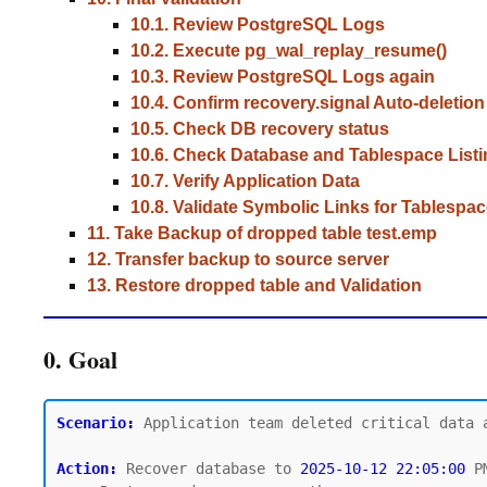
10.1. Review PostgreSQL Logs
10.2. Execute pg_wal_replay_resume()
10.3. Review PostgreSQL Logs again
10.4. Confirm recovery.signal Auto-deletion
10.5. Check DB recovery status
10.6. Check Database and Tablespace Listi
10.7. Verify Application Data
10.8. Validate Symbolic Links for Tablespa
11. Take Backup of dropped table test.emp
12. Transfer backup to source server
13. Restore dropped table and Validation
0. Goal
Scenario:
 Application team deleted critical data 
Action:
 Recover database to 
2025-10-12 22:05:00
 P