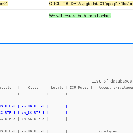
bs01
ORCL_TB_DATA:/pgtsdata01/pgsql17/tbs/or
We will restore both from backup
                             List of databases

ollate   |    Ctype    | Locale | ICU Rules |   Access privileges
---------+-------------+--------+-----------+-------------------
_SG.UTF-8 | en_SG.UTF-8 |        |           |                   