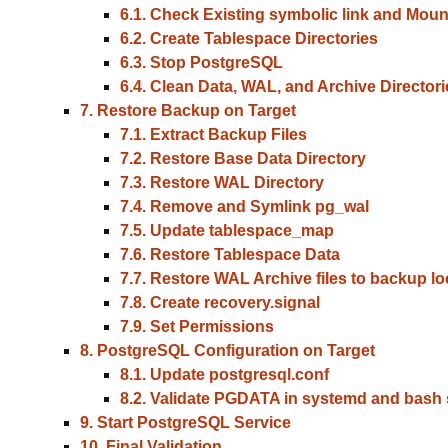
6.1. Check Existing symbolic link and Moun
6.2. Create Tablespace Directories
6.3. Stop PostgreSQL
6.4. Clean Data, WAL, and Archive Directori
7. Restore Backup on Target
7.1. Extract Backup Files
7.2. Restore Base Data Directory
7.3. Restore WAL Directory
7.4. Remove and Symlink pg_wal
7.5. Update tablespace_map
7.6. Restore Tablespace Data
7.7. Restore WAL Archive files to backup lo
7.8. Create recovery.signal
7.9. Set Permissions
8. PostgreSQL Configuration on Target
8.1. Update postgresql.conf
8.2. Validate PGDATA in systemd and bash s
9. Start PostgreSQL Service
10. Final Validation