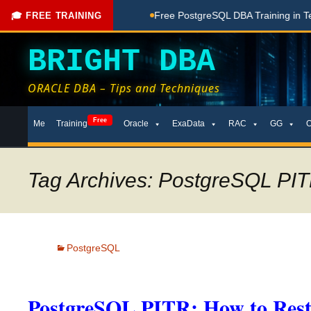
hing Done Here
Free PostgreSQL DBA Training in Telugu for 
🎓 FREE TRAINING
BRIGHT DBA
ORACLE DBA – Tips and Techniques
Skip
Free
Me
Training
Oracle
ExaData
RAC
GG
to
content
Tag Archives: PostgreSQL PIT
PostgreSQL
PostgreSQL PITR: How to Restor