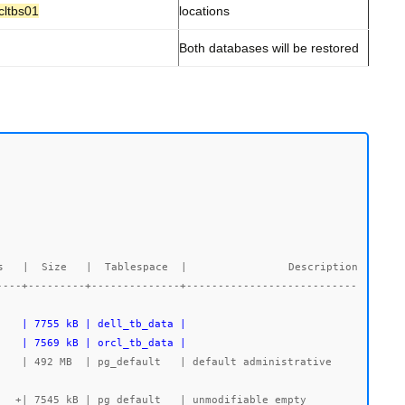
cltbs01
locations
Both databases will be restored
   |  Size   |  Tablespace  |                Description

----+---------+--------------+---------------------------
    | 7569 kB | orcl_tb_data |