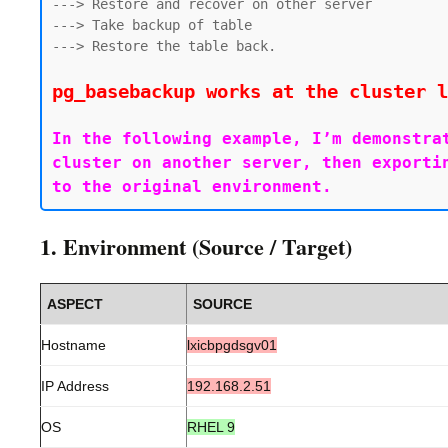
---> Restore and recover on other server

---> Take backup of table

---> Restore the table back.

pg_basebackup works at the cluster l
In the following example, I’m demonstra
cluster on another server, then exporti
1. Environment (Source / Target)
ASPECT
SOURCE
Hostname
lxicbpgdsgv01
IP Address
192.168.2.51
OS
RHEL 9