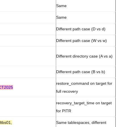
Same
Same
Different path case (D vs d)
Different path case (W vs w)
Different directory case (A vs a)
Different path case (B vs b)
restore_command on target for
OCT2025
full recovery
recovery_target_time on target
for PITR
ltbs01,
Same tablespaces, different