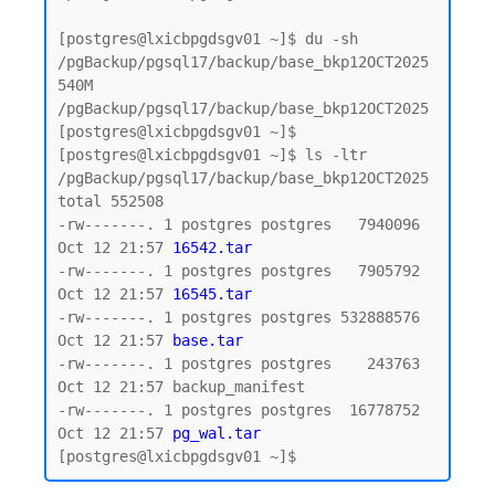
[postgres@lxicbpgdsgv01 ~]$ du -sh 
/pgBackup/pgsql17/backup/base_bkp12OCT2025

540M    
/pgBackup/pgsql17/backup/base_bkp12OCT2025

[postgres@lxicbpgdsgv01 ~]$

[postgres@lxicbpgdsgv01 ~]$ ls -ltr 
/pgBackup/pgsql17/backup/base_bkp12OCT2025

total 552508

-rw-------. 1 postgres postgres   7940096 
Oct 12 21:57 
16542.tar
-rw-------. 1 postgres postgres   7905792 
Oct 12 21:57 
16545.tar
-rw-------. 1 postgres postgres 532888576 
Oct 12 21:57 
base.tar
-rw-------. 1 postgres postgres    243763 
Oct 12 21:57 backup_manifest

-rw-------. 1 postgres postgres  16778752 
Oct 12 21:57 
pg_wal.tar