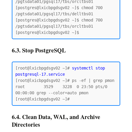
/pgtsdata01/pgsql17/tbs/orcltbs01

[postgres@lxicbpgdsgv02 ~]$ chmod 700 
/pgtsdata01/pgsql17/tbs/delltbs01

[postgres@lxicbpgdsgv02 ~]$ chmod 700 
/pgtsdata01/pgsql17/tbs/orcltbs01

6.3. Stop PostgreSQL
[root@lxicbpgdsgv02 ~]# 
systemctl stop 
postgresql-17.service
[root@lxicbpgdsgv02 ~]# ps -ef | grep pmon

root        3529    3228  0 23:50 pts/0    
00:00:00 grep --color=auto pmon

6.4. Clean Data, WAL, and Archive
Directories