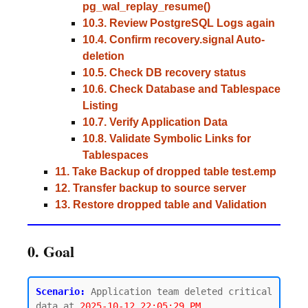
pg_wal_replay_resume()
10.3. Review PostgreSQL Logs again
10.4. Confirm recovery.signal Auto-
deletion
10.5. Check DB recovery status
10.6. Check Database and Tablespace
Listing
10.7. Verify Application Data
10.8. Validate Symbolic Links for
Tablespaces
11. Take Backup of dropped table test.emp
12. Transfer backup to source server
13. Restore dropped table and Validation
0. Goal
Scenario:
 Application team deleted critical 
data at 
2025-10-12 22:05:29 PM.