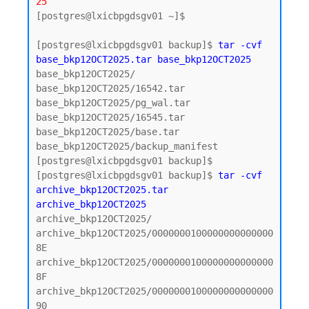
25
[postgres@lxicbpgdsgv01 ~]$ 

[postgres@lxicbpgdsgv01 backup]$ 
tar -cvf 
base_bkp12OCT2025.tar base_bkp12OCT2025
base_bkp12OCT2025/

base_bkp12OCT2025/16542.tar

base_bkp12OCT2025/pg_wal.tar

base_bkp12OCT2025/16545.tar

base_bkp12OCT2025/base.tar

base_bkp12OCT2025/backup_manifest

[postgres@lxicbpgdsgv01 backup]$

[postgres@lxicbpgdsgv01 backup]$ 
tar -cvf 
archive_bkp12OCT2025.tar 
archive_bkp12OCT2025
archive_bkp12OCT2025/

archive_bkp12OCT2025/0000000100000000000000
8E

archive_bkp12OCT2025/0000000100000000000000
8F

archive_bkp12OCT2025/0000000100000000000000
90
