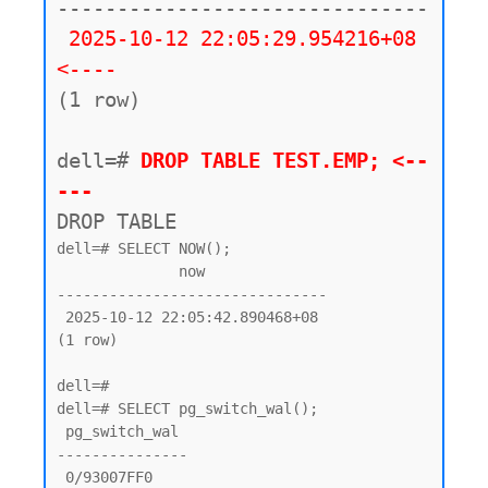
-------------------------------

2025-10-12 22:05:29.954216+08 
<----
(1 row)

dell=#
 DROP TABLE TEST.EMP; <--
---
DROP TABLE
dell=# SELECT NOW();

              now

-------------------------------

 2025-10-12 22:05:42.890468+08

(1 row)

dell=#

dell=# SELECT pg_switch_wal();

 pg_switch_wal

---------------

 0/93007FF0
