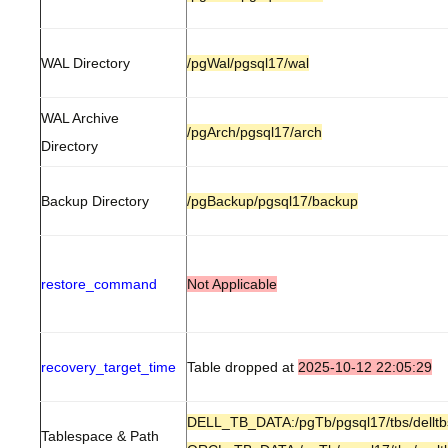
WAL Directory
/pgWal/pgsql17/wal
WAL Archive
/pgArch/pgsql17/arch
Directory
Backup Directory
/pgBackup/pgsql17/backup
restore_command
Not Applicable
recovery_target_time
Table dropped at
2025-10-12 22:05:29
DELL_TB_DATA:/pgTb/pgsql17/tbs/delltb
Tablespace & Path