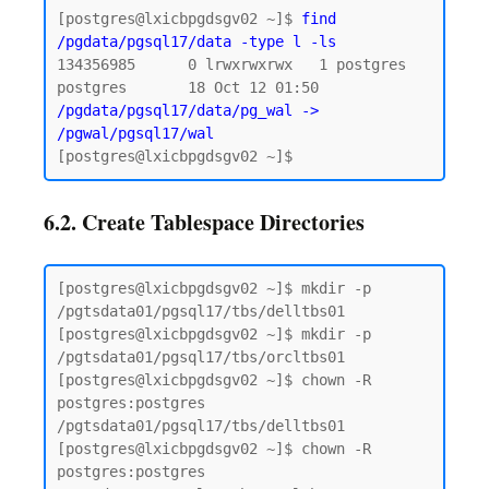
[postgres@lxicbpgdsgv02 ~]$ 
find 
/pgdata/pgsql17/data -type l -ls
134356985      0 lrwxrwxrwx   1 postgres 
postgres       18 Oct 12 01:50 
/pgdata/pgsql17/data/pg_wal -> 
/pgwal/pgsql17/wal
6.2. Create Tablespace Directories
[postgres@lxicbpgdsgv02 ~]$ mkdir -p 
/pgtsdata01/pgsql17/tbs/delltbs01

[postgres@lxicbpgdsgv02 ~]$ mkdir -p 
/pgtsdata01/pgsql17/tbs/orcltbs01

[postgres@lxicbpgdsgv02 ~]$ chown -R 
postgres:postgres 
/pgtsdata01/pgsql17/tbs/delltbs01

[postgres@lxicbpgdsgv02 ~]$ chown -R 
postgres:postgres 