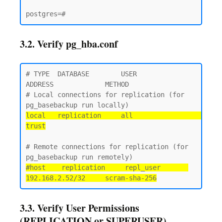
3.2. Verify pg_hba.conf
# TYPE  DATABASE        USER            
ADDRESS             METHOD

# Local connections for replication (for 
local   replication     all                                 
trust
# Remote connections for replication (for 
#host    replication     repl_user       
192.168.2.52/32     scram-sha-256
3.3. Verify User Permissions
(REPLICATION or SUPERUSER)