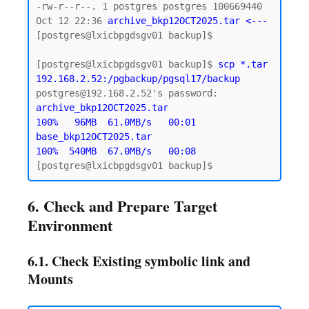
-rw-r--r--. 1 postgres postgres 100669440 
Oct 12 22:36 
archive_bkp12OCT2025.tar <--- 
[postgres@lxicbpgdsgv01 backup]$

[postgres@lxicbpgdsgv01 backup]$ 
scp *.tar 
192.168.2.52:/pgbackup/pgsql17/backup
archive_bkp12OCT2025.tar                   
100%   96MB  61.0MB/s   00:01

base_bkp12OCT2025.tar                      
100%  540MB  67.0MB/s   00:08
6. Check and Prepare Target
Environment
6.1. Check Existing symbolic link and
Mounts