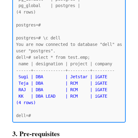
 pg_global    | postgres |

(4 rows)

postgres=#

postgres=# \c dell

You are now connected to database "dell" as 
user "postgres".

dell=# select * from test.emp;

 name | designation | project | company

------+-------------+---------+---------

Sugi | DBA         | Jetstar | iGATE

 Teja | DBA         | RCM     | iGATE

 RAJ  | DBA         | RCM     | iGATE

 KK   | DBA LEAD    | RCM     | iGATE

3. Pre-requisites