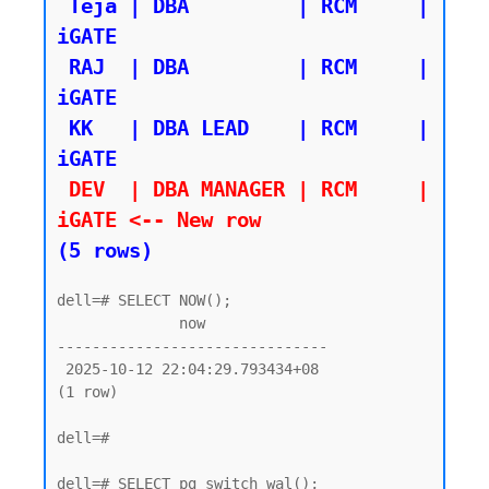
 Teja | DBA         | RCM     | 
iGATE

 RAJ  | DBA         | RCM     | 
iGATE

 KK   | DBA LEAD    | RCM     | 
 DEV  | DBA MANAGER | RCM     | 
iGATE <-- New row 
(5 rows)
dell=# SELECT NOW();

              now

-------------------------------

 2025-10-12 22:04:29.793434+08

(1 row)

dell=#

dell=# SELECT pg_switch_wal();
