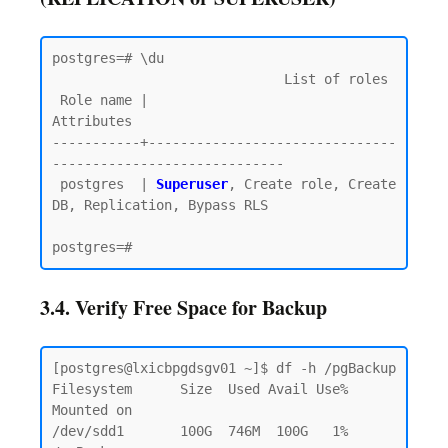
postgres=# \du

                             List of roles

 Role name |                         
Attributes

-----------+-------------------------------
-----------------------------

 postgres  | 
Superuser
, Create role, Create 
DB, Replication, Bypass RLS

3.4. Verify Free Space for Backup
[postgres@lxicbpgdsgv01 ~]$ df -h /pgBackup

Filesystem      Size  Used Avail Use% 
Mounted on

/dev/sdd1       100G  746M  100G   1% 