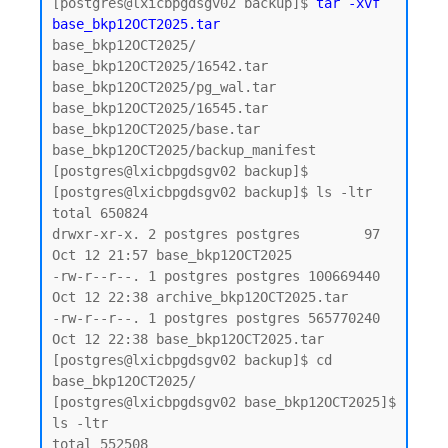
[postgres@lxicbpgdsgv02 backup]$ 
tar -xvf 
base_bkp12OCT2025.tar
base_bkp12OCT2025/

base_bkp12OCT2025/16542.tar

base_bkp12OCT2025/pg_wal.tar

base_bkp12OCT2025/16545.tar

base_bkp12OCT2025/base.tar

base_bkp12OCT2025/backup_manifest

[postgres@lxicbpgdsgv02 backup]$

[postgres@lxicbpgdsgv02 backup]$ ls -ltr

total 650824

drwxr-xr-x. 2 postgres postgres        97 
Oct 12 21:57 base_bkp12OCT2025

-rw-r--r--. 1 postgres postgres 100669440 
Oct 12 22:38 archive_bkp12OCT2025.tar

-rw-r--r--. 1 postgres postgres 565770240 
Oct 12 22:38 base_bkp12OCT2025.tar

[postgres@lxicbpgdsgv02 backup]$ cd 
base_bkp12OCT2025/

[postgres@lxicbpgdsgv02 base_bkp12OCT2025]$ 
ls -ltr

total 552508
