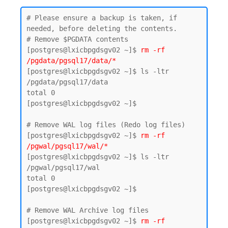
# Please ensure a backup is taken, if 
needed, before deleting the contents.

# Remove $PGDATA contents

[postgres@lxicbpgdsgv02 ~]$ 
rm -rf 
/pgdata/pgsql17/data/*
[postgres@lxicbpgdsgv02 ~]$ ls -ltr 
/pgdata/pgsql17/data

total 0

[postgres@lxicbpgdsgv02 ~]$

# Remove WAL log files (Redo log files)

[postgres@lxicbpgdsgv02 ~]$ 
rm -rf 
/pgwal/pgsql17/wal/*
[postgres@lxicbpgdsgv02 ~]$ ls -ltr 
/pgwal/pgsql17/wal

total 0

[postgres@lxicbpgdsgv02 ~]$

# Remove WAL Archive log files 

[postgres@lxicbpgdsgv02 ~]$
 rm -rf 