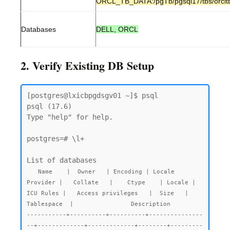
ORCL_TB_DATA:/pgTb/pgsql17/tbs/orclt
Databases
DELL, ORCL
2. Verify Existing DB Setup
[postgres@lxicbpgdsgv01 ~]$ psql

psql (17.6)

Type "help" for help.

postgres=# \l+

List of databases

  Name    |  Owner   | Encoding | Locale 
Provider |   Collate   |    Ctype    | Locale | 
ICU Rules |   Access privileges   |  Size   |  
Tablespace  |                Description

-----------+----------+----------+---------------
--+-------------+-------------+--------+---------