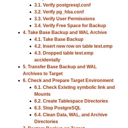
3.1. Verify postgresql.conf
3.2. Verify pg_hba.conf
3.3. Verify User Permissions
3.4. Verify Free Space for Backup
4. Take Base Backup and WAL Archive
4.1. Take Base Backup
4.2. Insert new row on table test.emp
4.3. Dropped table test.emp
accidentally
5. Transfer Base Backup and WAL
Archives to Target
6. Check and Prepare Target Environment
6.1. Check Existing symbolic link and
Mounts
6.2. Create Tablespace Directories
6.3. Stop PostgreSQL
6.4. Clean Data, WAL, and Archive
Directories