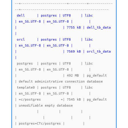
--+-----------------------+---------+------------
 dell      | postgres | UTF8     | libc            
| en_SG.UTF-8 | en_SG.UTF-8 |        |           
|                       | 7755 kB | dell_tb_data 
|

 orcl      | postgres | UTF8     | libc            
| en_SG.UTF-8 | en_SG.UTF-8 |        |           
|                       | 7569 kB | orcl_tb_data 
|
 postgres  | postgres | UTF8     | libc            
| en_SG.UTF-8 | en_SG.UTF-8 |        |           
|                       | 492 MB  | pg_default   
| default administrative connection database

 template0 | postgres | UTF8     | libc            
| en_SG.UTF-8 | en_SG.UTF-8 |        |           
| =c/postgres          +| 7545 kB | pg_default   
| unmodifiable empty database

           |          |          |                 
|             |             |        |           
| postgres=CTc/postgres |         |              