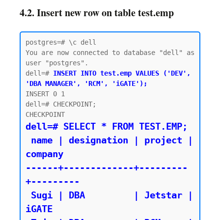
4.2. Insert new row on table test.emp
postgres=# \c dell

You are now connected to database "dell" as 
user "postgres".

dell=# 
INSERT INTO test.emp VALUES ('DEV', 
'DBA MANAGER', 'RCM', 'iGATE');
INSERT 0 1

dell=# CHECKPOINT;

dell=# SELECT * FROM TEST.EMP;

 name | designation | project | 
company

------+-------------+---------
+---------

 Sugi | DBA         | Jetstar | 
iGATE
