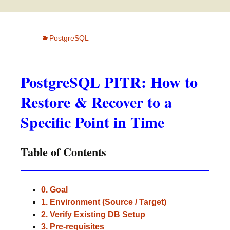
PostgreSQL
PostgreSQL PITR: How to
Restore & Recover to a
Specific Point in Time
Table of Contents
0. Goal
1. Environment (Source / Target)
2. Verify Existing DB Setup
3. Pre-requisites