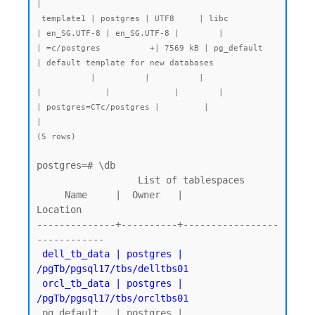
|

 template1 | postgres | UTF8     | libc            
| en_SG.UTF-8 | en_SG.UTF-8 |        |           
| =c/postgres          +| 7569 kB | pg_default   
| default template for new databases

           |          |          |                 
|             |             |        |           
| postgres=CTc/postgres |         |              
|

postgres=# \db

                  List of tablespaces

     Name     |  Owner   |          
Location

--------------+----------+-----------------
------------

dell_tb_data | postgres | 
/pgTb/pgsql17/tbs/delltbs01

 orcl_tb_data | postgres | 
/pgTb/pgsql17/tbs/orcltbs01
 pg_default   | postgres |
