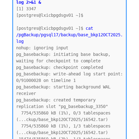
log 2>&1 &
[1] 3347

[postgres@lxicbpgdsgv01 ~]$

[postgres@lxicbpgdsgv01 ~]$ 
cat 
/pgBackup/pgsql17/backup/base_bkp12OCT2025.
log
nohup: ignoring input

pg_basebackup: initiating base backup, 
waiting for checkpoint to complete

pg_basebackup: checkpoint completed

pg_basebackup: write-ahead log start point: 
0/91000028 on timeline 1

pg_basebackup: starting background WAL 
receiver

pg_basebackup: created temporary 
replication slot "pg_basebackup_3350"

  7754/535860 kB (1%), 0/3 tablespaces 
(...ckup/base_bkp12OCT2025/16542.tar)

  7754/535860 kB (1%), 1/3 tablespaces 
(...ckup/base_bkp12OCT2025/16542.tar)
