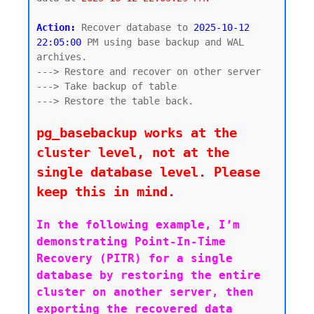
Action:
 Recover database to 
2025-10-12 
22:05:00
 PM using base backup and WAL 
archives. 

---> Restore and recover on other server

---> Take backup of table

---> Restore the table back.

pg_basebackup works at the 
cluster level, not at the 
single database level. Please 
keep this in mind.
In the following example, I’m 
demonstrating Point-In-Time 
Recovery (PITR) for a single 
database by restoring the entire 
cluster on another server, then 
exporting the recovered data 