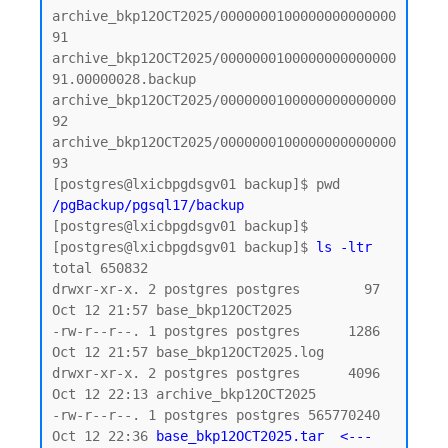
archive_bkp12OCT2025/0000000100000000000000
91

archive_bkp12OCT2025/0000000100000000000000
91.00000028.backup

archive_bkp12OCT2025/0000000100000000000000
92

archive_bkp12OCT2025/0000000100000000000000
93

/pgBackup/pgsql17/backup
[postgres@lxicbpgdsgv01 backup]$

[postgres@lxicbpgdsgv01 backup]$ 
ls -ltr
total 650832

drwxr-xr-x. 2 postgres postgres        97 
Oct 12 21:57 base_bkp12OCT2025

-rw-r--r--. 1 postgres postgres      1286 
Oct 12 21:57 base_bkp12OCT2025.log

drwxr-xr-x. 2 postgres postgres      4096 
Oct 12 22:13 archive_bkp12OCT2025

-rw-r--r--. 1 postgres postgres 565770240 
Oct 12 22:36 
base_bkp12OCT2025.tar  <--- 