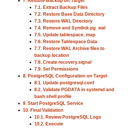
7. Restore Backup on Target
7.1. Extract Backup Files
7.2. Restore Base Data Directory
7.3. Restore WAL Directory
7.4. Remove and Symlink pg_wal
7.5. Update tablespace_map
7.6. Restore Tablespace Data
7.7. Restore WAL Archive files to
backup location
7.8. Create recovery.signal
7.9. Set Permissions
8. PostgreSQL Configuration on Target
8.1. Update postgresql.conf
8.2. Validate PGDATA in systemd and
bash shell profile
9. Start PostgreSQL Service
10. Final Validation
10.1. Review PostgreSQL Logs
10.2. Execute