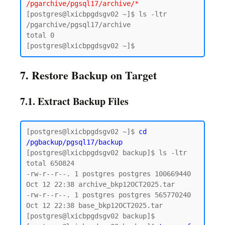
/pgarchive/pgsql17/archive/*
[postgres@lxicbpgdsgv02 ~]$ ls -ltr 
/pgarchive/pgsql17/archive

total 0

7. Restore Backup on Target
7.1. Extract Backup Files
[postgres@lxicbpgdsgv02 ~]$ 
cd 
/pgbackup/pgsql17/backup
[postgres@lxicbpgdsgv02 backup]$ ls -ltr

total 650824

-rw-r--r--. 1 postgres postgres 100669440 
Oct 12 22:38 archive_bkp12OCT2025.tar

-rw-r--r--. 1 postgres postgres 565770240 
Oct 12 22:38 base_bkp12OCT2025.tar

[postgres@lxicbpgdsgv02 backup]$
