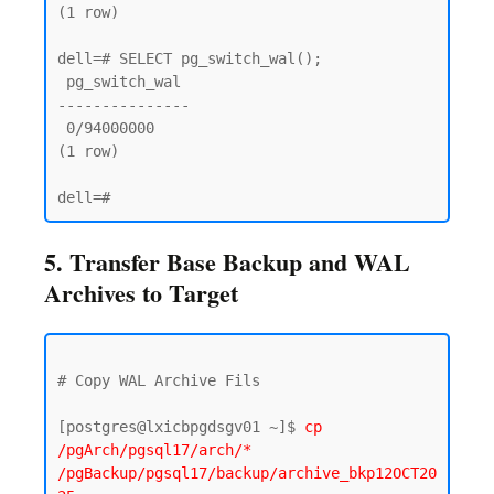
(1 row)

dell=# SELECT pg_switch_wal();

 pg_switch_wal

---------------

 0/94000000

(1 row)

5. Transfer Base Backup and WAL
Archives to Target
# Copy WAL Archive Fils 

[postgres@lxicbpgdsgv01 ~]$ 
cp 
/pgArch/pgsql17/arch/* 
/pgBackup/pgsql17/backup/archive_bkp12OCT20