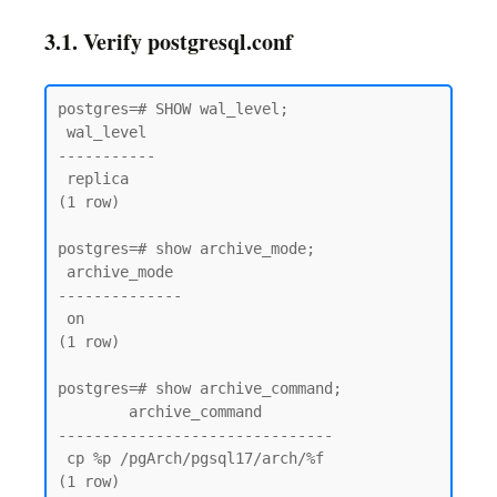
3.1. Verify postgresql.conf
postgres=# SHOW wal_level;

 wal_level

-----------

 replica

(1 row)

postgres=# show archive_mode;

 archive_mode

--------------

 on

(1 row)

postgres=# show archive_command;

        archive_command

-------------------------------

 cp %p /pgArch/pgsql17/arch/%f

(1 row)
