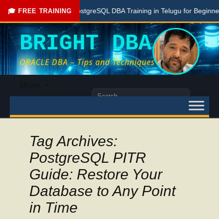
Free PostgreSQL DBA Training in Telugu for Beginners
🎓 FREE TRAINING
BRIGHT DBA
ORACLE DBA – Tips and Techniques
Skip
Menu
to
Search
content
for:
Tag Archives:
PostgreSQL PITR
Guide: Restore Your
Database to Any Point
in Time