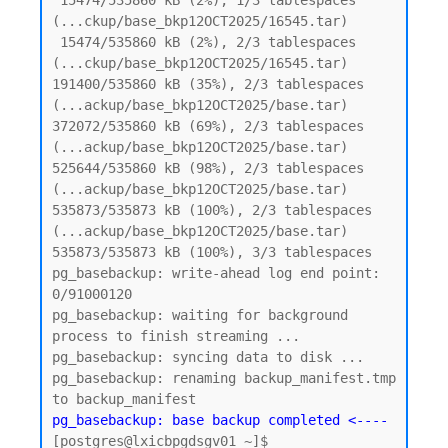
 15474/535860 kB (2%), 1/3 tablespaces 
(...ckup/base_bkp12OCT2025/16545.tar)

 15474/535860 kB (2%), 2/3 tablespaces 
(...ckup/base_bkp12OCT2025/16545.tar)

191400/535860 kB (35%), 2/3 tablespaces 
(...ackup/base_bkp12OCT2025/base.tar)

372072/535860 kB (69%), 2/3 tablespaces 
(...ackup/base_bkp12OCT2025/base.tar)

525644/535860 kB (98%), 2/3 tablespaces 
(...ackup/base_bkp12OCT2025/base.tar)

535873/535873 kB (100%), 2/3 tablespaces 
(...ackup/base_bkp12OCT2025/base.tar)

535873/535873 kB (100%), 3/3 tablespaces

pg_basebackup: write-ahead log end point: 
0/91000120

pg_basebackup: waiting for background 
process to finish streaming ...

pg_basebackup: syncing data to disk ...

pg_basebackup: renaming backup_manifest.tmp 
pg_basebackup: base backup completed <----
[postgres@lxicbpgdsgv01 ~]$
