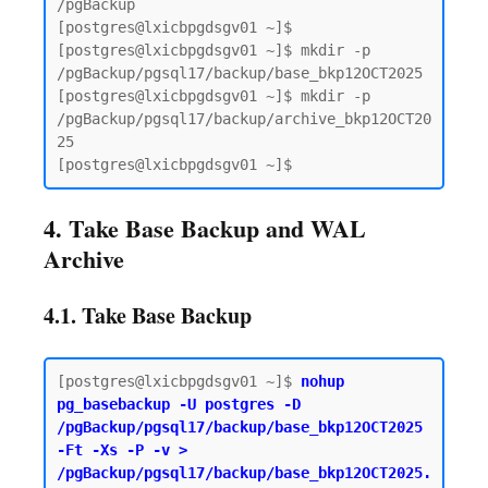
/pgBackup

[postgres@lxicbpgdsgv01 ~]$

[postgres@lxicbpgdsgv01 ~]$ mkdir -p 
/pgBackup/pgsql17/backup/base_bkp12OCT2025

[postgres@lxicbpgdsgv01 ~]$ mkdir -p 
/pgBackup/pgsql17/backup/archive_bkp12OCT20
25

4. Take Base Backup and WAL
Archive
4.1. Take Base Backup
[postgres@lxicbpgdsgv01 ~]$ 
nohup 
pg_basebackup -U postgres -D 
/pgBackup/pgsql17/backup/base_bkp12OCT2025 
-Ft -Xs -P -v > 
/pgBackup/pgsql17/backup/base_bkp12OCT2025.