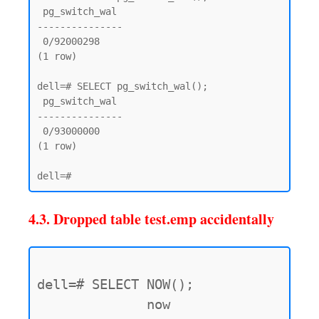
 pg_switch_wal

---------------

 0/92000298

(1 row)

dell=# SELECT pg_switch_wal();

 pg_switch_wal

---------------

 0/93000000

(1 row)

4.3. Dropped table test.emp accidentally
dell=# SELECT NOW();

              now
