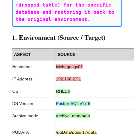
(dropped table) for the specific 
database and restoring it back to 
1. Environment (Source / Target)
ASPECT
SOURCE
Hostname
lxicbpgdsgv01
IP Address
192.168.2.51
OS
RHEL 9
DB Version
PostgreSQL v17.6
Archive mode
archive_mode=on
PGDATA
/pgData/pgsql17/data