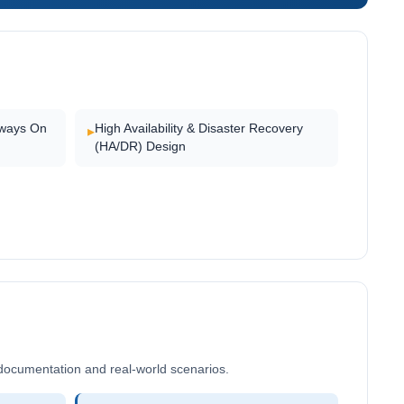
lways On
High Availability & Disaster Recovery
▸
(HA/DR) Design
documentation and real-world scenarios.