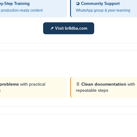
by-Step Training
🤝 Community Support
production-ready content
WhatsApp group & peer learning
📌 Visit br8dba.com
 problems
with practical
📄
Clean documentation
with
s
repeatable steps