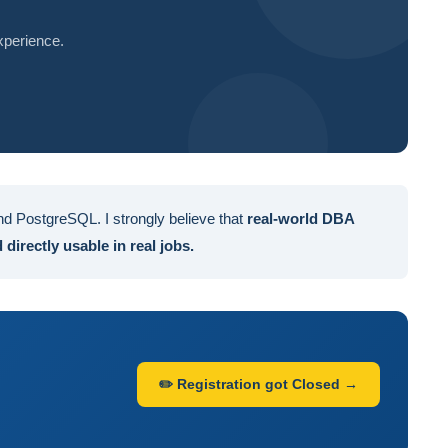
xperience.
d PostgreSQL. I strongly believe that
real-world DBA
directly usable in real jobs.
✏️ Registration got Closed →