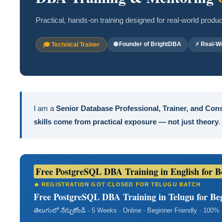
Practical, hands-on training designed for real-world prod
🌐 Founder of BrightDBA
⚡ Real-Wo
🎓 Technical Trainer
I am a
Senior Database Professional, Trainer, and Con
skills come from practical exposure — not just theory
.
Free PostgreSQL DBA Training in English for Beg
🔥 REGISTRATION GOT CLOSED FOR TELUGU BATCH
Free PostgreSQL DBA Training in Telugu for Begi
తెలుగులో నేర్చుకోండి · 5 Weeks · Online · Beginner Friendly · 100%