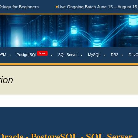
or Beginners
Live Ongoing Batch June 15 – August 15, 2026
New
OEM
PostgreSQL
SQL Server
MySQL
DB2
DevO
tion
Oracle · PostgreSQL · SQL Server