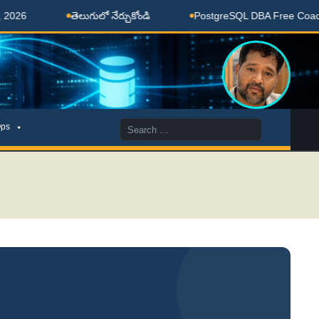
తెలుగులో నేర్చుకోండి
PostgreSQL DBA Free Coaching D
Search
ps
for: