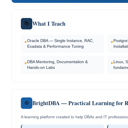
What I Teach
📚
Oracle DBA — Single Instance, RAC,
Postgre
▸
▸
Exadata & Performance Tuning
Installa
DBA Mentoring, Documentation &
Linux, 
▸
▸
Hands-on Labs
fundame
BrightDBA — Practical Learning for 
🌐
A learning platform created to help DBAs and IT profession