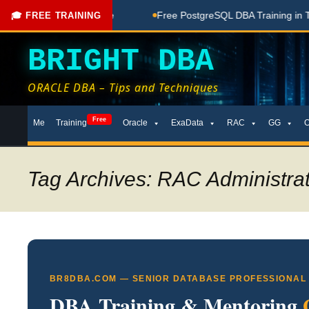
oaching Done Here
Free PostgreSQL DBA Training in Telugu f
🎓 FREE TRAINING
BRIGHT DBA
ORACLE DBA – Tips and Techniques
Skip
Free
Me
Training
Oracle
ExaData
RAC
GG
to
content
Tag Archives: RAC Administra
BR8DBA.COM — SENIOR DATABASE PROFESSIONAL
DBA Training & Mentoring