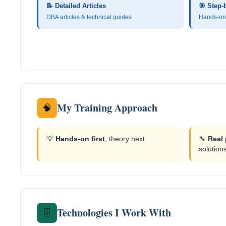
📝 Detailed Articles
🎯 Step-
DBA articles & technical guides
Hands-on 
My Training Approach
🧠
💡
Hands-on first
, theory next
🔧
Real
solution
Technologies I Work With
🗄️