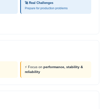
🚀 Real Challenges
Prepare for production problems
⚡ Focus on
performance, stability &
reliability