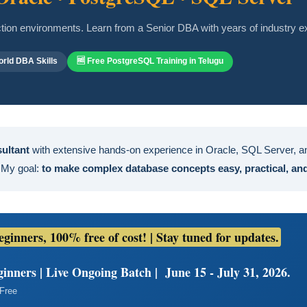
uction environments. Learn from a Senior DBA with years of industry e
rld DBA Skills
🆓 Free PostgreSQL Training in Telugu
sultant
with extensive hands-on experience in Oracle, SQL Server, an
 My goal:
to make complex database concepts easy, practical, and 
inners, 100% free of cost! | Stay tuned for updates.
nners | Live Ongoing Batch | June 15 - July 31, 2026.
 Free