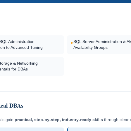
SQL Administration —
SQL Server Administration & A
▸
tion to Advanced Tuning
Availability Groups
Storage & Networking
ntals for DBAs
Real DBAs
als gain
practical, step-by-step, industry-ready skills
through clear 