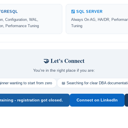
TGRESQL
🪟 SQL SERVER
ion, Configuration, WAL,
Always On AG, HA/DR, Performa
ion, Performance Tuning
Tuning
🤝 Let's Connect
You're in the right place if you are:
inner wanting to start from zero
📖 Searching for clear DBA documentat
raining - registration got closed.
Connect on LinkedIn