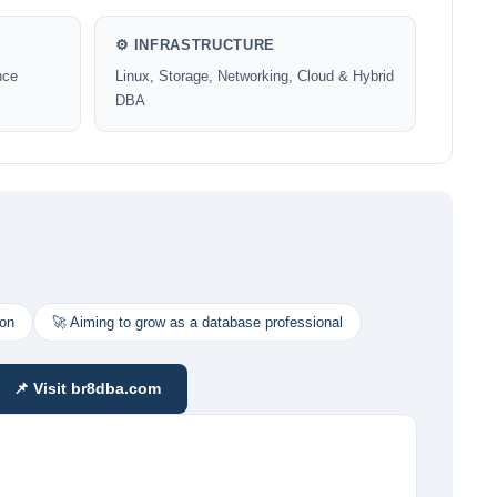
⚙️ INFRASTRUCTURE
nce
Linux, Storage, Networking, Cloud & Hybrid
DBA
ion
🚀 Aiming to grow as a database professional
📌 Visit br8dba.com