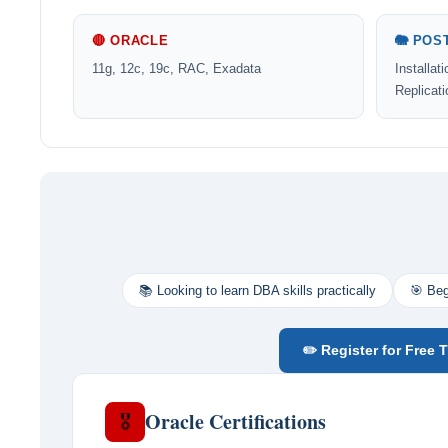
🔴 ORACLE
🐘 POS
11g, 12c, 19c, RAC, Exadata
Installat
Replicat
📚 Looking to learn DBA skills practically
🎯 Beg
✏️ Register for Free T
Oracle Certifications
🎖️