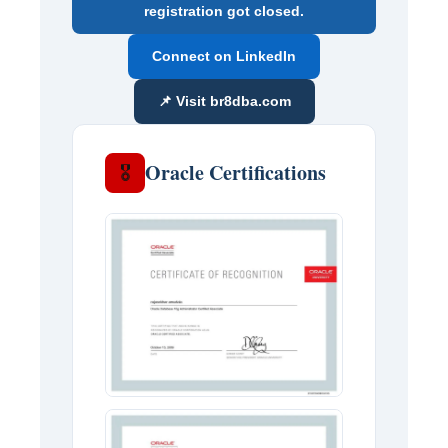
registration got closed.
Connect on LinkedIn
📌 Visit br8dba.com
Oracle Certifications
🎖️