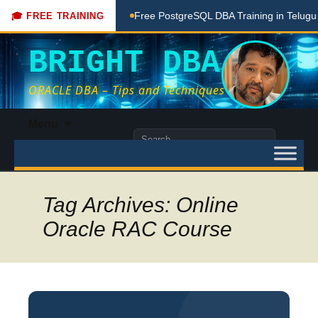
ing Done Here
Free PostgreSQL DBA Training in Telugu for 
🎓 FREE TRAINING
BRIGHT DBA
ORACLE DBA – Tips and Techniques
Skip
Menu
to
Search
content
for:
Tag Archives: Online
Oracle RAC Course