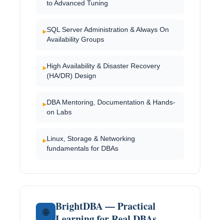
to Advanced Tuning
SQL Server Administration & Always On
▸
Availability Groups
High Availability & Disaster Recovery
▸
(HA/DR) Design
DBA Mentoring, Documentation & Hands-
▸
on Labs
Linux, Storage & Networking
▸
fundamentals for DBAs
BrightDBA — Practical
🌐
Learning for Real DBAs