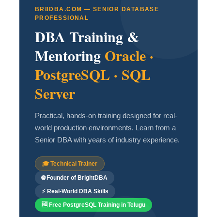
BR8DBA.COM — SENIOR DATABASE
PROFESSIONAL
DBA Training &
Mentoring
Oracle ·
PostgreSQL · SQL
Server
Practical, hands-on training designed for real-
world production environments. Learn from a
Senior DBA with years of industry experience.
🎓 Technical Trainer
🌐 Founder of BrightDBA
⚡ Real-World DBA Skills
🆓 Free PostgreSQL Training in Telugu