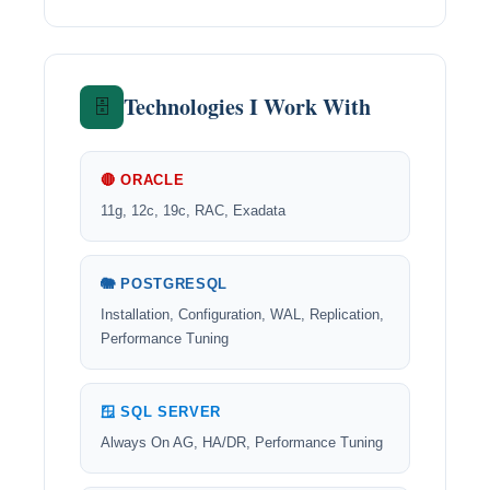
Technologies I Work With
🗄️
🔴 ORACLE
11g, 12c, 19c, RAC, Exadata
🐘 POSTGRESQL
Installation, Configuration, WAL, Replication,
Performance Tuning
🪟 SQL SERVER
Always On AG, HA/DR, Performance Tuning