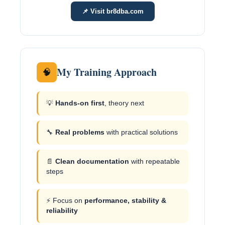
📌 Visit br8dba.com
My Training Approach
🧠
💡
Hands-on first
, theory next
🔧
Real problems
with practical solutions
📄
Clean documentation
with repeatable
steps
⚡ Focus on
performance, stability &
reliability