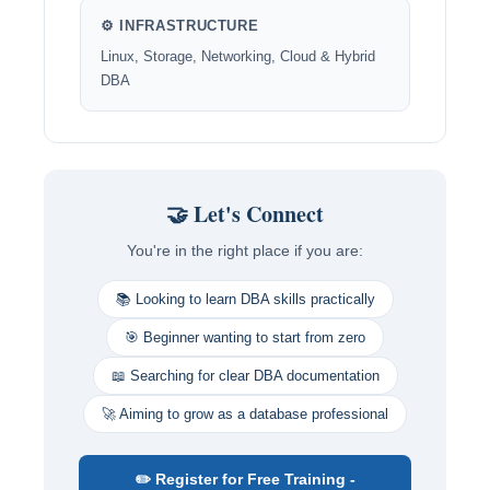
⚙️ INFRASTRUCTURE
Linux, Storage, Networking, Cloud & Hybrid
DBA
🤝 Let's Connect
You're in the right place if you are:
📚 Looking to learn DBA skills practically
🎯 Beginner wanting to start from zero
📖 Searching for clear DBA documentation
🚀 Aiming to grow as a database professional
✏️ Register for Free Training -