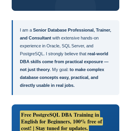
I am a
Senior Database Professional, Trainer,
and Consultant
with extensive hands-on
experience in Oracle, SQL Server, and
PostgreSQL. I strongly believe that
real-world
DBA skills come from practical exposure —
not just theory
. My goal:
to make complex
database concepts easy, practical, and
directly usable in real jobs.
Free PostgreSQL DBA Training in
English for Beginners, 100% free of
cost! | Stay tuned for updates.