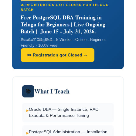
🔥 REGISTRATION GOT CLOSED FOR TELUGU
BATCH
Free PostgreSQL DBA Training in
Telugu for Beginners | Live Ongoing
Batch | June 15 - July 31, 2026.
తెలుగులో నేర్చుకోండి · 5 Weeks · Online · Beginner
Friendly · 100% Free
✏️ Registration got Closed →
What I Teach
📚
Oracle DBA — Single Instance, RAC,
▸
Exadata & Performance Tuning
PostgreSQL Administration — Installation
▸