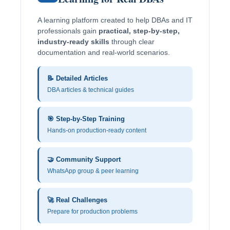
A learning platform created to help DBAs and IT
professionals gain
practical, step-by-step,
industry-ready skills
through clear
documentation and real-world scenarios.
📝 Detailed Articles
DBA articles & technical guides
🎯 Step-by-Step Training
Hands-on production-ready content
🤝 Community Support
WhatsApp group & peer learning
🚀 Real Challenges
Prepare for production problems