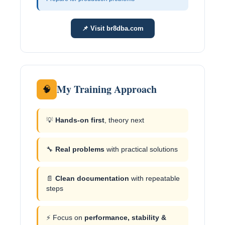
📌 Visit br8dba.com
My Training Approach
🧠
💡
Hands-on first
, theory next
🔧
Real problems
with practical solutions
📄
Clean documentation
with repeatable
steps
⚡ Focus on
performance, stability &