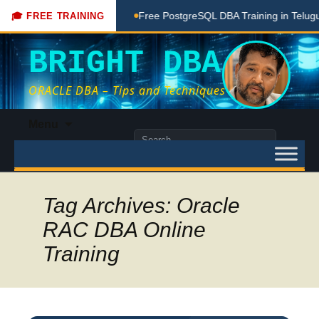
ching Done Here
Free PostgreSQL DBA Training in Telugu fo
🎓 FREE TRAINING
BRIGHT DBA
ORACLE DBA – Tips and Techniques
Skip
Menu
to
Search
content
for:
Tag Archives: Oracle
RAC DBA Online
Training