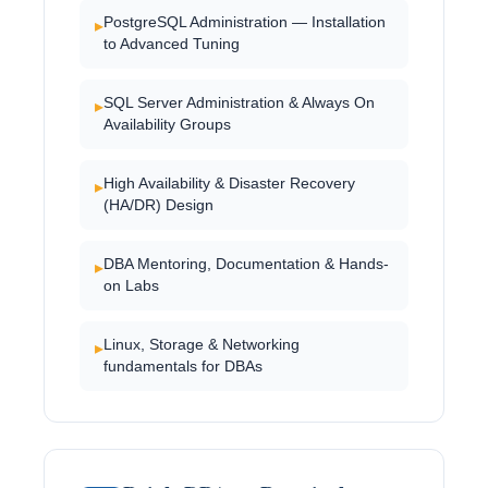
PostgreSQL Administration — Installation
▸
to Advanced Tuning
SQL Server Administration & Always On
▸
Availability Groups
High Availability & Disaster Recovery
▸
(HA/DR) Design
DBA Mentoring, Documentation & Hands-
▸
on Labs
Linux, Storage & Networking
▸
fundamentals for DBAs