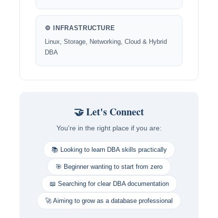
⚙️ INFRASTRUCTURE
Linux, Storage, Networking, Cloud & Hybrid
DBA
🤝 Let's Connect
You're in the right place if you are:
📚 Looking to learn DBA skills practically
🎯 Beginner wanting to start from zero
📖 Searching for clear DBA documentation
🚀 Aiming to grow as a database professional