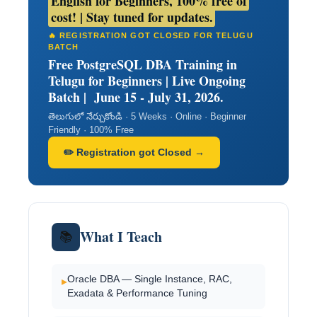
English for Beginners, 100% free of
cost! | Stay tuned for updates.
🔥 REGISTRATION GOT CLOSED FOR TELUGU
BATCH
Free PostgreSQL DBA Training in
Telugu for Beginners | Live Ongoing
Batch | June 15 - July 31, 2026.
తెలుగులో నేర్చుకోండి · 5 Weeks · Online · Beginner
Friendly · 100% Free
✏️ Registration got Closed →
What I Teach
📚
Oracle DBA — Single Instance, RAC,
▸
Exadata & Performance Tuning