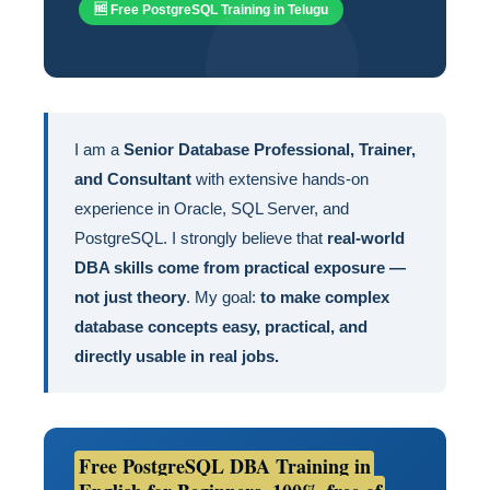
🆓 Free PostgreSQL Training in Telugu
I am a
Senior Database Professional, Trainer,
and Consultant
with extensive hands-on
experience in Oracle, SQL Server, and
PostgreSQL. I strongly believe that
real-world
DBA skills come from practical exposure —
not just theory
. My goal:
to make complex
database concepts easy, practical, and
directly usable in real jobs.
Free PostgreSQL DBA Training in