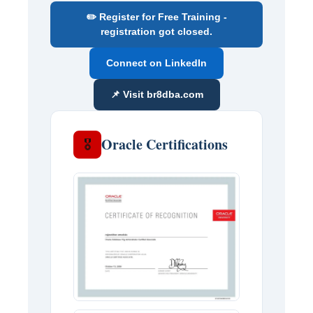
✏️ Register for Free Training -
registration got closed.
Connect on LinkedIn
📌 Visit br8dba.com
Oracle Certifications
🎖️