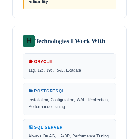
reliability
Technologies I Work With
🗄️
🔴 ORACLE
11g, 12c, 19c, RAC, Exadata
🐘 POSTGRESQL
Installation, Configuration, WAL, Replication,
Performance Tuning
🪟 SQL SERVER
Always On AG, HA/DR, Performance Tuning