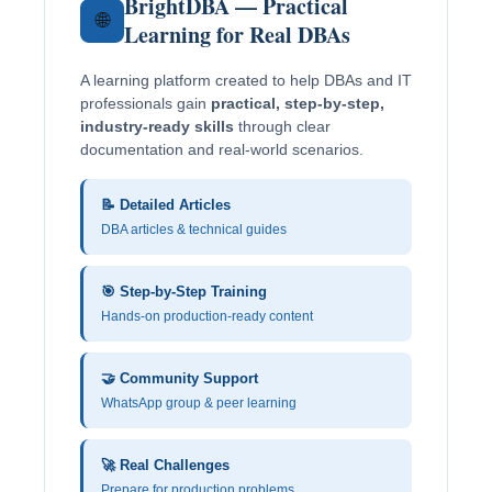
BrightDBA — Practical
🌐
Learning for Real DBAs
A learning platform created to help DBAs and IT
professionals gain
practical, step-by-step,
industry-ready skills
through clear
documentation and real-world scenarios.
📝 Detailed Articles
DBA articles & technical guides
🎯 Step-by-Step Training
Hands-on production-ready content
🤝 Community Support
WhatsApp group & peer learning
🚀 Real Challenges
Prepare for production problems