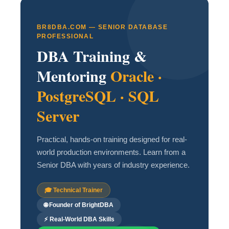
BR8DBA.COM — SENIOR DATABASE
PROFESSIONAL
DBA Training &
Mentoring
Oracle ·
PostgreSQL · SQL
Server
Practical, hands-on training designed for real-
world production environments. Learn from a
Senior DBA with years of industry experience.
🎓 Technical Trainer
🌐 Founder of BrightDBA
⚡ Real-World DBA Skills