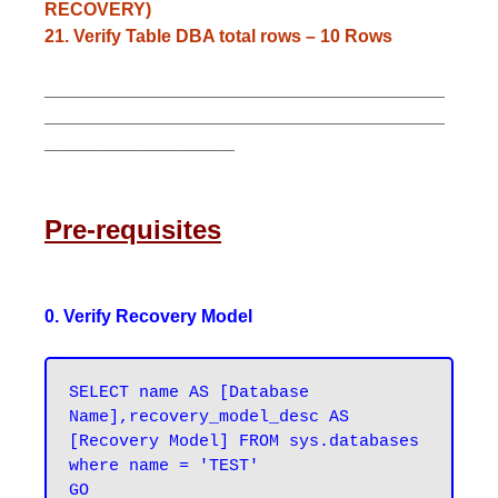
RECOVERY)
21. Verify Table DBA total rows – 10 Rows
________________________________________
________________________________________
___________________
Pre-requisites
0. Verify Recovery Model
SELECT name AS [Database 
Name],recovery_model_desc AS 
[Recovery Model] FROM sys.databases 
where name = 'TEST'
