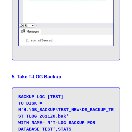
5. Take T-LOG Backup
BACKUP LOG [TEST] 

TO DISK = 
N'H:\DB_BACKUP\TEST_NEW\DB_BACKUP_TE
ST_TLOG_261120.bak' 

WITH NAME= N'T-LOG BACKUP FOR 
DATABASE TEST',STATS 
