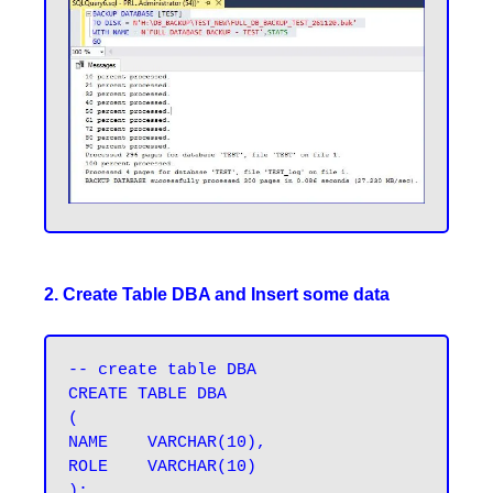
2. Create Table DBA and Insert some data
-- create table DBA

CREATE TABLE DBA 

(

NAME	VARCHAR(10),

ROLE	VARCHAR(10)

);
