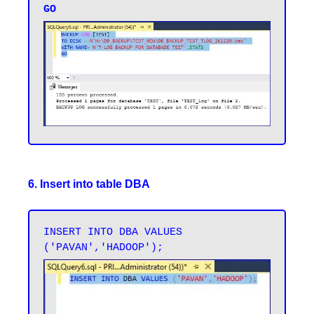
6. Insert into table DBA
INSERT INTO DBA VALUES 