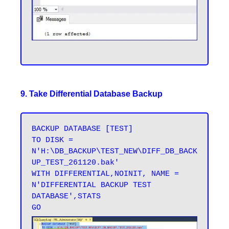
9. Take Differential Database Backup
BACKUP DATABASE [TEST] 

TO DISK = 
N'H:\DB_BACKUP\TEST_NEW\DIFF_DB_BACK
UP_TEST_261120.bak' 

WITH DIFFERENTIAL,NOINIT, NAME = 
N'DIFFERENTIAL BACKUP TEST 
DATABASE',STATS 
