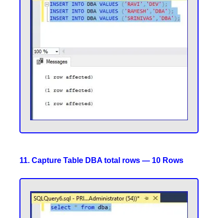
11. Capture Table DBA total rows — 10 Rows