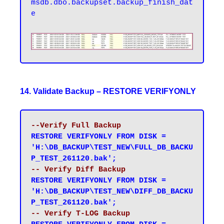
msdb.dbo.backupset.backup_finish_dat
e
14. Validate Backup – RESTORE VERIFYONLY
--Verify Full Backup
RESTORE VERIFYONLY FROM DISK = 
'H:\DB_BACKUP\TEST_NEW\FULL_DB_BACKU
P_TEST_261120.bak';
-- Verify Diff Backup
RESTORE VERIFYONLY FROM DISK = 
'H:\DB_BACKUP\TEST_NEW\DIFF_DB_BACKU
P_TEST_261120.bak';
-- Verify T-LOG Backup