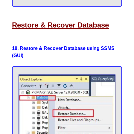
Restore & Recover Database
18. Restore & Recover Database using SSMS
(GUI)