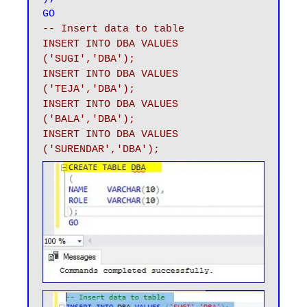
GO
-- Insert data to table 

INSERT INTO DBA VALUES 
('SUGI','DBA');

INSERT INTO DBA VALUES 
('TEJA','DBA');

INSERT INTO DBA VALUES 
('BALA','DBA');

INSERT INTO DBA VALUES 