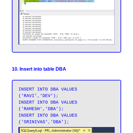
10. Insert into table DBA
INSERT INTO DBA VALUES 
('RAVI','DEV');

INSERT INTO DBA VALUES 
('RAMESH','DBA');

INSERT INTO DBA VALUES 