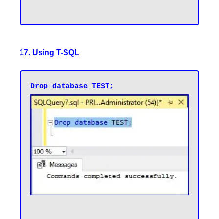
17. Using T-SQL