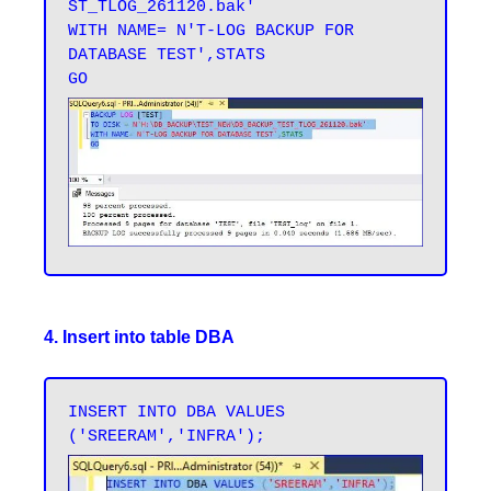
ST_TLOG_261120.bak' 

WITH NAME= N'T-LOG BACKUP FOR 
DATABASE TEST',STATS 

4. Insert into table DBA
INSERT INTO DBA VALUES 