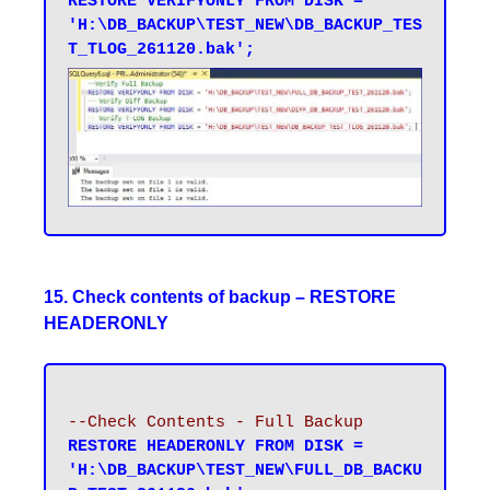
RESTORE VERIFYONLY FROM DISK = 
'H:\DB_BACKUP\TEST_NEW\DB_BACKUP_TES
T_TLOG_261120.bak';
15. Check contents of backup – RESTORE
HEADERONLY
--Check Contents - Full Backup
RESTORE HEADERONLY FROM DISK = 
'H:\DB_BACKUP\TEST_NEW\FULL_DB_BACKU