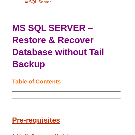
SQL Server
MS SQL SERVER –
Restore & Recover
Database without Tail
Backup
Table of Contents
________________________________________
________________________________________
___________________
Pre-requisites