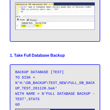
1. Take Full Database Backup
BACKUP DATABASE [TEST] 

TO DISK = 
N'H:\DB_BACKUP\TEST_NEW\FULL_DB_BACK
UP_TEST_261120.bak' 

WITH NAME = N'FULL DATABASE BACKUP - 
TEST',STATS 
