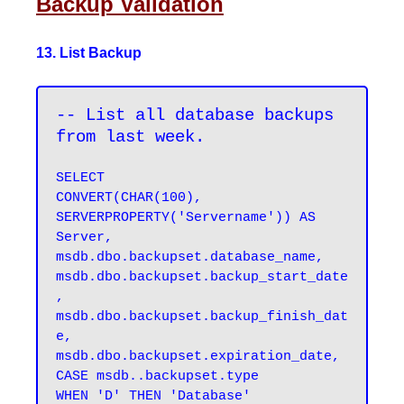
Backup Validation
13. List Backup
-- List all database backups 
from last week.
SELECT 

CONVERT(CHAR(100), 
SERVERPROPERTY('Servername')) AS 
Server, 

msdb.dbo.backupset.database_name, 

msdb.dbo.backupset.backup_start_date
, 

msdb.dbo.backupset.backup_finish_dat
e, 

msdb.dbo.backupset.expiration_date, 

CASE msdb..backupset.type 

WHEN 'D' THEN 'Database' 
