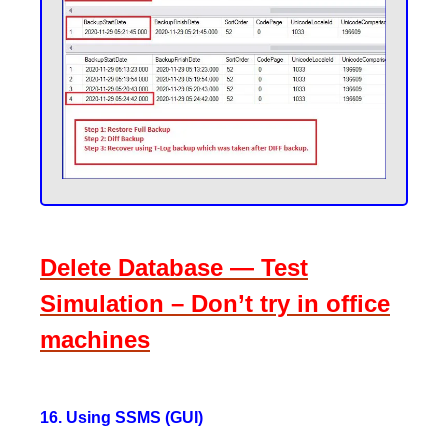
Delete Database — Test
Simulation – Don’t try in office
machines
16. Using SSMS (GUI)