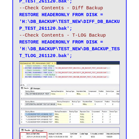
P_TEST_261120.bak';
--Check Contents - Diff Backup
RESTORE HEADERONLY FROM DISK = 
'H:\DB_BACKUP\TEST_NEW\DIFF_DB_BACKU
P_TEST_261120.bak';
--Check Contents - T-LOG Backup
RESTORE HEADERONLY FROM DISK = 
'H:\DB_BACKUP\TEST_NEW\DB_BACKUP_TES
T_TLOG_261120.bak';