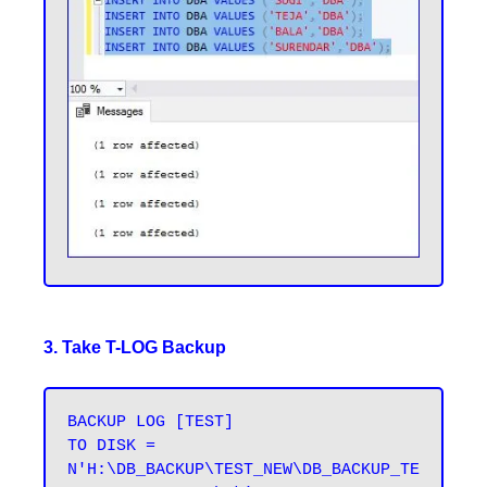
3. Take T-LOG Backup
BACKUP LOG [TEST] 

TO DISK = 
N'H:\DB_BACKUP\TEST_NEW\DB_BACKUP_TE