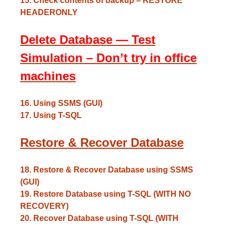
15. Check contents of backup – RESTORE
HEADERONLY
Delete Database — Test
Simulation – Don’t try in office
machines
16. Using SSMS (GUI)
17. Using T-SQL
Restore & Recover Database
18. Restore & Recover Database using SSMS
(GUI)
19. Restore Database using T-SQL (WITH NO
RECOVERY)
20. Recover Database using T-SQL (WITH