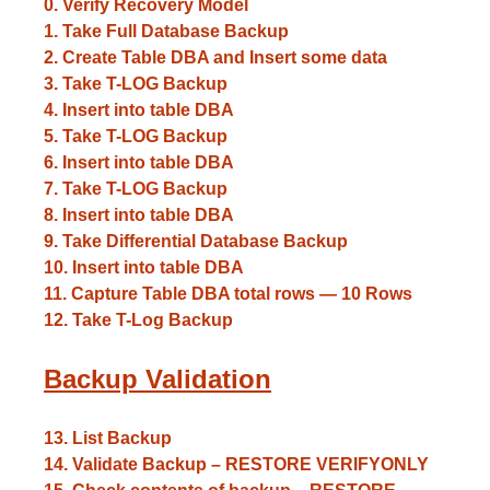
0. Verify Recovery Model
1. Take Full Database Backup
2. Create Table DBA and Insert some data
3. Take T-LOG Backup
4. Insert into table DBA
5. Take T-LOG Backup
6. Insert into table DBA
7. Take T-LOG Backup
8. Insert into table DBA
9. Take Differential Database Backup
10. Insert into table DBA
11. Capture Table DBA total rows — 10 Rows
12. Take T-Log Backup
Backup Validation
13. List Backup
14. Validate Backup – RESTORE VERIFYONLY