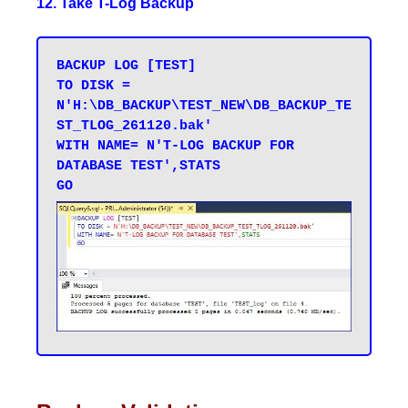
12. Take T-Log Backup
BACKUP LOG [TEST] 

TO DISK = 
N'H:\DB_BACKUP\TEST_NEW\DB_BACKUP_TE
ST_TLOG_261120.bak' 

WITH NAME= N'T-LOG BACKUP FOR 
DATABASE TEST',STATS 
