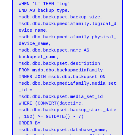
WHEN 'L' THEN 'Log' 

END AS backup_type, 

msdb.dbo.backupset.backup_size, 

msdb.dbo.backupmediafamily.logical_d
evice_name, 

msdb.dbo.backupmediafamily.physical_
device_name, 

msdb.dbo.backupset.name AS 
backupset_name, 

msdb.dbo.backupset.description 

FROM msdb.dbo.backupmediafamily 

INNER JOIN msdb.dbo.backupset ON 
msdb.dbo.backupmediafamily.media_set
_id = 
msdb.dbo.backupset.media_set_id 

WHERE (CONVERT(datetime, 
msdb.dbo.backupset.backup_start_date
, 102) >= GETDATE() - 7) 

ORDER BY 

msdb.dbo.backupset.database_name, 
