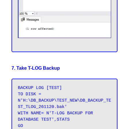
7. Take T-LOG Backup
BACKUP LOG [TEST] 

TO DISK = 
N'H:\DB_BACKUP\TEST_NEW\DB_BACKUP_TE
ST_TLOG_261120.bak' 

WITH NAME= N'T-LOG BACKUP FOR 
DATABASE TEST',STATS 
