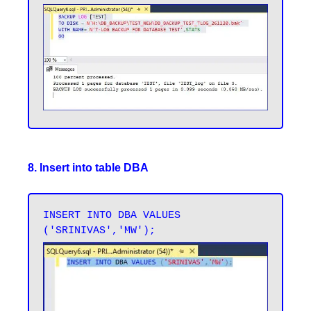
8. Insert into table DBA
INSERT INTO DBA VALUES 