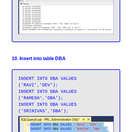
10. Insert into table DBA
INSERT INTO DBA VALUES 
('RAVI','DEV');

INSERT INTO DBA VALUES 
('RAMESH','DBA');

INSERT INTO DBA VALUES 