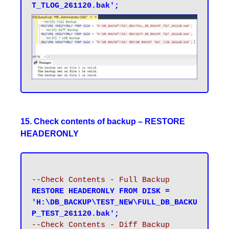
T_TLOG_261120.bak';
15. Check contents of backup – RESTORE
HEADERONLY
--Check Contents - Full Backup
RESTORE HEADERONLY FROM DISK = 
'H:\DB_BACKUP\TEST_NEW\FULL_DB_BACKU
P_TEST_261120.bak';
--Check Contents - Diff Backup