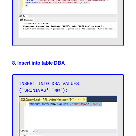
8. Insert into table DBA
INSERT INTO DBA VALUES 