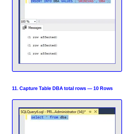
11. Capture Table DBA total rows — 10 Rows