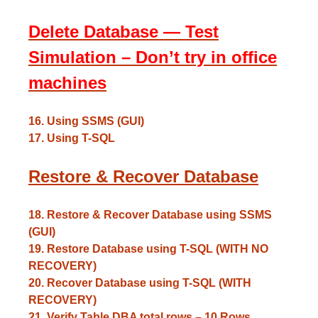
Delete Database — Test
Simulation – Don’t try in office
machines
16. Using SSMS (GUI)
17. Using T-SQL
Restore & Recover Database
18. Restore & Recover Database using SSMS
(GUI)
19. Restore Database using T-SQL (WITH NO
RECOVERY)
20. Recover Database using T-SQL (WITH
RECOVERY)
21. Verify Table DBA total rows – 10 Rows