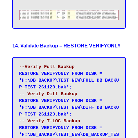
14. Validate Backup – RESTORE VERIFYONLY
--Verify Full Backup
RESTORE VERIFYONLY FROM DISK = 
'H:\DB_BACKUP\TEST_NEW\FULL_DB_BACKU
P_TEST_261120.bak';
-- Verify Diff Backup
RESTORE VERIFYONLY FROM DISK = 
'H:\DB_BACKUP\TEST_NEW\DIFF_DB_BACKU
P_TEST_261120.bak';
-- Verify T-LOG Backup
RESTORE VERIFYONLY FROM DISK = 
'H:\DB_BACKUP\TEST_NEW\DB_BACKUP_TES