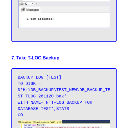
7. Take T-LOG Backup
BACKUP LOG [TEST] 

TO DISK = 
N'H:\DB_BACKUP\TEST_NEW\DB_BACKUP_TE
ST_TLOG_261120.bak' 

WITH NAME= N'T-LOG BACKUP FOR 
DATABASE TEST',STATS 
