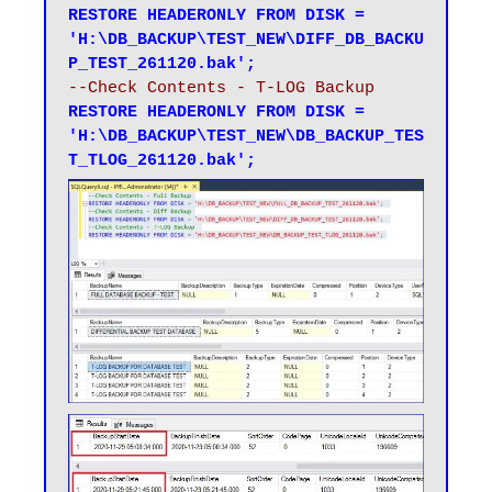
RESTORE HEADERONLY FROM DISK = 
'H:\DB_BACKUP\TEST_NEW\DIFF_DB_BACKU
P_TEST_261120.bak';
--Check Contents - T-LOG Backup
RESTORE HEADERONLY FROM DISK = 
'H:\DB_BACKUP\TEST_NEW\DB_BACKUP_TES
T_TLOG_261120.bak';