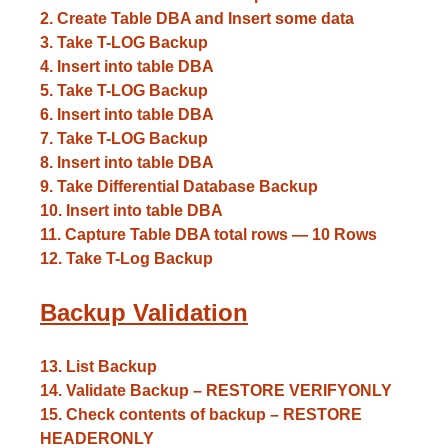
2. Create Table DBA and Insert some data
3. Take T-LOG Backup
4. Insert into table DBA
5. Take T-LOG Backup
6. Insert into table DBA
7. Take T-LOG Backup
8. Insert into table DBA
9. Take Differential Database Backup
10. Insert into table DBA
11. Capture Table DBA total rows — 10 Rows
12. Take T-Log Backup
Backup Validation
13. List Backup
14. Validate Backup – RESTORE VERIFYONLY
15. Check contents of backup – RESTORE
HEADERONLY