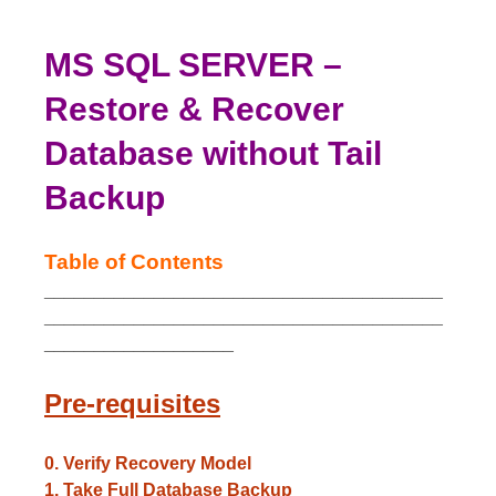
MS SQL SERVER –
Restore & Recover
Database without Tail
Backup
Table of Contents
________________________________________
________________________________________
___________________
Pre-requisites
0. Verify Recovery Model
1. Take Full Database Backup