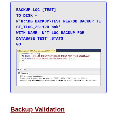
BACKUP LOG [TEST] 

TO DISK = 
N'H:\DB_BACKUP\TEST_NEW\DB_BACKUP_TE
ST_TLOG_261120.bak' 

WITH NAME= N'T-LOG BACKUP FOR 
DATABASE TEST',STATS 

Backup Validation