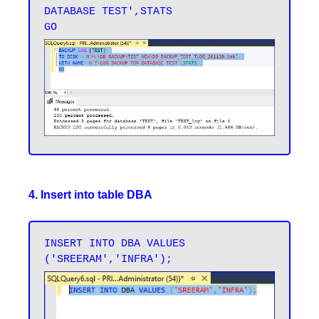
DATABASE TEST',STATS 

4. Insert into table DBA
INSERT INTO DBA VALUES 