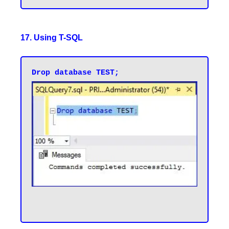
17. Using T-SQL