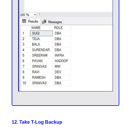
12. Take T-Log Backup