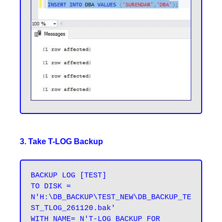
3. Take T-LOG Backup
BACKUP LOG [TEST] 

TO DISK = 
N'H:\DB_BACKUP\TEST_NEW\DB_BACKUP_TE
ST_TLOG_261120.bak' 

WITH NAME= N'T-LOG BACKUP FOR 