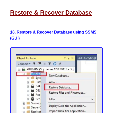
Restore & Recover Database
18. Restore & Recover Database using SSMS
(GUI)