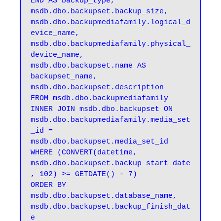
END AS backup_type, 

msdb.dbo.backupset.backup_size, 

msdb.dbo.backupmediafamily.logical_d
evice_name, 

msdb.dbo.backupmediafamily.physical_
device_name, 

msdb.dbo.backupset.name AS 
backupset_name, 

msdb.dbo.backupset.description 

FROM msdb.dbo.backupmediafamily 

INNER JOIN msdb.dbo.backupset ON 
msdb.dbo.backupmediafamily.media_set
_id = 
msdb.dbo.backupset.media_set_id 

WHERE (CONVERT(datetime, 
msdb.dbo.backupset.backup_start_date
, 102) >= GETDATE() - 7) 

ORDER BY 

msdb.dbo.backupset.database_name, 

msdb.dbo.backupset.backup_finish_dat
e