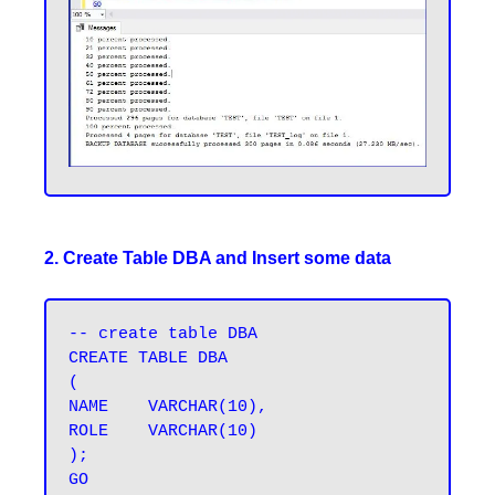
2. Create Table DBA and Insert some data
-- create table DBA

CREATE TABLE DBA 

(

NAME	VARCHAR(10),

ROLE	VARCHAR(10)

);

GO