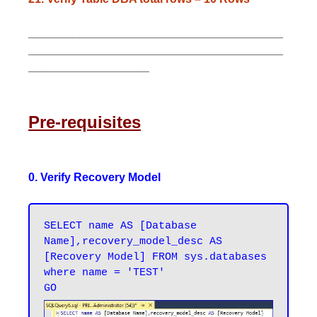
________________________________________
________________________________________
___________________
Pre-requisites
0. Verify Recovery Model
SELECT name AS [Database 
Name],recovery_model_desc AS 
[Recovery Model] FROM sys.databases 
where name = 'TEST'
