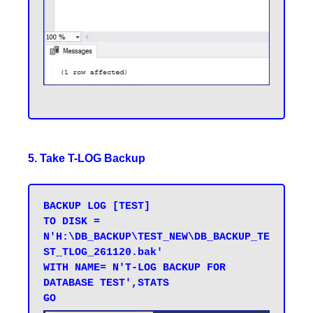
5. Take T-LOG Backup
BACKUP LOG [TEST] 

TO DISK = 
N'H:\DB_BACKUP\TEST_NEW\DB_BACKUP_TE
ST_TLOG_261120.bak' 

WITH NAME= N'T-LOG BACKUP FOR 
DATABASE TEST',STATS 
