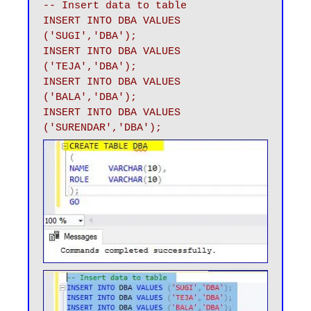
-- Insert data to table 

INSERT INTO DBA VALUES 
('SUGI','DBA');

INSERT INTO DBA VALUES 
('TEJA','DBA');

INSERT INTO DBA VALUES 
('BALA','DBA');

INSERT INTO DBA VALUES 