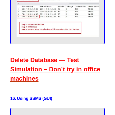
Delete Database — Test
Simulation – Don’t try in office
machines
16. Using SSMS (GUI)