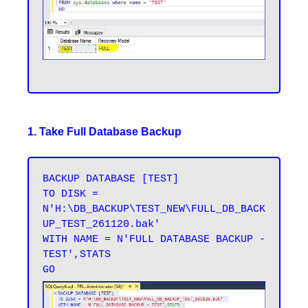
1. Take Full Database Backup
BACKUP DATABASE [TEST] 

TO DISK = 
N'H:\DB_BACKUP\TEST_NEW\FULL_DB_BACK
UP_TEST_261120.bak' 

WITH NAME = N'FULL DATABASE BACKUP - 
TEST',STATS 
