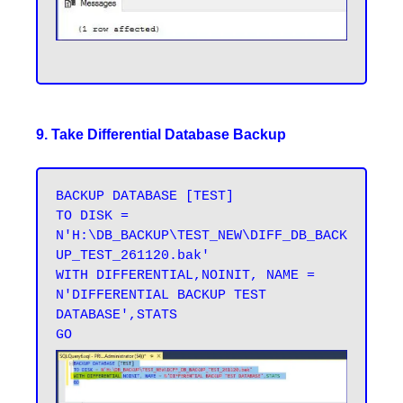
9. Take Differential Database Backup
BACKUP DATABASE [TEST] 

TO DISK = 
N'H:\DB_BACKUP\TEST_NEW\DIFF_DB_BACK
UP_TEST_261120.bak' 

WITH DIFFERENTIAL,NOINIT, NAME = 
N'DIFFERENTIAL BACKUP TEST 
DATABASE',STATS 
