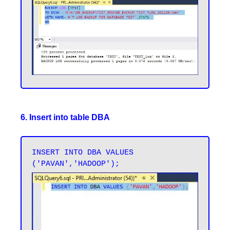
6. Insert into table DBA
INSERT INTO DBA VALUES 