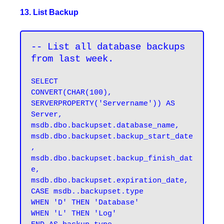
13. List Backup
-- List all database backups 
from last week.
SELECT 

CONVERT(CHAR(100), 
SERVERPROPERTY('Servername')) AS 
Server, 

msdb.dbo.backupset.database_name, 

msdb.dbo.backupset.backup_start_date
, 

msdb.dbo.backupset.backup_finish_dat
e, 

msdb.dbo.backupset.expiration_date, 

CASE msdb..backupset.type 

WHEN 'D' THEN 'Database' 

WHEN 'L' THEN 'Log' 
