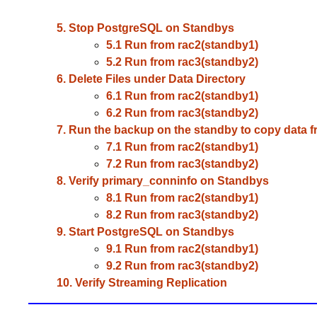
5. Stop PostgreSQL on Standbys
5.1 Run from rac2(standby1)
5.2 Run from rac3(standby2)
6. Delete Files under Data Directory
6.1 Run from rac2(standby1)
6.2 Run from rac3(standby2)
7. Run the backup on the standby to copy data f
7.1 Run from rac2(standby1)
7.2 Run from rac3(standby2)
8. Verify primary_conninfo on Standbys
8.1 Run from rac2(standby1)
8.2 Run from rac3(standby2)
9. Start PostgreSQL on Standbys
9.1 Run from rac2(standby1)
9.2 Run from rac3(standby2)
10. Verify Streaming Replication