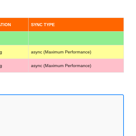
ATION
SYNC TYPE
g
async (Maximum Performance)
g
async (Maximum Performance)