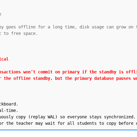


by goes offline for a long time, disk usage can grow on t
 to free space.

cal

nsactions won’t commit on primary if the standby is offli
r the offline standby, but the primary database pauses w
kboard.

l-time.

uously copy (replay WAL) so everyone stays synchronized.
