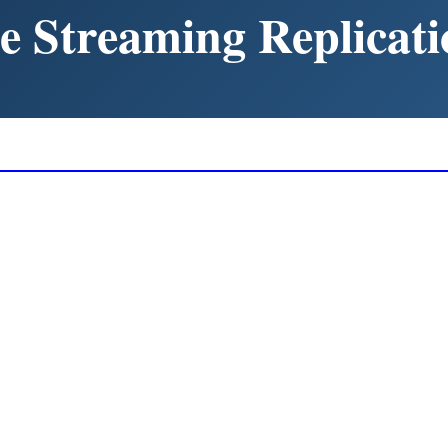
e Streaming Replicati