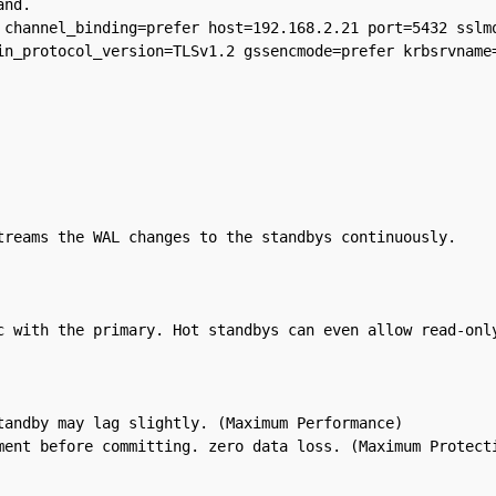
nd.

 channel_binding=prefer host=192.168.2.21 port=5432 sslmo
in_protocol_version=TLSv1.2 gssencmode=prefer krbsrvname=
treams the WAL changes to the standbys continuously.

c with the primary. Hot standbys can even allow read-only
andby may lag slightly. (Maximum Performance)
