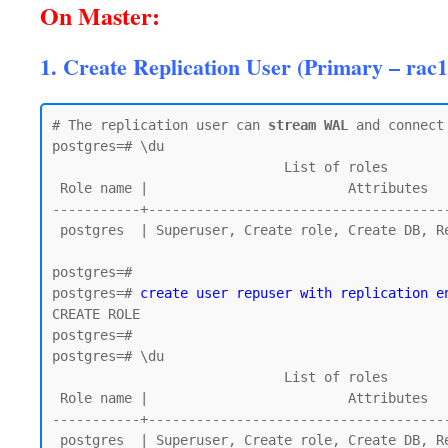
On Master:
1. Create Replication User (Primary – rac1
# The replication user can 
stream WAL
 and connect 
postgres=# \du

                             List of roles

 Role name |                         Attributes

-----------+--------------------------------------
 postgres  | Superuser, Create role, Create DB, Replication, Bypass RLS

postgres=#

postgres=# 
create user repuser with replication e
CREATE ROLE

postgres=#

postgres=# \du

                             List of roles

 Role name |                         Attributes

-----------+--------------------------------------
 postgres  | Superuser, Create role, Create DB, Replication, Bypass RLS
