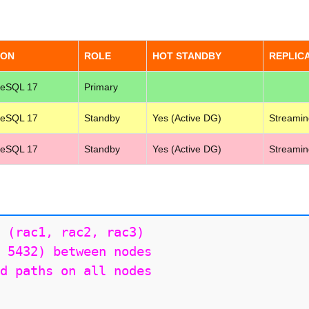
ION
ROLE
HOT STANDBY
REPLIC
reSQL 17
Primary
reSQL 17
Standby
Yes (Active DG)
Streamin
reSQL 17
Standby
Yes (Active DG)
Streamin
 (rac1, rac2, rac3)

 5432) between nodes

d paths on all nodes