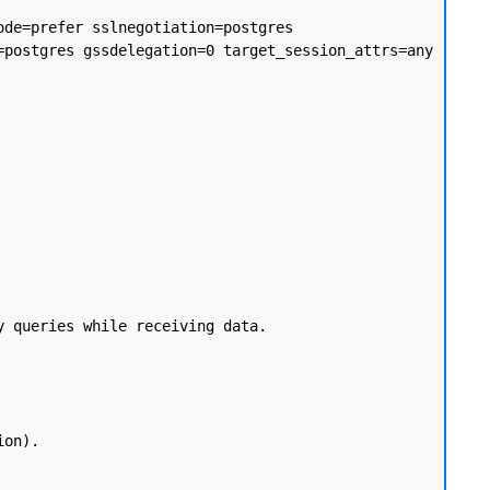
de=prefer sslnegotiation=postgres 
postgres gssdelegation=0 target_session_attrs=any 
 queries while receiving data.
