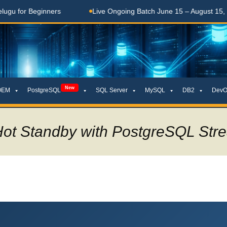
 Beginners
Live Ongoing Batch June 15 – August 15, 2026
New
OEM
PostgreSQL
SQL Server
MySQL
DB2
DevO
Hot Standby with PostgreSQL Stre