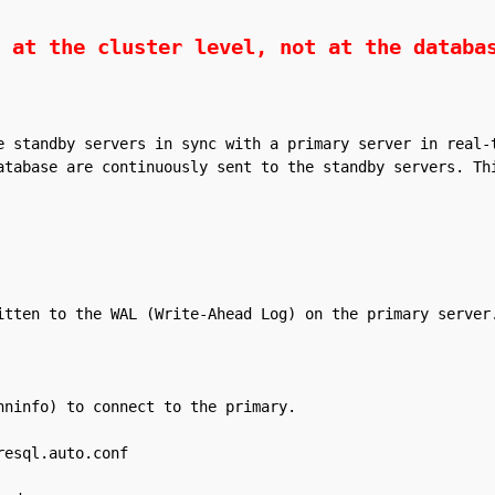
 at the cluster level, not at the databa
e standby servers in sync with a primary server in real-t
atabase are continuously sent to the standby servers. Thi
itten to the WAL (Write-Ahead Log) on the primary server.
ninfo) to connect to the primary.

esql.auto.conf
