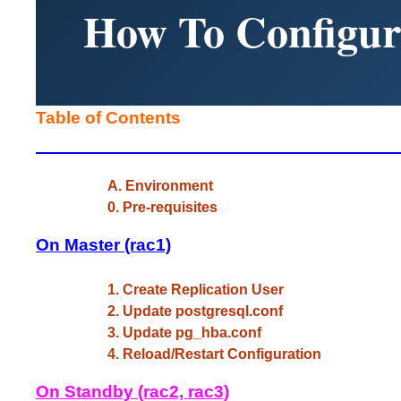
How To Configur
Table of Contents
A. Environment
0. Pre-requisites
On Master (rac1)
1. Create Replication User
2. Update postgresql.conf
3. Update pg_hba.conf
4. Reload/Restart Configuration
On Standby (rac2, rac3)