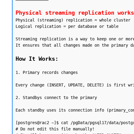
Physical streaming replication works
Physical (streaming) replication = whole cluster

Logical replication = per database or table

Streaming replication is a way to keep one or mor
It ensures that all changes made on the primary d
How It Works:
1. Primary records changes

Every change (INSERT, UPDATE, DELETE) is first wr
2. Standbys connect to the primary

Each standby uses its connection info (primary_con
[postgres@rac2 ~]$ cat /pgData/pgsql17/data/postgr
# Do not edit this file manually!
