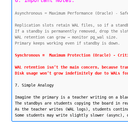
6. Important Notes:
Asynchronous = Maximum Performance (Oracle) - Safe
Replication slots retain WAL files, so if a stand
If a standby is permanently removed, drop the slot
WAL retention can grow → monitor pg_wal size.

Primary keeps working even if standby is down.

Synchronous =  Maximum Protection (Oracle) - Criti
WAL retention isn’t the main concern, because tra
Disk usage won’t grow indefinitely due to WALs fo
7. Simple Analogy

Imagine the primary is a teacher writing on a blac
The standbys are students copying the board in rea
As the teacher writes (WAL logs), students contin