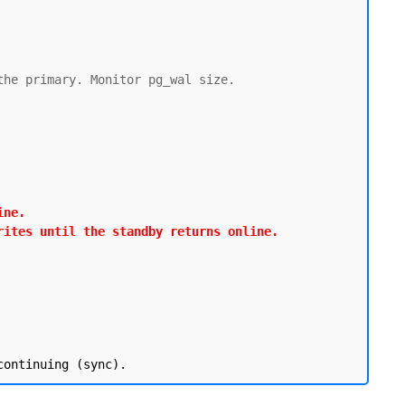
he primary. Monitor pg_wal size.

ne.

rites until the standby returns online.