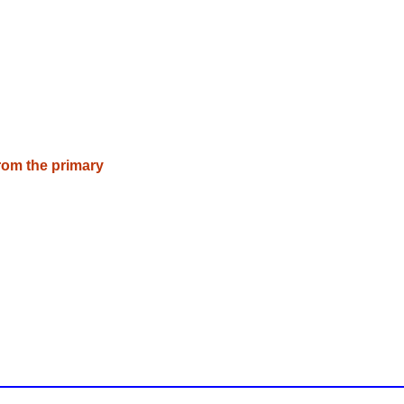
rom the primary