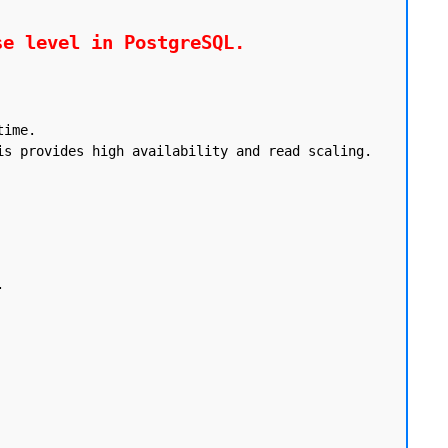
se level in PostgreSQL.
ime.

s provides high availability and read scaling.


