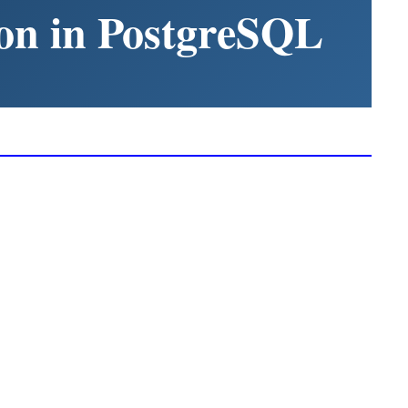
on in PostgreSQL