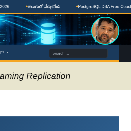
తెలుగులో నేర్చుకోండి
PostgreSQL DBA Free Coaching Don
Search
ps
for:
aming Replication