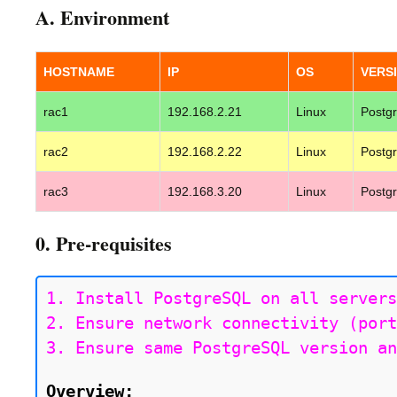
A. Environment
HOSTNAME
IP
OS
VERS
rac1
192.168.2.21
Linux
Postg
rac2
192.168.2.22
Linux
Postg
rac3
192.168.3.20
Linux
Postg
0. Pre-requisites
1. Install PostgreSQL on all servers
2. Ensure network connectivity (port
3. Ensure same PostgreSQL version an
Overview: