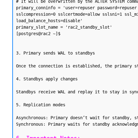
# It will be overwritten by the ALTER SYSTEM comma
primary_conninfo = 'user=repuser password=repuser
sslcompression=0 sslcertmode=allow sslsni=1 ssl_m
load_balance_hosts=disable'

primary_slot_name = 'rac2_standby_slot'

[postgres@rac2 ~]$

3. Primary sends WAL to standbys

Once the connection is established, the primary s
4. Standbys apply changes

Standbys receive WAL and replay it to stay in syn
5. Replication modes

Asynchronous: Primary doesn’t wait for standby, st