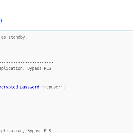
)
as standby.

----------------------

ncrypted password
 'repuser';

----------------------
