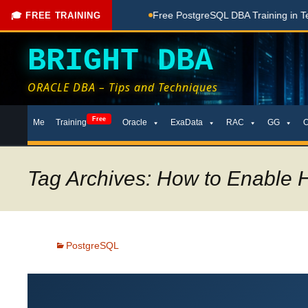
hing Done Here
Free PostgreSQL DBA Training in Telugu for
🎓 FREE TRAINING
BRIGHT DBA
ORACLE DBA – Tips and Techniques
Skip
Free
Me
Training
Oracle
ExaData
RAC
GG
to
content
Tag Archives: How to Enable 
PostgreSQL