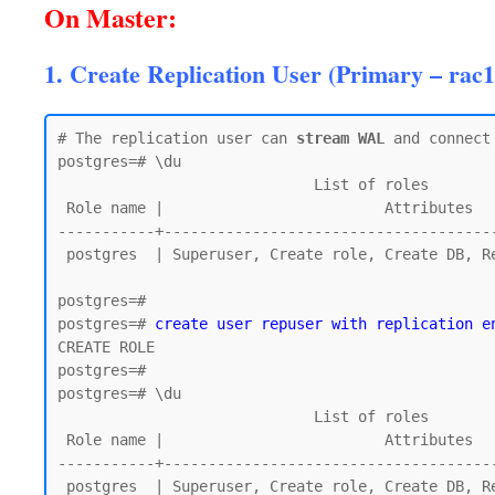
On Master:
1. Create Replication User (Primary – rac1
# The replication user can 
stream WAL
 and connect 
postgres=# \du

                             List of roles

 Role name |                         Attributes

-----------+--------------------------------------
 postgres  | Superuser, Create role, Create DB, Replication, Bypass RLS

postgres=#

postgres=# 
create user repuser with replication e
CREATE ROLE

postgres=#

postgres=# \du

                             List of roles

 Role name |                         Attributes

-----------+--------------------------------------
 postgres  | Superuser, Create role, Create DB, Replication, Bypass RLS
