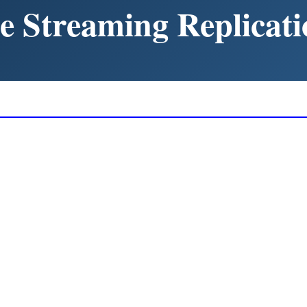
e Streaming Replicati