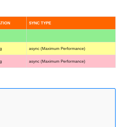
ATION
SYNC TYPE
g
async (Maximum Performance)
g
async (Maximum Performance)