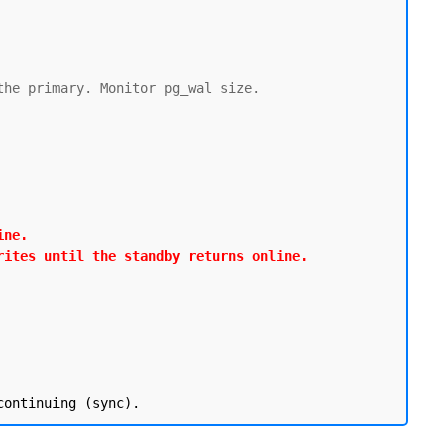
he primary. Monitor pg_wal size.

ne.

rites until the standby returns online.