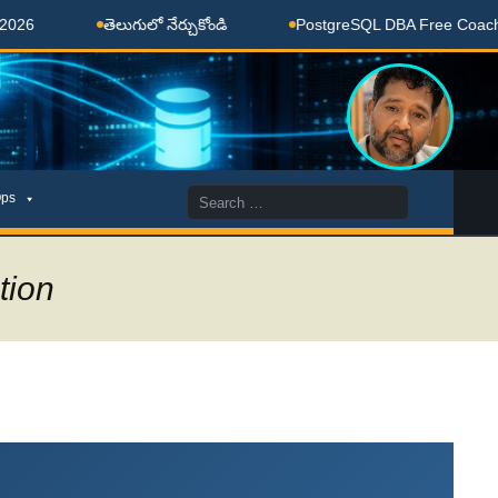
తెలుగులో నేర్చుకోండి
PostgreSQL DBA Free Coaching Done
Search
ps
for:
tion