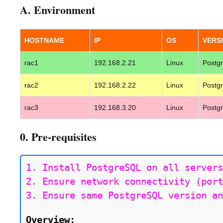
A. Environment
HOSTNAME
IP
OS
VERS
rac1
192.168.2.21
Linux
Postg
rac2
192.168.2.22
Linux
Postg
rac3
192.168.3.20
Linux
Postg
0. Pre-requisites
1. Install PostgreSQL on all servers
2. Ensure network connectivity (port
3. Ensure same PostgreSQL version an
Overview: