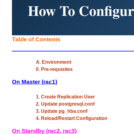
How To Configur
Table of Contents
A. Environment
0. Pre-requisites
On Master (rac1)
1. Create Replication User
2. Update postgresql.conf
3. Update pg_hba.conf
4. Reload/Restart Configuration
On Standby (rac2, rac3)