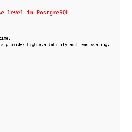
se level in PostgreSQL.
ime.

s provides high availability and read scaling.


