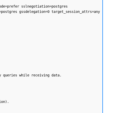
de=prefer sslnegotiation=postgres 
postgres gssdelegation=0 target_session_attrs=any 
 queries while receiving data.
