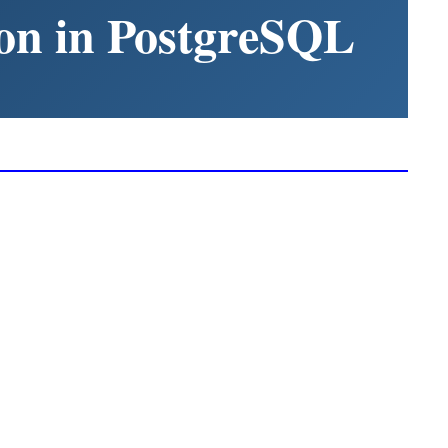
on in PostgreSQL