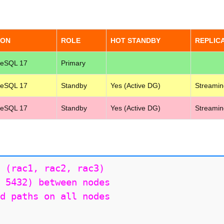
ION
ROLE
HOT STANDBY
REPLIC
reSQL 17
Primary
reSQL 17
Standby
Yes (Active DG)
Streamin
reSQL 17
Standby
Yes (Active DG)
Streamin
 (rac1, rac2, rac3)

 5432) between nodes

d paths on all nodes