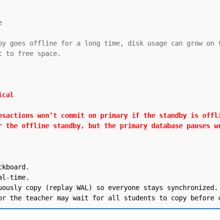


by goes offline for a long time, disk usage can grow on t
 to free space.

cal

nsactions won’t commit on primary if the standby is offli
r the offline standby, but the primary database pauses w
kboard.

l-time.

uously copy (replay WAL) so everyone stays synchronized.
