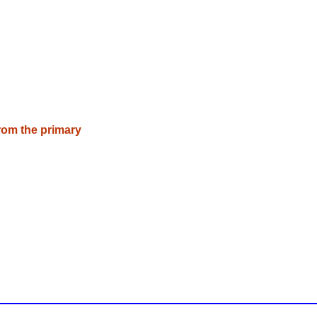
rom the primary