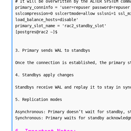
# It will be overwritten by the ALTER SYSTEM comma
primary_conninfo = 'user=repuser password=repuser
sslcompression=0 sslcertmode=allow sslsni=1 ssl_m
load_balance_hosts=disable'

primary_slot_name = 'rac2_standby_slot'

[postgres@rac2 ~]$

3. Primary sends WAL to standbys

Once the connection is established, the primary s
4. Standbys apply changes

Standbys receive WAL and replay it to stay in syn
5. Replication modes

Asynchronous: Primary doesn’t wait for standby, st