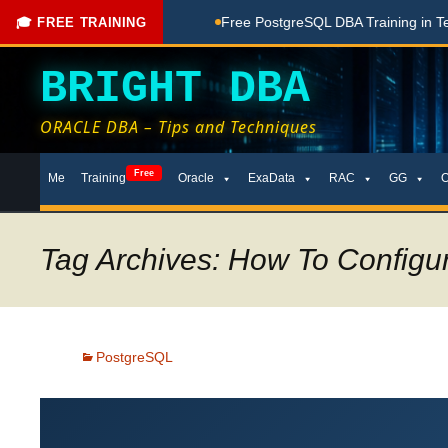
hing Done Here
Free PostgreSQL DBA Training in Telugu for 
🎓 FREE TRAINING
BRIGHT DBA
ORACLE DBA – Tips and Techniques
Skip
Free
Me
Training
Oracle
ExaData
RAC
GG
to
content
Tag Archives: How To Configu
PostgreSQL