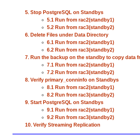
5. Stop PostgreSQL on Standbys
5.1 Run from rac2(standby1)
5.2 Run from rac3(standby2)
6. Delete Files under Data Directory
6.1 Run from rac2(standby1)
6.2 Run from rac3(standby2)
7. Run the backup on the standby to copy data f
7.1 Run from rac2(standby1)
7.2 Run from rac3(standby2)
8. Verify primary_conninfo on Standbys
8.1 Run from rac2(standby1)
8.2 Run from rac3(standby2)
9. Start PostgreSQL on Standbys
9.1 Run from rac2(standby1)
9.2 Run from rac3(standby2)
10. Verify Streaming Replication