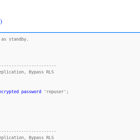
)
as standby.

----------------------

ncrypted password
 'repuser';

----------------------
