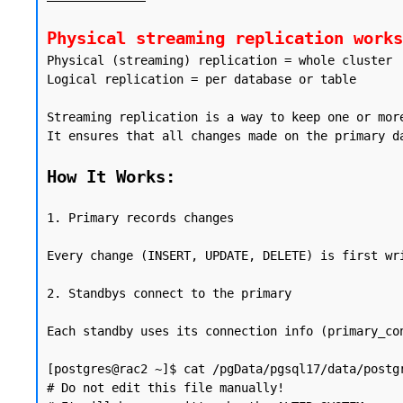
Physical streaming replication works
Physical (streaming) replication = whole cluster

Logical replication = per database or table

Streaming replication is a way to keep one or mor
It ensures that all changes made on the primary d
How It Works:
1. Primary records changes

Every change (INSERT, UPDATE, DELETE) is first wr
2. Standbys connect to the primary

Each standby uses its connection info (primary_con
[postgres@rac2 ~]$ cat /pgData/pgsql17/data/postgr
# Do not edit this file manually!
