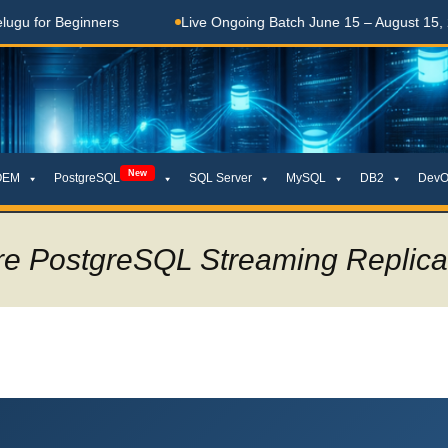
Beginners
Live Ongoing Batch June 15 – August 15, 2026
New
OEM
PostgreSQL
SQL Server
MySQL
DB2
DevO
re PostgreSQL Streaming Replica