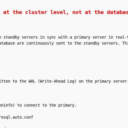
 at the cluster level, not at the databa
e standby servers in sync with a primary server in real-t
atabase are continuously sent to the standby servers. Thi
itten to the WAL (Write-Ahead Log) on the primary server.
ninfo) to connect to the primary.

esql.auto.conf
