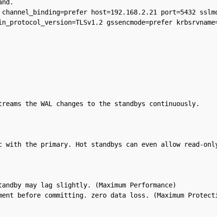
nd.

 channel_binding=prefer host=192.168.2.21 port=5432 sslmo
in_protocol_version=TLSv1.2 gssencmode=prefer krbsrvname=
treams the WAL changes to the standbys continuously.

c with the primary. Hot standbys can even allow read-only
andby may lag slightly. (Maximum Performance)
