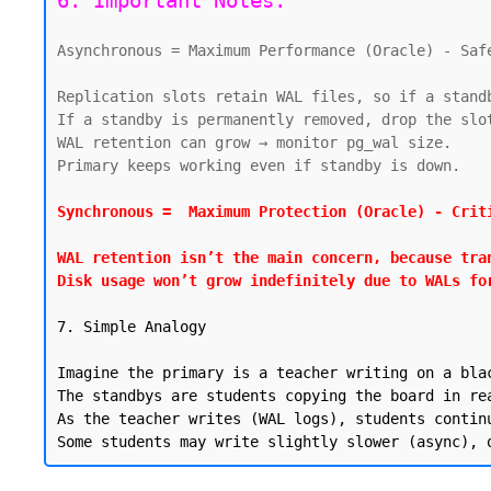
6. Important Notes:
Asynchronous = Maximum Performance (Oracle) - Safe
Replication slots retain WAL files, so if a stand
If a standby is permanently removed, drop the slot
WAL retention can grow → monitor pg_wal size.

Primary keeps working even if standby is down.

Synchronous =  Maximum Protection (Oracle) - Criti
WAL retention isn’t the main concern, because tra
Disk usage won’t grow indefinitely due to WALs fo
7. Simple Analogy

Imagine the primary is a teacher writing on a blac
The standbys are students copying the board in rea
As the teacher writes (WAL logs), students contin