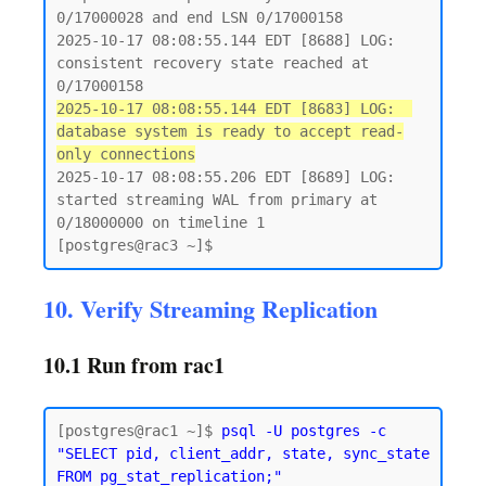
0/17000028 and end LSN 0/17000158

2025-10-17 08:08:55.144 EDT [8688] LOG:  
consistent recovery state reached at 
2025-10-17 08:08:55.144 EDT [8683] LOG:  
database system is ready to accept read-
only connections
2025-10-17 08:08:55.206 EDT [8689] LOG:  
started streaming WAL from primary at 
0/18000000 on timeline 1

10. Verify Streaming Replication
10.1 Run from rac1
[postgres@rac1 ~]$ 
psql -U postgres -c 
"SELECT pid, client_addr, state, sync_state 
FROM pg_stat_replication;"