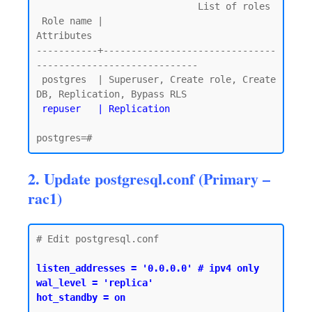
                             List of roles

 Role name |                         
Attributes

-----------+-------------------------------
-----------------------------

 postgres  | Superuser, Create role, Create 
DB, Replication, Bypass RLS

repuser   | Replication
2. Update postgresql.conf (Primary –
rac1)
# Edit postgresql.conf

listen_addresses = '0.0.0.0' # ipv4 only

wal_level = 'replica'

hot_standby = on