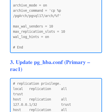
archive_mode = on

archive_command = 'cp %p 
/pgArch/pgsql17/arch/%f'

max_wal_senders = 10

max_replication_slots = 10

wal_log_hints = on

3. Update pg_hba.conf (Primary –
rac1)
# replication privilege.

local   replication     all                                     
trust

host    replication     all             
127.0.0.1/32            trust

host    replication     all             