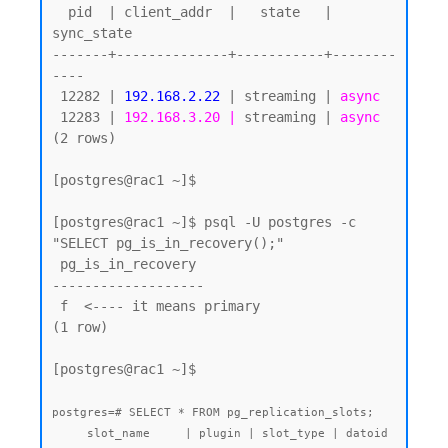
  pid  | client_addr  |   state   | 
sync_state

-------+--------------+-----------+--------
----

 12282 | 
192.168.2.22
 | streaming | 
async
 12283 | 
192.168.3.20 |
 streaming | 
async
(2 rows)

[postgres@rac1 ~]$ 

[postgres@rac1 ~]$ psql -U postgres -c 
"SELECT pg_is_in_recovery();"

 pg_is_in_recovery

-------------------

 f  <---- it means primary

(1 row)

[postgres@rac1 ~]$

postgres=# SELECT * FROM pg_replication_slots;

     slot_name     | plugin | slot_type | datoid 