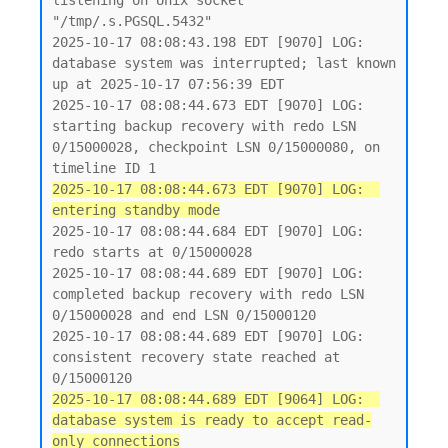
listening on Unix socket 
"/tmp/.s.PGSQL.5432"

2025-10-17 08:08:43.198 EDT [9070] LOG:  
database system was interrupted; last known 
up at 2025-10-17 07:56:39 EDT

2025-10-17 08:08:44.673 EDT [9070] LOG:  
starting backup recovery with redo LSN 
0/15000028, checkpoint LSN 0/15000080, on 
2025-10-17 08:08:44.673 EDT [9070] LOG:  
entering standby mode
2025-10-17 08:08:44.684 EDT [9070] LOG:  
redo starts at 0/15000028

2025-10-17 08:08:44.689 EDT [9070] LOG:  
completed backup recovery with redo LSN 
0/15000028 and end LSN 0/15000120

2025-10-17 08:08:44.689 EDT [9070] LOG:  
consistent recovery state reached at 
2025-10-17 08:08:44.689 EDT [9064] LOG:  
database system is ready to accept read-
only connections