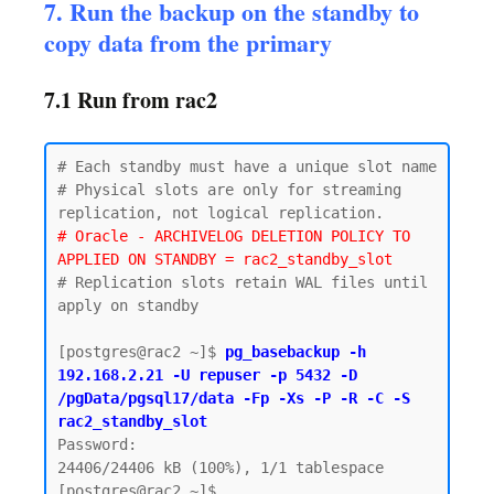
7. Run the backup on the standby to
copy data from the primary
7.1 Run from rac2
# Each standby must have a unique slot name

# Physical slots are only for streaming 
# Oracle - ARCHIVELOG DELETION POLICY TO 
APPLIED ON STANDBY = rac2_standby_slot
# Replication slots retain WAL files until 
apply on standby

[postgres@rac2 ~]$ 
pg_basebackup -h 
192.168.2.21 -U repuser -p 5432 -D 
/pgData/pgsql17/data -Fp -Xs -P -R -C -S 
rac2_standby_slot
Password:

24406/24406 kB (100%), 1/1 tablespace
