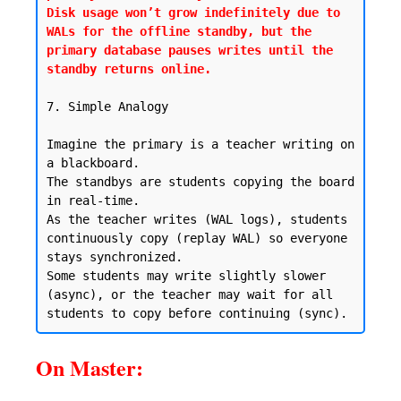
Disk usage won’t grow indefinitely due to 
WALs for the offline standby, but the 
primary database pauses writes until the 
standby returns online.
7. Simple Analogy

Imagine the primary is a teacher writing on 
a blackboard.

The standbys are students copying the board 
in real-time.

As the teacher writes (WAL logs), students 
continuously copy (replay WAL) so everyone 
stays synchronized.

Some students may write slightly slower 
(async), or the teacher may wait for all 
On Master: