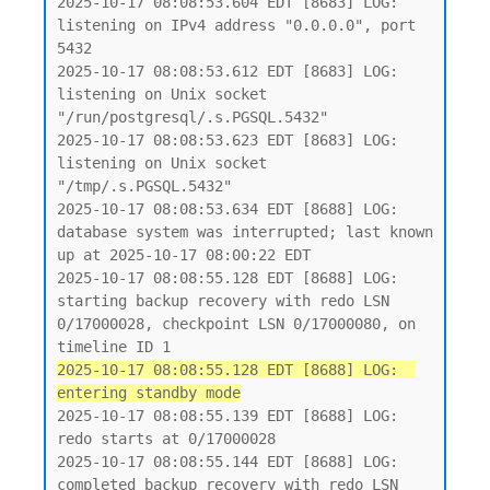
2025-10-17 08:08:53.604 EDT [8683] LOG:  
listening on IPv4 address "0.0.0.0", port 
5432

2025-10-17 08:08:53.612 EDT [8683] LOG:  
listening on Unix socket 
"/run/postgresql/.s.PGSQL.5432"

2025-10-17 08:08:53.623 EDT [8683] LOG:  
listening on Unix socket 
"/tmp/.s.PGSQL.5432"

2025-10-17 08:08:53.634 EDT [8688] LOG:  
database system was interrupted; last known 
up at 2025-10-17 08:00:22 EDT

2025-10-17 08:08:55.128 EDT [8688] LOG:  
starting backup recovery with redo LSN 
0/17000028, checkpoint LSN 0/17000080, on 
2025-10-17 08:08:55.128 EDT [8688] LOG:  
entering standby mode
2025-10-17 08:08:55.139 EDT [8688] LOG:  
redo starts at 0/17000028

2025-10-17 08:08:55.144 EDT [8688] LOG:  
completed backup recovery with redo LSN 