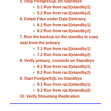
5. Stop PostgreSQL on Standbys
5.1 Run from rac2(standby1)
5.2 Run from rac3(standby2)
6. Delete Files under Data Directory
6.1 Run from rac2(standby1)
6.2 Run from rac3(standby2)
7. Run the backup on the standby to copy
data from the primary
7.1 Run from rac2(standby1)
7.2 Run from rac3(standby2)
8. Verify primary_conninfo on Standbys
8.1 Run from rac2(standby1)
8.2 Run from rac3(standby2)
9. Start PostgreSQL on Standbys
9.1 Run from rac2(standby1)
9.2 Run from rac3(standby2)
10. Verify Streaming Replication