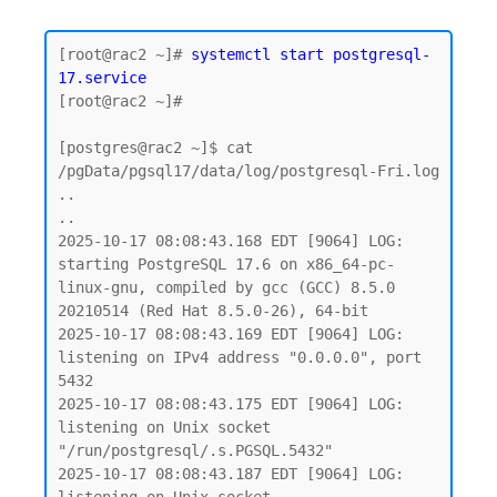
[root@rac2 ~]# 
systemctl start postgresql-
17.service
[root@rac2 ~]#

[postgres@rac2 ~]$ cat 
/pgData/pgsql17/data/log/postgresql-Fri.log

..

..

2025-10-17 08:08:43.168 EDT [9064] LOG:  
starting PostgreSQL 17.6 on x86_64-pc-
linux-gnu, compiled by gcc (GCC) 8.5.0 
20210514 (Red Hat 8.5.0-26), 64-bit

2025-10-17 08:08:43.169 EDT [9064] LOG:  
listening on IPv4 address "0.0.0.0", port 
5432

2025-10-17 08:08:43.175 EDT [9064] LOG:  
listening on Unix socket 
"/run/postgresql/.s.PGSQL.5432"

2025-10-17 08:08:43.187 EDT [9064] LOG:  