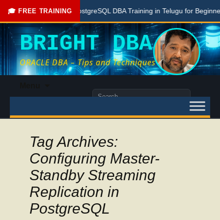
Free PostgreSQL DBA Training in Telugu for Beginners
🎓 FREE TRAINING
BRIGHT DBA
ORACLE DBA – Tips and Techniques
Skip
Menu
to
Search
content
for:
Tag Archives:
Configuring Master-
Standby Streaming
Replication in
PostgreSQL