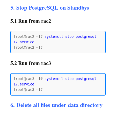
5. Stop PostgreSQL on Standbys
5.1 Run from rac2
[root@rac2 ~]# 
systemctl stop postgresql-
17.service
5.2 Run from rac3
[root@rac3 ~]# 
systemctl stop postgresql-
17.service
6. Delete all files under data directory