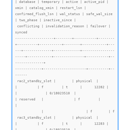
| database | temporary | active | active_pid | 
xmin | catalog_xmin | restart_lsn | 
confirmed_flush_lsn | wal_status | safe_wal_size 
| two_phase | inactive_since |

 conflicting | invalidation_reason | failover | 
synced

-------------------+--------+-----------+--------
+----------+-----------+--------+------------+---
---+--------------+-------------+----------------
-----+------------+---------------+-----------+--
--------------+

-------------+---------------------+----------+--
------

 rac2_standby_slot |        | physical  |        
|          | f         | t      |      12282 |      
|              | 0/18023510  |                     
| reserved   |               | f         |                
|

             |                     | f        | f

 rac3_standby_slot |        | physical  |        
|          | f         | t      |      12283 |      
|              | 0/18023510  |                     