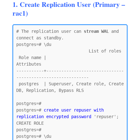
1. Create Replication User (Primary –
rac1)
# The replication user can 
stream WAL
 and 
connect as standby.

postgres=# \du

                             List of roles

 Role name |                         
Attributes

-----------+-------------------------------
-----------------------------

 postgres  | Superuser, Create role, Create 
DB, Replication, Bypass RLS

postgres=#

postgres=# 
create user repuser with 
replication encrypted password
 'repuser';

CREATE ROLE

postgres=#

postgres=# \du
