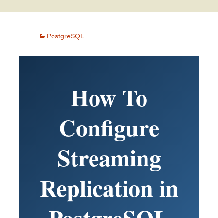
PostgreSQL
How To
Configure
Streaming
Replication in
PostgreSQL