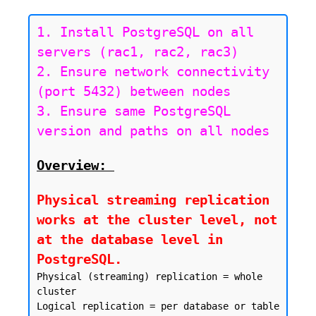
1. Install PostgreSQL on all 
servers (rac1, rac2, rac3)

2. Ensure network connectivity 
(port 5432) between nodes

3. Ensure same PostgreSQL 
version and paths on all nodes
Overview:
Physical streaming replication 
works at the cluster level, not 
at the database level in 
PostgreSQL.
Physical (streaming) replication = whole 
cluster

Logical replication = per database or table
