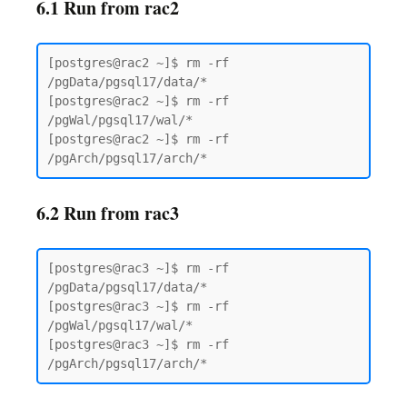
6.1 Run from rac2
[postgres@rac2 ~]$ rm -rf 
/pgData/pgsql17/data/*

[postgres@rac2 ~]$ rm -rf 
/pgWal/pgsql17/wal/*

[postgres@rac2 ~]$ rm -rf 
6.2 Run from rac3
[postgres@rac3 ~]$ rm -rf 
/pgData/pgsql17/data/*

[postgres@rac3 ~]$ rm -rf 
/pgWal/pgsql17/wal/*

[postgres@rac3 ~]$ rm -rf 