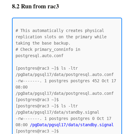
8.2 Run from rac3
# This automatically creates physical 
replication slots on the primary while 
taking the base backup.

# Check primary_conninfo in 
postgresql.auto.conf

[postgres@rac3 ~]$ ls -ltr  
/pgData/pgsql17/data/postgresql.auto.conf

-rw-------. 1 postgres postgres 452 Oct 17 
08:00 
/pgData/pgsql17/data/postgresql.auto.conf

[postgres@rac3 ~]$

[postgres@rac3 ~]$ ls -ltr  
/pgData/pgsql17/data/standby.signal

-rw-------. 1 postgres postgres 0 Oct 17 
08:00 
/pgData/pgsql17/data/standby.signal
[postgres@rac3 ~]$
