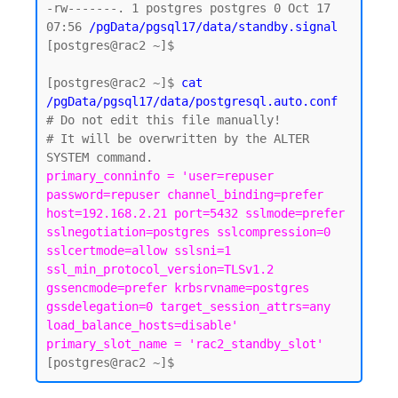
-rw-------. 1 postgres postgres 0 Oct 17 
07:56 
/pgData/pgsql17/data/standby.signal
[postgres@rac2 ~]$

[postgres@rac2 ~]$ 
cat 
/pgData/pgsql17/data/postgresql.auto.conf
# Do not edit this file manually!

# It will be overwritten by the ALTER 
primary_conninfo = 'user=repuser 
password=repuser channel_binding=prefer 
host=192.168.2.21 port=5432 sslmode=prefer 
sslnegotiation=postgres sslcompression=0 
sslcertmode=allow sslsni=1 
ssl_min_protocol_version=TLSv1.2 
gssencmode=prefer krbsrvname=postgres 
gssdelegation=0 target_session_attrs=any 
load_balance_hosts=disable'

primary_slot_name = 'rac2_standby_slot'