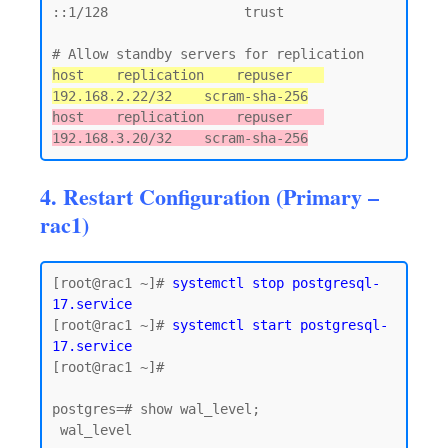
::1/128                 trust

host    replication    repuser    
192.168.2.22/32    scram-sha-256
host    replication    repuser    
192.168.3.20/32    scram-sha-256
4. Restart Configuration (Primary –
rac1)
[root@rac1 ~]# 
systemctl stop postgresql-
17.service
[root@rac1 ~]# 
systemctl start postgresql-
17.service
[root@rac1 ~]#

postgres=# show wal_level;

 wal_level
