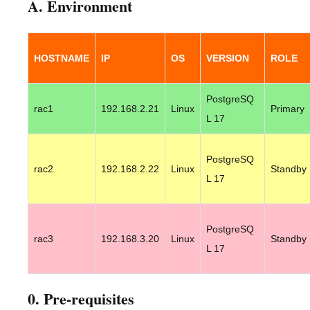
A. Environment
HOSTNAME
IP
OS
VERSION
ROLE
PostgreSQ
rac1
192.168.2.21
Linux
Primary
L 17
PostgreSQ
rac2
192.168.2.22
Linux
Standby
L 17
PostgreSQ
rac3
192.168.3.20
Linux
Standby
L 17
0. Pre-requisites