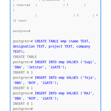
| reserved   |               | f         |                
|

             |                     | f        | f

(2 rows)

postgres=#
postgres=# 
CREATE TABLE emp (name TEXT, 
designation TEXT, project TEXT, company 
TEXT);
CREATE TABLE

postgres=# 
INSERT INTO emp VALUES ('Sugi', 
'DBA', 'Jetstar', 'iGATE');
INSERT 0 1

postgres=# 
INSERT INTO emp VALUES ('Teja', 
'DBA', 'RCM', 'iGATE');
INSERT 0 1

postgres=# 
INSERT INTO emp VALUES ('RAJ', 
'DBA', 'RCM', 'iGATE');
INSERT 0 1
