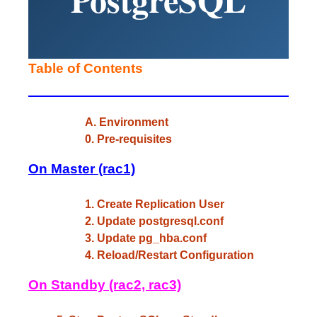
Table of Contents
A. Environment
0. Pre-requisites
On Master (rac1)
1. Create Replication User
2. Update postgresql.conf
3. Update pg_hba.conf
4. Reload/Restart Configuration
On Standby (rac2, rac3)