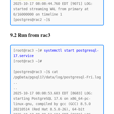
2025-10-17 08:08:44.760 EDT [9071] LOG:  
started streaming WAL from primary at 
0/16000000 on timeline 1

9.2 Run from rac3
[root@rac3 ~]# 
systemctl start postgresql-
17.service
[root@rac3 ~]#

[postgres@rac3 ~]$ cat 
/pgData/pgsql17/data/log/postgresql-Fri.log

..

..

2025-10-17 08:08:53.603 EDT [8683] LOG:  
starting PostgreSQL 17.6 on x86_64-pc-
linux-gnu, compiled by gcc (GCC) 8.5.0 
20210514 (Red Hat 8.5.0-26), 64-bit
