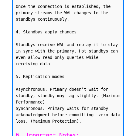
Once the connection is established, the 
primary streams the WAL changes to the 
standbys continuously.

4. Standbys apply changes

Standbys receive WAL and replay it to stay 
in sync with the primary. Hot standbys can 
even allow read-only queries while 
receiving data.

5. Replication modes

Asynchronous: Primary doesn’t wait for 
standby, standby may lag slightly. (Maximum 
Performance)

Synchronous: Primary waits for standby 
acknowledgment before committing. zero data 
6. Important Notes: