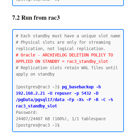
7.2 Run from rac3
# Each standby must have a unique slot name

# Physical slots are only for streaming 
# Oracle - ARCHIVELOG DELETION POLICY TO 
APPLIED ON STANDBY = rac3_standby_slot
# Replication slots retain WAL files until 
apply on standby

[postgres@rac3 ~]$ 
pg_basebackup -h 
192.168.2.21 -U repuser -p 5432 -D 
/pgData/pgsql17/data -Fp -Xs -P -R -C -S 
rac3_standby_slot
Password:

24407/24407 kB (100%), 1/1 tablespace
