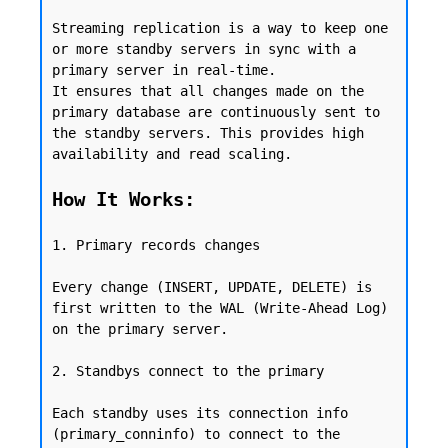
Streaming replication is a way to keep one 
or more standby servers in sync with a 
primary server in real-time.

It ensures that all changes made on the 
primary database are continuously sent to 
the standby servers. This provides high 
availability and read scaling.

How It Works:
1. Primary records changes

Every change (INSERT, UPDATE, DELETE) is 
first written to the WAL (Write-Ahead Log) 
on the primary server.

2. Standbys connect to the primary

Each standby uses its connection info 
(primary_conninfo) to connect to the 