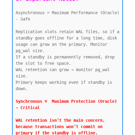
Asynchronous = Maximum Performance (Oracle) 
- Safe

Replication slots retain WAL files, so if a 
standby goes offline for a long time, disk 
usage can grow on the primary. Monitor 
pg_wal size.

If a standby is permanently removed, drop 
the slot to free space.

WAL retention can grow → monitor pg_wal 
size.

Primary keeps working even if standby is 
down.

Synchronous =  Maximum Protection (Oracle) 
- Critical

WAL retention isn’t the main concern, 
because transactions won’t commit on 
primary if the standby is offline.
