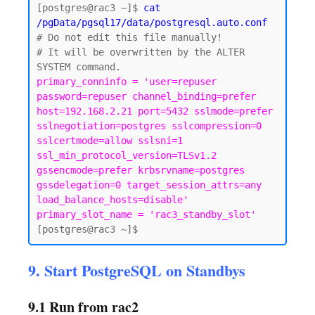
[postgres@rac3 ~]$
 cat 
/pgData/pgsql17/data/postgresql.auto.conf
# Do not edit this file manually!

# It will be overwritten by the ALTER 
primary_conninfo = 'user=repuser 
password=repuser channel_binding=prefer 
host=192.168.2.21 port=5432 sslmode=prefer 
sslnegotiation=postgres sslcompression=0 
sslcertmode=allow sslsni=1 
ssl_min_protocol_version=TLSv1.2 
gssencmode=prefer krbsrvname=postgres 
gssdelegation=0 target_session_attrs=any 
load_balance_hosts=disable'

primary_slot_name = 'rac3_standby_slot'
9. Start PostgreSQL on Standbys
9.1 Run from rac2