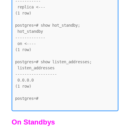
-----------

 replica <--- 

(1 row)

postgres=# show hot_standby;

 hot_standby

-------------

 on <----

(1 row)

postgres=# show listen_addresses;

 listen_addresses

------------------

 0.0.0.0

(1 row)

postgres=#

On Standbys