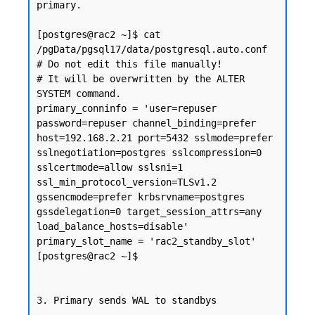
primary.

[postgres@rac2 ~]$ cat 
/pgData/pgsql17/data/postgresql.auto.conf

# Do not edit this file manually!

# It will be overwritten by the ALTER 
SYSTEM command.

primary_conninfo = 'user=repuser 
password=repuser channel_binding=prefer 
host=192.168.2.21 port=5432 sslmode=prefer 
sslnegotiation=postgres sslcompression=0 
sslcertmode=allow sslsni=1 
ssl_min_protocol_version=TLSv1.2 
gssencmode=prefer krbsrvname=postgres 
gssdelegation=0 target_session_attrs=any 
load_balance_hosts=disable'

primary_slot_name = 'rac2_standby_slot'

[postgres@rac2 ~]$

3. Primary sends WAL to standbys
