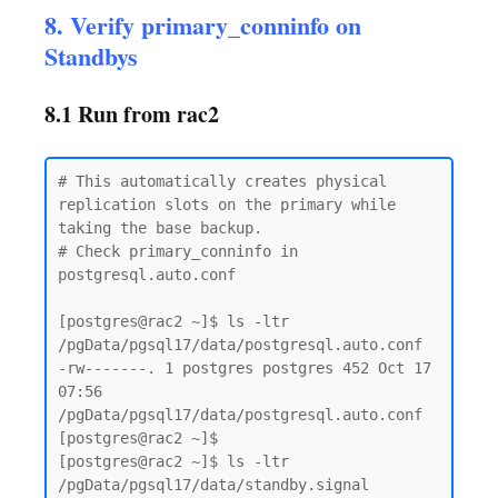
8. Verify primary_conninfo on
Standbys
8.1 Run from rac2
# This automatically creates physical 
replication slots on the primary while 
taking the base backup.

# Check primary_conninfo in 
postgresql.auto.conf

[postgres@rac2 ~]$ ls -ltr  
/pgData/pgsql17/data/postgresql.auto.conf

-rw-------. 1 postgres postgres 452 Oct 17 
07:56 
/pgData/pgsql17/data/postgresql.auto.conf

[postgres@rac2 ~]$

[postgres@rac2 ~]$ ls -ltr  
/pgData/pgsql17/data/standby.signal
