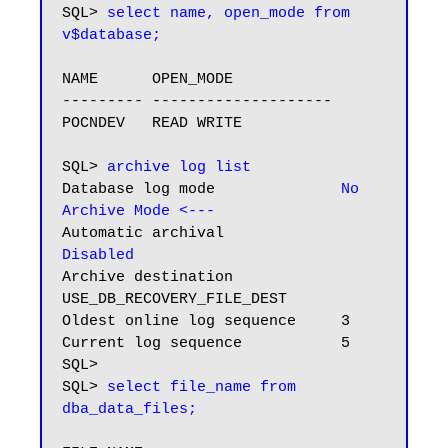
SQL> 
select name, open_mode from 
v$database;
NAME      OPEN_MODE

--------- --------------------

POCNDEV   READ WRITE

SQL> 
archive log list
Database log mode              
No 
Archive Mode
<---
Automatic archival             
Disabled
Archive destination            
USE_DB_RECOVERY_FILE_DEST

Oldest online log sequence     3

Current log sequence           5

SQL>

SQL> 
select file_name from 
dba_data_files;