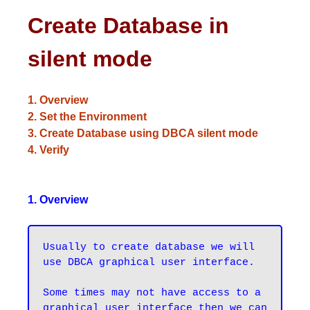
Create Database in
silent mode
1. Overview
2. Set the Environment
3. Create Database using DBCA silent mode
4. Verify
1. Overview
Usually to create database we will 
use DBCA graphical user interface.

Some times may not have access to a 
graphical user interface then we can 