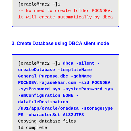
-- No need to create folder POCNDEV, 
3. Create Database using DBCA silent mode
[oracle@rac2 ~]$ 
dbca -silent -
createDatabase -templateName 
General_Purpose.dbc -gdbName 
POCNDEV.rajasekhar.com -sid POCNDEV 
-sysPassword sys -systemPassword sys 
-emConfiguration NONE -
datafileDestination 
/u01/app/oracle/oradata -storageType 
FS -characterSet AL32UTF8
Copying database files

1% complete
