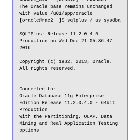
The Oracle base remains unchanged 
with value /u01/app/oracle

[oracle@rac2 ~]$ sqlplus / as sysdba

SQL*Plus: Release 11.2.0.4.0 
Production on Wed Dec 21 05:36:47 
2016

Copyright (c) 1982, 2013, Oracle.  
All rights reserved.

Connected to:

Oracle Database 11g Enterprise 
Edition Release 11.2.0.4.0 - 64bit 
Production

With the Partitioning, OLAP, Data 
Mining and Real Application Testing 
options
