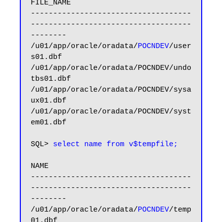
FILE_NAME

------------------------------------
------------------------------------
--------

/u01/app/oracle/oradata/
POCNDEV
/user
s01.dbf

/u01/app/oracle/oradata/POCNDEV/undo
tbs01.dbf

/u01/app/oracle/oradata/POCNDEV/sysa
ux01.dbf

/u01/app/oracle/oradata/POCNDEV/syst
em01.dbf

SQL> 
select name from v$tempfile;
NAME

------------------------------------
------------------------------------
--------

/u01/app/oracle/oradata/
POCNDEV
/temp
01.dbf
