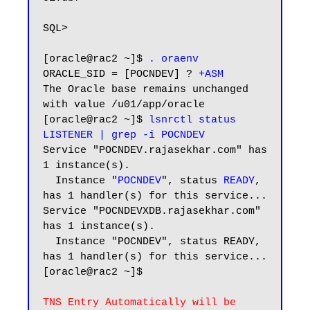
SQL>

[oracle@rac2 ~]$ 
. oraenv
ORACLE_SID = [POCNDEV] ? 
+ASM
The Oracle base remains unchanged 
with value /u01/app/oracle

[oracle@rac2 ~]$ 
lsnrctl status 
LISTENER | grep -i POCNDEV
Service "POCNDEV.rajasekhar.com" has 
1 instance(s).

  Instance "
POCNDEV
", status 
READY
, 
has 1 handler(s) for this service...

Service "POCNDEVXDB.rajasekhar.com" 
has 1 instance(s).

  Instance "POCNDEV", status READY, 
has 1 handler(s) for this service...

[oracle@rac2 ~]$

TNS Entry Automatically will be 