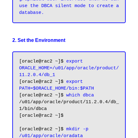
use the DBCA silent mode to create a 
2. Set the Environment
[oracle@rac2 ~]$ 
export 
ORACLE_HOME=/u01/app/oracle/product/
11.2.0.4/db_1
[oracle@rac2 ~]$ 
export 
PATH=$ORACLE_HOME/bin:$PATH
[oracle@rac2 ~]$ 
which dbca
/u01/app/oracle/product/11.2.0.4/db_
1/bin/dbca

[oracle@rac2 ~]$

[oracle@rac2 ~]$ 
mkdir -p 
/u01/app/oracle/oradata