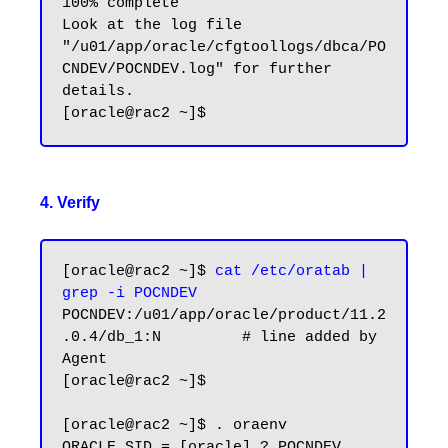
100% complete

Look at the log file 
"/u01/app/oracle/cfgtoollogs/dbca/PO
CNDEV/POCNDEV.log" for further 
details.

4. Verify
[oracle@rac2 ~]$ 
cat /etc/oratab | 
grep -i POCNDEV
POCNDEV:/u01/app/oracle/product/11.2
.0.4/db_1:N         # line added by 
Agent

[oracle@rac2 ~]$

[oracle@rac2 ~]$ . oraenv

ORACLE_SID = [oracle] ? POCNDEV
