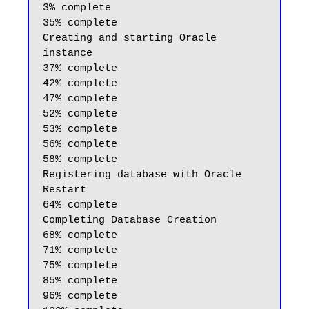
3% complete

35% complete

Creating and starting Oracle 
instance

37% complete

42% complete

47% complete

52% complete

53% complete

56% complete

58% complete

Registering database with Oracle 
Restart

64% complete

Completing Database Creation

68% complete

71% complete

75% complete

85% complete

96% complete
