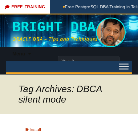
oaching Done Here
Free PostgreSQL DBA Training in Telugu 
🎓 FREE TRAINING
BRIGHT DBA
ORACLE DBA – Tips and Techniques
Skip
Menu
to
Search
content
for:
Tag Archives: DBCA
silent mode
Install