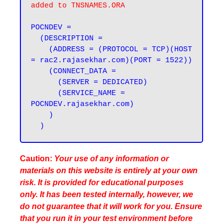
added to TNSNAMES.ORA
POCNDEV =

  (DESCRIPTION =

    (ADDRESS = (PROTOCOL = TCP)(HOST 
= rac2.rajasekhar.com)(PORT = 1522))

    (CONNECT_DATA =

      (SERVER = DEDICATED)

      (SERVICE_NAME = 
POCNDEV.rajasekhar.com)

    )

Caution:
Your use of any information or
materials on this website is entirely at your own
risk. It is provided for educational purposes
only. It has been tested internally, however, we
do not guarantee that it will work for you. Ensure
that you run it in your test environment before