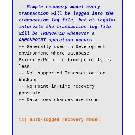
-- Simple recovery model every 
transaction will be logged into the 
transaction log file, but at regular 
intervals the transaction log file 
will be TRUNCATED whenever a 
CHECKPOINT operation occurs.
-- Generally used in Development 
environment where Database 
Priority/Point-in-time priority is 
less

-- Not supported Transaction log 
backups

-- No Point-in-time recovery 
possible

-- Data loss chances are more
