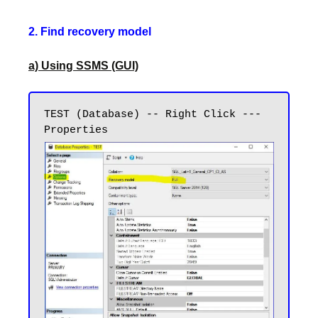
2. Find recovery model
a) Using SSMS (GUI)
TEST (Database) -- Right Click --- 