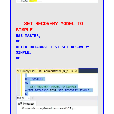
-- SET RECOVERY MODEL TO 
SIMPLE
USE MASTER;

GO

ALTER DATABASE TEST SET RECOVERY 
SIMPLE;

GO
