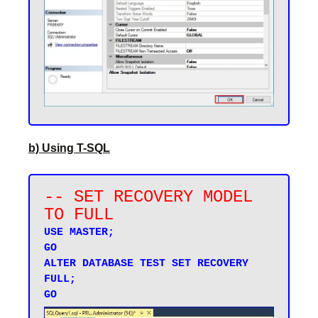
b) Using T-SQL
-- SET RECOVERY MODEL 
TO FULL
USE MASTER;

GO

ALTER DATABASE TEST SET RECOVERY 
FULL;
