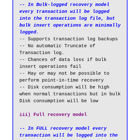
-- In Bulk-logged recovery model 
every transaction will be logged 
into the transaction log file, but 
bulk insert operations are minimally 
logged.
-- Supports transaction log backups 

-- No automatic Truncate of 
Transaction log.

-- Chances of data loss if bulk 
insert operations fail

-- May or may not be possible to 
perform point-in-time recovery

-- Disk consumption will be high 
when normal transactions but in bulk 
Disk consumption will be low

iii) Full recovery model
-- In FULL recovery model every 
transaction will be logged into the 