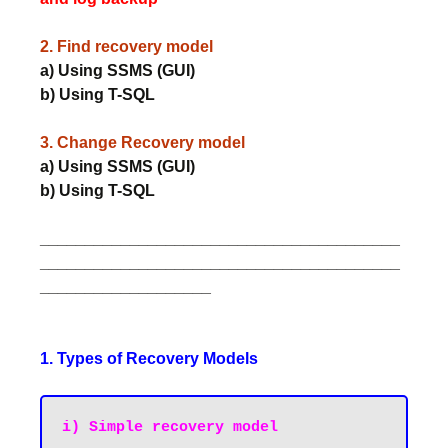
2. Find recovery model
a) Using SSMS (GUI)
b) Using T-SQL
3. Change Recovery model
a) Using SSMS (GUI)
b) Using T-SQL
________________________________________
________________________________________
___________________
1. Types of Recovery Models
i) Simple recovery model