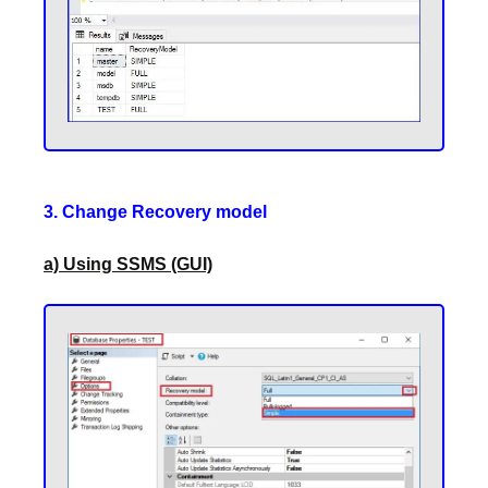
3. Change Recovery model
a) Using SSMS (GUI)