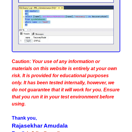
Caution:
Your use of any information or
materials on this website is entirely at your own
risk. It is provided for educational purposes
only. It has been tested internally, however, we
do not guarantee that it will work for you. Ensure
that you run it in your test environment before
using.
Thank you,
Rajasekhar Amudala