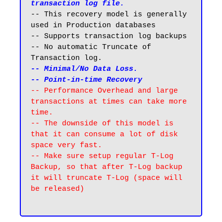
transaction log file.
-- This recovery model is generally 
used in Production databases

-- Supports transaction log backups 

-- No automatic Truncate of 
-- Minimal/No Data Loss. 

-- Point-in-time Recovery
-- Performance Overhead and large 
transactions at times can take more 
time.

-- The downside of this model is 
that it can consume a lot of disk 
space very fast.

-- Make sure setup regular T-Log 
Backup, so that after T-Log backup 
it will truncate T-Log (space will 
be released)
