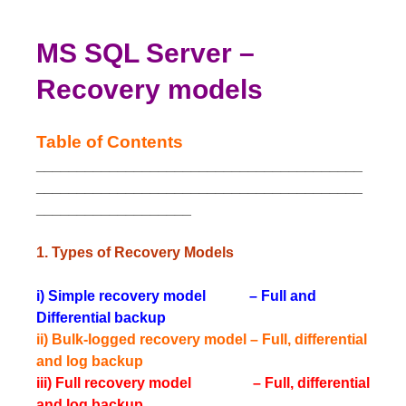
MS SQL Server –
Recovery models
Table of Contents
________________________________________
________________________________________
___________________
1. Types of Recovery Models
i) Simple recovery model – Full and
Differential backup
ii) Bulk-logged recovery model – Full, differential
and log backup
iii) Full recovery model – Full, differential
and log backup