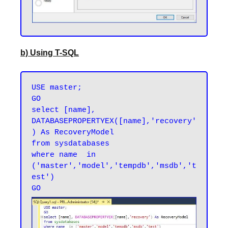
b) Using T-SQL
USE master;

GO

select [name], 
DATABASEPROPERTYEX([name],'recovery'
) As RecoveryModel

from sysdatabases

where name  in 
('master','model','tempdb','msdb','t
est')
