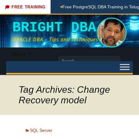
ching Done Here
Free PostgreSQL DBA Training in Telugu for
🎓 FREE TRAINING
BRIGHT DBA
ORACLE DBA – Tips and Techniques
Skip
Menu
to
Search
content
for:
Tag Archives: Change
Recovery model
SQL Server