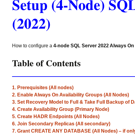
Setup (4-Node) SQL
(2022)
How to configure a
4-node SQL Server 2022 Always On 
Table of Contents
1. Prerequisites (All nodes)
2. Enable Always On Availability Groups (All Nodes)
3. Set Recovery Model to Full & Take Full Backup of 
4. Create Availability Group (Primary Node)
5. Create HADR Endpoints (All Nodes)
6. Join Secondary Replicas (All secondary)
7. Grant CREATE ANY DATABASE (All Nodes) – if on