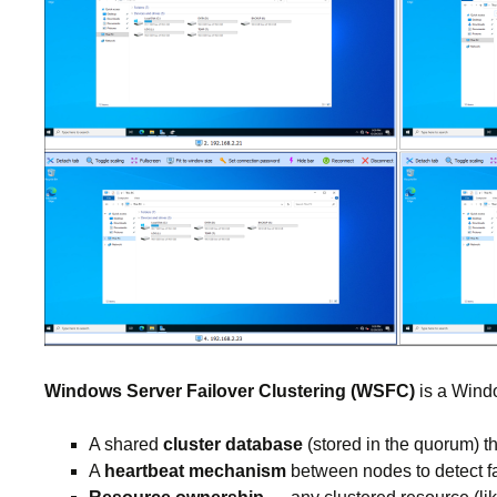
Windows Server Failover Clustering (WSFC)
is a Windo
A shared
cluster database
(stored in the quorum) t
A
heartbeat mechanism
between nodes to detect fa