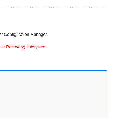
ver Configuration Manager.
aster Recovery) subsystem.