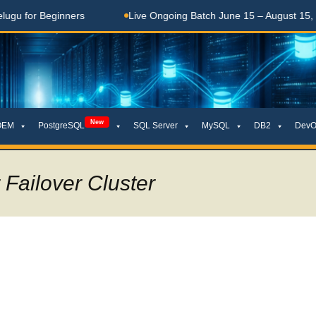
Beginners
Live Ongoing Batch June 15 – August 15, 2026
New
OEM
PostgreSQL
SQL Server
MySQL
DB2
DevO
Failover Cluster