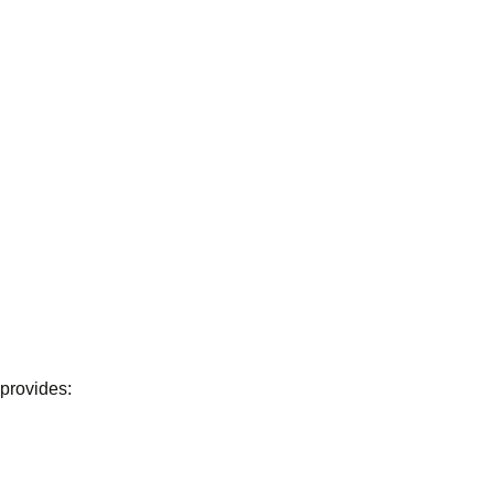
 provides: