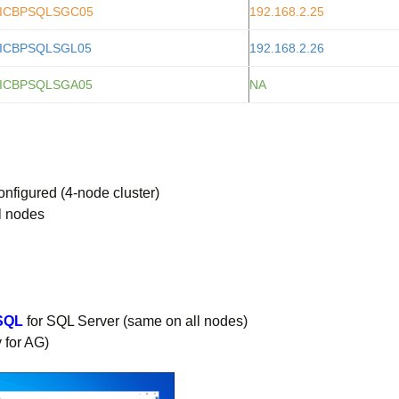
ICBPSQLSGC05
192.168.2.25
ICBPSQLSGL05
192.168.2.26
ICBPSQLSGA05
NA
nfigured (4-node cluster)
ll nodes
SQL
for SQL Server (same on all nodes)
 for AG)