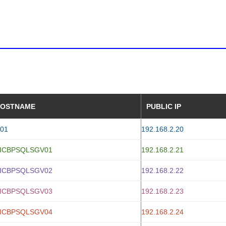
OSTNAME
PUBLIC IP
01
192.168.2.20
ICBPSQLSGV01
192.168.2.21
ICBPSQLSGV02
192.168.2.22
ICBPSQLSGV03
192.168.2.23
ICBPSQLSGV04
192.168.2.24