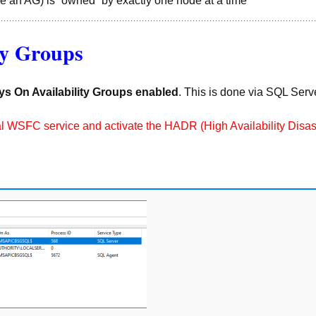
e an AG) is “owned” by exactly one node at a time
ty Groups
ys On Availability Groups enabled
. This is done via SQL Ser
 local WSFC service and activate the HADR (High Availability Dis