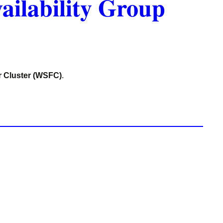
ailability Group
r Cluster (WSFC)
.