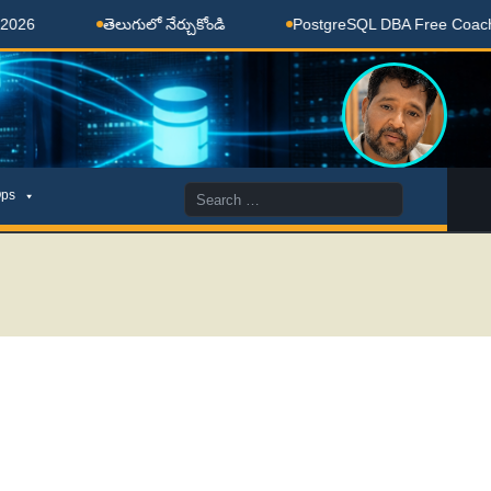
తెలుగులో నేర్చుకోండి
PostgreSQL DBA Free Coaching Done
Search
ps
for: