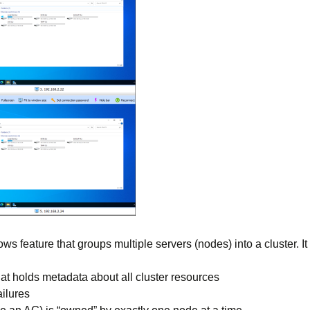
ws feature that groups multiple servers (nodes) into a cluster. It
hat holds metadata about all cluster resources
ilures