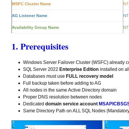
WSFC Cluster Name
NT
AG Listener Name
NT
Availability Group Name
NT
1. Prerequisites
Windows Server Failover Cluster (WSFC) already co
SQL Server 2022
Enterprise Edition
installed on a
Databases must use
FULL recovery model
Full backup taken before adding to AG
All nodes in the same Active Directory domain
Proper DNS resolution between nodes
Dedicated
domain service account
MSAPICBSG
Same Directory Path on ALL SQL Nodes (Mandatory