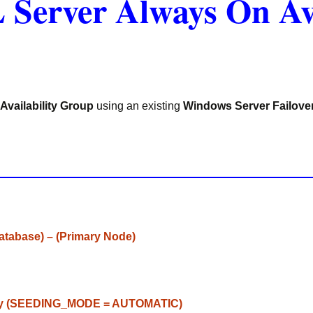
 Server Always On Av
Availability Group
using an existing
Windows Server Failove
Database) – (Primary Node)
ly
(
SEEDING_MODE
=
AUTOMATIC
)