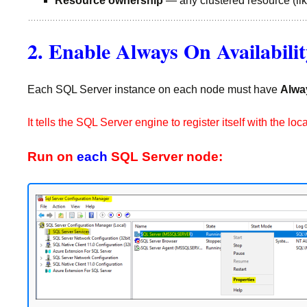
Resource ownership
— any clustered resource (lik
2. Enable Always On Availabili
Each SQL Server instance on each node must have
Alwa
It tells the SQL Server engine to register itself with the
Run on
each
SQL Server node: