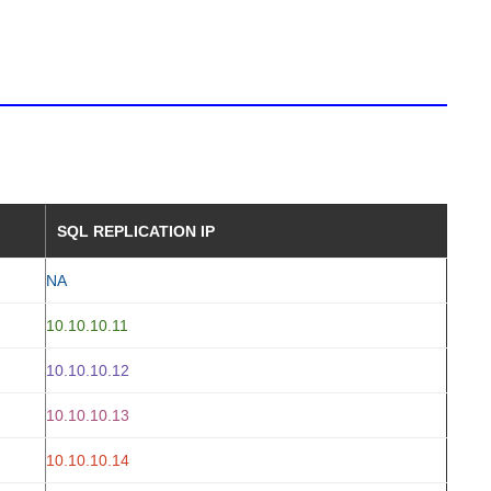
SQL REPLICATION IP
NA
10.10.10.11
10.10.10.12
10.10.10.13
10.10.10.14