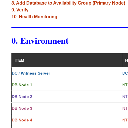
8. Add Database to Availability Group (Primary Node)
9. Verify
10. Health Monitoring
0. Environment
ITEM
H
DC / Witness Server
DC
DB Node 1
NT
DB Node 2
NT
DB Node 3
NT
DB Node 4
NT