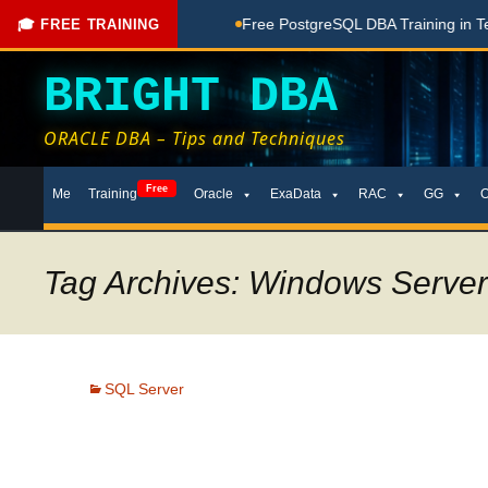
hing Done Here
Free PostgreSQL DBA Training in Telugu for 
🎓 FREE TRAINING
BRIGHT DBA
ORACLE DBA – Tips and Techniques
Skip
Free
Me
Training
Oracle
ExaData
RAC
GG
to
content
Tag Archives: Windows Server 
SQL Server