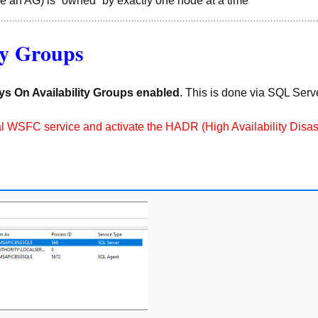
e an AG) is “owned” by exactly one node at a time
ty Groups
ys On Availability Groups enabled
. This is done via SQL Ser
 local WSFC service and activate the HADR (High Availability Dis