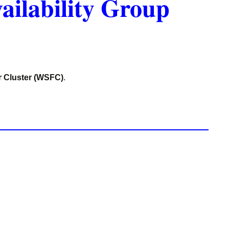
ailability Group
r Cluster (WSFC)
.