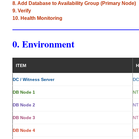
8. Add Database to Availability Group (Primary Node)
9. Verify
10. Health Monitoring
0. Environment
ITEM
H
DC / Witness Server
DC
DB Node 1
NT
DB Node 2
NT
DB Node 3
NT
DB Node 4
NT