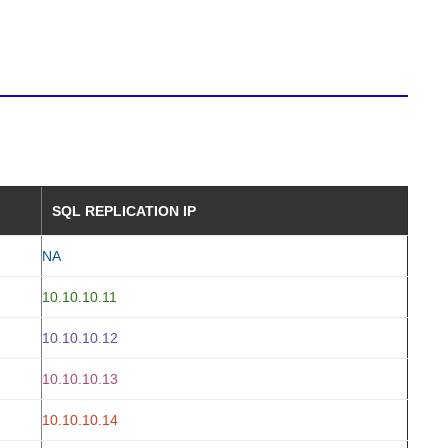
SQL REPLICATION IP
NA
10.10.10.11
10.10.10.12
10.10.10.13
10.10.10.14