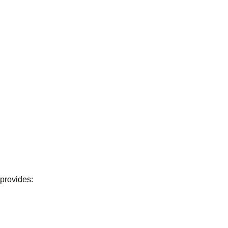
 provides: