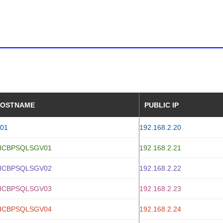
OSTNAME
PUBLIC IP
01
192.168.2.20
ICBPSQLSGV01
192.168.2.21
ICBPSQLSGV02
192.168.2.22
ICBPSQLSGV03
192.168.2.23
ICBPSQLSGV04
192.168.2.24