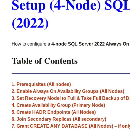
Setup (4-Node) SQL
(2022)
How to configure a
4-node SQL Server 2022 Always On 
Table of Contents
1. Prerequisites (All nodes)
2. Enable Always On Availability Groups (All Nodes)
3. Set Recovery Model to Full & Take Full Backup of 
4. Create Availability Group (Primary Node)
5. Create HADR Endpoints (All Nodes)
6. Join Secondary Replicas (All secondary)
7. Grant CREATE ANY DATABASE (All Nodes) – if on