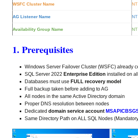
WSFC Cluster Name
NT
AG Listener Name
NT
Availability Group Name
NT
1. Prerequisites
Windows Server Failover Cluster (WSFC) already co
SQL Server 2022
Enterprise Edition
installed on a
Databases must use
FULL recovery model
Full backup taken before adding to AG
All nodes in the same Active Directory domain
Proper DNS resolution between nodes
Dedicated
domain service account
MSAPICBSG
Same Directory Path on ALL SQL Nodes (Mandatory