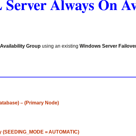
 Server Always On Av
Availability Group
using an existing
Windows Server Failove
Database) – (Primary Node)
ly
(
SEEDING_MODE
=
AUTOMATIC
)