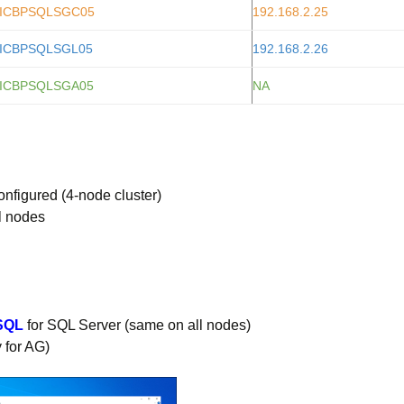
ICBPSQLSGC05
192.168.2.25
ICBPSQLSGL05
192.168.2.26
ICBPSQLSGA05
NA
nfigured (4-node cluster)
ll nodes
SQL
for SQL Server (same on all nodes)
 for AG)