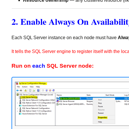
Resource ownership
— any clustered resource (lik
2. Enable Always On Availabili
Each SQL Server instance on each node must have
Alwa
It tells the SQL Server engine to register itself with the
Run on
each
SQL Server node: