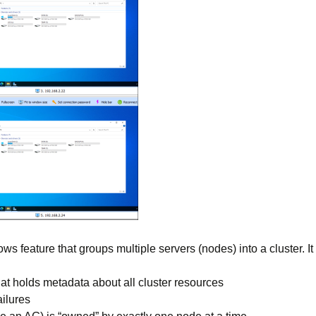
ws feature that groups multiple servers (nodes) into a cluster. It
hat holds metadata about all cluster resources
ilures