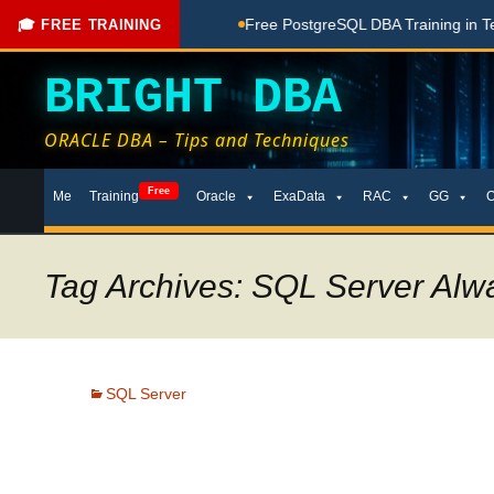
hing Done Here
Free PostgreSQL DBA Training in Telugu for 
🎓 FREE TRAINING
BRIGHT DBA
ORACLE DBA – Tips and Techniques
Skip
Free
Me
Training
Oracle
ExaData
RAC
GG
to
content
Tag Archives: SQL Server Alw
SQL Server