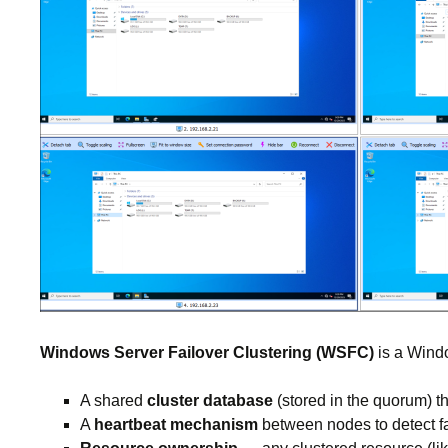
Windows Server Failover Clustering (WSFC)
is a Windo
A shared
cluster database
(stored in the quorum) t
A
heartbeat mechanism
between nodes to detect fa