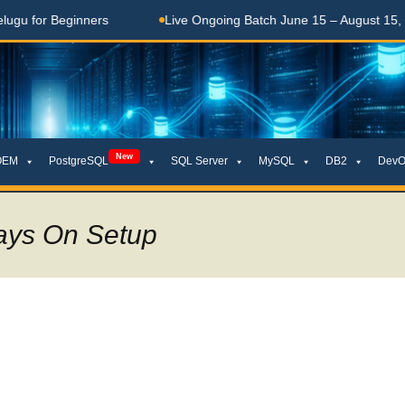
Beginners
Live Ongoing Batch June 15 – August 15, 2026
New
OEM
PostgreSQL
SQL Server
MySQL
DB2
DevO
ays On Setup