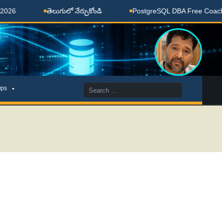
తెలుగులో నేర్చుకోండి
PostgreSQL DBA Free Coaching Done
Search
ps
for: