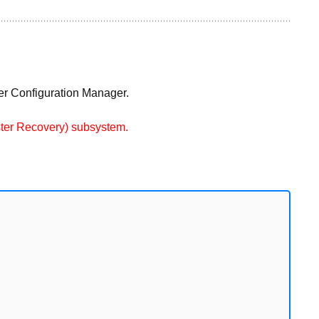
ver Configuration Manager.
aster Recovery) subsystem.