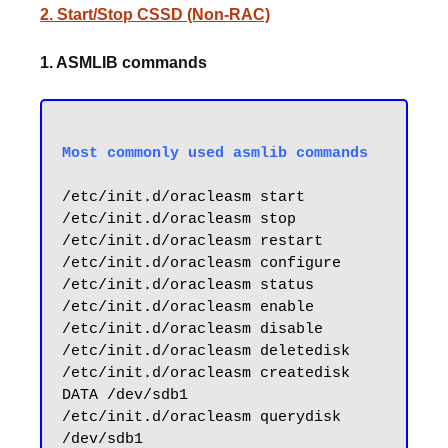
2. Start/Stop CSSD (Non-RAC)
1. ASMLIB commands
/etc/init.d/oracleasm start

/etc/init.d/oracleasm stop

/etc/init.d/oracleasm restart

/etc/init.d/oracleasm configure

/etc/init.d/oracleasm status

/etc/init.d/oracleasm enable

/etc/init.d/oracleasm disable

/etc/init.d/oracleasm deletedisk

/etc/init.d/oracleasm createdisk 
DATA /dev/sdb1

/etc/init.d/oracleasm querydisk 
/dev/sdb1
