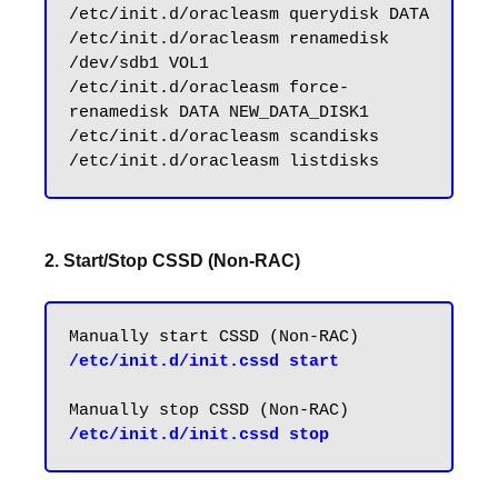
/etc/init.d/oracleasm querydisk DATA

/etc/init.d/oracleasm renamedisk 
/dev/sdb1 VOL1

/etc/init.d/oracleasm force-
renamedisk DATA NEW_DATA_DISK1

/etc/init.d/oracleasm scandisks

2. Start/Stop CSSD (Non-RAC)
/etc/init.d/init.cssd start