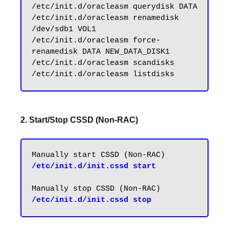
/etc/init.d/oracleasm querydisk DATA

/etc/init.d/oracleasm renamedisk 
/dev/sdb1 VOL1

/etc/init.d/oracleasm force-
renamedisk DATA NEW_DATA_DISK1

/etc/init.d/oracleasm scandisks

2. Start/Stop CSSD (Non-RAC)
/etc/init.d/init.cssd start