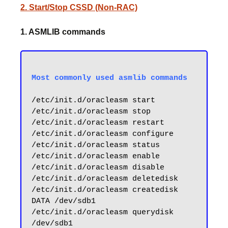
2. Start/Stop CSSD (Non-RAC)
1. ASMLIB commands
/etc/init.d/oracleasm start

/etc/init.d/oracleasm stop

/etc/init.d/oracleasm restart

/etc/init.d/oracleasm configure

/etc/init.d/oracleasm status

/etc/init.d/oracleasm enable

/etc/init.d/oracleasm disable

/etc/init.d/oracleasm deletedisk

/etc/init.d/oracleasm createdisk 
DATA /dev/sdb1

/etc/init.d/oracleasm querydisk 
/dev/sdb1
