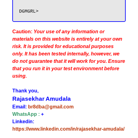
Caution:
Your use of any information or
materials on this website is entirely at your own
risk. It is provided for educational purposes
only. It has been tested internally, however, we
do not guarantee that it will work for you. Ensure
that you run it in your test environment before
using.
Thank you,
Rajasekhar Amudala
Email:
br8dba@gmail.com
WhatsApp :
+
Linkedin:
https://www.linkedin.com/in/rajasekhar-amudala/