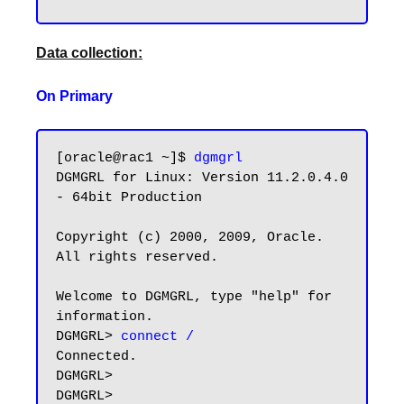
Data collection:
On Primary
[oracle@rac1 ~]$ 
dgmgrl
DGMGRL for Linux: Version 11.2.0.4.0 
- 64bit Production

Copyright (c) 2000, 2009, Oracle. 
All rights reserved.

Welcome to DGMGRL, type "help" for 
information.

DGMGRL> 
connect /
Connected.

DGMGRL>

DGMGRL>
