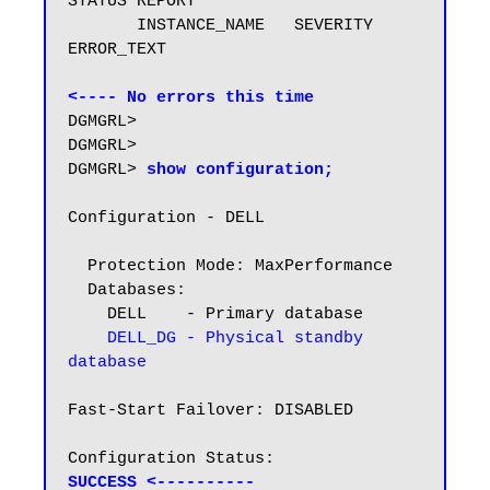
STATUS REPORT

       INSTANCE_NAME   SEVERITY 
ERROR_TEXT

<---- No errors this time
DGMGRL>

DGMGRL>

DGMGRL> 
show configuration;
Configuration - DELL

  Protection Mode: MaxPerformance

  Databases:

    DELL    - Primary database

DELL_DG - Physical standby 
database
Fast-Start Failover: DISABLED

SUCCESS <----------