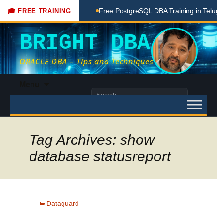
aching Done Here
Free PostgreSQL DBA Training in Telugu f
🎓 FREE TRAINING
BRIGHT DBA
ORACLE DBA – Tips and Techniques
Skip
Menu
to
Search
content
for:
Tag Archives: show
database statusreport
Dataguard