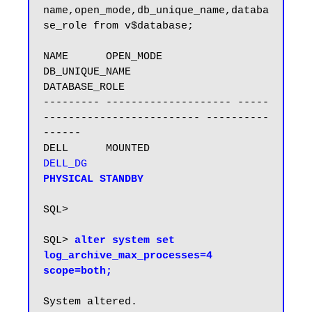
name,open_mode,db_unique_name,databa
se_role from v$database;

NAME      OPEN_MODE            
DB_UNIQUE_NAME                 
DATABASE_ROLE

--------- -------------------- -----
------------------------- ----------
------

DELL      MOUNTED              
DELL_DG                       
PHYSICAL STANDBY

SQL>

SQL> 
alter system set 
log_archive_max_processes=4 
scope=both;
System altered.
