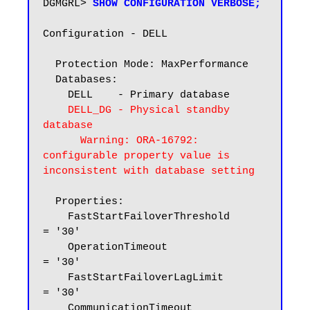
DGMGRL> 
SHOW CONFIGURATION VERBOSE;
Configuration - DELL

  Protection Mode: MaxPerformance

  Databases:

    DELL    - Primary database

DELL_DG - Physical standby 
database

      Warning: ORA-16792: 
configurable property value is 
inconsistent with database setting
  Properties:

    FastStartFailoverThreshold      
= '30'

    OperationTimeout                
= '30'

    FastStartFailoverLagLimit       
= '30'

    CommunicationTimeout            