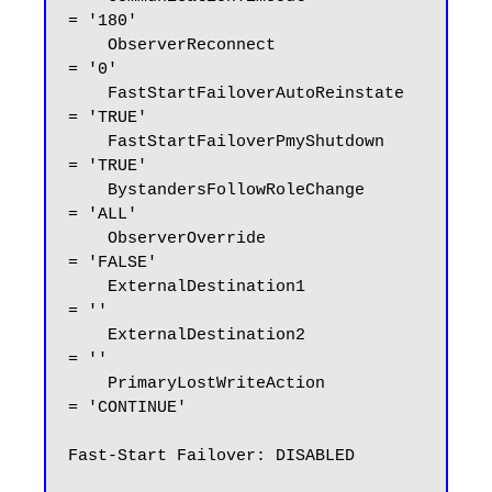
= '180'

    ObserverReconnect               
= '0'

    FastStartFailoverAutoReinstate  
= 'TRUE'

    FastStartFailoverPmyShutdown    
= 'TRUE'

    BystandersFollowRoleChange      
= 'ALL'

    ObserverOverride                
= 'FALSE'

    ExternalDestination1            
= ''

    ExternalDestination2            
= ''

    PrimaryLostWriteAction          
= 'CONTINUE'

Fast-Start Failover: DISABLED
