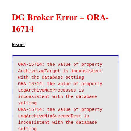
DG Broker Error – ORA-
16714
Issue:
ORA-16714: the value of property 
ArchiveLagTarget is inconsistent 
with the database setting

ORA-16714: the value of property 
LogArchiveMaxProcesses is 
inconsistent with the database 
setting

ORA-16714: the value of property 
LogArchiveMinSucceedDest is 
inconsistent with the database 