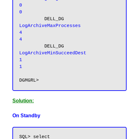
0                                         
0
         DELL_DG 
LogArchiveMaxProcesses                    
4                                         
4
         DELL_DG 
LogArchiveMinSucceedDest                    
1                                         
1
Solution:
On Standby
SQL> select 