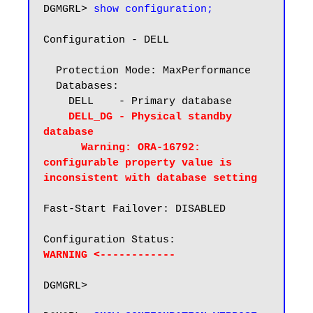
DGMGRL> 
show configuration;
Configuration - DELL

  Protection Mode: MaxPerformance

  Databases:

    DELL    - Primary database

DELL_DG - Physical standby 
database

      Warning: ORA-16792: 
configurable property value is 
inconsistent with database setting
Fast-Start Failover: DISABLED

WARNING <------------
DGMGRL>
