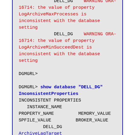
             DELL_DG    
WARNING ORA-
16714: the value of property 
LogArchiveMaxProcesses is 
inconsistent with the database 
setting
             DELL_DG    
WARNING ORA-
16714: the value of property 
LogArchiveMinSucceedDest is 
inconsistent with the database 
DGMGRL> 

DGMGRL> 
show database "DELL_DG" 
InconsistentProperties
INCONSISTENT PROPERTIES

   INSTANCE_NAME        
PROPERTY_NAME         MEMORY_VALUE         
SPFILE_VALUE         BROKER_VALUE

         DELL_DG     
ArchiveLagTarget                    