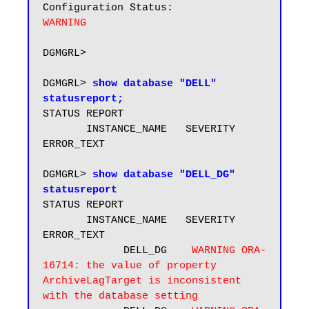
WARNING
DGMGRL> 

DGMGRL> 
show database "DELL" 
statusreport;
STATUS REPORT

       INSTANCE_NAME   SEVERITY 
ERROR_TEXT

DGMGRL> 
show database "DELL_DG" 
statusreport
STATUS REPORT

       INSTANCE_NAME   SEVERITY 
ERROR_TEXT

             DELL_DG    
WARNING ORA-
16714: the value of property 
ArchiveLagTarget is inconsistent 
with the database setting