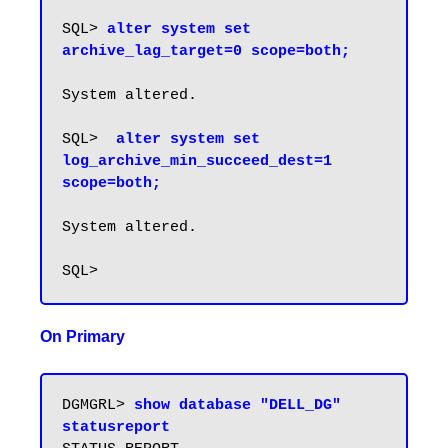
SQL> 
alter system set 
archive_lag_target=0 scope=both;
System altered.

SQL>  
alter system set 
log_archive_min_succeed_dest=1 
scope=both;
System altered.

On Primary
DGMGRL> 
show database "DELL_DG" 
statusreport