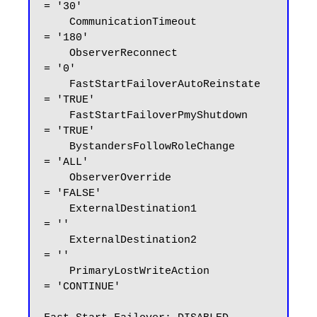
= '30'

    CommunicationTimeout            
= '180'

    ObserverReconnect               
= '0'

    FastStartFailoverAutoReinstate  
= 'TRUE'

    FastStartFailoverPmyShutdown    
= 'TRUE'

    BystandersFollowRoleChange      
= 'ALL'

    ObserverOverride                
= 'FALSE'

    ExternalDestination1            
= ''

    ExternalDestination2            
= ''

    PrimaryLostWriteAction          
= 'CONTINUE'
