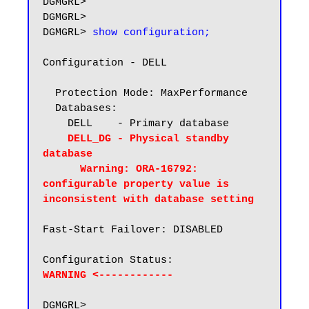
DGMGRL>

DGMGRL>

DGMGRL> 
show configuration;
Configuration - DELL

  Protection Mode: MaxPerformance

  Databases:

    DELL    - Primary database

DELL_DG - Physical standby 
database

      Warning: ORA-16792: 
configurable property value is 
inconsistent with database setting
Fast-Start Failover: DISABLED

WARNING <------------
DGMGRL>
