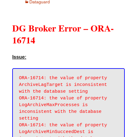
Dataguard
DG Broker Error – ORA-
16714
Issue:
ORA-16714: the value of property 
ArchiveLagTarget is inconsistent 
with the database setting

ORA-16714: the value of property 
LogArchiveMaxProcesses is 
inconsistent with the database 
setting

ORA-16714: the value of property 
LogArchiveMinSucceedDest is 