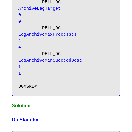
         DELL_DG     
ArchiveLagTarget                    
0                                         
0
         DELL_DG 
LogArchiveMaxProcesses                    
4                                         
4
         DELL_DG 
LogArchiveMinSucceedDest                    
1                                         
1
Solution:
On Standby