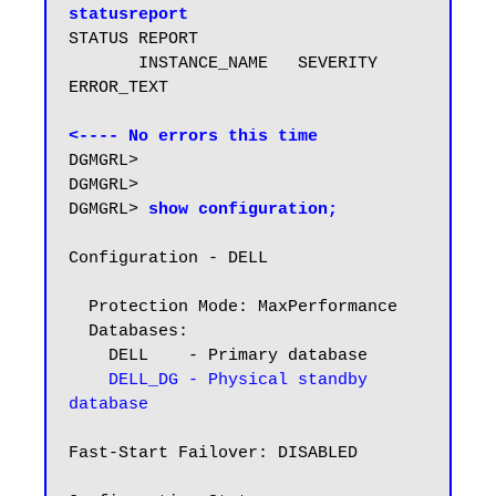
statusreport
STATUS REPORT

       INSTANCE_NAME   SEVERITY 
ERROR_TEXT

<---- No errors this time
DGMGRL>

DGMGRL>

DGMGRL> 
show configuration;
Configuration - DELL

  Protection Mode: MaxPerformance

  Databases:

    DELL    - Primary database

DELL_DG - Physical standby 
database
Fast-Start Failover: DISABLED
