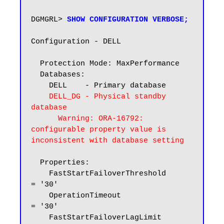
DGMGRL> 
SHOW CONFIGURATION VERBOSE;
Configuration - DELL

  Protection Mode: MaxPerformance

  Databases:

    DELL    - Primary database

DELL_DG - Physical standby 
database

      Warning: ORA-16792: 
configurable property value is 
inconsistent with database setting
  Properties:

    FastStartFailoverThreshold      
= '30'

    OperationTimeout                
= '30'

    FastStartFailoverLagLimit       