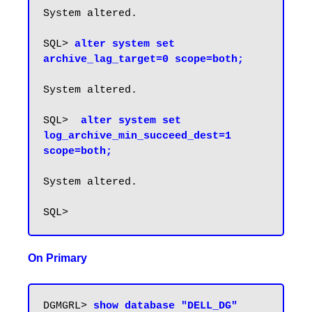
System altered.

SQL> 
alter system set 
archive_lag_target=0 scope=both;
System altered.

SQL>  
alter system set 
log_archive_min_succeed_dest=1 
scope=both;
System altered.

On Primary
DGMGRL> 
show database "DELL_DG" 