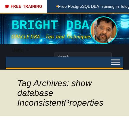
aching Done Here
Free PostgreSQL DBA Training in Telugu fo
🎓 FREE TRAINING
BRIGHT DBA
ORACLE DBA – Tips and Techniques
Skip
Menu
to
Search
content
for:
Tag Archives: show
database
InconsistentProperties