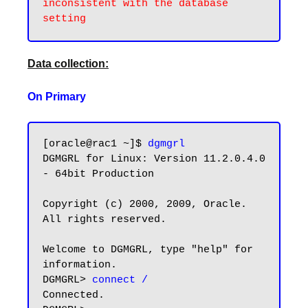
inconsistent with the database 
Data collection:
On Primary
[oracle@rac1 ~]$ 
dgmgrl
DGMGRL for Linux: Version 11.2.0.4.0 
- 64bit Production

Copyright (c) 2000, 2009, Oracle. 
All rights reserved.

Welcome to DGMGRL, type "help" for 
information.

DGMGRL> 
connect /
Connected.
