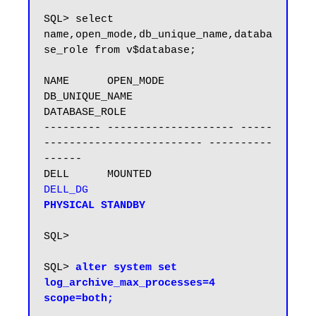
SQL> select 
name,open_mode,db_unique_name,databa
se_role from v$database;

NAME      OPEN_MODE            
DB_UNIQUE_NAME                 
DATABASE_ROLE

--------- -------------------- -----
------------------------- ----------
------

DELL      MOUNTED              
DELL_DG                       
PHYSICAL STANDBY

SQL>

SQL> 
alter system set 
log_archive_max_processes=4 
scope=both;