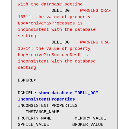
with the database setting
             DELL_DG    
WARNING ORA-
16714: the value of property 
LogArchiveMaxProcesses is 
inconsistent with the database 
setting
             DELL_DG    
WARNING ORA-
16714: the value of property 
LogArchiveMinSucceedDest is 
inconsistent with the database 
DGMGRL> 

DGMGRL> 
show database "DELL_DG" 
InconsistentProperties
INCONSISTENT PROPERTIES

   INSTANCE_NAME        
PROPERTY_NAME         MEMORY_VALUE         
SPFILE_VALUE         BROKER_VALUE
