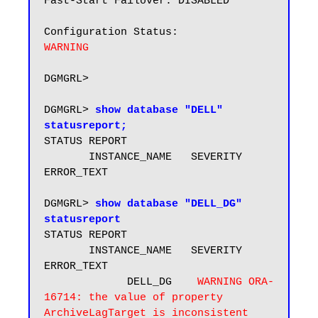
Fast-Start Failover: DISABLED

WARNING
DGMGRL> 

DGMGRL> 
show database "DELL" 
statusreport;
STATUS REPORT

       INSTANCE_NAME   SEVERITY 
ERROR_TEXT

DGMGRL> 
show database "DELL_DG" 
statusreport
STATUS REPORT

       INSTANCE_NAME   SEVERITY 
ERROR_TEXT

             DELL_DG    
WARNING ORA-
16714: the value of property 
ArchiveLagTarget is inconsistent 