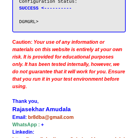
SUCCESS <----------
Caution:
Your use of any information or
materials on this website is entirely at your own
risk. It is provided for educational purposes
only. It has been tested internally, however, we
do not guarantee that it will work for you. Ensure
that you run it in your test environment before
using.
Thank you,
Rajasekhar Amudala
Email:
br8dba@gmail.com
WhatsApp :
+
Linkedin: