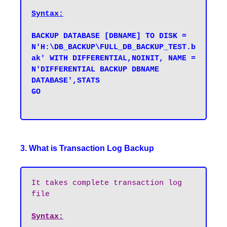
Syntax:
BACKUP DATABASE [DBNAME] TO DISK = 
N'H:\DB_BACKUP\FULL_DB_BACKUP_TEST.b
ak' WITH DIFFERENTIAL,NOINIT, NAME = 
N'DIFFERENTIAL BACKUP DBNAME 
DATABASE',STATS 

GO

3. What is Transaction Log Backup
It takes complete transaction log 
file
Syntax: