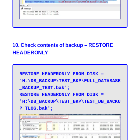
10. Check contents of backup – RESTORE
HEADERONLY
RESTORE HEADERONLY FROM DISK = 
'H:\DB_BACKUP\TEST_BKP\FULL_DATABASE
_BACKUP_TEST.bak'; 

RESTORE HEADERONLY FROM DISK = 
'H:\DB_BACKUP\TEST_BKP\TEST_DB_BACKU
P_TLOG.bak';