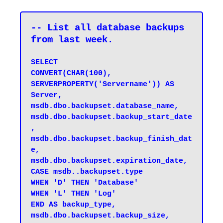
-- List all database backups 
from last week.
SELECT 

CONVERT(CHAR(100), 
SERVERPROPERTY('Servername')) AS 
Server, 

msdb.dbo.backupset.database_name, 

msdb.dbo.backupset.backup_start_date
, 

msdb.dbo.backupset.backup_finish_dat
e, 

msdb.dbo.backupset.expiration_date, 

CASE msdb..backupset.type 

WHEN 'D' THEN 'Database' 

WHEN 'L' THEN 'Log' 

END AS backup_type, 

msdb.dbo.backupset.backup_size, 
