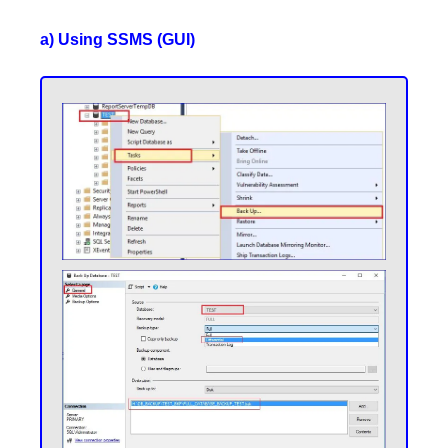
a) Using SSMS (GUI)