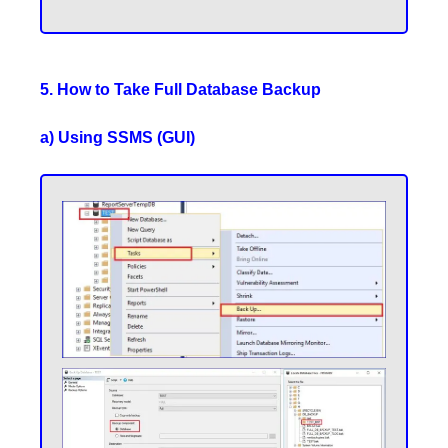
5. How to Take Full Database Backup
a) Using SSMS (GUI)