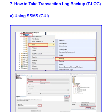
7. How to Take Transaction Log Backup (T-LOG)
a) Using SSMS (GUI)