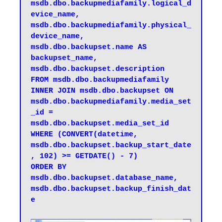
msdb.dbo.backupmediafamily.logical_d
evice_name, 

msdb.dbo.backupmediafamily.physical_
device_name, 

msdb.dbo.backupset.name AS 
backupset_name, 

msdb.dbo.backupset.description 

FROM msdb.dbo.backupmediafamily 

INNER JOIN msdb.dbo.backupset ON 
msdb.dbo.backupmediafamily.media_set
_id = 
msdb.dbo.backupset.media_set_id 

WHERE (CONVERT(datetime, 
msdb.dbo.backupset.backup_start_date
, 102) >= GETDATE() - 7) 

ORDER BY 

msdb.dbo.backupset.database_name, 

msdb.dbo.backupset.backup_finish_dat
e