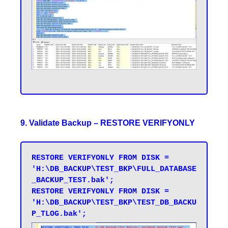
9. Validate Backup – RESTORE VERIFYONLY
RESTORE VERIFYONLY FROM DISK = 
'H:\DB_BACKUP\TEST_BKP\FULL_DATABASE
_BACKUP_TEST.bak'; 

RESTORE VERIFYONLY FROM DISK = 
'H:\DB_BACKUP\TEST_BKP\TEST_DB_BACKU
P_TLOG.bak';