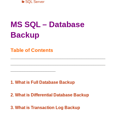
SQL Server
MS SQL – Database
Backup
Table of Contents
________________________________________
________________________________________
___________________
1. What is Full Database Backup
2. What is Differential Database Backup
3. What is Transaction Log Backup