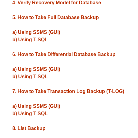
4. Verify Recovery Model for Database
5. How to Take Full Database Backup
a) Using SSMS (GUI)
b) Using T-SQL
6. How to Take Differential Database Backup
a) Using SSMS (GUI)
b) Using T-SQL
7. How to Take Transaction Log Backup (T-LOG)
a) Using SSMS (GUI)
b) Using T-SQL
8. List Backup