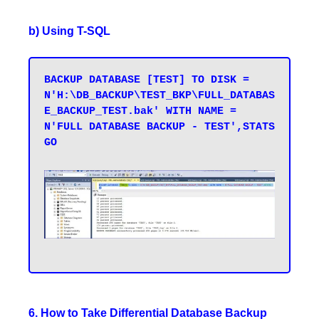
b) Using T-SQL
BACKUP DATABASE [TEST] TO DISK = 
N'H:\DB_BACKUP\TEST_BKP\FULL_DATABAS
E_BACKUP_TEST.bak' WITH NAME = 
N'FULL DATABASE BACKUP - TEST',STATS 

GO

6. How to Take Differential Database Backup