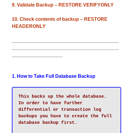
9. Validate Backup – RESTORE VERIFYONLY
10. Check contents of backup – RESTORE
HEADERONLY
________________________________________
________________________________________
___________________
1. How to Take Full Database Backup
This backs up the whole database. 

In order to have further 
differential or transaction log 
backups you have to create the full 
database backup first.