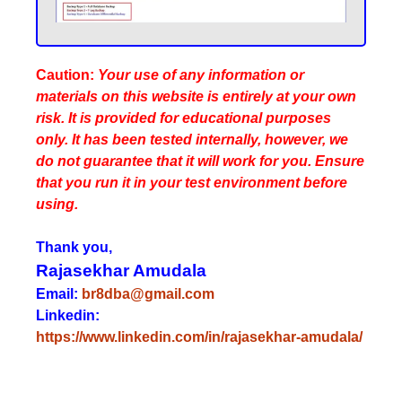
Caution:
Your use of any information or
materials on this website is entirely at your own
risk. It is provided for educational purposes
only. It has been tested internally, however, we
do not guarantee that it will work for you. Ensure
that you run it in your test environment before
using.
Thank you,
Rajasekhar Amudala
Email:
br8dba@gmail.com
Linkedin:
https://www.linkedin.com/in/rajasekhar-amudala/