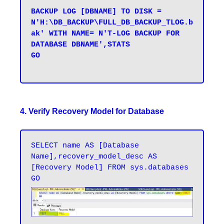
BACKUP LOG [DBNAME] TO DISK = 
N'H:\DB_BACKUP\FULL_DB_BACKUP_TLOG.b
ak' WITH NAME= N'T-LOG BACKUP FOR 
DATABASE DBNAME',STATS 

GO

4. Verify Recovery Model for Database
SELECT name AS [Database 
Name],recovery_model_desc AS 
[Recovery Model] FROM sys.databases
