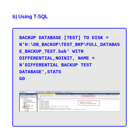
b) Using T-SQL
BACKUP DATABASE [TEST] TO DISK = 
N'H:\DB_BACKUP\TEST_BKP\FULL_DATABAS
E_BACKUP_TEST.bak' WITH 
DIFFERENTIAL,NOINIT, NAME = 
N'DIFFERENTIAL BACKUP TEST 
DATABASE',STATS 

GO