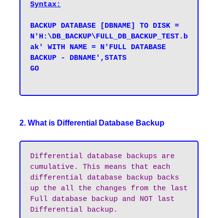
Syntax:
BACKUP DATABASE [DBNAME] TO DISK = 
N'H:\DB_BACKUP\FULL_DB_BACKUP_TEST.b
ak' WITH NAME = N'FULL DATABASE 
BACKUP - DBNAME',STATS 

GO

2. What is Differential Database Backup
Differential database backups are 
cumulative. This means that each 
differential database backup backs 
up the all the changes from the last 
Full database backup and NOT last 
Differential backup.