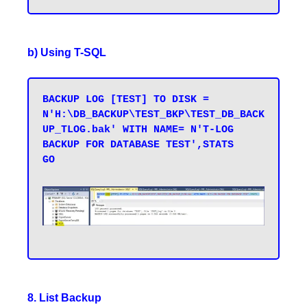
b) Using T-SQL
BACKUP LOG [TEST] TO DISK = 
N'H:\DB_BACKUP\TEST_BKP\TEST_DB_BACK
UP_TLOG.bak' WITH NAME= N'T-LOG 
BACKUP FOR DATABASE TEST',STATS 

GO
8. List Backup