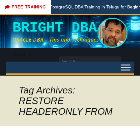
e
Free PostgreSQL DBA Training in Telugu for Beginners
🎓 FREE TRAINING
BRIGHT DBA
ORACLE DBA – Tips and Techniques
Skip
Menu
to
Search
content
for:
Tag Archives:
RESTORE
HEADERONLY FROM