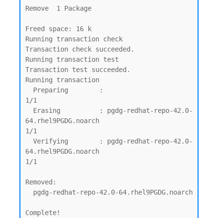
Remove  1 Package

Freed space: 16 k

Running transaction check

Transaction check succeeded.

Running transaction test

Transaction test succeeded.

Running transaction

  Preparing        :                                                                                                         
1/1

  Erasing          : pgdg-redhat-repo-42.0-
64.rhel9PGDG.noarch                                                               
1/1

  Verifying        : pgdg-redhat-repo-42.0-
64.rhel9PGDG.noarch                                                               
1/1

Removed:

  pgdg-redhat-repo-42.0-64.rhel9PGDG.noarch

Complete!
