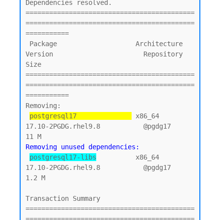
Dependencies resolved.

===========================================
===========================================
===========

 Package                    Architecture    
Version                       Repository        
Size

===========================================
===========================================
===========

Removing:

postgresql17              
 x86_64          
17.10-2PGDG.rhel9.8           @pgdg17           
Removing unused dependencies:
postgresql17-libs
          x86_64          
17.10-2PGDG.rhel9.8           @pgdg17          
1.2 M

Transaction Summary

===========================================
===========================================