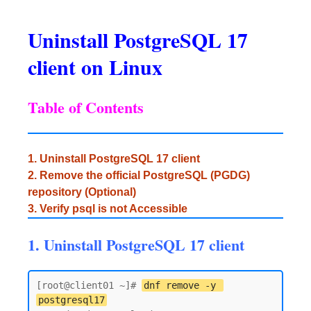
Uninstall PostgreSQL 17
client on Linux
Table of Contents
1. Uninstall PostgreSQL 17 client
2. Remove the official PostgreSQL (PGDG)
repository (Optional)
3. Verify psql is not Accessible
1. Uninstall PostgreSQL 17 client
[root@client01 ~]# 
dnf remove -y 
postgresql17