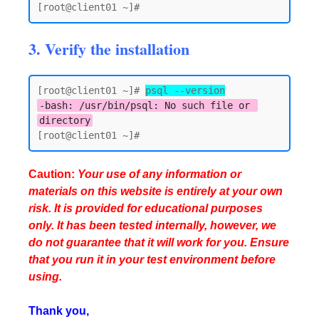
3. Verify the installation
[root@client01 ~]# 
psql --version
-bash: /usr/bin/psql: No such file or 
directory
Caution:
Your use of any information or
materials on this website is entirely at your own
risk. It is provided for educational purposes
only. It has been tested internally, however, we
do not guarantee that it will work for you. Ensure
that you run it in your test environment before
using.
Thank you,