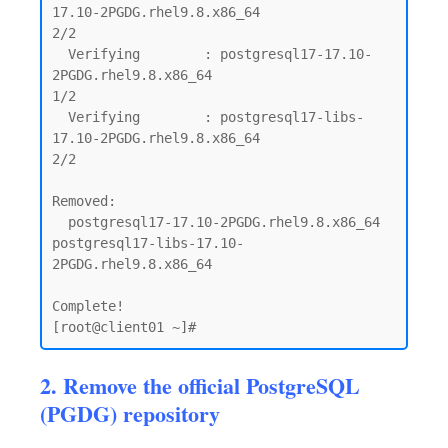
17.10-2PGDG.rhel9.8.x86_64                            
2/2

  Verifying        : postgresql17-17.10-
2PGDG.rhel9.8.x86_64                                 
1/2

  Verifying        : postgresql17-libs-
17.10-2PGDG.rhel9.8.x86_64                            
2/2

Removed:

  postgresql17-17.10-2PGDG.rhel9.8.x86_64      
postgresql17-libs-17.10-
2PGDG.rhel9.8.x86_64

Complete!

2. Remove the official PostgreSQL
(PGDG) repository