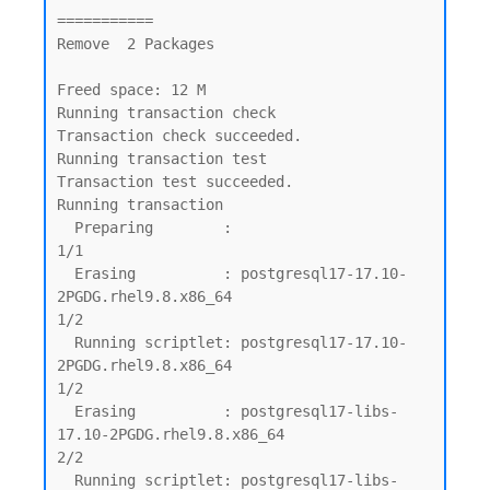
===========

Remove  2 Packages

Freed space: 12 M

Running transaction check

Transaction check succeeded.

Running transaction test

Transaction test succeeded.

Running transaction

  Preparing        :                                                                         
1/1

  Erasing          : postgresql17-17.10-
2PGDG.rhel9.8.x86_64                                 
1/2

  Running scriptlet: postgresql17-17.10-
2PGDG.rhel9.8.x86_64                                 
1/2

  Erasing          : postgresql17-libs-
17.10-2PGDG.rhel9.8.x86_64                            
2/2

  Running scriptlet: postgresql17-libs-