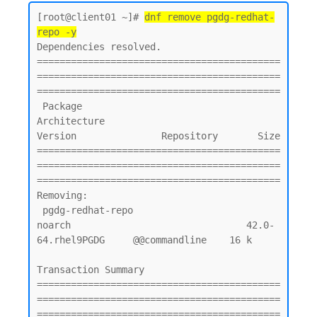
[root@client01 ~]# 
dnf remove pgdg-redhat-
repo -y
Dependencies resolved.

===========================================
===========================================
===========================================

 Package                                        
Architecture                         
Version               Repository       Size

===========================================
===========================================
===========================================

Removing:

 pgdg-redhat-repo                               
noarch                               42.0-
64.rhel9PGDG     @@commandline    16 k

Transaction Summary

===========================================
===========================================
===========================================
