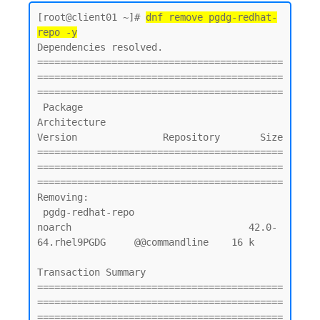
[root@client01 ~]# 
dnf remove pgdg-redhat-
repo -y
Dependencies resolved.

===========================================
===========================================
===========================================

 Package                                        
Architecture                         
Version               Repository       Size

===========================================
===========================================
===========================================

Removing:

 pgdg-redhat-repo                               
noarch                               42.0-
64.rhel9PGDG     @@commandline    16 k

Transaction Summary

===========================================
===========================================
===========================================
