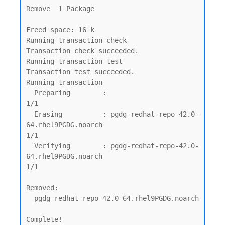
Remove  1 Package

Freed space: 16 k

Running transaction check

Transaction check succeeded.

Running transaction test

Transaction test succeeded.

Running transaction

  Preparing        :                                                                                                         
1/1

  Erasing          : pgdg-redhat-repo-42.0-
64.rhel9PGDG.noarch                                                               
1/1

  Verifying        : pgdg-redhat-repo-42.0-
64.rhel9PGDG.noarch                                                               
1/1

Removed:

  pgdg-redhat-repo-42.0-64.rhel9PGDG.noarch

Complete!
