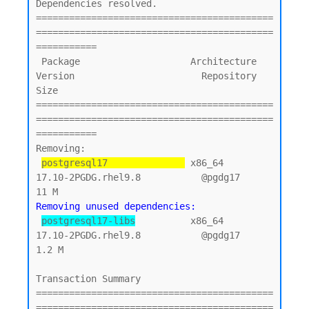
Dependencies resolved.

===========================================
===========================================
===========

 Package                    Architecture    
Version                       Repository        
Size

===========================================
===========================================
===========

Removing:

postgresql17              
 x86_64          
17.10-2PGDG.rhel9.8           @pgdg17           
Removing unused dependencies:
postgresql17-libs
          x86_64          
17.10-2PGDG.rhel9.8           @pgdg17          
1.2 M

Transaction Summary

===========================================
===========================================