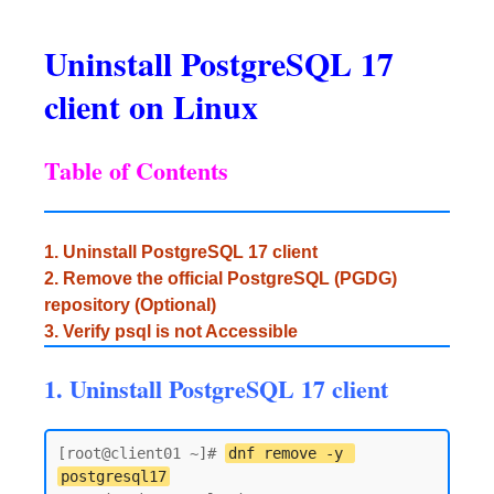
Uninstall PostgreSQL 17
client on Linux
Table of Contents
1. Uninstall PostgreSQL 17 client
2. Remove the official PostgreSQL (PGDG)
repository (Optional)
3. Verify psql is not Accessible
1. Uninstall PostgreSQL 17 client
[root@client01 ~]# 
dnf remove -y 
postgresql17