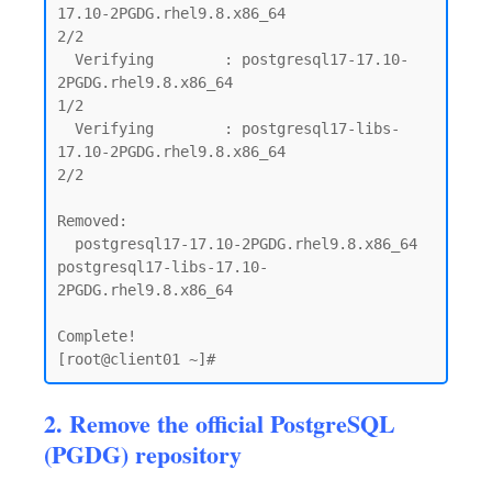
17.10-2PGDG.rhel9.8.x86_64                            
2/2

  Verifying        : postgresql17-17.10-
2PGDG.rhel9.8.x86_64                                 
1/2

  Verifying        : postgresql17-libs-
17.10-2PGDG.rhel9.8.x86_64                            
2/2

Removed:

  postgresql17-17.10-2PGDG.rhel9.8.x86_64      
postgresql17-libs-17.10-
2PGDG.rhel9.8.x86_64

Complete!

2. Remove the official PostgreSQL
(PGDG) repository