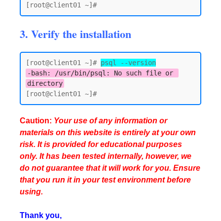
3. Verify the installation
[root@client01 ~]# 
psql --version
-bash: /usr/bin/psql: No such file or 
directory
Caution:
Your use of any information or
materials on this website is entirely at your own
risk. It is provided for educational purposes
only. It has been tested internally, however, we
do not guarantee that it will work for you. Ensure
that you run it in your test environment before
using.
Thank you,