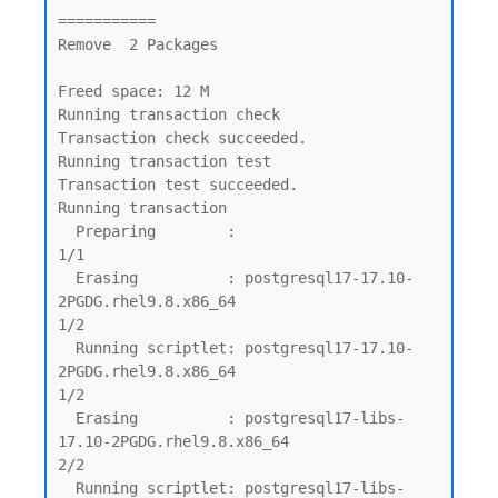
===========

Remove  2 Packages

Freed space: 12 M

Running transaction check

Transaction check succeeded.

Running transaction test

Transaction test succeeded.

Running transaction

  Preparing        :                                                                         
1/1

  Erasing          : postgresql17-17.10-
2PGDG.rhel9.8.x86_64                                 
1/2

  Running scriptlet: postgresql17-17.10-
2PGDG.rhel9.8.x86_64                                 
1/2

  Erasing          : postgresql17-libs-
17.10-2PGDG.rhel9.8.x86_64                            
2/2

  Running scriptlet: postgresql17-libs-