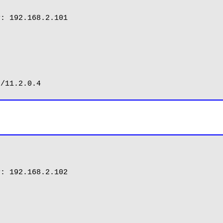
: 192.168.2.101

: 192.168.2.102
