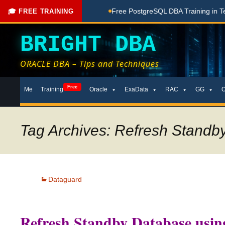
hing Done Here
Free PostgreSQL DBA Training in Telugu for
🎓 FREE TRAINING
BRIGHT DBA
ORACLE DBA – Tips and Techniques
Skip
Free
Me
Training
Oracle
ExaData
RAC
GG
to
content
Tag Archives: Refresh Stand
Dataguard
Refresh Standby Database us