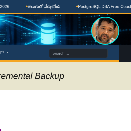
తెలుగులో నేర్చుకోండి
PostgreSQL DBA Free Coaching Don
Search
ps
for:
remental Backup
p