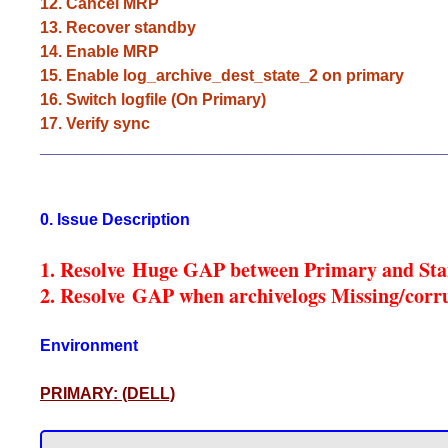
12. Cancel MRP
13. Recover standby
14. Enable MRP
15. Enable log_archive_dest_state_2 on primary
16. Switch logfile (On Primary)
17. Verify sync
_____________________________________________
0. Issue Description
1. Resolve Huge GAP between Primary and St
2. Resolve GAP when archivelogs Missing/corr
Environment
PRIMARY: (DELL)