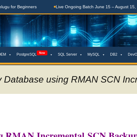
 Beginners
Live Ongoing Batch June 15 – August 15, 2026
New
OEM
PostgreSQL
SQL Server
MySQL
DB2
DevO
by Database using RMAN SCN Inc
ing RMAN Incremental SCN Backu