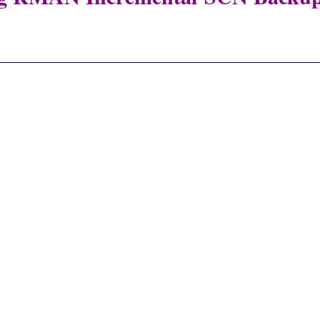
_____________________________________________