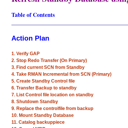
Table of Contents
________________________________________
Action Plan
1. Verify GAP
2. Stop Redo Transfer (On Primary)
3. Find current SCN from Standby
4. Take RMAN Incremental from SCN (Primary)
5. Create Standby Control file
6. Transfer Backup to standby
7. List Control file location on standby
8. Shutdown Standby
9. Replace the controlfile from backup
10. Mount Standby Database
11. Catalog backuppiece