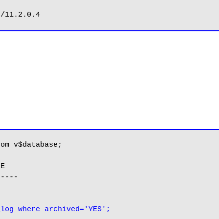
om v$database;

E

----

_log where archived='YES';