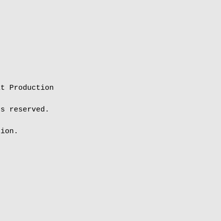
t Production

s reserved.

ion.
