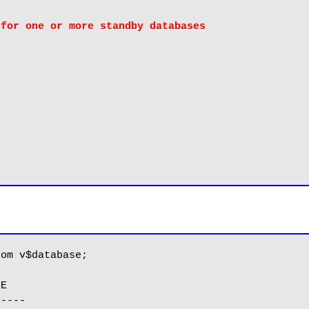
 for one or more standby databases
om v$database;

E

----
