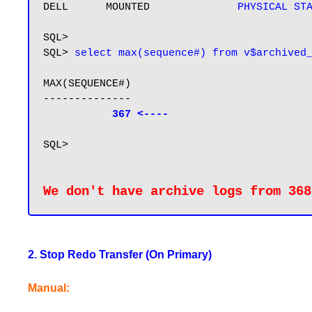
DELL      MOUNTED              
PHYSICAL ST
SQL>

SQL> 
select max(sequence#) from v$archived
MAX(SEQUENCE#)

--------------

367 <----
SQL>

We don't have archive logs from 368
2. Stop Redo Transfer (On Primary)
Manual: