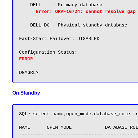
    DELL    - Primary database

Error: ORA-16724: cannot resolve gap
    DELL_DG - Physical standby database

Fast-Start Failover: DISABLED

ERROR
On Standby
SQL> select name,open_mode,database_role fr
NAME      OPEN_MODE            DATABASE_ROL
--------- -------------------- ------------