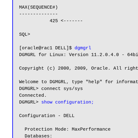
MAX(SEQUENCE#)

--------------

           425 <-------

SQL>

[oracle@rac1 DELL]$ 
dgmgrl
DGMGRL for Linux: Version 11.2.0.4.0 - 64bi
Copyright (c) 2000, 2009, Oracle. All right
Welcome to DGMGRL, type "help" for informat
DGMGRL> connect sys/sys

Connected.

DGMGRL> 
show configuration;
Configuration - DELL

  Protection Mode: MaxPerformance

  Databases:
