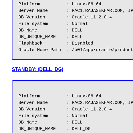
Platform          : Linuxx86_64

Server Name       : RAC1.RAJASEKHAR.COM, IP
DB Version        : Oracle 11.2.0.4

File system	  : Normal

DB Name           : DELL

DB_UNIQUE_NAME	  : DELL

Flashback         : Disabled

STANDBY: (DELL_DG)
Platform          : Linuxx86_64

Server Name       : RAC2.RAJASEKHAR.COM, IP
DB Version        : Oracle 11.2.0.4

File system       : Normal

DB Name           : DELL

DB_UNIQUE_NAME	  : DELL_DG
