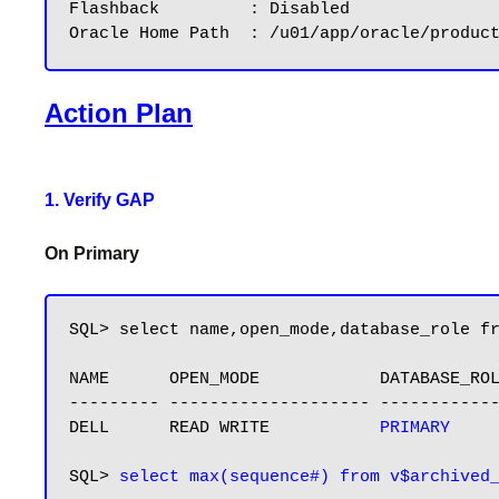
Flashback         : Disabled

Action Plan
1. Verify GAP
On Primary
SQL> select name,open_mode,database_role fr
NAME      OPEN_MODE            DATABASE_ROL
--------- -------------------- ------------
DELL      READ WRITE           
PRIMARY
SQL> 
select max(sequence#) from v$archived