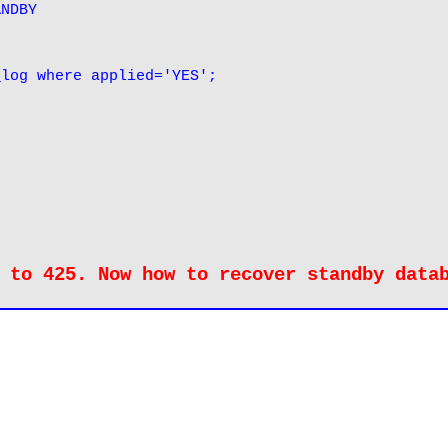
ANDBY
_log where applied='YES';
 to 425. Now how to recover standby data