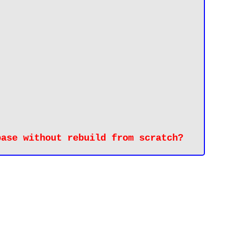
base without rebuild from 
scratch