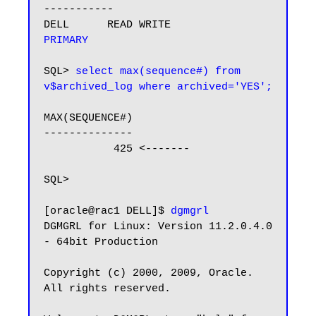
-----------

DELL      READ WRITE           
PRIMARY
SQL> 
select max(sequence#) from 
v$archived_log where archived='YES';
MAX(SEQUENCE#)

--------------

           425 <-------

SQL>

[oracle@rac1 DELL]$ 
dgmgrl
DGMGRL for Linux: Version 11.2.0.4.0 
- 64bit Production

Copyright (c) 2000, 2009, Oracle. 
All rights reserved.
