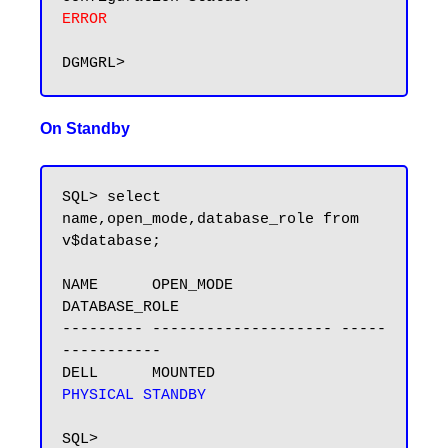
ERROR
On Standby
SQL> select 
name,open_mode,database_role from 
v$database;

NAME      OPEN_MODE            
DATABASE_ROLE

--------- -------------------- -----
-----------

DELL      MOUNTED              
PHYSICAL STANDBY
SQL>
