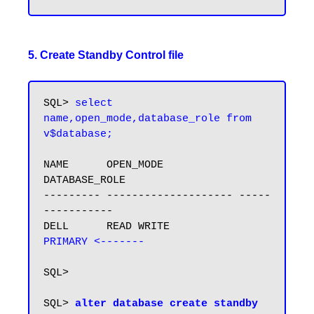
5. Create Standby Control file
SQL> 
select 
name,open_mode,database_role from 
v$database;
NAME      OPEN_MODE            
DATABASE_ROLE

--------- -------------------- -----
-----------

DELL      READ WRITE           
PRIMARY <-------
SQL>

SQL> 
alter database create standby 