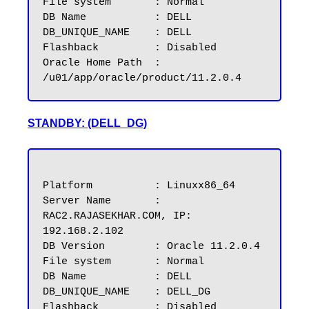
File system	  : Normal

DB Name           : DELL

DB_UNIQUE_NAME	  : DELL

Flashback         : Disabled

Oracle Home Path  : 
STANDBY: (DELL_DG)
Platform          : Linuxx86_64

Server Name       : 
RAC2.RAJASEKHAR.COM, IP: 
192.168.2.102

DB Version        : Oracle 11.2.0.4

File system       : Normal

DB Name           : DELL

DB_UNIQUE_NAME	  : DELL_DG

Flashback         : Disabled
