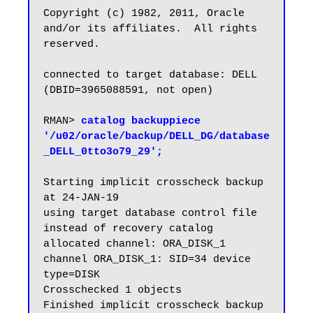
Copyright (c) 1982, 2011, Oracle 
and/or its affiliates.  All rights 
reserved.

connected to target database: DELL 
(DBID=3965088591, not open)

RMAN> 
catalog backuppiece 
'/u02/oracle/backup/DELL_DG/database
_DELL_0tto3o79_29';
Starting implicit crosscheck backup 
at 24-JAN-19

using target database control file 
instead of recovery catalog

allocated channel: ORA_DISK_1

channel ORA_DISK_1: SID=34 device 
type=DISK

Crosschecked 1 objects

Finished implicit crosscheck backup 