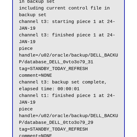
in backup set

including current control file in 
backup set

channel t3: starting piece 1 at 24-
JAN-19

channel t3: finished piece 1 at 24-
JAN-19

piece 
handle=/u02/oracle/backup/DELL_BACKU
P/database_DELL_0vto3o79_31 
tag=STANDBY_TODAY_REFRESH 
comment=NONE

channel t3: backup set complete, 
elapsed time: 00:00:01

channel t1: finished piece 1 at 24-
JAN-19

piece 
handle=/u02/oracle/backup/DELL_BACKU
P/database_DELL_0tto3o79_29 
tag=STANDBY_TODAY_REFRESH 
comment=NONE
