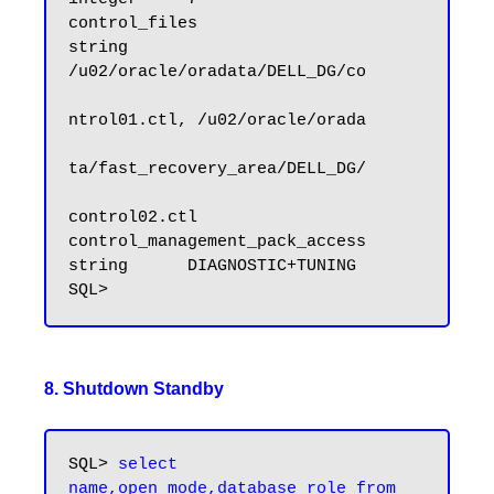
control_files                        
string      
/u02/oracle/oradata/DELL_DG/co

ntrol01.ctl, /u02/oracle/orada

ta/fast_recovery_area/DELL_DG/

control02.ctl

control_management_pack_access       
string      DIAGNOSTIC+TUNING

8. Shutdown Standby
SQL>
 select 
name,open_mode,database_role from 