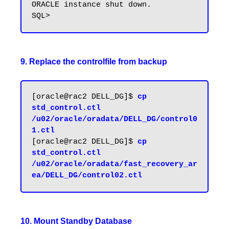
ORACLE instance shut down.

9. Replace the controlfile from backup
[oracle@rac2 DELL_DG]$ 
cp 
std_control.ctl 
/u02/oracle/oradata/DELL_DG/control0
1.ctl
[oracle@rac2 DELL_DG]$ 
cp 
std_control.ctl 
/u02/oracle/oradata/fast_recovery_ar
10. Mount Standby Database