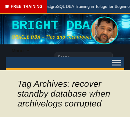
Free PostgreSQL DBA Training in Telugu for Beginners
🎓 FREE TRAINING
BRIGHT DBA
ORACLE DBA – Tips and Techniques
Skip
Menu
to
Search
content
for:
Tag Archives: recover
standby database when
archivelogs corrupted