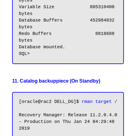
bytes

Variable Size             805310400 
bytes

Database Buffers          452984832 
bytes

Redo Buffers                8818688 
bytes

Database mounted.

11. Catalog backuppiece (On Standby)
[oracle@rac2 DELL_DG]$ 
rman target /
Recovery Manager: Release 11.2.0.4.0 
- Production on Thu Jan 24 04:29:48 
2019
