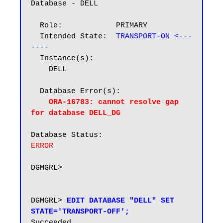
Database - DELL

  Role:            PRIMARY

  Intended State:  
TRANSPORT-ON <---
----
  Instance(s):

    DELL

  Database Error(s):

ORA-16783: cannot resolve gap 
for database DELL_DG
ERROR
DGMGRL>

DGMGRL> 
EDIT DATABASE "DELL" SET 
STATE='TRANSPORT-OFF';
Succeeded.
