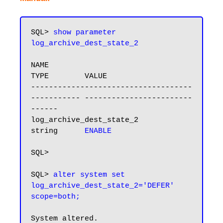
SQL> 
show parameter 
log_archive_dest_state_2
NAME                                 
TYPE        VALUE

------------------------------------ 
----------- ------------------------
------

log_archive_dest_state_2             
string      
ENABLE
SQL>

SQL> 
alter system set 
log_archive_dest_state_2='DEFER' 
scope=both;
System altered.
