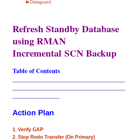
Dataguard
Refresh Standby Database
using RMAN
Incremental SCN Backup
Table of Contents
____________________________________
____________________________________
_______________
Action Plan
1. Verify GAP
2. Stop Redo Transfer (On Primary)