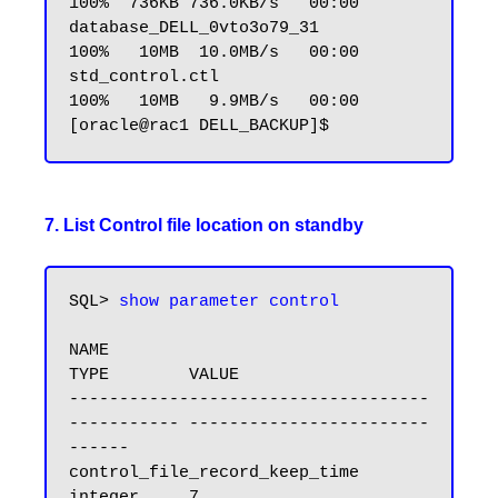
100%  736KB 736.0KB/s   00:00

database_DELL_0vto3o79_31                        
100%   10MB  10.0MB/s   00:00

std_control.ctl                                  
100%   10MB   9.9MB/s   00:00

7. List Control file location on standby
SQL> 
show parameter control
NAME                                 
TYPE        VALUE

------------------------------------ 
----------- ------------------------
------

control_file_record_keep_time        
integer     7
