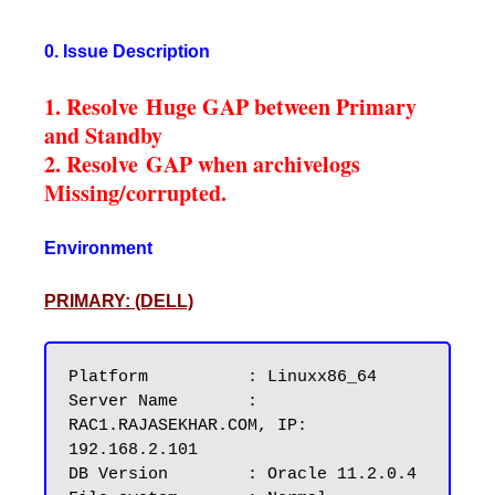
0. Issue Description
1. Resolve Huge GAP between Primary
and Standby
2. Resolve GAP when archivelogs
Missing/corrupted.
Environment
PRIMARY: (DELL)
Platform          : Linuxx86_64

Server Name       : 
RAC1.RAJASEKHAR.COM, IP: 
192.168.2.101

DB Version        : Oracle 11.2.0.4
