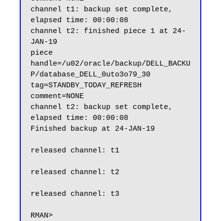
channel t1: backup set complete, 
elapsed time: 00:00:08

channel t2: finished piece 1 at 24-
JAN-19

piece 
handle=/u02/oracle/backup/DELL_BACKU
P/database_DELL_0uto3o79_30 
tag=STANDBY_TODAY_REFRESH 
comment=NONE

channel t2: backup set complete, 
elapsed time: 00:00:08

Finished backup at 24-JAN-19

released channel: t1

released channel: t2

released channel: t3
