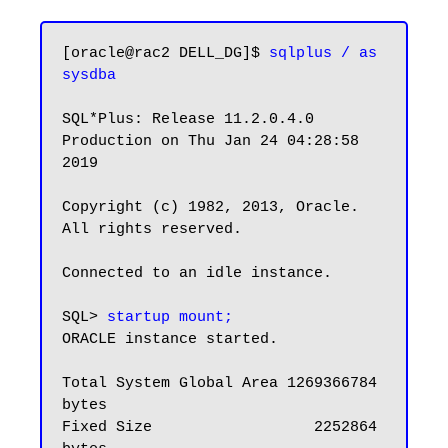
[oracle@rac2 DELL_DG]$ 
sqlplus / as 
sysdba
SQL*Plus: Release 11.2.0.4.0 
Production on Thu Jan 24 04:28:58 
2019

Copyright (c) 1982, 2013, Oracle.  
All rights reserved.

Connected to an idle instance.

SQL> 
startup mount;
ORACLE instance started.

Total System Global Area 1269366784 
bytes

Fixed Size                  2252864 