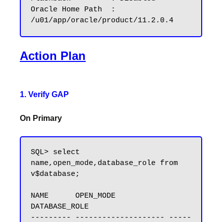
Oracle Home Path  : 
Action Plan
1. Verify GAP
On Primary
SQL> select 
name,open_mode,database_role from 
v$database;

NAME      OPEN_MODE            
DATABASE_ROLE

--------- -------------------- -----