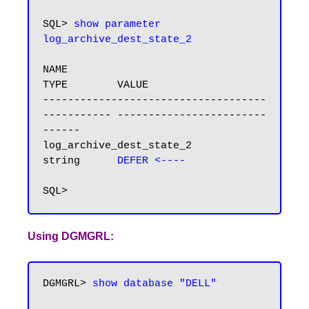
SQL> 
show parameter 
NAME                                 
TYPE        VALUE

------------------------------------ 
----------- ------------------------
------

log_archive_dest_state_2             
string      
DEFER <----
Using DGMGRL:
DGMGRL> 
show database "DELL"