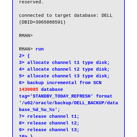
reserved.

connected to target database: DELL 
(DBID=3965088591)

RMAN>

RMAN> 
run

2> {

3> allocate channel t1 type disk;

4> allocate channel t2 type disk;

5> allocate channel t3 type disk;

6> backup incremental from SCN 
1430085
 database 
tag='STANDBY_TODAY_REFRESH' format 
'/u02/oracle/backup/DELL_BACKUP/data
base_%d_%u_%s';

7> release channel t1;

8> release channel t2;

9> release channel t3;

10> }