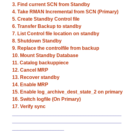
3. Find current SCN from Standby
4. Take RMAN Incremental from SCN (Primary)
5. Create Standby Control file
6. Transfer Backup to standby
7. List Control file location on standby
8. Shutdown Standby
9. Replace the controlfile from backup
10. Mount Standby Database
11. Catalog backuppiece
12. Cancel MRP
13. Recover standby
14. Enable MRP
15. Enable log_archive_dest_state_2 on primary
16. Switch logfile (On Primary)
17. Verify sync
________________________________________
______________________________________
__
___________________