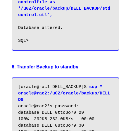
controlfile as 
'/u02/oracle/backup/DELL_BACKUP/std_
control.ctl';
Database altered.

6. Transfer Backup to standby
[oracle@rac1 DELL_BACKUP]$ 
scp * 
oracle@rac2:/u02/oracle/backup/DELL_
DG
oracle@rac2's password:

database_DELL_0tto3o79_29                        
100%  232KB 232.0KB/s   00:00

database_DELL_0uto3o79_30                        