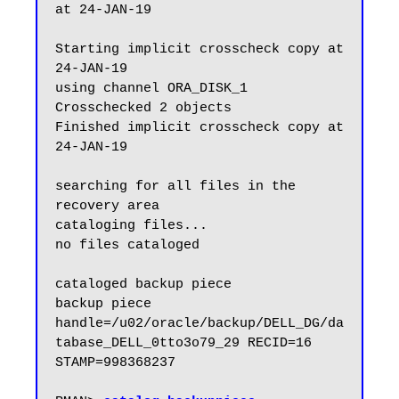
at 24-JAN-19

Starting implicit crosscheck copy at 
24-JAN-19

using channel ORA_DISK_1

Crosschecked 2 objects

Finished implicit crosscheck copy at 
24-JAN-19

searching for all files in the 
recovery area

cataloging files...

no files cataloged

cataloged backup piece

backup piece 
handle=/u02/oracle/backup/DELL_DG/da
tabase_DELL_0tto3o79_29 RECID=16 
STAMP=998368237
