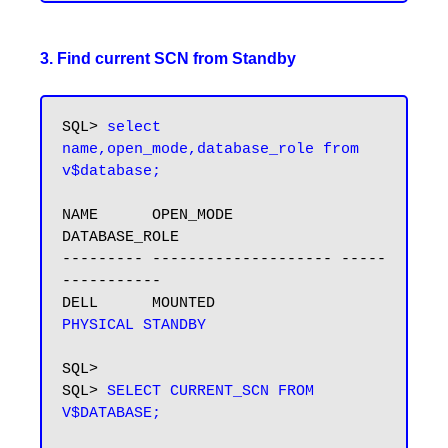
3. Find current SCN from Standby
SQL> 
select 
name,open_mode,database_role from 
v$database;
NAME      OPEN_MODE            
DATABASE_ROLE

--------- -------------------- -----
-----------

DELL      MOUNTED              
PHYSICAL STANDBY
SQL>

SQL> 
SELECT CURRENT_SCN FROM 
V$DATABASE;