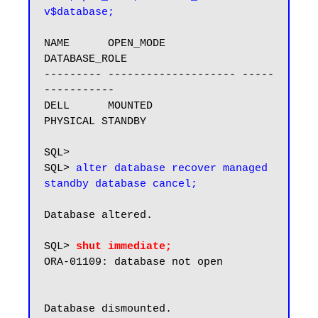
v$database;
NAME      OPEN_MODE            
DATABASE_ROLE

--------- -------------------- -----
-----------

DELL      MOUNTED              
PHYSICAL STANDBY

SQL>

SQL> 
alter database recover managed 
standby database cancel;
Database altered.

SQL> 
shut immediate;
ORA-01109: database not open

Database dismounted.
