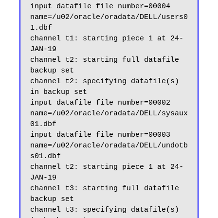
input datafile file number=00004 
name=/u02/oracle/oradata/DELL/users0
1.dbf

channel t1: starting piece 1 at 24-
JAN-19

channel t2: starting full datafile 
backup set

channel t2: specifying datafile(s) 
in backup set

input datafile file number=00002 
name=/u02/oracle/oradata/DELL/sysaux
01.dbf

input datafile file number=00003 
name=/u02/oracle/oradata/DELL/undotb
s01.dbf

channel t2: starting piece 1 at 24-
JAN-19

channel t3: starting full datafile 
backup set

channel t3: specifying datafile(s) 