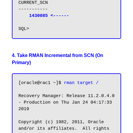
CURRENT_SCN

-----------

1430085 <------
4. Take RMAN Incremental from SCN (On
Primary)
[oracle@rac1 ~]$ 
rman target /
Recovery Manager: Release 11.2.0.4.0 
- Production on Thu Jan 24 04:17:33 
2019

Copyright (c) 1982, 2011, Oracle 
and/or its affiliates.  All rights 