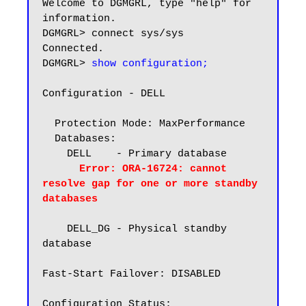
Welcome to DGMGRL, type "help" for 
information.

DGMGRL> connect sys/sys

Connected.

DGMGRL> 
show configuration;
Configuration - DELL

  Protection Mode: MaxPerformance

  Databases:

    DELL    - Primary database

Error: ORA-16724: cannot 
resolve gap for one or more standby 
databases
    DELL_DG - Physical standby 
database

Fast-Start Failover: DISABLED
