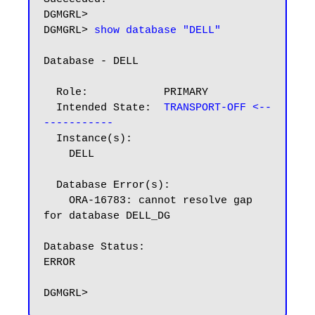
DGMGRL>

DGMGRL> 
show database "DELL"
Database - DELL

  Role:            PRIMARY

  Intended State:  
TRANSPORT-OFF <--
-----------
  Instance(s):

    DELL

  Database Error(s):

    ORA-16783: cannot resolve gap 
for database DELL_DG

Database Status:

ERROR
