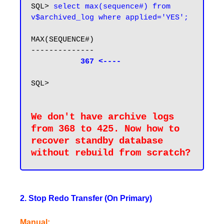
SQL> 
select max(sequence#) from 
v$archived_log where applied='YES';
MAX(SEQUENCE#)

--------------

367 <----
SQL>

We don't have archive logs 
from 368 to 425. Now how to 
recover standby database 
without rebuild from 
scratch
2. Stop Redo Transfer (On Primary)
Manual: