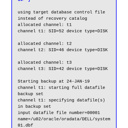
using target database control file 
instead of recovery catalog

allocated channel: t1

channel t1: SID=52 device type=DISK

allocated channel: t2

channel t2: SID=46 device type=DISK

allocated channel: t3

channel t3: SID=42 device type=DISK

Starting backup at 24-JAN-19

channel t1: starting full datafile 
backup set

channel t1: specifying datafile(s) 
in backup set

input datafile file number=00001 
name=/u02/oracle/oradata/DELL/system
01.dbf
