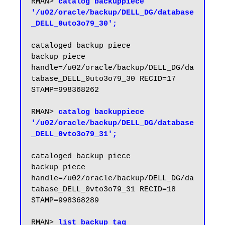
RMAN> 
catalog backuppiece 
'/u02/oracle/backup/DELL_DG/database
_DELL_0uto3o79_30';
cataloged backup piece

backup piece 
handle=/u02/oracle/backup/DELL_DG/da
tabase_DELL_0uto3o79_30 RECID=17 
STAMP=998368262

RMAN> 
catalog backuppiece 
'/u02/oracle/backup/DELL_DG/database
_DELL_0vto3o79_31';
cataloged backup piece

backup piece 
handle=/u02/oracle/backup/DELL_DG/da
tabase_DELL_0vto3o79_31 RECID=18 
STAMP=998368289

RMAN> 
list backup tag 