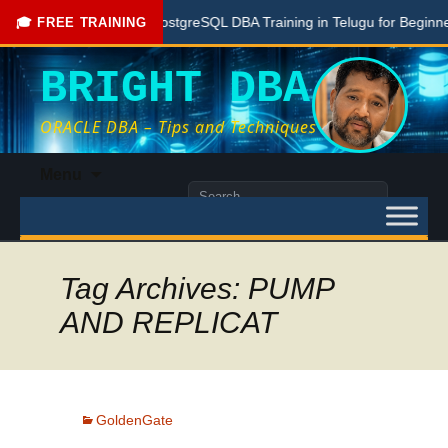
Free PostgreSQL DBA Training in Telugu for Beginners
🎓 FREE TRAINING
BRIGHT DBA
ORACLE DBA – Tips and Techniques
Skip
Menu
to
Search
content
for:
Tag Archives: PUMP
AND REPLICAT
GoldenGate