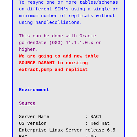
To resync one or more tables/schemas 
on different SCN's using a single or 
minimum number of replicats without 
This can be done with Oracle 
goldenGate (OGG) 11.1.1.0.x or 
We are going to add new table 
SOURCE.DASANI to existing 
Environment
Source
Server Name		: RAC1

OS Version		: Red Hat 
Enterprise Linux Server release 6.5
