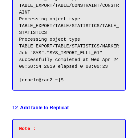
TABLE_EXPORT/TABLE/CONSTRAINT/CONSTR
AINT

Processing object type 
TABLE_EXPORT/TABLE/STATISTICS/TABLE_
STATISTICS

Processing object type 
TABLE_EXPORT/TABLE/STATISTICS/MARKER

Job "SYS"."SYS_IMPORT_FULL_01" 
successfully completed at Wed Apr 24 
00:58:54 2019 elapsed 0 00:00:23

12. Add table to Replicat
Note :