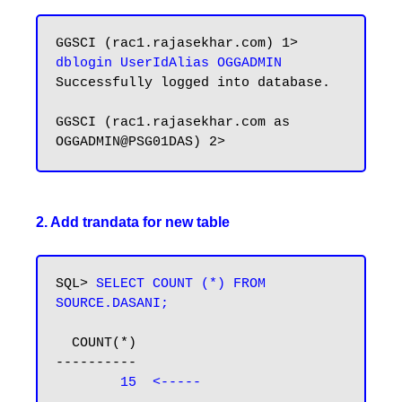
GGSCI (rac1.rajasekhar.com) 1> 
dblogin UserIdAlias OGGADMIN
Successfully logged into database.

GGSCI (rac1.rajasekhar.com as 
2. Add trandata for new table
SQL> 
SELECT COUNT (*) FROM 
SOURCE.DASANI;
  COUNT(*)

----------

15  <-----