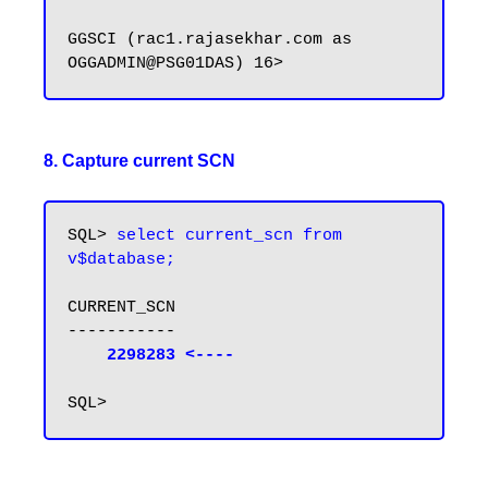
GGSCI (rac1.rajasekhar.com as 
8. Capture current SCN
SQL> 
select current_scn from 
v$database;
CURRENT_SCN

-----------

2298283 <----