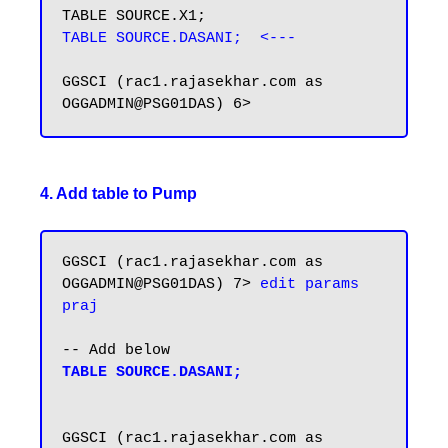
TABLE SOURCE.DASANI;  <---
GGSCI (rac1.rajasekhar.com as 
4. Add table to Pump
GGSCI (rac1.rajasekhar.com as 
OGGADMIN@PSG01DAS) 7> 
edit params 
praj
TABLE SOURCE.DASANI;
GGSCI (rac1.rajasekhar.com as 