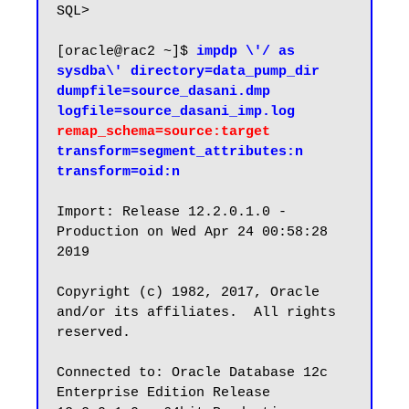
SQL>

[oracle@rac2 ~]$ 
impdp \'/ as 
sysdba\' directory=data_pump_dir 
dumpfile=source_dasani.dmp 
logfile=source_dasani_imp.log 
remap_schema=source:target
transform=segment_attributes:n 
transform=oid:n
Import: Release 12.2.0.1.0 - 
Production on Wed Apr 24 00:58:28 
2019

Copyright (c) 1982, 2017, Oracle 
and/or its affiliates.  All rights 
reserved.

Connected to: Oracle Database 12c 
Enterprise Edition Release 