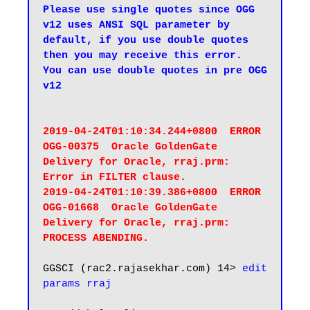
Please use single quotes since OGG 
v12 uses ANSI SQL parameter by 
default, if you use double quotes 
then you may receive this error.

You can use double quotes in pre OGG 
v12
2019-04-24T01:10:34.244+0800  ERROR   
OGG-00375  Oracle GoldenGate 
Delivery for Oracle, rraj.prm:  
Error in FILTER clause.

2019-04-24T01:10:39.386+0800  ERROR   
OGG-01668  Oracle GoldenGate 
Delivery for Oracle, rraj.prm:  
PROCESS ABENDING.
GGSCI (rac2.rajasekhar.com) 14> 
edit 
params rraj