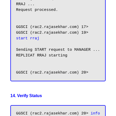
RRAJ ...

Request processed.

GGSCI (rac2.rajasekhar.com) 17>

GGSCI (rac2.rajasekhar.com) 19> 
start rraj
Sending START request to MANAGER ...

REPLICAT RRAJ starting

14. Verify Status
GGSCI (rac2.rajasekhar.com) 20> 
info 