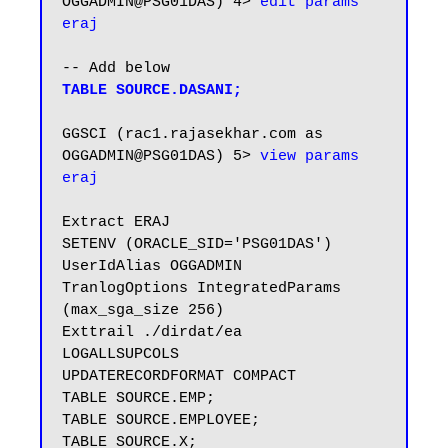
OGGADMIN@PSG01DAS) 4> 
edit params 
eraj
TABLE SOURCE.DASANI;
GGSCI (rac1.rajasekhar.com as 
OGGADMIN@PSG01DAS) 5> 
view params 
eraj
Extract ERAJ

SETENV (ORACLE_SID='PSG01DAS')

UserIdAlias OGGADMIN

TranlogOptions IntegratedParams 
(max_sga_size 256)

Exttrail ./dirdat/ea

LOGALLSUPCOLS

UPDATERECORDFORMAT COMPACT

TABLE SOURCE.EMP;

TABLE SOURCE.EMPLOYEE;

TABLE SOURCE.X;
