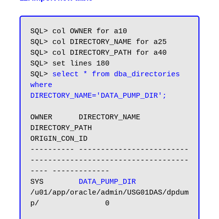
SQL> col OWNER for a10

SQL> col DIRECTORY_NAME for a25

SQL> col DIRECTORY_PATH for a40

SQL> set lines 180

SQL> 
select * from dba_directories 
where 
DIRECTORY_NAME='DATA_PUMP_DIR';
OWNER      DIRECTORY_NAME            
DIRECTORY_PATH                           
ORIGIN_CON_ID

---------- ------------------------- 
------------------------------------
---- -------------

SYS        
DATA_PUMP_DIR
/u01/app/oracle/admin/USG01DAS/dpdum
p/               0
