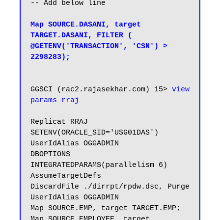
-- Add below line

Map SOURCE.DASANI, target 
TARGET.DASANI, FILTER ( 
@GETENV('TRANSACTION', 'CSN') > 
2298283);
GGSCI (rac2.rajasekhar.com) 15> 
view 
params rraj
Replicat RRAJ

SETENV(ORACLE_SID='USG01DAS')

UserIdAlias OGGADMIN

DBOPTIONS 
INTEGRATEDPARAMS(parallelism 6)

AssumeTargetDefs

DiscardFile ./dirrpt/rpdw.dsc, Purge

UserIdAlias OGGADMIN

Map SOURCE.EMP, target TARGET.EMP;

Map SOURCE.EMPLOYEE, target 