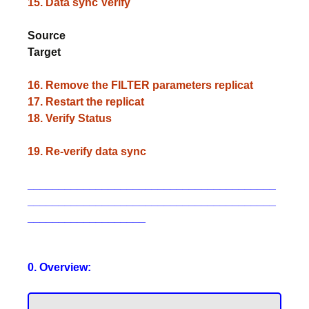
15. Data sync Verify
Source
Target
16. Remove the FILTER parameters replicat
17. Restart the replicat
18. Verify Status
19. Re-verify data sync
________________________________________
________________________________________
___________________
0. Overview: