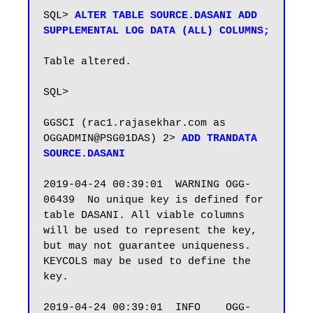
SQL> 
ALTER TABLE SOURCE.DASANI ADD 
SUPPLEMENTAL LOG DATA (ALL) COLUMNS;
Table altered.

SQL>

GGSCI (rac1.rajasekhar.com as 
OGGADMIN@PSG01DAS) 2> 
ADD TRANDATA 
SOURCE.DASANI
2019-04-24 00:39:01  WARNING OGG-
06439  No unique key is defined for 
table DASANI. All viable columns 
will be used to represent the key, 
but may not guarantee uniqueness. 
KEYCOLS may be used to define the 
key.

2019-04-24 00:39:01  INFO    OGG-