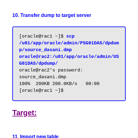
10. Transfer dump to target server
[oracle@rac1 ~]$
 scp 
/u01/app/oracle/admin/PSG01DAS/dpdum
p/source_dasani.dmp 
oracle@rac2:/u01/app/oracle/admin/US
G01DAS/dpdump/
oracle@rac2's password:

source_dasani.dmp                 
100%  200KB 200.0KB/s   00:00

Target:
11. Import new table