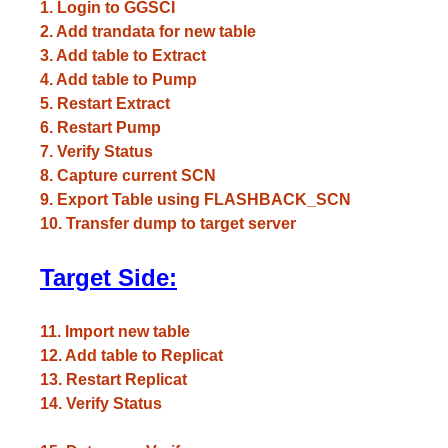
1. Login to GGSCI
2. Add trandata for new table
3. Add table to Extract
4. Add table to Pump
5. Restart Extract
6. Restart Pump
7. Verify Status
8. Capture current SCN
9. Export Table using FLASHBACK_SCN
10. Transfer dump to target server
Target Side:
11. Import new table
12. Add table to Replicat
13. Restart Replicat
14. Verify Status