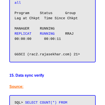
all
Program     Status      Group       
Lag at Chkpt  Time Since Chkpt

REPLICAT    RUNNING    
 RRAJ        
00:00:00      00:00:11

15. Data sync verify
Source:
SQL> 
SELECT COUNT(*) FROM 