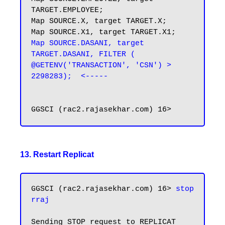
TARGET.EMPLOYEE;

Map SOURCE.X, target TARGET.X;

Map SOURCE.DASANI, target 
TARGET.DASANI, FILTER ( 
@GETENV('TRANSACTION', 'CSN') > 
2298283);  <-----
13. Restart Replicat
GGSCI (rac2.rajasekhar.com) 16> 
stop 
rraj
Sending STOP request to REPLICAT 