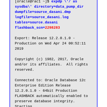
[oracle@rac1 ~]$ 
expdp \'/ as 
sysdba\' directory=data_pump_dir 
dumpfile=source_dasani.dmp 
logfile=source_dasani.log 
tables=source.dasani 
flashback_scn=
2298283
Export: Release 12.2.0.1.0 - 
Production on Wed Apr 24 00:52:11 
2019

Copyright (c) 1982, 2017, Oracle 
and/or its affiliates.  All rights 
reserved.

Connected to: Oracle Database 12c 
Enterprise Edition Release 
12.2.0.1.0 - 64bit Production

FLASHBACK automatically enabled to 
preserve database integrity.

Starting 