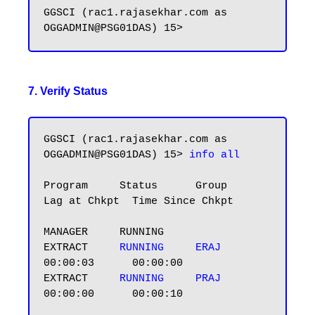
GGSCI (rac1.rajasekhar.com as 
7. Verify Status
GGSCI (rac1.rajasekhar.com as 
OGGADMIN@PSG01DAS) 15> 
info all
Program     Status      Group       
Lag at Chkpt  Time Since Chkpt

MANAGER     RUNNING

EXTRACT     
RUNNING    
ERAJ       
00:00:03      00:00:00

EXTRACT     
RUNNING    
PRAJ       
00:00:00      00:00:10
