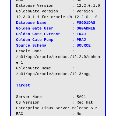
RAC			: No

Database Version	: 12.2.0.1.0

GoldenGate Version	: Version 
Database Name		: PSG01DAS

Golden Gate User	: OGGADMIN

Golden Gate Extract	: ERAJ

Golden Gate Pump	: PRAJ

Source Schema		: SOURCE
Oracle Home		: 
/u01/app/oracle/product/12.2.0/dbhom
e_1

GoldenGate Home		: 
/u01/app/oracle/product/12.3/ogg

Target
Server Name		: RAC1

OS Version		: Red Hat 
Enterprise Linux Server release 6.5

RAC			: No
