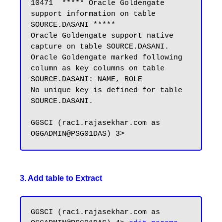
10471  ***** Oracle Goldengate 
support information on table 
SOURCE.DASANI *****

Oracle Goldengate support native 
capture on table SOURCE.DASANI.

Oracle Goldengate marked following 
column as key columns on table 
SOURCE.DASANI: NAME, ROLE

No unique key is defined for table 
SOURCE.DASANI.

GGSCI (rac1.rajasekhar.com as 
3. Add table to Extract
GGSCI (rac1.rajasekhar.com as 