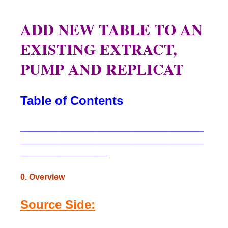
ADD NEW TABLE TO AN
EXISTING EXTRACT,
PUMP AND REPLICAT
Table of Contents
________________________________________
________________________________________
___________________
0. Overview
Source Side: