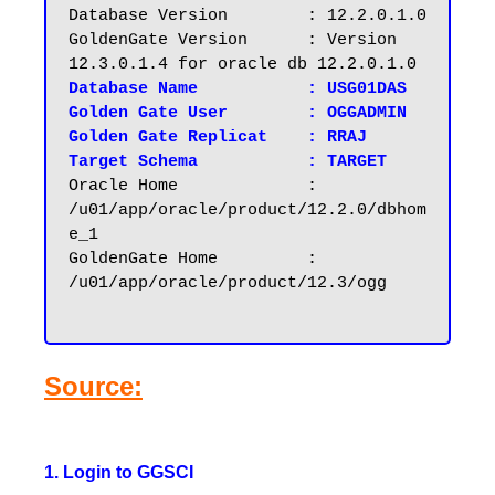
Database Version	: 12.2.0.1.0

GoldenGate Version	: Version 
Database Name		: USG01DAS
Golden Gate User	: OGGADMIN

Golden Gate Replicat    : RRAJ

Target Schema		: TARGET
Oracle Home		: 
/u01/app/oracle/product/12.2.0/dbhom
e_1

GoldenGate Home		: 
/u01/app/oracle/product/12.3/ogg

Source:
1. Login to GGSCI