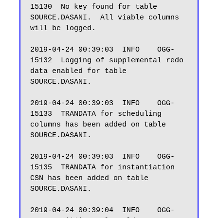
15130  No key found for table 
SOURCE.DASANI.  All viable columns 
will be logged.

2019-04-24 00:39:03  INFO    OGG-
15132  Logging of supplemental redo 
data enabled for table 
SOURCE.DASANI.

2019-04-24 00:39:03  INFO    OGG-
15133  TRANDATA for scheduling 
columns has been added on table 
SOURCE.DASANI.

2019-04-24 00:39:03  INFO    OGG-
15135  TRANDATA for instantiation 
CSN has been added on table 
SOURCE.DASANI.

2019-04-24 00:39:04  INFO    OGG-