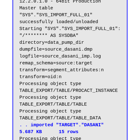
12.2.0.1.0 - 64bit Production

Master table 
"SYS"."SYS_IMPORT_FULL_01" 
successfully loaded/unloaded

Starting "SYS"."SYS_IMPORT_FULL_01":  
"/******** AS SYSDBA" 
directory=data_pump_dir 
dumpfile=source_dasani.dmp 
logfile=source_dasani_imp.log 
remap_schema=source:target 
transform=segment_attributes:n 
transform=oid:n

Processing object type 
TABLE_EXPORT/TABLE/PROCACT_INSTANCE

Processing object type 
TABLE_EXPORT/TABLE/TABLE

Processing object type 
. . imported "TARGET"."DASANI"                           
5.687 KB      15 rows
Processing object type 