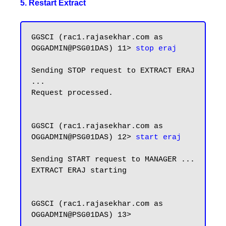
5. Restart Extract
GGSCI (rac1.rajasekhar.com as 
OGGADMIN@PSG01DAS) 11> 
stop eraj
Sending STOP request to EXTRACT ERAJ 
...

Request processed.

GGSCI (rac1.rajasekhar.com as 
OGGADMIN@PSG01DAS) 12> 
start eraj
Sending START request to MANAGER ...

EXTRACT ERAJ starting

GGSCI (rac1.rajasekhar.com as 