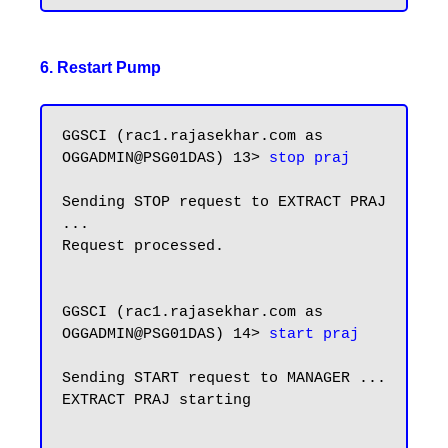
6. Restart Pump
GGSCI (rac1.rajasekhar.com as 
OGGADMIN@PSG01DAS) 13> 
stop praj
Sending STOP request to EXTRACT PRAJ 
...

Request processed.

GGSCI (rac1.rajasekhar.com as 
OGGADMIN@PSG01DAS) 14> 
start praj
Sending START request to MANAGER ...

EXTRACT PRAJ starting
