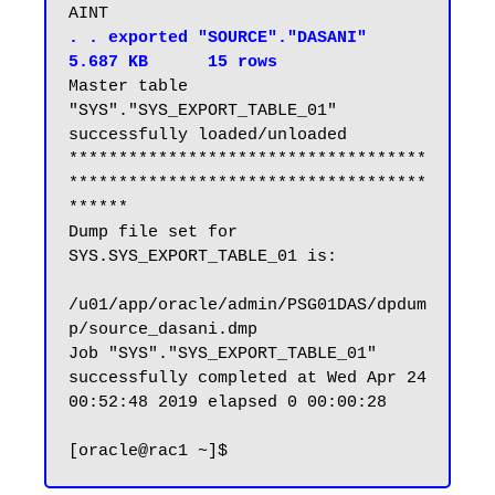
. . exported "SOURCE"."DASANI"                           
5.687 KB      15 rows
Master table 
"SYS"."SYS_EXPORT_TABLE_01" 
successfully loaded/unloaded

************************************
************************************
******

Dump file set for 
SYS.SYS_EXPORT_TABLE_01 is:

/u01/app/oracle/admin/PSG01DAS/dpdum
p/source_dasani.dmp

Job "SYS"."SYS_EXPORT_TABLE_01" 
successfully completed at Wed Apr 24 
00:52:48 2019 elapsed 0 00:00:28
