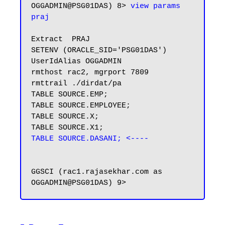
OGGADMIN@PSG01DAS) 8> 
view params 
praj
Extract  PRAJ

SETENV (ORACLE_SID='PSG01DAS')

UserIdAlias OGGADMIN

rmthost rac2, mgrport 7809

rmttrail ./dirdat/pa

TABLE SOURCE.EMP;

TABLE SOURCE.EMPLOYEE;

TABLE SOURCE.X;

TABLE SOURCE.DASANI; <----
GGSCI (rac1.rajasekhar.com as 