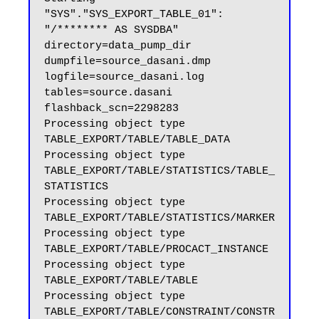
"SYS"."SYS_EXPORT_TABLE_01":  
"/******** AS SYSDBA" 
directory=data_pump_dir 
dumpfile=source_dasani.dmp 
logfile=source_dasani.log 
tables=source.dasani 
flashback_scn=2298283

Processing object type 
TABLE_EXPORT/TABLE/TABLE_DATA

Processing object type 
TABLE_EXPORT/TABLE/STATISTICS/TABLE_
STATISTICS

Processing object type 
TABLE_EXPORT/TABLE/STATISTICS/MARKER

Processing object type 
TABLE_EXPORT/TABLE/PROCACT_INSTANCE

Processing object type 
TABLE_EXPORT/TABLE/TABLE

Processing object type 
TABLE_EXPORT/TABLE/CONSTRAINT/CONSTR