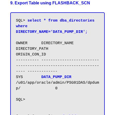
9. Export Table using FLASHBACK_SCN
SQL> 
select * from dba_directories 
where 
DIRECTORY_NAME='DATA_PUMP_DIR';
OWNER      DIRECTORY_NAME            
DIRECTORY_PATH                           
ORIGIN_CON_ID

---------- ------------------------- 
------------------------------------
---- -------------

SYS        
DATA_PUMP_DIR       
/u01/app/oracle/admin/PSG01DAS/dpdum
p/               0

SQL>
